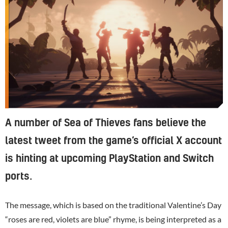
A number of Sea of Thieves fans believe the
latest tweet from the game’s official X account
is hinting at upcoming PlayStation and Switch
ports.
The message, which is based on the traditional Valentine’s Day
“roses are red, violets are blue” rhyme, is being interpreted as a