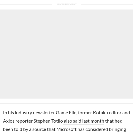
In his industry newsletter Game File, former Kotaku editor and
Axios reporter Stephen Totilo
also said last month
that he’d
been told by a source that Microsoft has considered bringing