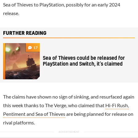
Sea of Thieves to PlayStation, possibly for an early 2024
release.
FURTHER READING
17
Sea of Thieves could be released for
PlayStation and Switch, it’s claimed
The claims have shown no sign of sinking, and resurfaced again
this week thanks to
The Verge
, who claimed that
Hi-Fi Rush,
Pentiment and Sea of Thieves
are being planned for release on
rival platforms.