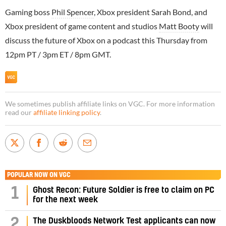
Gaming boss
Phil Spencer
, Xbox president Sarah Bond, and
Xbox president of game content and studios
Matt Booty
will
discuss the future of Xbox on a podcast this Thursday from
12pm PT / 3pm ET / 8pm GMT.
We sometimes publish affiliate links on VGC. For more information
read our
affiliate linking policy
.
POPULAR NOW ON VGC
1
Ghost Recon: Future Soldier is free to claim on PC
for the next week
2
The Duskbloods Network Test applicants can now