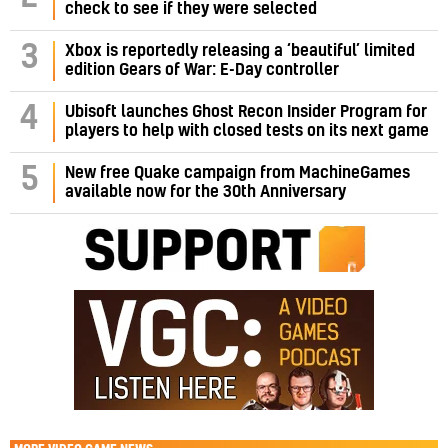
check to see if they were selected
3
Xbox is reportedly releasing a ‘beautiful’ limited
edition Gears of War: E-Day controller
4
Ubisoft launches Ghost Recon Insider Program for
players to help with closed tests on its next game
5
New free Quake campaign from MachineGames
available now for the 30th Anniversary