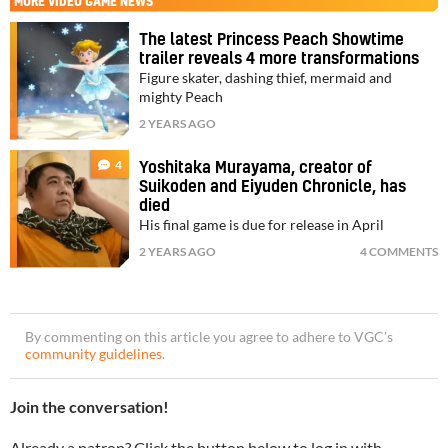
MORE
VIDEO GAME NEWS
The latest Princess Peach Showtime
trailer reveals 4 more transformations
Figure skater, dashing thief, mermaid and
mighty Peach
2 YEARS AGO
4
Yoshitaka Murayama, creator of
Suikoden and Eiyuden Chronicle, has
died
His final game is due for release in April
2 YEARS AGO
4 COMMENTS
By commenting on this article you agree to adhere to VGC’s
community guidelines
.
Join the conversation!
Already a patron? Click the button below to log in with