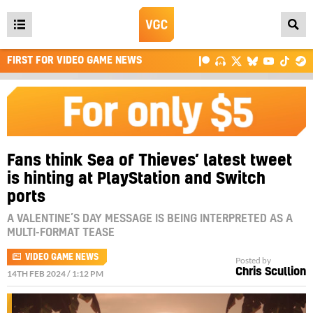
Open
main
FIRST FOR VIDEO GAME NEWS
menu
Fans think Sea of Thieves’ latest tweet
is hinting at PlayStation and Switch
ports
A VALENTINE’S DAY MESSAGE IS BEING INTERPRETED AS A
MULTI-FORMAT TEASE
VIDEO GAME NEWS
Posted by
Chris Scullion
14TH FEB 2024 / 1:12 PM