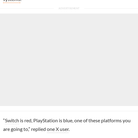
“
Switch
is red, PlayStation is blue, one of these platforms you
are going to,” replied
one X user
.