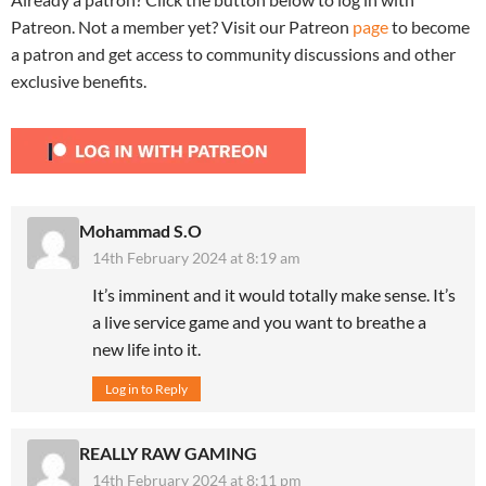
Patreon. Not a member yet? Visit our Patreon
page
to become
a patron and get access to community discussions and other
exclusive benefits.
Mohammad S.O
14th February 2024 at 8:19 am
It’s imminent and it would totally make sense. It’s
a live service game and you want to breathe a
new life into it.
Log in to Reply
REALLY RAW GAMING
14th February 2024 at 8:11 pm