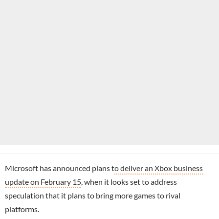
Microsoft has announced plans t
o deliver an Xbox business
update on February 15
, when it looks set to address
speculation that it plans to bring more games to rival
platforms.