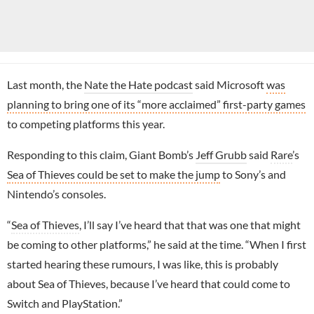
Last month, the
Nate the Hate podcast
said Microsoft
was
planning to bring one of its “more acclaimed” first-party games
to competing platforms this year.
Responding to this claim, Giant Bomb’s
Jeff Grubb
said
Rare
’s
Sea of Thieves could be set to make the jump
to Sony’s and
Nintendo’s consoles.
“
Sea of Thieves
, I’ll say I’ve heard that that was one that might
be coming to other platforms,” he said at the time. “When I first
started hearing these rumours, I was like, this is probably
about Sea of Thieves, because I’ve heard that could come to
Switch and PlayStation.”