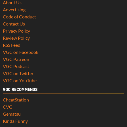
About Us
Advertising
Code of Conduct
Contact Us
Privacy Policy
Review Policy
RSS Feed
VGC on Facebook
VGC Patreon
VGC Podcast
VGC on Twitter
VGC on YouTube
VGC RECOMMENDS
CheatStation
CVG
Gematsu
Kinda Funny