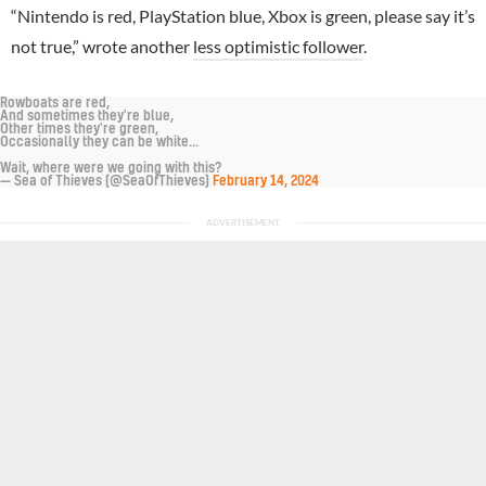
“Nintendo is red, PlayStation blue, Xbox is green, please say it’s
not true,” wrote another
less optimistic follower
.
Rowboats are red,
And sometimes they're blue,
Other times they're green,
Occasionally they can be white...
Wait, where were we going with this?
— Sea of Thieves (@SeaOfThieves)
February 14, 2024