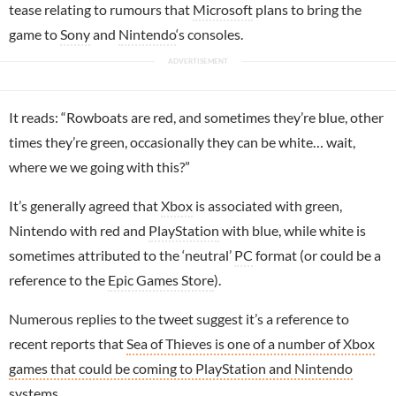
tease relating to rumours that
Microsoft
plans to bring the
game to
Sony
and
Nintendo
‘s consoles.
It reads: “Rowboats are red, and sometimes they’re blue, other
times they’re green, occasionally they can be white… wait,
where we we going with this?”
It’s generally agreed that
Xbox
is associated with green,
Nintendo with red and
PlayStation
with blue, while white is
sometimes attributed to the ‘neutral’
PC
format (or could be a
reference to the
Epic Games Store
).
Numerous replies to the tweet suggest it’s a reference to
recent reports that
Sea of Thieves is one of a number of Xbox
games that could be coming to PlayStation and Nintendo
systems
.