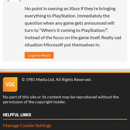
No point in owning an Xbox if they’re bringing
everything to PlayStation. Immediately the
question when any game gets announced will
turn to “When’s it coming to PlayStation?”.
Instead of the focus on the game itself. Really sad
situation Microsoft put themselves in.
Log in to Reply
©
1981 Media Ltd
. All Rights Reserved.
No part of this site or its content may be reproduced without the
permission of the copyright holder.
HELPFUL LINKS
Manage Cookie Settings