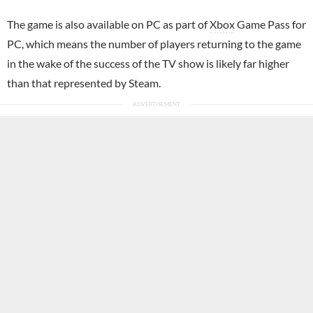
The game is also available on PC as part of
Xbox
Game Pass for
PC, which means the number of players returning to the game
in the wake of the success of the TV show is likely far higher
than that represented by Steam.