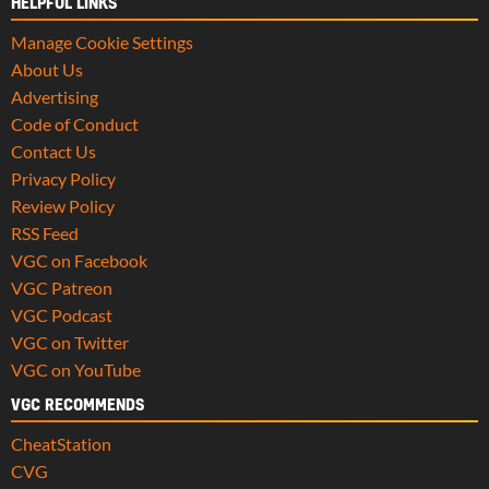
HELPFUL LINKS
Manage Cookie Settings
About Us
Advertising
Code of Conduct
Contact Us
Privacy Policy
Review Policy
RSS Feed
VGC on Facebook
VGC Patreon
VGC Podcast
VGC on Twitter
VGC on YouTube
VGC RECOMMENDS
CheatStation
CVG