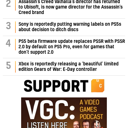
Assassin’s Creed Valhalla’s director has returned
2
to Ubisoft, is now game director for the Assassin’s
Creed brand
3
Sony is reportedly putting warning labels on PS5s
about decision to ditch discs
PS5 beta firmware update replaces PSSR with PSSR
4
2.0 by default on PS5 Pro, even for games that
don’t support 2.0
5
Xbox is reportedly releasing a ‘beautiful’ limited
edition Gears of War: E-Day controller