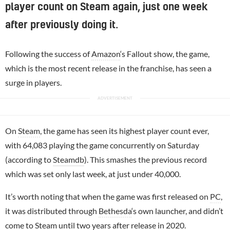
player count on Steam again, just one week
after previously doing it.
Following the success of
Amazon
‘s Fallout show, the game,
which is the most recent release in the franchise, has seen a
surge in players.
On
Steam
, the game has seen its highest player count ever,
with 64,083 playing the game concurrently on Saturday
(according to
Steamdb
). This smashes the previous record
which was set only last week, at just under 40,000.
It’s worth noting that when the game was first released on
PC
,
it was distributed through
Bethesda
‘s own launcher, and didn’t
come to Steam until two years after release in 2020.