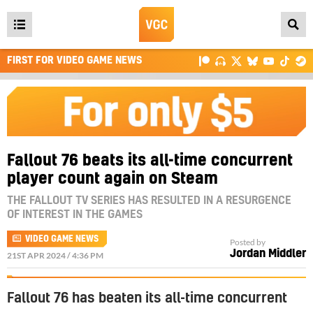
Open
main
FIRST FOR VIDEO GAME NEWS
menu
Fallout 76 beats its all-time concurrent
player count again on Steam
THE FALLOUT TV SERIES HAS RESULTED IN A RESURGENCE
OF INTEREST IN THE GAMES
VIDEO GAME NEWS
Posted by
Jordan Middler
21ST APR 2024 / 4:36 PM
Fallout 76 has beaten its all-time concurrent