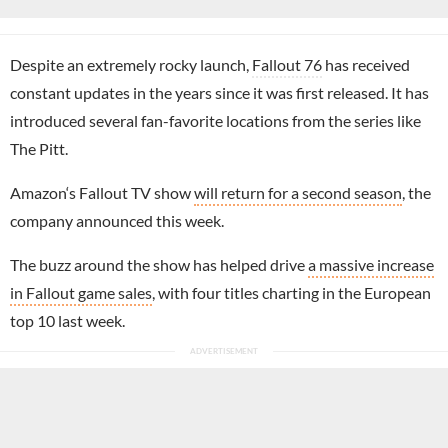
Despite an extremely rocky launch,
Fallout 76
has received
constant updates in the years since it was first released. It has
introduced several fan-favorite locations from the series like
The Pitt.
Amazon‘s Fallout TV show
will return for a second season
, the
company announced this week.
The buzz around the show has helped drive
a massive increase
in Fallout game sales
, with four titles charting in the European
top 10 last week.