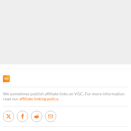
We sometimes publish affiliate links on VGC. For more information
read our
affiliate linking policy
.