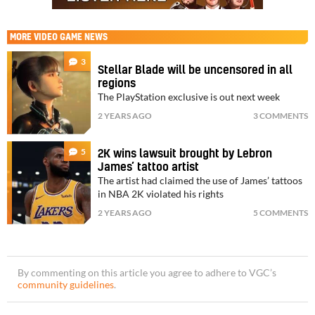
MORE
VIDEO GAME NEWS
3
Stellar Blade will be uncensored in all
regions
The PlayStation exclusive is out next week
2 YEARS AGO
3 COMMENTS
5
2K wins lawsuit brought by Lebron
James’ tattoo artist
The artist had claimed the use of James’ tattoos
in NBA 2K violated his rights
2 YEARS AGO
5 COMMENTS
By commenting on this article you agree to adhere to VGC’s
community guidelines
.