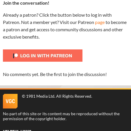
Join the conversation!
Already a patron? Click the button below to log in with
Patreon. Not a member yet? Visit our Patreon
page
to become
a patron and get access to community discussions and other
exclusive benefits.
No comments yet. Be the first to join the discussion!
©
1981 Media Ltd
. All Rights Reserved.
No part of this site or its content may be reproduced without the
permission of the copyright holder.