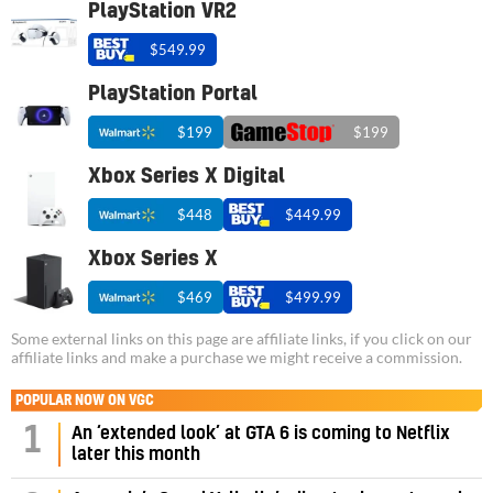
PlayStation VR2
$549.99
PlayStation Portal
$199
$199
Xbox Series X Digital
$448
$449.99
Xbox Series X
$469
$499.99
Some external links on this page are affiliate links, if you click on our
affiliate links and make a purchase we might receive a commission.
POPULAR NOW ON VGC
1
An ‘extended look’ at GTA 6 is coming to Netflix
later this month