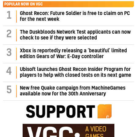
POPULAR NOW ON VGC
1
Ghost Recon: Future Soldier is free to claim on PC
for the next week
2
The Duskbloods Network Test applicants can now
check to see if they were selected
3
Xbox is reportedly releasing a ‘beautiful’ limited
edition Gears of War: E-Day controller
4
Ubisoft launches Ghost Recon Insider Program for
players to help with closed tests on its next game
5
New free Quake campaign from MachineGames
available now for the 30th Anniversary