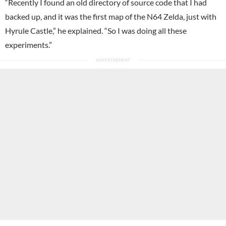
“Recently I found an old directory of source code that I had
backed up, and it was the first map of the N64 Zelda, just with
Hyrule Castle,” he explained. “So I was doing all these
experiments.”