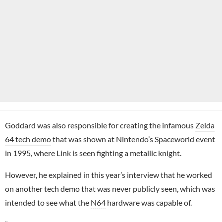
Goddard was also responsible for creating the infamous
Zelda
64 tech demo
that was shown at Nintendo’s Spaceworld event
in 1995, where Link is seen fighting a metallic knight.
However, he explained in this year’s interview that he worked
on another tech demo that was never publicly seen, which was
intended to see what the
N64
hardware was capable of.