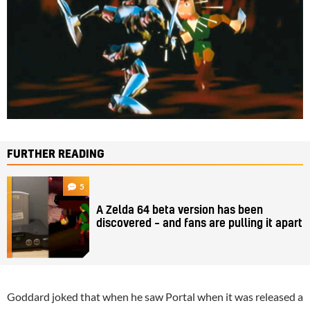
FURTHER READING
5
A Zelda 64 beta version has been
discovered – and fans are pulling it apart
Goddard joked that when he saw Portal when it was released a