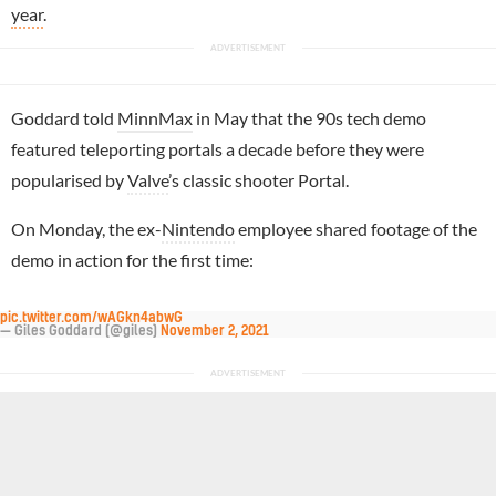
year
.
Goddard told
MinnMax
in May that the 90s tech demo
featured teleporting portals a decade before they were
popularised by
Valve
’s classic shooter Portal.
On Monday, the ex-
Nintendo
employee shared footage of the
demo in action for the first time:
pic.twitter.com/wAGkn4abwG
— Giles Goddard (@giles)
November 2, 2021