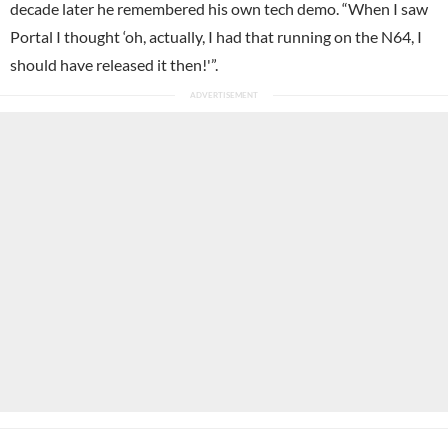
decade later he remembered his own tech demo. “When I saw
Portal I thought ‘oh, actually, I had that running on the N64, I
should have released it then!'”.