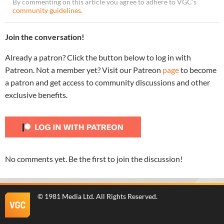
By commenting on this article you agree to adhere to VGC’s
community guidelines
.
Join the conversation!
Already a patron? Click the button below to log in with
Patreon. Not a member yet? Visit our Patreon
page
to become
a patron and get access to community discussions and other
exclusive benefits.
No comments yet. Be the first to join the discussion!
©
1981 Media Ltd
. All Rights Reserved.