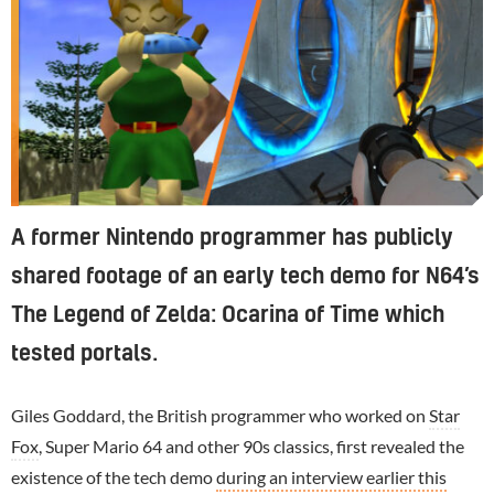
A former Nintendo programmer has publicly
shared footage of an early tech demo for N64’s
The Legend of Zelda: Ocarina of Time which
tested portals.
Giles Goddard, the British programmer who worked on
Star
Fox
, Super Mario 64 and other 90s classics, first revealed the
existence of the tech demo
during an interview earlier this