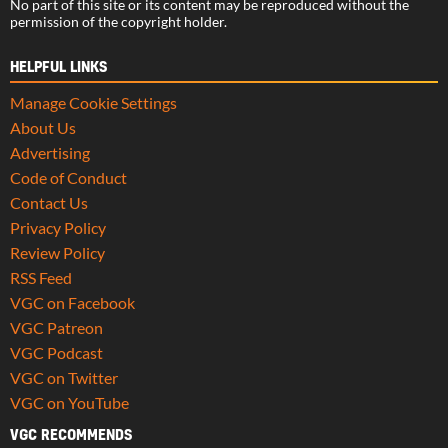
No part of this site or its content may be reproduced without the
permission of the copyright holder.
HELPFUL LINKS
Manage Cookie Settings
About Us
Advertising
Code of Conduct
Contact Us
Privacy Policy
Review Policy
RSS Feed
VGC on Facebook
VGC Patreon
VGC Podcast
VGC on Twitter
VGC on YouTube
VGC RECOMMENDS