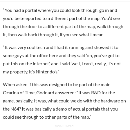
“You had a portal where you could look through, go in and
you’d be teleported to a different part of the map. You’d see
through the door to a different part of the map, walk through
it, then walk back through it, if you see what I mean.
“It was very cool tech and I had it running and showed it to
some guys at the office here and they said ‘oh, you’ve got to
put this on the internet’, and I said ‘well, I can’t, really, it’s not
my property, it’s Nintendo’s.”
When asked if this was designed to be part of the main
Ocarina of Time, Goddard answered: “It was R&D for the
game, basically. It was, what could we do with the hardware on
the N64? It was basically a demo of actual portals that you
could see through to other parts of the map.”