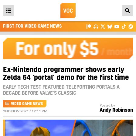
Open
main
FIRST FOR VIDEO GAME NEWS
menu
Ex-Nintendo programmer shows early
Zelda 64 ‘portal’ demo for the first time
EARLY TECH TEST FEATURED TELEPORTING PORTALS A
DECADE BEFORE VALVE’S CLASSIC
VIDEO GAME NEWS
Posted by
Andy Robinson
2ND NOV 2021 / 12:11 PM