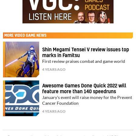
MORE
VIDEO GAME NEWS
Shin Megami Tensei V review issues top
marks in Famitsu
First review praises combat and game world
4 YEARS AGO
Awesome Games Done Quick 2022 will
feature more than 140 speedruns
January's event will raise money for the Prevent
Cancer Foundation
4 YEARS AGO