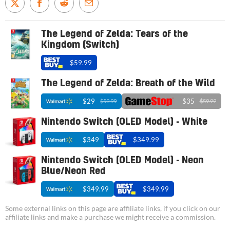
The Legend of Zelda: Tears of the
Kingdom (Switch)
$59.99
The Legend of Zelda: Breath of the Wild
$29
$35
$59.99
$59.99
Nintendo Switch (OLED Model) - White
$349
$349.99
Nintendo Switch (OLED Model) - Neon
Blue/Neon Red
$349.99
$349.99
Some external links on this page are affiliate links, if you click on our
affiliate links and make a purchase we might receive a commission.