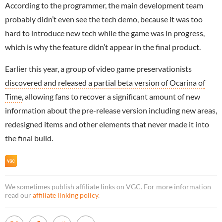
According to the programmer, the main development team
probably didn’t even see the tech demo, because it was too
hard to introduce new tech while the game was in progress,
which is why the feature didn’t appear in the final product.
Earlier this year, a group of video game preservationists
discovered and released a partial beta version of Ocarina of
Time
, allowing fans to recover a significant amount of new
information about the pre-release version including new areas,
redesigned items and other elements that never made it into
the final build.
We sometimes publish affiliate links on VGC. For more information
read our
affiliate linking policy
.