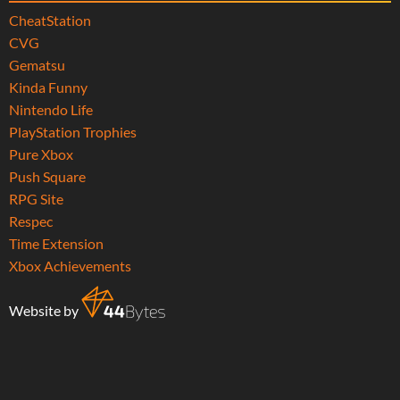
CheatStation
CVG
Gematsu
Kinda Funny
Nintendo Life
PlayStation Trophies
Pure Xbox
Push Square
RPG Site
Respec
Time Extension
Xbox Achievements
Website by