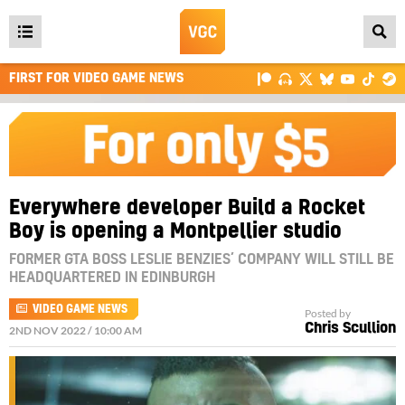
Open
main
FIRST FOR VIDEO GAME NEWS
menu
Everywhere developer Build a Rocket
Boy is opening a Montpellier studio
FORMER GTA BOSS LESLIE BENZIES’ COMPANY WILL STILL BE
HEADQUARTERED IN EDINBURGH
VIDEO GAME NEWS
Posted by
Chris Scullion
2ND NOV 2022 / 10:00 AM