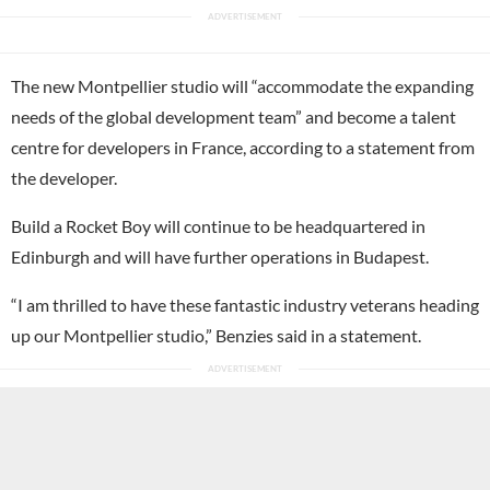
The new Montpellier studio will “accommodate the expanding
needs of the global development team” and become a talent
centre for developers in France, according to a statement from
the developer.
Build a Rocket Boy will continue to be headquartered in
Edinburgh and will have further operations in Budapest.
“I am thrilled to have these fantastic industry veterans heading
up our Montpellier studio,” Benzies said in a statement.