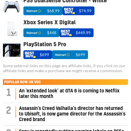
PS5 DualSense Controller - White
$68.99
$74.99
Xbox Series X Digital
$448
$449.99
PlayStation 5 Pro
$699
$699
Some external links on this page are affiliate links, if you click on our
affiliate links and make a purchase we might receive a commission.
POPULAR NOW ON VGC
1
An ‘extended look’ at GTA 6 is coming to Netflix
later this month
Assassin’s Creed Valhalla’s director has returned
2
to Ubisoft, is now game director for the Assassin’s
Creed brand