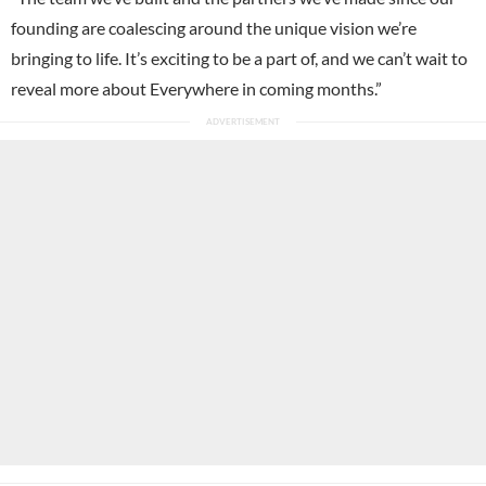
founding are coalescing around the unique vision we’re
bringing to life. It’s exciting to be a part of, and we can’t wait to
reveal more about Everywhere in coming months.”