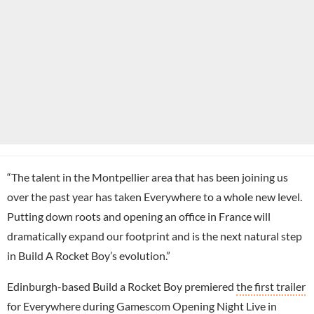
“The talent in the Montpellier area that has been joining us
over the past year has taken Everywhere to a whole new level.
Putting down roots and opening an office in France will
dramatically expand our footprint and is the next natural step
in Build A Rocket Boy’s evolution.”
Edinburgh-based Build a Rocket Boy premiered
the first trailer
for Everywhere
during
Gamescom
Opening Night Live in