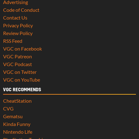
Advertising
Code of Conduct
Contact Us
Privacy Policy
Review Policy
RSS Feed
VGC on Facebook
VGC Patreon
VGC Podcast
VGC on Twitter
VGC on YouTube
VGC RECOMMENDS
CheatStation
CVG
Gematsu
Kinda Funny
Nintendo Life