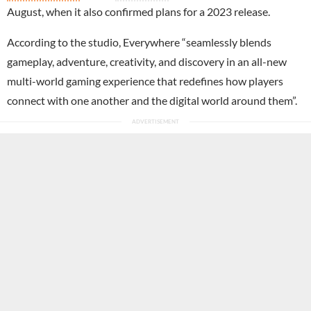
August, when it also confirmed plans for a 2023 release.
According to the studio, Everywhere “seamlessly blends
gameplay, adventure, creativity, and discovery in an all-new
multi-world gaming experience that redefines how players
connect with one another and the digital world around them”.