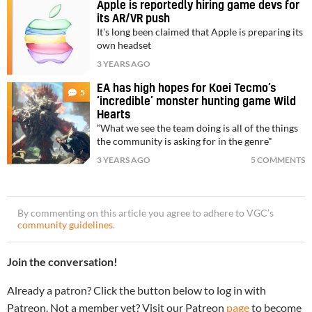
Apple is reportedly hiring game devs for
its AR/VR push
It's long been claimed that Apple is preparing its
own headset
3 YEARS AGO
EA has high hopes for Koei Tecmo’s
5
‘incredible’ monster hunting game Wild
Hearts
“What we see the team doing is all of the things
the community is asking for in the genre"
3 YEARS AGO
5 COMMENTS
By commenting on this article you agree to adhere to VGC’s
community guidelines
.
Join the conversation!
Already a patron? Click the button below to log in with
Patreon. Not a member yet? Visit our Patreon
page
to become