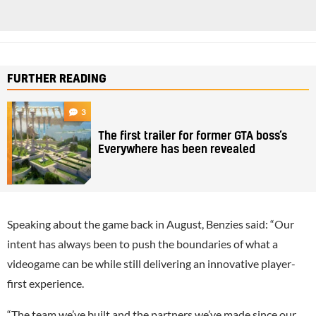
FURTHER READING
3
The first trailer for former GTA boss’s
Everywhere has been revealed
Speaking about the game back in August, Benzies said: “Our
intent has always been to push the boundaries of what a
videogame can be while still delivering an innovative player-
first experience.
“The team we’ve built and the partners we’ve made since our