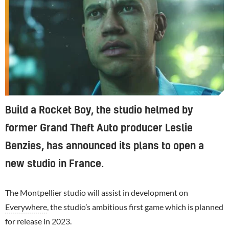
Build a Rocket Boy, the studio helmed by
former Grand Theft Auto producer Leslie
Benzies, has announced its plans to open a
new studio in France.
The Montpellier studio will assist in development on
Everywhere
, the studio’s ambitious first game which is planned
for release in 2023.