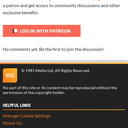
a patron and get access to community discussions and other
exclusive benefits.
No comments yet. Be the first to join the discussion!
©
1981 Media Ltd
. All Rights Reserved.
No part of this site or its content may be reproduced without the
permission of the copyright holder.
HELPFUL LINKS
Manage Cookie Settings
About Us