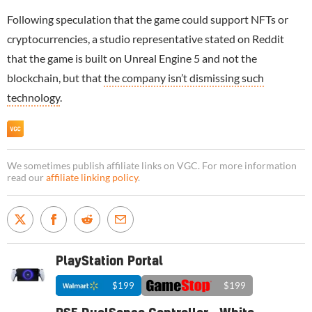
Following speculation that the game could support NFTs or
cryptocurrencies, a studio representative stated on Reddit
that the game is built on Unreal Engine 5 and not the
blockchain, but that
the company isn’t dismissing such
technology
.
We sometimes publish affiliate links on VGC. For more information
read our
affiliate linking policy
.
PlayStation Portal
$199
$199