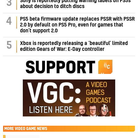
3
Sony is reportedly putting warning labels on PS5s
about decision to ditch discs
PS5 beta firmware update replaces PSSR with PSSR
4
2.0 by default on PS5 Pro, even for games that
don’t support 2.0
5
Xbox is reportedly releasing a ‘beautiful’ limited
edition Gears of War: E-Day controller
MORE
VIDEO GAME NEWS