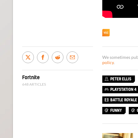
We sometimes publi
policy
.
Fortnite
PETER ELLIS
648 ARTICLES
PLAYSTATION 4
BATTLE ROYALE
FUNNY