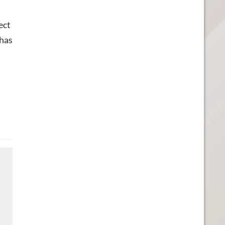
ect
 has