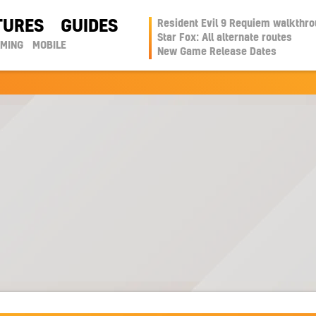
TURES
GUIDES
Resident Evil 9 Requiem walkthr
Star Fox: All alternate routes
AMING
MOBILE
New Game Release Dates