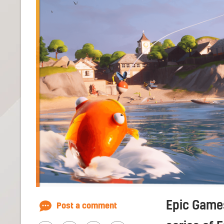
Epic Games
Post a comment