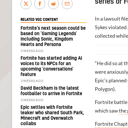
series of 
In a lawsuit fi
RELATED VGC CONTENT
Sykes violated
Fortnite’s next season could be
based on ‘Gaming Legends’
collected while
including Sonic, Kingdom
Hearts and Persona
2 WEEKS AGO
Fortnite has started adding AI
“He did so at t
voices to its NPCs for an
upcoming ‘conversations’
were anxiously
feature
Epic’s planned 
3 WEEKS AGO
David Beckham is the latest
Polygon
).
footballer to arrive in Fortnite
3 WEEKS AGO
Fortnite battle
Epic settles with Fortnite
which saw
the 
leaker who shared South Park,
Minecraft and Overwatch
Fortnite Chapt
collabs