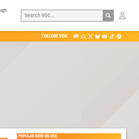
ough
Login
with
Patreon
FOLLOW VGC
POPULAR NOW ON VGC