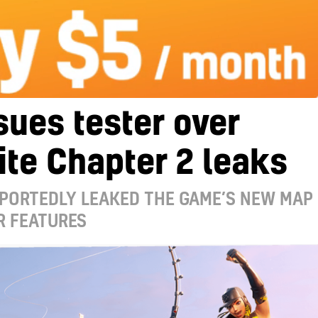
sues tester over
ite Chapter 2 leaks
EPORTEDLY LEAKED THE GAME’S NEW MAP
R FEATURES