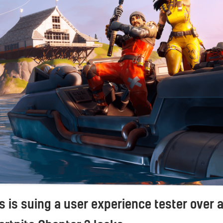
 is suing a user experience tester over 