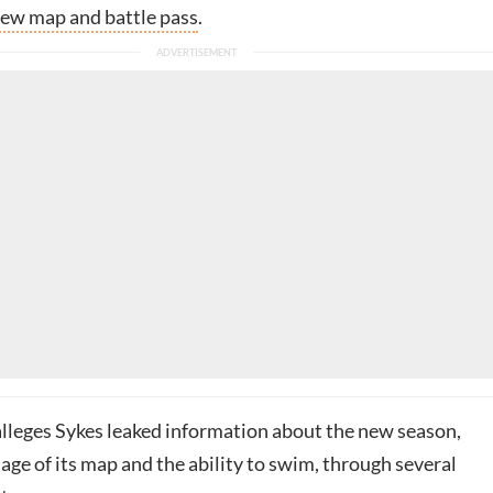
new map and battle pass
.
 alleges Sykes leaked information about the new season,
age of its map and the ability to swim, through several