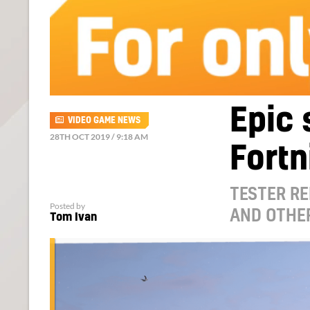
Epic 
VIDEO GAME NEWS
28TH OCT 2019 / 9:18 AM
Fortn
TESTER R
Posted by
AND OTHE
Tom Ivan