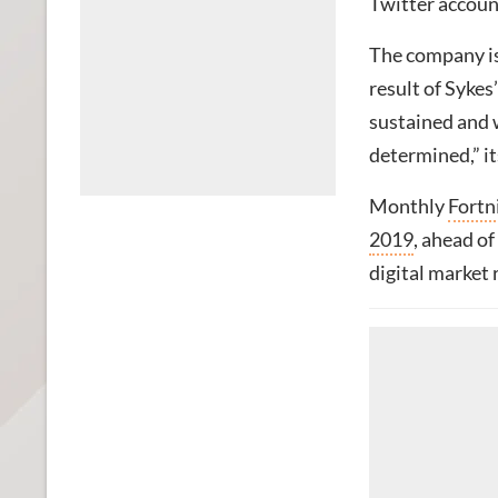
Twitter accoun
The company is
result of Sykes
sustained and 
determined,” it
Monthly
Fortn
2019
, ahead of
digital market