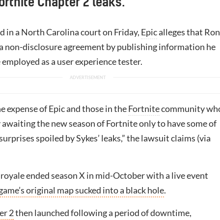
Fortnite Chapter 2 leaks.
led in a North Carolina court on Friday,
Epic
alleges that Ron
 a non-disclosure agreement by publishing information he
 employed as a user experience tester.
he expense of Epic and those in the
Fortnite
community wh
 awaiting the new season of Fortnite only to have some of
surprises spoiled by Sykes’ leaks,” the lawsuit claims (via
 royale ended season X in mid-October with a live event
game’s original map sucked into a black hole
.
er 2
then launched following a period of downtime,