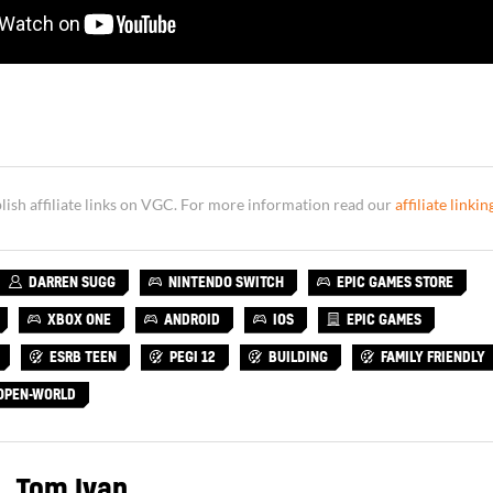
sh affiliate links on VGC. For more information read our
affiliate linkin
DARREN SUGG
NINTENDO SWITCH
EPIC GAMES STORE
XBOX ONE
ANDROID
IOS
EPIC GAMES
ESRB TEEN
PEGI 12
BUILDING
FAMILY FRIENDLY
OPEN-WORLD
Tom Ivan