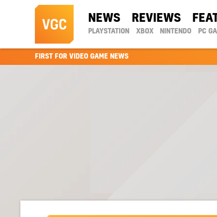
NEWS
REVIEWS
FEA
PLAYSTATION
XBOX
NINTENDO
PC G
FIRST FOR VIDEO GAME NEWS