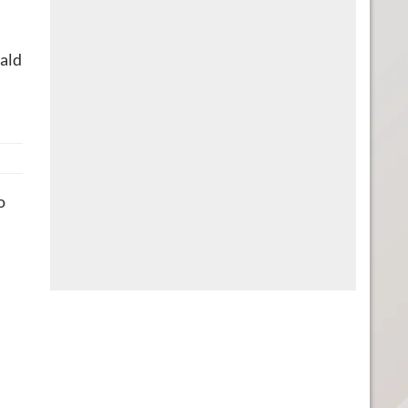
ald
o