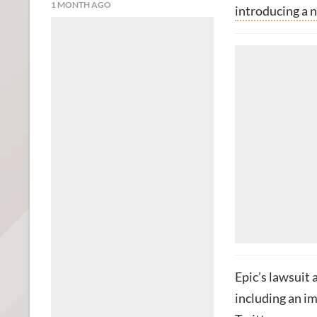
1 MONTH AGO
introducing a 
Epic’s lawsuit
including an im