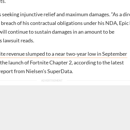
ts.
 seeking injunctive relief and maximum damages. “As a dir
’ breach of his contractual obligations under his NDA, Epic
will continue to sustain damages in an amount to be
s lawsuit reads.
ite revenue slumped to a near two-year low in September
 the launch of Fortnite Chapter 2, according to the latest
 report from Nielsen’s SuperData.