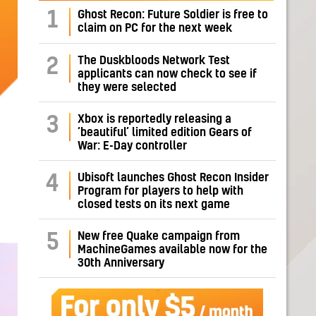
1
Ghost Recon: Future Soldier is free to
claim on PC for the next week
The Duskbloods Network Test
2
applicants can now check to see if
they were selected
Xbox is reportedly releasing a
3
‘beautiful’ limited edition Gears of
War: E-Day controller
Ubisoft launches Ghost Recon Insider
4
Program for players to help with
closed tests on its next game
New free Quake campaign from
5
MachineGames available now for the
30th Anniversary