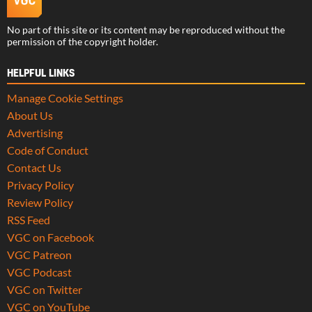
No part of this site or its content may be reproduced without the
permission of the copyright holder.
HELPFUL LINKS
Manage Cookie Settings
About Us
Advertising
Code of Conduct
Contact Us
Privacy Policy
Review Policy
RSS Feed
VGC on Facebook
VGC Patreon
VGC Podcast
VGC on Twitter
VGC on YouTube