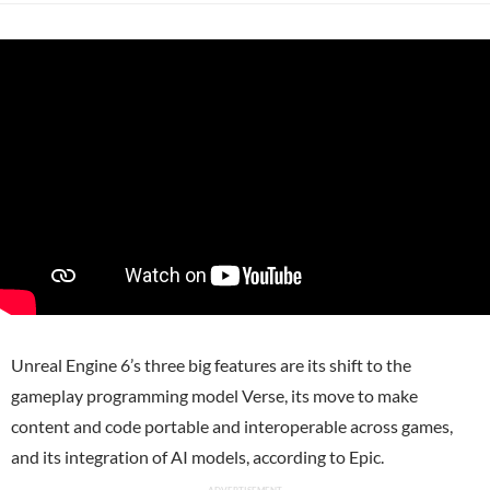
Unreal Engine 6’s three big features are its shift to the
gameplay programming model Verse, its move to make
content and code portable and interoperable across games,
and its integration of AI models, according to Epic.