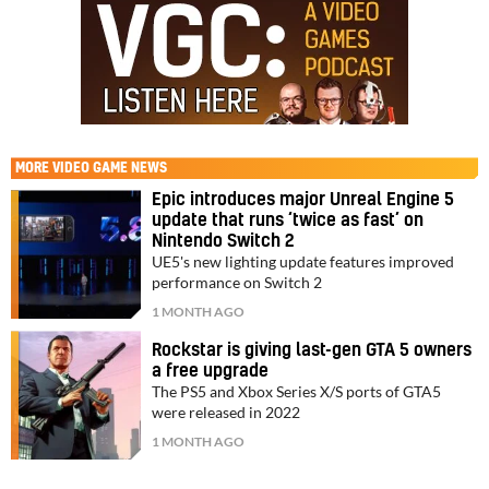
MORE
VIDEO GAME NEWS
Epic introduces major Unreal Engine 5
update that runs ‘twice as fast’ on
Nintendo Switch 2
UE5's new lighting update features improved
performance on Switch 2
1 MONTH AGO
Rockstar is giving last-gen GTA 5 owners
a free upgrade
The PS5 and Xbox Series X/S ports of GTA5
were released in 2022
1 MONTH AGO