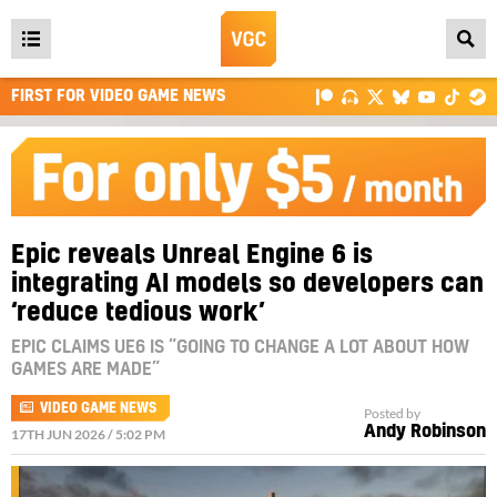
Open
main
FIRST FOR VIDEO GAME NEWS
menu
Epic reveals Unreal Engine 6 is
integrating AI models so developers can
‘reduce tedious work’
EPIC CLAIMS UE6 IS “GOING TO CHANGE A LOT ABOUT HOW
GAMES ARE MADE”
VIDEO GAME NEWS
Posted by
Andy Robinson
17TH JUN 2026 / 5:02 PM