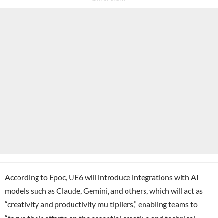
According to Epoc, UE6 will introduce integrations with AI
models such as Claude, Gemini, and others, which will act as
“creativity and productivity multipliers,” enabling teams to
“focus their efforts on the essential creative and technical