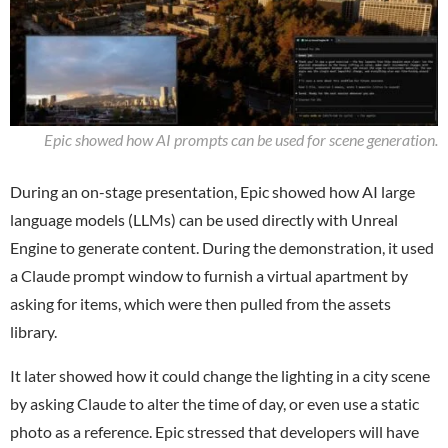
Epic showed how AI prompts can be used for scene generation.
During an on-stage presentation, Epic showed how AI large
language models (LLMs) can be used directly with Unreal
Engine to generate content. During the demonstration, it used
a Claude prompt window to furnish a virtual apartment by
asking for items, which were then pulled from the assets
library.
It later showed how it could change the lighting in a city scene
by asking Claude to alter the time of day, or even use a static
photo as a reference. Epic stressed that developers will have