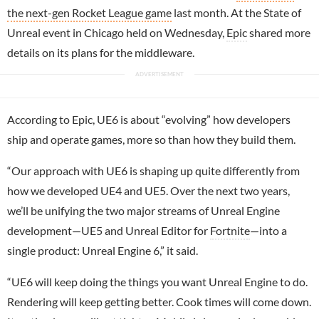
the next-gen Rocket League game
last month. At the State of
Unreal event in Chicago held on Wednesday,
Epic
shared more
details on its plans for the middleware.
According to Epic, UE6 is about “evolving” how developers
ship and operate games, more so than how they build them.
“Our approach with UE6 is shaping up quite differently from
how we developed UE4 and UE5. Over the next two years,
we’ll be unifying the two major streams of Unreal Engine
development—UE5 and Unreal Editor for
Fortnite
—into a
single product: Unreal Engine 6,” it said.
“UE6 will keep doing the things you want Unreal Engine to do.
Rendering will keep getting better. Cook times will come down.