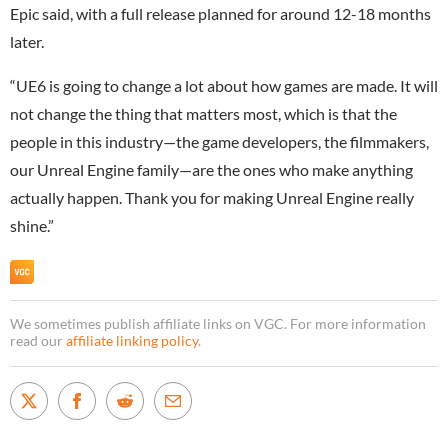
Epic said, with a full release planned for around 12-18 months
later.
“UE6 is going to change a lot about how games are made. It will
not change the thing that matters most, which is that the
people in this industry—the game developers, the filmmakers,
our Unreal Engine family—are the ones who make anything
actually happen. Thank you for making Unreal Engine really
shine.”
We sometimes publish affiliate links on VGC. For more information
read our
affiliate linking policy
.