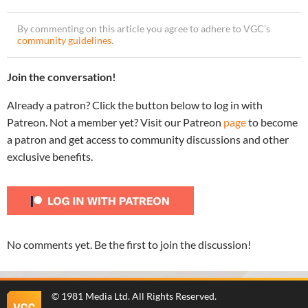
By commenting on this article you agree to adhere to VGC’s
community guidelines
.
Join the conversation!
Already a patron? Click the button below to log in with
Patreon. Not a member yet? Visit our Patreon
page
to become
a patron and get access to community discussions and other
exclusive benefits.
No comments yet. Be the first to join the discussion!
©
1981 Media Ltd
. All Rights Reserved.