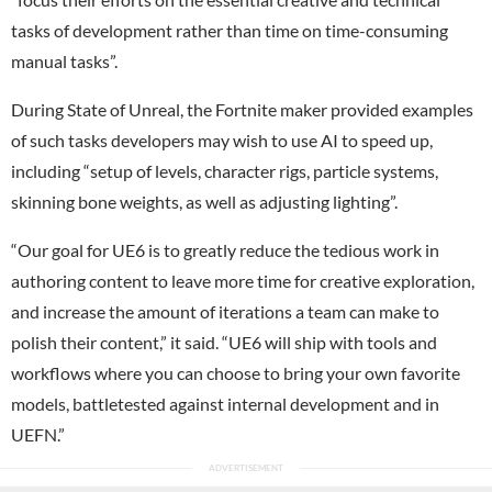
tasks of development rather than time on time-consuming
manual tasks”.
During State of Unreal, the Fortnite maker provided examples
of such tasks developers may wish to use AI to speed up,
including “setup of levels, character rigs, particle systems,
skinning bone weights, as well as adjusting lighting”.
“Our goal for UE6 is to greatly reduce the tedious work in
authoring content to leave more time for creative exploration,
and increase the amount of iterations a team can make to
polish their content,” it said. “UE6 will ship with tools and
workflows where you can choose to bring your own favorite
models, battletested against internal development and in
UEFN.”