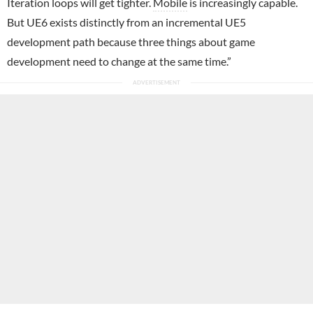
Iteration loops will get tighter.
Mobile
is increasingly capable.
But UE6 exists distinctly from an incremental UE5
development path because three things about game
development need to change at the same time.”