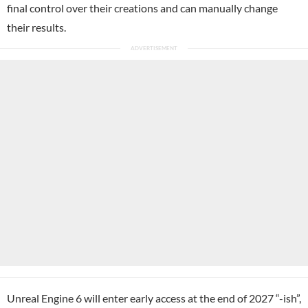
final control over their creations and can manually change
their results.
Unreal Engine 6 will enter early access at the end of 2027 “-ish”,