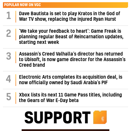
POPULAR NOW ON VGC
1
Dave Bautista is set to play Kratos in the God of
War TV show, replacing the injured Ryan Hurst
‘We take your feedback to heart’: Game Freak is
2
planning regular Beast of Reincarnation updates,
starting next week
Assassin’s Creed Valhalla’s director has returned
3
to Ubisoft, is now game director for the Assassin’s
Creed brand
4
Electronic Arts completes its acquisition deal, is
now officially owned by Saudi Arabia’s PIF
5
Xbox lists its next 11 Game Pass titles, including
the Gears of War E-Day beta