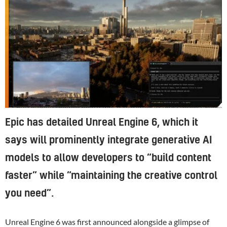
Epic recently showed how it was integrating AI into Unreal Engine 6.
Epic has detailed Unreal Engine 6, which it
says will prominently integrate generative AI
models to allow developers to “build content
faster” while “maintaining the creative control
you need”.
Unreal Engine 6 was first announced alongside
a glimpse of