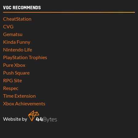
VGC RECOMMENDS
CheatStation
CVG
Gematsu
Kinda Funny
Nintendo Life
PlayStation Trophies
Pure Xbox
Push Square
RPG Site
Respec
Time Extension
Xbox Achievements
Website by