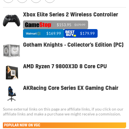
Xbox Elite Series 2 Wireless Controller
$153.95
$179.99
$169.99
$179.99
Gotham Knights - Collector’s Edition (PC)
AMD Ryzen 7 9800X3D 8 Core CPU
AKRacing Core Series EX Gaming Chair
Some external links on this page are affiliate links, if you click on our
affiliate links and make a purchase we might receive a commission.
POPULAR NOW ON VGC