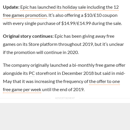
Update:
Epic has launched its holiday sale including the 12
free games promotion
. It’s also offering a $10/£10 coupon
with every single purchase of $14.99/£14.99 during the sale.
Original story continues:
Epic has been giving away free
games on its Store platform throughout 2019, but it’s unclear
if the promotion will continue in 2020.
The company originally launched a bi-monthly free game offer
alongside its
PC
storefront in December 2018 but said in mid-
May that it was increasing the frequency of
the offer to one
free game per week
until the end of 2019.