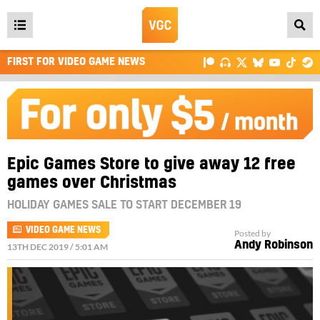
Open
main
FIRST FOR VIDEO GAME NEWS
menu
Epic Games Store to give away 12 free
games over Christmas
HOLIDAY GAMES SALE TO START DECEMBER 19
VIDEO GAME NEWS
Posted by
Andy Robinson
13TH DEC 2019 / 5:01 AM