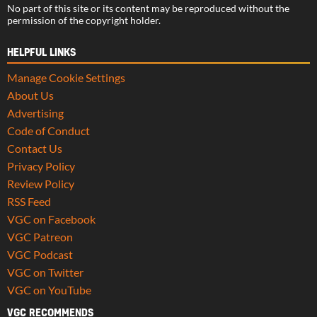
No part of this site or its content may be reproduced without the
permission of the copyright holder.
HELPFUL LINKS
Manage Cookie Settings
About Us
Advertising
Code of Conduct
Contact Us
Privacy Policy
Review Policy
RSS Feed
VGC on Facebook
VGC Patreon
VGC Podcast
VGC on Twitter
VGC on YouTube
VGC RECOMMENDS