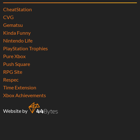
CheatStation
CVG
Gematsu
Kinda Funny
Nintendo Life
PlayStation Trophies
Pure Xbox
Push Square
RPG Site
Respec
Time Extension
Xbox Achievements
Website by