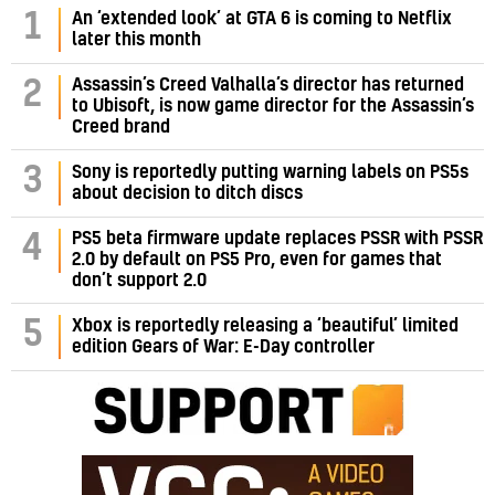
1
An ‘extended look’ at GTA 6 is coming to Netflix
later this month
Assassin’s Creed Valhalla’s director has returned
2
to Ubisoft, is now game director for the Assassin’s
Creed brand
3
Sony is reportedly putting warning labels on PS5s
about decision to ditch discs
PS5 beta firmware update replaces PSSR with PSSR
4
2.0 by default on PS5 Pro, even for games that
don’t support 2.0
5
Xbox is reportedly releasing a ‘beautiful’ limited
edition Gears of War: E-Day controller