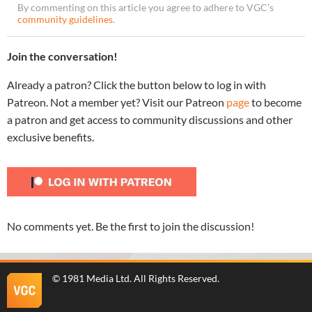
By commenting on this article you agree to adhere to VGC’s
community guidelines
.
Join the conversation!
Already a patron? Click the button below to log in with
Patreon. Not a member yet? Visit our Patreon
page
to become
a patron and get access to community discussions and other
exclusive benefits.
No comments yet. Be the first to join the discussion!
©
1981 Media Ltd
. All Rights Reserved.