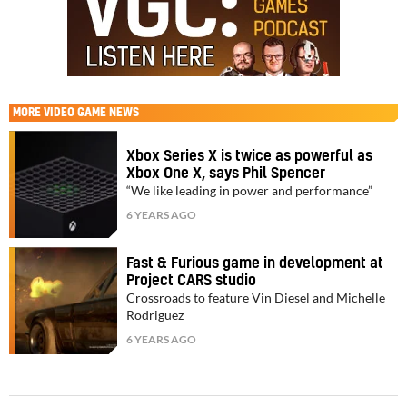
MORE
VIDEO GAME NEWS
Xbox Series X is twice as powerful as
Xbox One X, says Phil Spencer
“We like leading in power and performance”
6 YEARS AGO
Fast & Furious game in development at
Project CARS studio
Crossroads to feature Vin Diesel and Michelle
Rodriguez
6 YEARS AGO