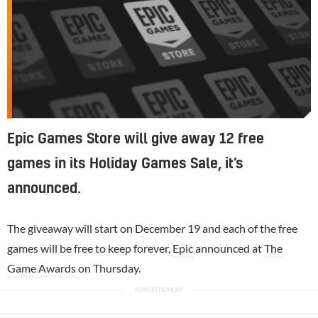
Epic Games Store will give away 12 free
games in its Holiday Games Sale, it’s
announced.
The giveaway will start on December 19 and each of the free
games will be free to keep forever,
Epic
announced at
The
Game Awards
on Thursday.