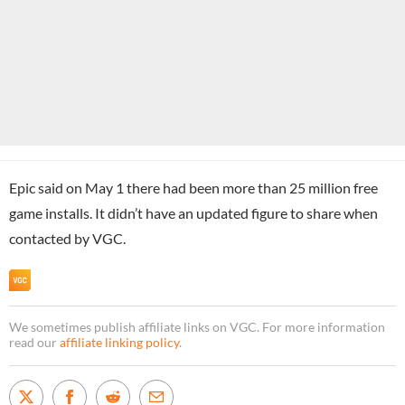
Epic said on May 1 there had been more than 25 million free
game installs. It didn’t have an updated figure to share when
contacted by VGC.
We sometimes publish affiliate links on VGC. For more information
read our
affiliate linking policy
.