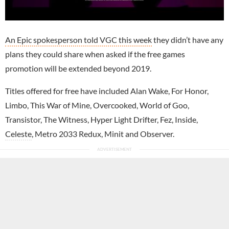
An Epic spokesperson told VGC this week
they didn’t have any
plans they could share when asked if the free games
promotion will be extended beyond 2019.
Titles offered for free have included Alan Wake, For Honor,
Limbo, This War of Mine, Overcooked, World of Goo,
Transistor, The Witness, Hyper Light Drifter, Fez, Inside,
Celeste
, Metro 2033 Redux, Minit and Observer.