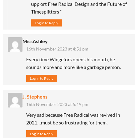
upp ort Free Radical Design and the Future of
Timesplitters “
Log in to Reply
MissAshley
16th November 2023 at 4:51 pm
Every time Wingefors opens his mouth, he
sounds more and more like a garbage person.
Log in to Reply
J. Stephens
16th November 2023 at 5:19 pm
Very sad because Free Radical was revived in
2021…must be so frustrating for them.
Log in to Reply