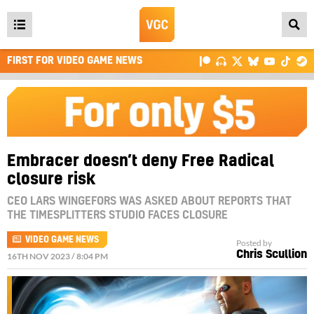
Open
main
FIRST FOR VIDEO GAME NEWS
menu
Embracer doesn’t deny Free Radical
closure risk
CEO LARS WINGEFORS WAS ASKED ABOUT REPORTS THAT
THE TIMESPLITTERS STUDIO FACES CLOSURE
VIDEO GAME NEWS
Posted by
Chris Scullion
16TH NOV 2023 / 8:04 PM