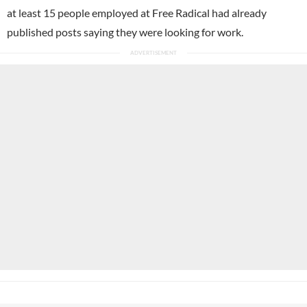
at least 15 people employed at Free Radical had already
published posts saying they were looking for work.