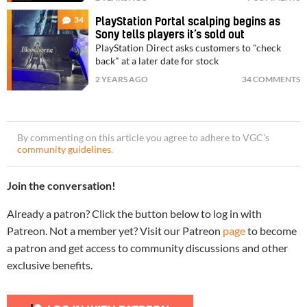
34
PlayStation Portal scalping begins as
Sony tells players it’s sold out
PlayStation Direct asks customers to "check
back" at a later date for stock
2 YEARS AGO
34 COMMENTS
By commenting on this article you agree to adhere to VGC’s
community guidelines
.
Join the conversation!
Already a patron? Click the button below to log in with
Patreon. Not a member yet? Visit our Patreon
page
to become
a patron and get access to community discussions and other
exclusive benefits.