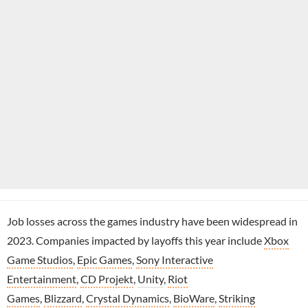
Job losses across the games industry have been widespread in
2023. Companies impacted by layoffs this year include
Xbox
Game Studios
,
Epic Games
,
Sony Interactive
Entertainment
,
CD Projekt
,
Unity
,
Riot
Games
,
Blizzard
,
Crystal Dynamics
,
BioWare
,
Striking