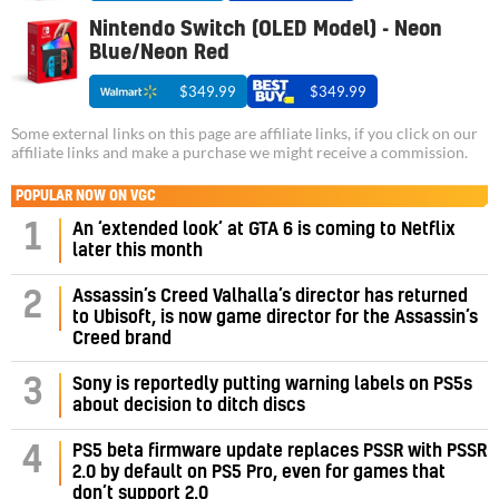
Nintendo Switch (OLED Model) - Neon
Blue/Neon Red
$349.99
$349.99
Some external links on this page are affiliate links, if you click on our
affiliate links and make a purchase we might receive a commission.
POPULAR NOW ON VGC
1
An ‘extended look’ at GTA 6 is coming to Netflix
later this month
Assassin’s Creed Valhalla’s director has returned
2
to Ubisoft, is now game director for the Assassin’s
Creed brand
3
Sony is reportedly putting warning labels on PS5s
about decision to ditch discs
PS5 beta firmware update replaces PSSR with PSSR
4
2.0 by default on PS5 Pro, even for games that
don’t support 2.0