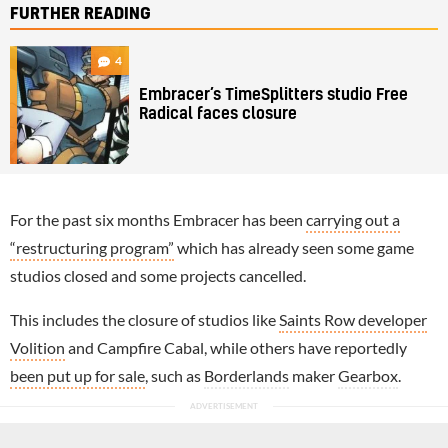
FURTHER READING
4
Embracer’s TimeSplitters studio Free
Radical faces closure
For the past six months Embracer has been
carrying out a
“restructuring program”
which has already seen some game
studios closed and some projects cancelled.
This includes the closure of studios like
Saints Row developer
Volition
and Campfire Cabal, while others have reportedly
been put up for sale
, such as
Borderlands
maker
Gearbox
.