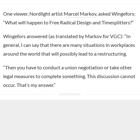
One viewer, Nordlight artist
Marcel Markov
, asked Wingefors:
“What will happen to Free Radical Design and Timesplitters?”
Wingefors answered (as translated by Markov for VGC): “In
general, I can say that there are many situations in workplaces
around the world that will possibly lead to a restructuring.
“Then you have to conduct a union negotiation or take other
legal measures to complete something. This discussion cannot
occur. That’s my answer.”