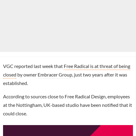
VGC reported last week that
Free Radical is at threat of being
closed
by owner
Embracer Group
, just two years after it was
established.
According to sources close to Free Radical Design, employees
at the Nottingham, UK-based studio have been notified that it
could close.