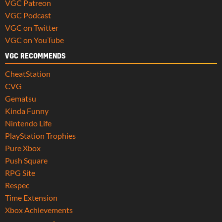
VGC Patreon
VGC Podcast
VGC on Twitter
VGC on YouTube
VGC RECOMMENDS
CheatStation
CVG
Gematsu
Kinda Funny
Nintendo Life
PlayStation Trophies
Pure Xbox
Push Square
RPG Site
Respec
Time Extension
Xbox Achievements