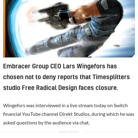
Embracer Group CEO Lars Wingefors has
chosen not to deny reports that Timesplitters
studio Free Radical Design faces closure.
Wingefors was interviewed in a live stream today on
Switch
financial YouTube channel
Direkt Studios
, during which he was
asked questions by the audience via chat.