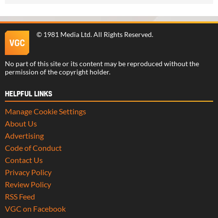
©
1981 Media Ltd
. All Rights Reserved.
No part of this site or its content may be reproduced without the
permission of the copyright holder.
HELPFUL LINKS
Manage Cookie Settings
About Us
Advertising
Code of Conduct
Contact Us
Privacy Policy
Review Policy
RSS Feed
VGC on Facebook