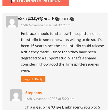
x̸enu 🏁🏰🎶😈🔫 ~ 👨‍🚀GOTG🚀
16th November 2023 at 3:19 pm
Embracer should fund a new Timesplitters or sell
the studio to someone who’s willing to do so. It’s
been 15 years since the small studio could release
a title they made – since then they have been
degraded to a support studio. That’s a shame
considering how good the Timesplitters games
were.
Log in to Reply
J. Stephens
16th November 2023 at 5:20 pm
c h a n g e . o r g “U rge E mbr acer G rou p to S