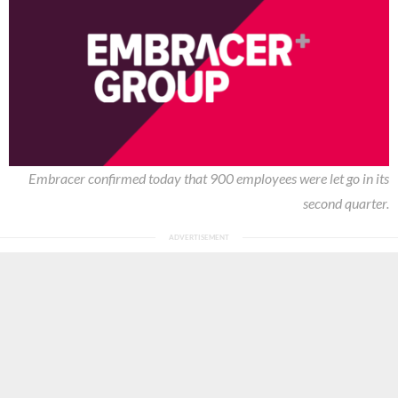
Embracer confirmed today that 900 employees were let go in its
second quarter.