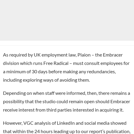
As required by UK employment law, Plaion – the Embracer
division which runs Free Radical – must consult employees for
a minimum of 30 days before making any redundancies,
including exploring ways of avoiding them.
Depending on when staff were informed, then, there remains a
possibility that the studio could remain open should Embracer
receive interest from third parties interested in acquiring it.
However, VGC analysis of LinkedIn and social media showed
that within the 24 hours leading up to our report’s publication,