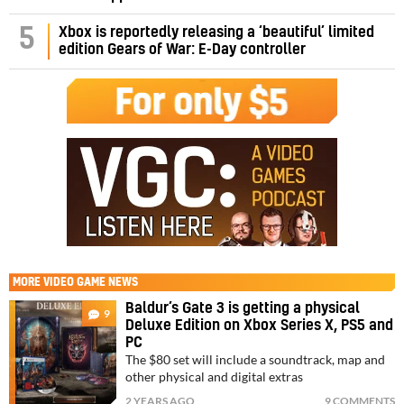
5
Xbox is reportedly releasing a ‘beautiful’ limited
edition Gears of War: E-Day controller
MORE
VIDEO GAME NEWS
Baldur’s Gate 3 is getting a physical
9
Deluxe Edition on Xbox Series X, PS5 and
PC
The $80 set will include a soundtrack, map and
other physical and digital extras
2 YEARS AGO
9 COMMENTS