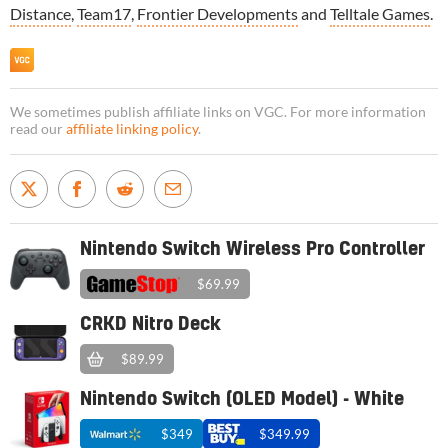
Distance
,
Team17
,
Frontier Developments
and
Telltale Games
.
We sometimes publish affiliate links on VGC. For more information
read our
affiliate linking policy
.
Nintendo Switch Wireless Pro Controller
$69.99
CRKD Nitro Deck
$89.99
Nintendo Switch (OLED Model) - White
$349
$349.99