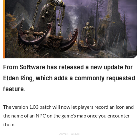
From Software has released a new update for
Elden Ring, which adds a commonly requested
feature.
The version 1.03 patch will now let players record an icon and
the name of an NPC on the game’s map once you encounter
them.