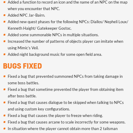
Added a function to record an icon and the name of an NPC on the map
when you encounter that NPC.
Added NPC Jar-Bairn.
Added new quest phases for the following NPCs: Diallos/ Nepheli Loux/
Kenneth Haight/ Gatekeeper Gostoc.
Added some summonable NPCs in multiple situations.
Increased the number of patterns of objects player can imitate when
using Mimic’s Veil.
Added night background music for some open field area.
BUGS FIXED
Fixed a bug that prevented summoned NPCs from taking damage in
some boss battles.
Fixed a bug that sometime prevented the player from obtaining item
after boss battle.
Fixed a bug that causes dialogue to be skipped when talking to NPCs
and using custom key configurations.
Fixed a bug that causes the player to freeze when riding.
Fixed a bug that causes arcane to scale incorrectly for some weapons.
In situation where the player cannot obtain more than 2 talisman