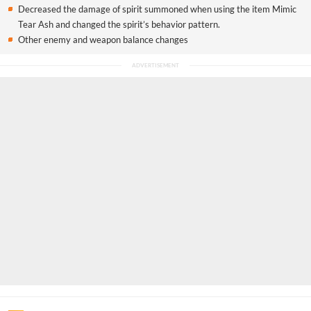
Decreased the damage of spirit summoned when using the item Mimic
Tear Ash and changed the spirit’s behavior pattern.
Other enemy and weapon balance changes