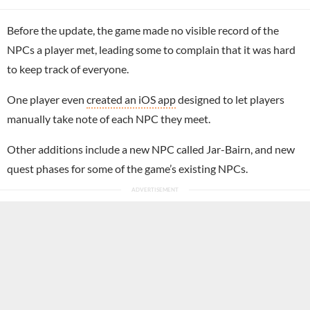
Before the update, the game made no visible record of the
NPCs a player met, leading some to complain that it was hard
to keep track of everyone.
One player even
created an iOS app
designed to let players
manually take note of each NPC they meet.
Other additions include a new NPC called Jar-Bairn, and new
quest phases for some of the game’s existing NPCs.