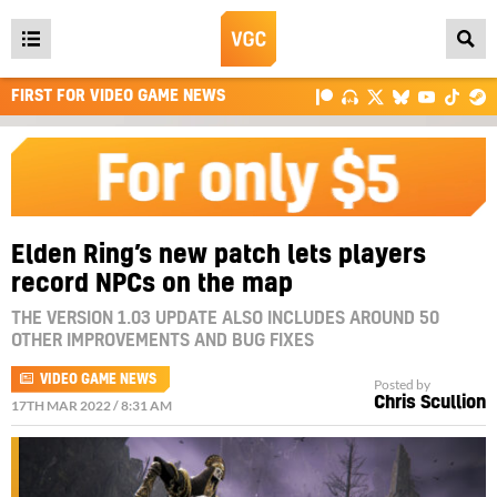
Open
main
FIRST FOR VIDEO GAME NEWS
menu
Elden Ring’s new patch lets players
record NPCs on the map
THE VERSION 1.03 UPDATE ALSO INCLUDES AROUND 50
OTHER IMPROVEMENTS AND BUG FIXES
VIDEO GAME NEWS
Posted by
Chris Scullion
17TH MAR 2022 / 8:31 AM