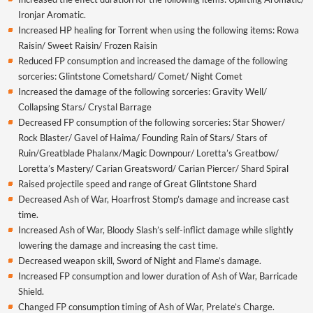
Ironjar Aromatic.
Increased HP healing for Torrent when using the following items: Rowa
Raisin/ Sweet Raisin/ Frozen Raisin
Reduced FP consumption and increased the damage of the following
sorceries: Glintstone Cometshard/ Comet/ Night Comet
Increased the damage of the following sorceries: Gravity Well/
Collapsing Stars/ Crystal Barrage
Decreased FP consumption of the following sorceries: Star Shower/
Rock Blaster/ Gavel of Haima/ Founding Rain of Stars/ Stars of
Ruin/Greatblade Phalanx/Magic Downpour/ Loretta’s Greatbow/
Loretta’s Mastery/ Carian Greatsword/ Carian Piercer/ Shard Spiral
Raised projectile speed and range of Great Glintstone Shard
Decreased Ash of War, Hoarfrost Stomp’s damage and increase cast
time.
Increased Ash of War, Bloody Slash’s self-inflict damage while slightly
lowering the damage and increasing the cast time.
Decreased weapon skill, Sword of Night and Flame’s damage.
Increased FP consumption and lower duration of Ash of War, Barricade
Shield.
Changed FP consumption timing of Ash of War, Prelate’s Charge.