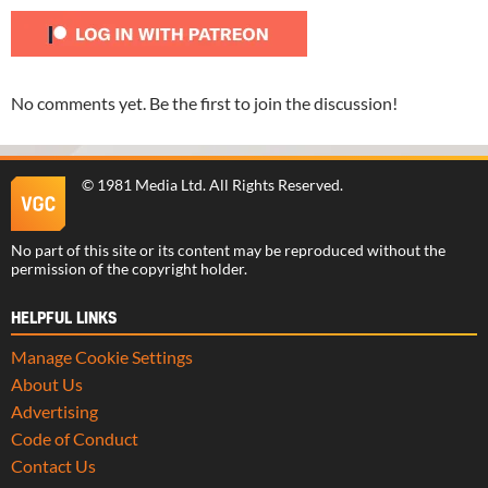
No comments yet. Be the first to join the discussion!
©
1981 Media Ltd
. All Rights Reserved.
No part of this site or its content may be reproduced without the
permission of the copyright holder.
HELPFUL LINKS
Manage Cookie Settings
About Us
Advertising
Code of Conduct
Contact Us