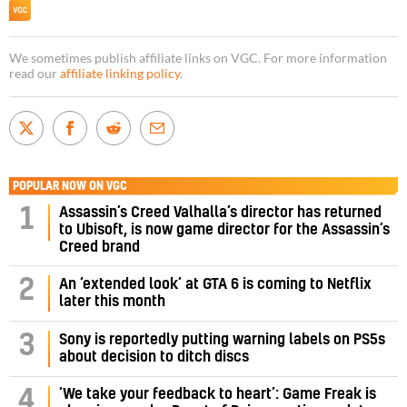
We sometimes publish affiliate links on VGC. For more information
read our
affiliate linking policy
.
POPULAR NOW ON VGC
Assassin’s Creed Valhalla’s director has returned
1
to Ubisoft, is now game director for the Assassin’s
Creed brand
2
An ‘extended look’ at GTA 6 is coming to Netflix
later this month
3
Sony is reportedly putting warning labels on PS5s
about decision to ditch discs
‘We take your feedback to heart’: Game Freak is
4