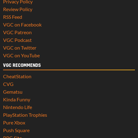
Privacy Policy
Review Policy
RSS Feed
VGC on Facebook
VGC Patreon
VGC Podcast
VGC on Twitter
VGC on YouTube
VGC RECOMMENDS
CheatStation
CVG
Gematsu
Kinda Funny
Nintendo Life
PlayStation Trophies
Pure Xbox
Push Square
RPG Site