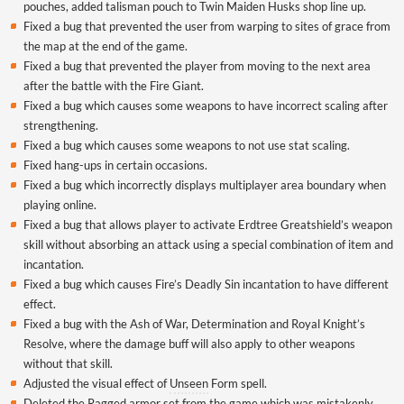
pouches, added talisman pouch to Twin Maiden Husks shop line up.
Fixed a bug that prevented the user from warping to sites of grace from
the map at the end of the game.
Fixed a bug that prevented the player from moving to the next area
after the battle with the Fire Giant.
Fixed a bug which causes some weapons to have incorrect scaling after
strengthening.
Fixed a bug which causes some weapons to not use stat scaling.
Fixed hang-ups in certain occasions.
Fixed a bug which incorrectly displays multiplayer area boundary when
playing online.
Fixed a bug that allows player to activate Erdtree Greatshield’s weapon
skill without absorbing an attack using a special combination of item and
incantation.
Fixed a bug which causes Fire’s Deadly Sin incantation to have different
effect.
Fixed a bug with the Ash of War, Determination and Royal Knight’s
Resolve, where the damage buff will also apply to other weapons
without that skill.
Adjusted the visual effect of
Unseen
Form spell.
Deleted the Ragged armor set from the game which was mistakenly