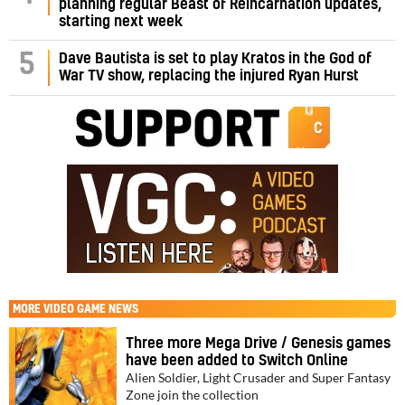
planning regular Beast of Reincarnation updates,
starting next week
5
Dave Bautista is set to play Kratos in the God of
War TV show, replacing the injured Ryan Hurst
MORE
VIDEO GAME NEWS
Three more Mega Drive / Genesis games
have been added to Switch Online
Alien Soldier, Light Crusader and Super Fantasy
Zone join the collection