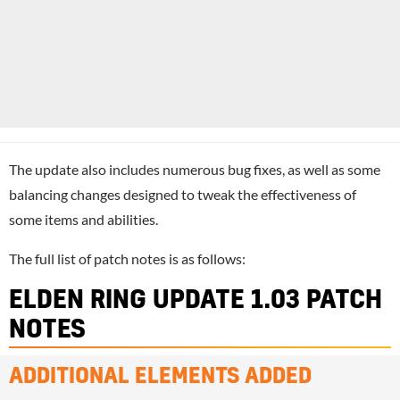
The update also includes numerous bug fixes, as well as some
balancing changes designed to tweak the effectiveness of
some items and abilities.
The full list of patch notes is as follows:
ELDEN RING UPDATE 1.03 PATCH
NOTES
ADDITIONAL ELEMENTS ADDED