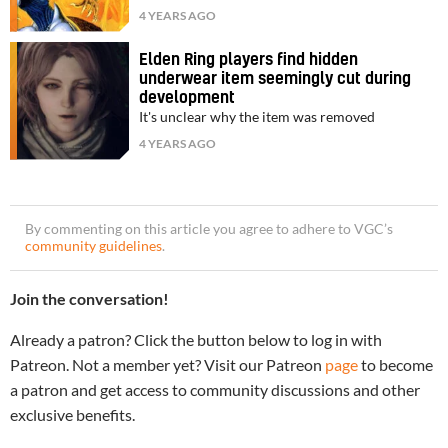
4 YEARS AGO
Elden Ring players find hidden
underwear item seemingly cut during
development
It's unclear why the item was removed
4 YEARS AGO
By commenting on this article you agree to adhere to VGC’s
community guidelines
.
Join the conversation!
Already a patron? Click the button below to log in with
Patreon. Not a member yet? Visit our Patreon
page
to become
a patron and get access to community discussions and other
exclusive benefits.