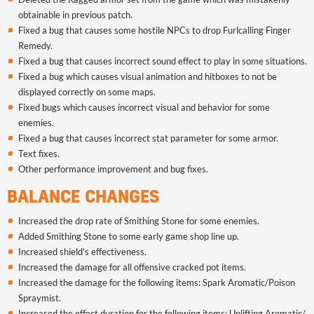
obtainable in previous patch.
Fixed a bug that causes some hostile NPCs to drop Furlcalling Finger
Remedy
.
Fixed a bug that causes incorrect sound effect to play in some situations.
Fixed a bug which causes visual animation and hitboxes to not be
displayed correctly on some maps.
Fixed bugs which causes incorrect visual and behavior for some
enemies.
Fixed a bug that causes incorrect stat parameter for some armor.
Text fixes.
Other performance improvement and bug fixes.
BALANCE CHANGES
Increased the drop rate of Smithing Stone for some enemies.
Added Smithing Stone to some early game shop line up.
Increased shield’s effectiveness.
Increased the damage for all offensive cracked pot items.
Increased the damage for the following items: Spark Aromatic/Poison
Spraymist.
Increased the effect duration for the following items: Uplifting Aromatic/