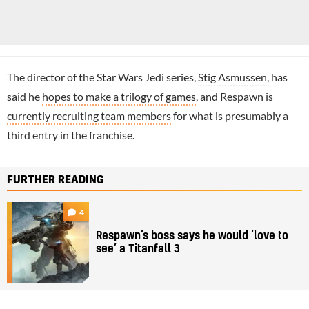
The director of the Star Wars Jedi series,
Stig Asmussen
, has
said he
hopes to make a trilogy of games
, and Respawn is
currently recruiting team members
for what is presumably a
third entry in the franchise.
FURTHER READING
4
Respawn’s boss says he would ‘love to
see’ a Titanfall 3