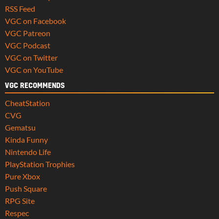
RSS Feed
VGC on Facebook
VGC Patreon
VGC Podcast
VGC on Twitter
VGC on YouTube
VGC RECOMMENDS
CheatStation
CVG
Gematsu
Kinda Funny
Nintendo Life
PlayStation Trophies
Pure Xbox
Push Square
RPG Site
Respec