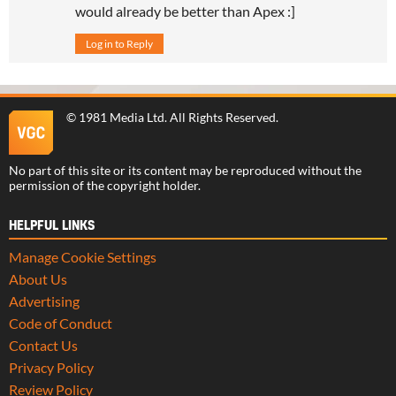
would already be better than Apex :]
Log in to Reply
©
1981 Media Ltd
. All Rights Reserved.
No part of this site or its content may be reproduced without the
permission of the copyright holder.
HELPFUL LINKS
Manage Cookie Settings
About Us
Advertising
Code of Conduct
Contact Us
Privacy Policy
Review Policy