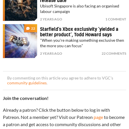
release date
Ubisoft Singapore is also facing an organised
labour campaign
2 YEARS AGO
1 COMMENT
22
Starfield’s Xbox exclusivity ‘yielded a
better product’, Todd Howard says
"When you're making something exclusive then
the more you can focus”
2 YEARS AGO
22 COMMENTS
By commenting on this article you agree to adhere to VGC’s
community guidelines
.
Join the conversation!
Already a patron? Click the button below to log in with
Patreon. Not a member yet? Visit our Patreon
page
to become
a patron and get access to community discussions and other