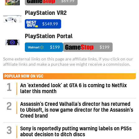
$69.99
PlayStation VR2
$549.99
PlayStation Portal
$199
$199
Some external links on this page are affiliate links, if you click on our
affiliate links and make a purchase we might receive a commission.
POPULAR NOW ON VGC
1
An ‘extended look’ at GTA 6 is coming to Netflix
later this month
Assassin’s Creed Valhalla’s director has returned
2
to Ubisoft, is now game director for the Assassin’s
Creed brand
3
Sony is reportedly putting warning labels on PS5s
about decision to ditch discs