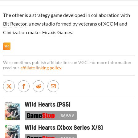
The other is a strategy game developed in collaboration with
Bit Reactor
, a new studio formed by veterans of XCOM and
Civilization maker
Firaxis Games
.
We sometimes publish affiliate links on VGC. For more information
read our
affiliate linking policy
.
Wild Hearts (PS5)
$69.99
Wild Hearts (Xbox Series X/S)