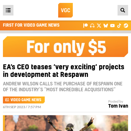
Open
main
FIRST FOR VIDEO GAME NEWS
menu
EA’s CEO teases ‘very exciting’ projects
in development at Respawn
ANDREW WILSON CALLS THE PURCHASE OF RESPAWN ONE
OF THE INDUSTRY’S “MOST INCREDIBLE ACQUISITIONS”
VIDEO GAME NEWS
Posted by
Tom Ivan
6TH SEP 2023 / 7:57 PM