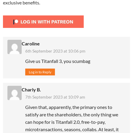
exclusive benefits.
Caroline
6th September 2023 at 10:06 pm
Give us Titanfall 3, you scumbag
Log in to Reply
Charly B.
7th September 2023 at 10:09 am
Given that, apparently, the primary ones to
satisfy are the shareholders, the only thing we
can hope for is Titanfall 2.0, free-to-pay,
microtransactions, seasons, collabs. At least, it