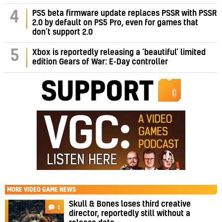
PS5 beta firmware update replaces PSSR with PSSR
4
2.0 by default on PS5 Pro, even for games that
don’t support 2.0
5
Xbox is reportedly releasing a ‘beautiful’ limited
edition Gears of War: E-Day controller
MORE
VIDEO GAME NEWS
Skull & Bones loses third creative
1
director, reportedly still without a