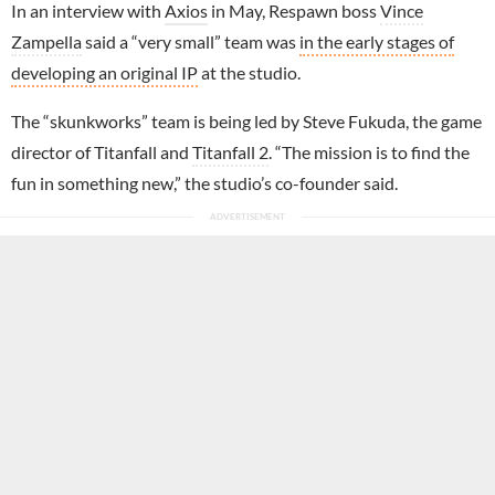
In an interview with
Axios
in May, Respawn boss
Vince
Zampella
said a “very small” team was
in the early stages of
developing an original IP
at the studio.
The “skunkworks” team is being led by Steve Fukuda, the game
director of Titanfall and
Titanfall 2
. “The mission is to find the
fun in something new,” the studio’s co-founder said.