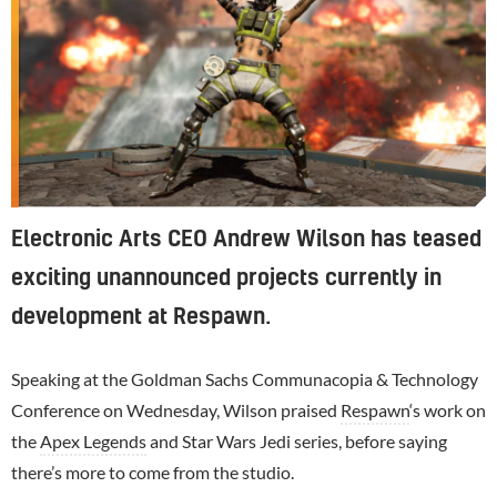
Electronic Arts CEO Andrew Wilson has teased
exciting unannounced projects currently in
development at Respawn.
Speaking at the Goldman Sachs Communacopia & Technology
Conference on Wednesday, Wilson praised
Respawn
‘s work on
the
Apex Legends
and Star Wars Jedi series, before saying
there’s more to come from the studio.