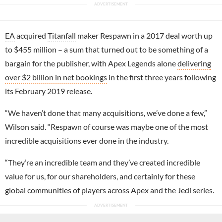
EA
acquired
Titanfall
maker Respawn in a 2017 deal worth up
to $455 million – a sum that turned out to be something of a
bargain for the publisher, with Apex Legends alone
delivering
over $2 billion in net bookings
in the first three years following
its February 2019 release.
“We haven’t done that many acquisitions, we’ve done a few,”
Wilson said. “Respawn of course was maybe one of the most
incredible acquisitions ever done in the industry.
“They’re an incredible team and they’ve created incredible
value for us, for our shareholders, and certainly for these
global communities of players across Apex and the Jedi series.