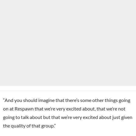
“And you should imagine that there’s some other things going
on at Respawn that we’re very excited about, that we’re not
going to talk about but that we’re very excited about just given
the quality of that group.”