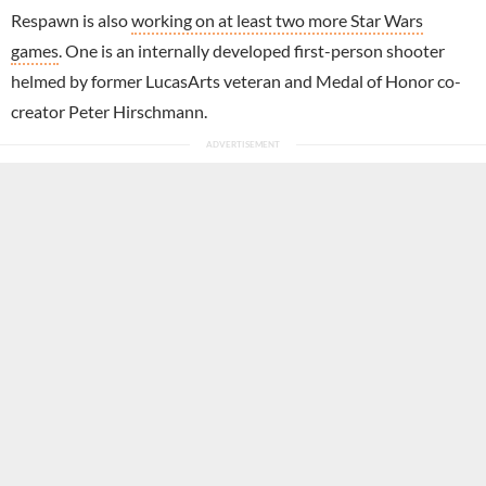
Respawn is also
working on at least two more Star Wars
games
. One is an internally developed first-person shooter
helmed by former LucasArts veteran and Medal of Honor co-
creator Peter Hirschmann.