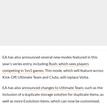
EA has also announced several new modes featured in this
year’s series entry, including
Rush, which sees players
competing in 5vs5 games.
This mode, which will feature across
Kick-Off, Ultimate Team and Clubs, will replace Volta.
EA has also
announced changes to Ultimate Team
, such as the
inclusion of a duplicate storage solution for duplicate items, as
well as more Evolution items, which can now be customised.