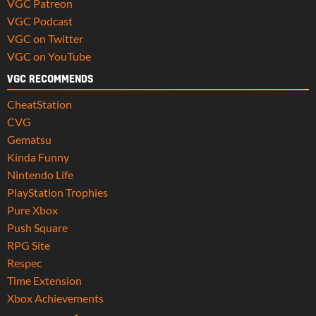
VGC Patreon
VGC Podcast
VGC on Twitter
VGC on YouTube
VGC RECOMMENDS
CheatStation
CVG
Gematsu
Kinda Funny
Nintendo Life
PlayStation Trophies
Pure Xbox
Push Square
RPG Site
Respec
Time Extension
Xbox Achievements