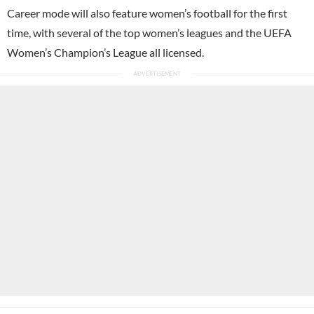
Career mode will also feature women’s football for the first
time, with several of the top women’s leagues and the UEFA
Women’s Champion’s League all licensed.