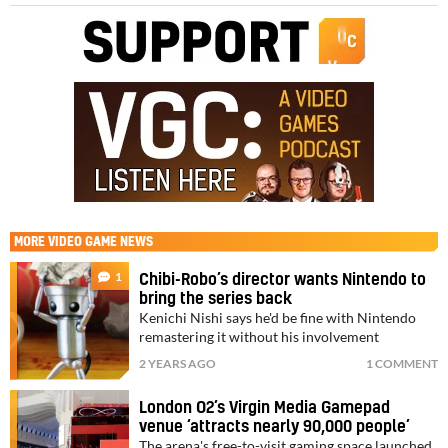
MORE
VIDEO GAME NEWS
1
Chibi-Robo’s director wants Nintendo to
bring the series back
Kenichi Nishi says he'd be fine with Nintendo
remastering it without his involvement
2 YEARS AGO
1 COMMENT
London O2’s Virgin Media Gamepad
venue ‘attracts nearly 90,000 people’
The arena's free-to-visit gaming space launched