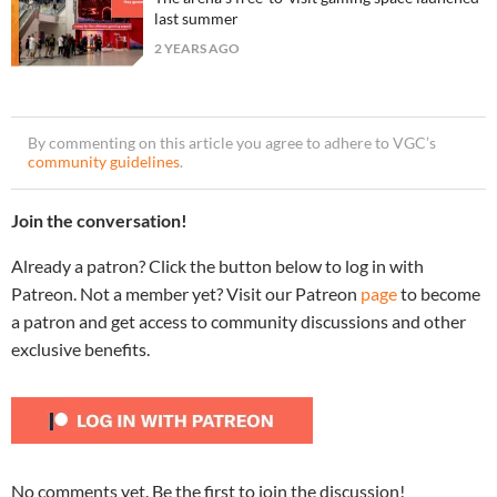
last summer
2 YEARS AGO
By commenting on this article you agree to adhere to VGC’s
community guidelines
.
Join the conversation!
Already a patron? Click the button below to log in with
Patreon. Not a member yet? Visit our Patreon
page
to become
a patron and get access to community discussions and other
exclusive benefits.
No comments yet. Be the first to join the discussion!