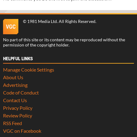
©
1981 Media Ltd
. All Rights Reserved.
No part of this site or its content may be reproduced without the
permission of the copyright holder.
HELPFUL LINKS
Manage Cookie Settings
About Us
Advertising
Code of Conduct
Contact Us
Privacy Policy
Review Policy
RSS Feed
VGC on Facebook