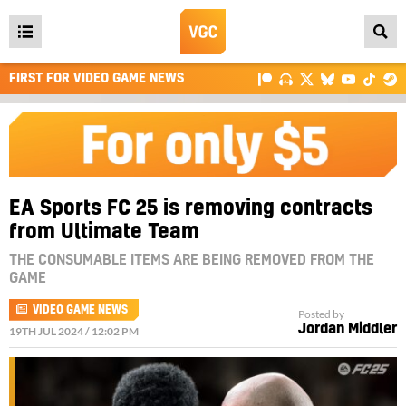
Open
main
FIRST FOR VIDEO GAME NEWS
menu
EA Sports FC 25 is removing contracts
from Ultimate Team
THE CONSUMABLE ITEMS ARE BEING REMOVED FROM THE
GAME
VIDEO GAME NEWS
Posted by
Jordan Middler
19TH JUL 2024 / 12:02 PM