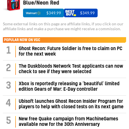
Blue/Neon Red
$349.99
$349.99
Some external links on this page are affiliate links, if you click on our
affiliate links and make a purchase we might receive a commission.
POPULAR NOW ON VGC
1
Ghost Recon: Future Soldier is free to claim on PC
for the next week
2
The Duskbloods Network Test applicants can now
check to see if they were selected
3
Xbox is reportedly releasing a ‘beautiful’ limited
edition Gears of War: E-Day controller
4
Ubisoft launches Ghost Recon Insider Program for
players to help with closed tests on its next game
5
New free Quake campaign from MachineGames
available now for the 30th Anniversary