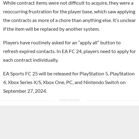
While contract items were not difficult to acquire, they were a
reoccurring frustration for the player base, which saw applying
the contracts as more of a chore than anything else. It’s unclear
if the item will be replaced by another system.
Players have routinely asked for an “apply all” button to
refresh expired contacts. In
EA
FC 24, players need to apply for
each contract individually.
EA Sports FC 25
will be released for
PlayStation 5
,
PlayStation
4
,
Xbox Series X/S
,
Xbox One
,
PC
, and
Nintendo Switch
on
September 27, 2024.