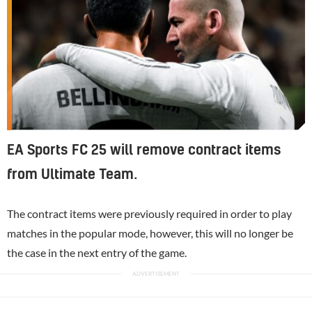
EA Sports FC 25 will remove contract items
from Ultimate Team.
The contract items were previously required in order to play
matches in the popular mode, however, this will no longer be
the case in the next entry of the game.