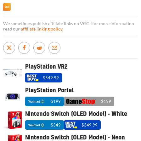
We sometimes publish affiliate links on VGC. For more information
read our
affiliate linking policy
.
PlayStation VR2
$549.99
PlayStation Portal
$199
$199
Nintendo Switch (OLED Model) - White
$349
$349.99
Nintendo Switch (OLED Model) - Neon