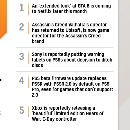
1
An ‘extended look’ at GTA 6 is coming
to Netflix later this month
Assassin’s Creed Valhalla’s director
2
has returned to Ubisoft, is now game
director for the Assassin’s Creed
brand
Sony is reportedly putting warning
3
labels on PS5s about decision to ditch
discs
r
PS5 beta firmware update replaces
4
PSSR with PSSR 2.0 by default on PS5
Pro, even for games that don’t support
2.0
Xbox is reportedly releasing a
5
S
‘beautiful’ limited edition Gears of
War: E-Day controller