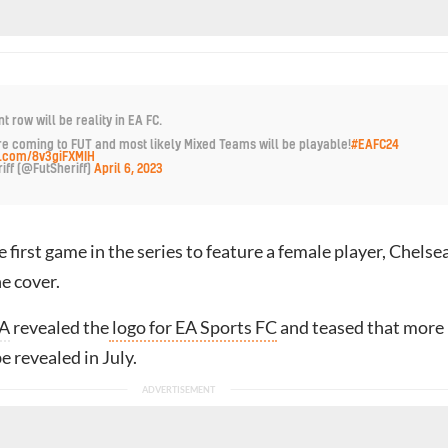
nt row will be reality in EA FC.
 coming to FUT and most likely Mixed Teams will be playable!
#EAFC24
er.com/8v3giFXMIH
iff (@FutSheriff)
April 6, 2023
 first game in the series to feature a female player, Chelsea
e cover.
A
revealed the
logo for EA Sports FC
and teased that more
e revealed in July.