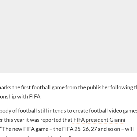
rks the first football game from the publisher following 
tionship with FIFA.
ody of football still intends to create football video game
r this year it was reported that
FIFA president Gianni
 “The new FIFA game – the FIFA 25, 26, 27 and so on – will