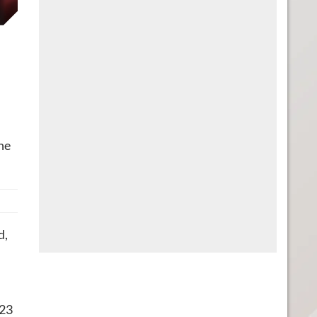
he
d,
 23