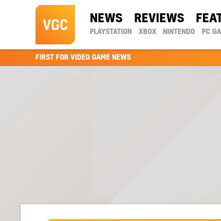
NEWS
REVIEWS
FEA
PLAYSTATION
XBOX
NINTENDO
PC G
FIRST FOR VIDEO GAME NEWS