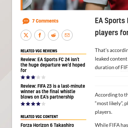
EA Sports 
7 Comments
players for
That’s accordin
RELATED VGC REVIEWS
leaked content
Review: EA Sports FC 24 isn't
the huge departure we'd hoped
duration of
FIF
for
Review: FIFA 23 is a last-minute
winner as the final whistle
According to t
blows on EA’s partnership
“most likely”, 
players.
RELATED VGC CONTENT
While FIFA has
Forza Horizon 6 Takashiro