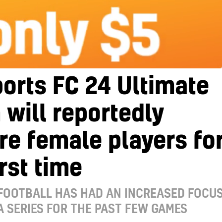
orts FC 24 Ultimate
will reportedly
re female players fo
irst time
FOOTBALL HAS HAD AN INCREASED FOCU
FA SERIES FOR THE PAST FEW GAMES