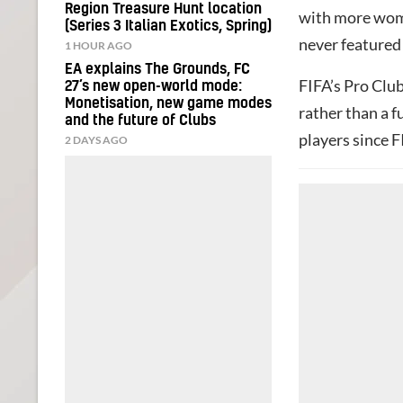
Region Treasure Hunt location
with more women
(Series 3 Italian Exotics, Spring)
never featured
1 HOUR AGO
EA explains The Grounds, FC
FIFA’s Pro Club
27’s new open-world mode:
Monetisation, new game modes
rather than a f
and the future of Clubs
players since F
2 DAYS AGO