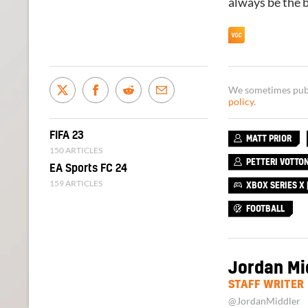
always be the b
We sometimes publi
policy
.
FIFA 23
MATT PRIOR
150 ARTICLES
PETTERI VOTTO
EA Sports FC 24
159 ARTICLES
XBOX SERIES X |
FOOTBALL
Jordan Mi
STAFF WRITER
@JordanMiddler