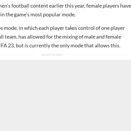
’s football content earlier this year, female players have
 in the game’s most popular mode.
s mode, in which each player takes control of one player
ull team, has allowed for the mixing of male and female
IFA 23, but is currently the only mode that allows this.