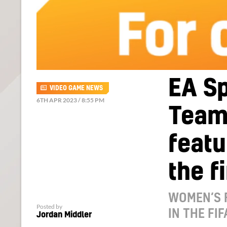
EA Sp
VIDEO GAME NEWS
6TH APR 2023 / 8:55 PM
Team 
featu
the f
WOMEN’S 
Posted by
IN THE FI
Jordan Middler