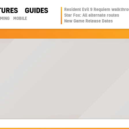
TURES
GUIDES
Resident Evil 9 Requiem walkthr
Star Fox: All alternate routes
AMING
MOBILE
New Game Release Dates