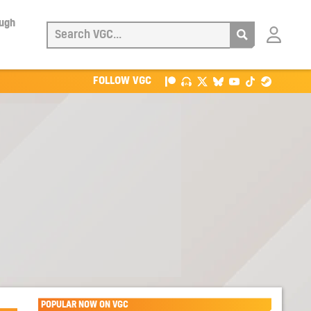
ough
Login
with
Patreon
FOLLOW VGC
POPULAR NOW ON VGC