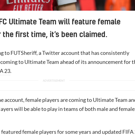
FC Ultimate Team will feature female
 the first time, it’s been claimed.
g to FUTSheriff, a Twitter account that has consistently
 coming to Ultimate Team ahead of its announcement for t
A 23
.
he account, female players are coming to Ultimate Team an
players will be able to play in teams of both male and female
 featured female players for some years and updated FIFA