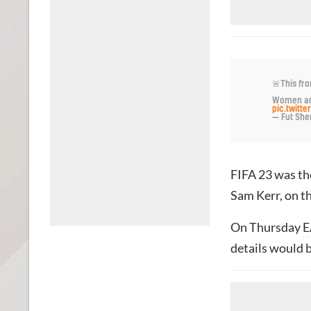
🚨This fro
Women are
pic.twitt
— Fut Sher
FIFA 23 was the
Sam Kerr, on th
On Thursday
E
details would b