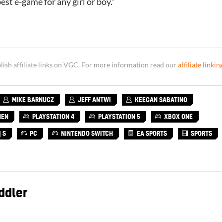
est e-game for any girl or boy.”
sh affiliate links on VGC. For more information read our
affiliate linkin
MIKE BARNUCZ
JEFF ANTWI
KEEGAN SABATINO
NEN
PLAYSTATION 4
PLAYSTATION 5
XBOX ONE
 S
PC
NINTENDO SWITCH
EA SPORTS
SPORTS
ddler