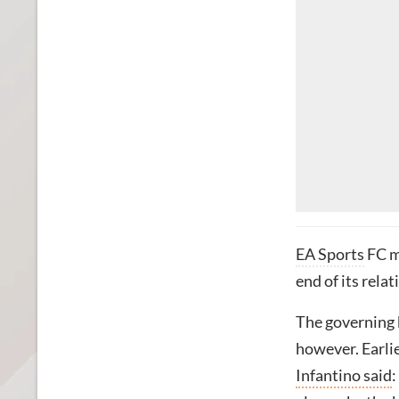
EA Sports
FC ma
end of its rela
The governing b
however. Earlie
Infantino said
: