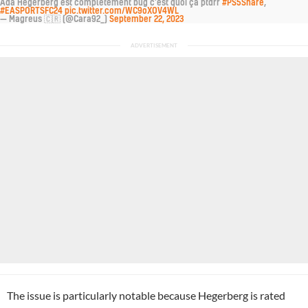
Ada Hegerberg est complètement bug c'est quoi ça ptdrr
#PS5Share
,
#EASPORTSFC24
pic.twitter.com/WC9oXOV4WL
— Magreus 🇨🇷 (@Cara92_)
September 22, 2023
The issue is particularly notable because Hegerberg is rated