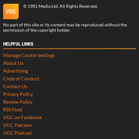
©
1981 Media Ltd
. All Rights Reserved.
No part of this site or its content may be reproduced without the
permission of the copyright holder.
HELPFUL LINKS
Manage Cookie Settings
About Us
Advertising
Code of Conduct
Contact Us
Privacy Policy
Review Policy
RSS Feed
VGC on Facebook
VGC Patreon
VGC Podcast