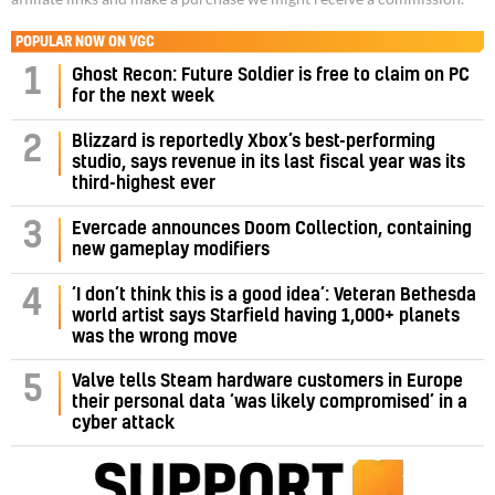
POPULAR NOW ON VGC
1
Ghost Recon: Future Soldier is free to claim on PC
for the next week
Blizzard is reportedly Xbox’s best-performing
2
studio, says revenue in its last fiscal year was its
third-highest ever
3
Evercade announces Doom Collection, containing
new gameplay modifiers
‘I don’t think this is a good idea’: Veteran Bethesda
4
world artist says Starfield having 1,000+ planets
was the wrong move
Valve tells Steam hardware customers in Europe
5
their personal data ‘was likely compromised’ in a
cyber attack