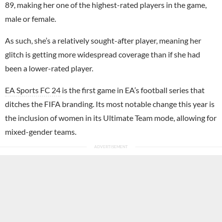
89, making her one of the highest-rated players in the game,
male or female.
As such, she’s a relatively sought-after player, meaning her
glitch is getting more widespread coverage than if she had
been a lower-rated player.
EA Sports FC 24
is the first game in EA’s football series that
ditches the FIFA branding. Its most notable change this year is
the inclusion of women in its Ultimate Team mode, allowing for
mixed-gender teams.