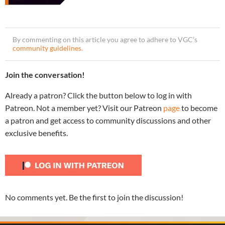
By commenting on this article you agree to adhere to VGC’s
community guidelines
.
Join the conversation!
Already a patron? Click the button below to log in with
Patreon. Not a member yet? Visit our Patreon
page
to become
a patron and get access to community discussions and other
exclusive benefits.
No comments yet. Be the first to join the discussion!