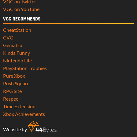
VGC on Twitter
VGC on YouTube
VGC RECOMMENDS
CheatStation
CVG
Gematsu
Kinda Funny
Nintendo Life
PlayStation Trophies
Pure Xbox
Push Square
RPG Site
Respec
Time Extension
Xbox Achievements
Website by