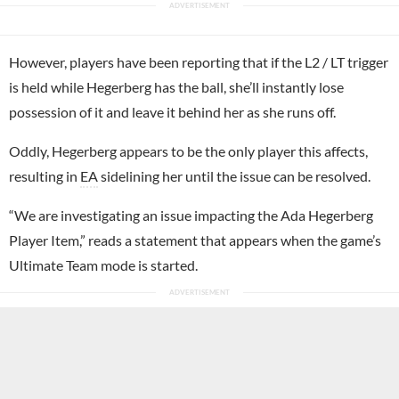
However, players have been reporting that if the L2 / LT trigger
is held while Hegerberg has the ball, she’ll instantly lose
possession of it and leave it behind her as she runs off.
Oddly, Hegerberg appears to be the only player this affects,
resulting in
EA
sidelining her until the issue can be resolved.
“We are investigating an issue impacting the Ada Hegerberg
Player Item,” reads a statement that appears when the game’s
Ultimate Team mode is started.