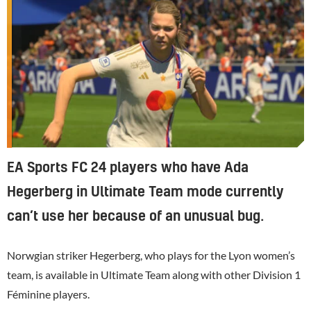
EA Sports FC 24 players who have Ada
Hegerberg in Ultimate Team mode currently
can’t use her because of an unusual bug.
Norwgian striker Hegerberg, who plays for the Lyon women’s
team, is available in Ultimate Team along with other Division 1
Féminine players.