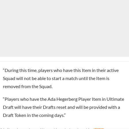
“During this time, players who have this Item in their active
Squad will not be able to start a match until the Item is
removed from the Squad.
“Players who have the Ada Hegerberg Player Item in Ultimate
Draft will have their Drafts reset and will be provided with a
Draft Token in the coming days.”