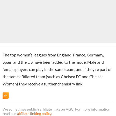
The top women’s leagues from England, France, Germany,
Spain and the US have been added to the mode. Male and
female players can play in the same team, and if they’re part of
the same affiliated team (such as Chelsea FC and Chelsea
Women) they receive a further chemistry link.
We sometimes publish affiliate links on VGC. For more information
read our
affiliate linking policy
.