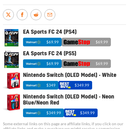
EA Sports FC 24 (PS4)
$69.99
$69.99
EA Sports FC 24 (PS5)
$69.99
$69.99
Nintendo Switch (OLED Model) - White
$349
$349.99
Nintendo Switch (OLED Model) - Neon
Blue/Neon Red
$349.99
$349.99
Some external links on this page are affiliate links, if you click on our
affiliate links and make a purchase we might receive a commission.