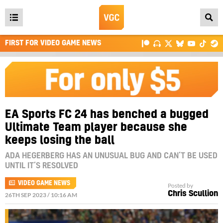
Open
main
FIRST FOR VIDEO GAME NEWS
menu
EA Sports FC 24 has benched a bugged
Ultimate Team player because she
keeps losing the ball
ADA HEGERBERG HAS AN UNUSUAL BUG AND CAN’T BE USED
UNTIL IT’S RESOLVED
VIDEO GAME NEWS
Posted by
Chris Scullion
26TH SEP 2023 / 10:16 AM