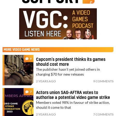
MORE
VIDEO GAME NEWS
9
Capcom’s president thinks its games
should cost more
The publisher hasn't yet joined others in
charging $70 for new releases
2 YEARS AGO
9 COMMENTS
7
Actors union SAG-AFTRA votes to
authorise a potential video game strike
Members voted 98% in favour of strike action,
should it come to that
2 YEARS AGO
7 COMMENTS