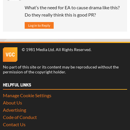
What’s the need for EA to cause drama like this?
Do they really think this is good PR?
Log in to Reply
©
1981 Media Ltd
. All Rights Reserved.
No part of this site or its content may be reproduced without the
permission of the copyright holder.
HELPFUL LINKS
Manage Cookie Settings
About Us
Advertising
Code of Conduct
Contact Us