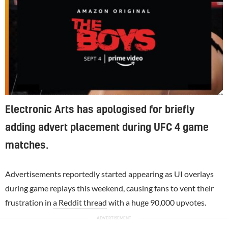
EA had previously tested adding in-game advertising to UFC 4, but quickly removed it following backlash from fans
Electronic Arts has apologised for briefly
adding advert placement during UFC 4 game
matches.
Advertisements reportedly started appearing as UI overlays
during game replays this weekend, causing fans to vent their
frustration in
a Reddit thread
with a huge 90,000 upvotes.