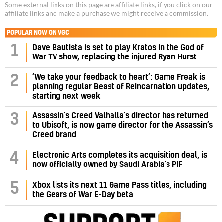
Some external links on this page are affiliate links, if you click on our
affiliate links and make a purchase we might receive a commission.
POPULAR NOW ON VGC
1
Dave Bautista is set to play Kratos in the God of
War TV show, replacing the injured Ryan Hurst
‘We take your feedback to heart’: Game Freak is
2
planning regular Beast of Reincarnation updates,
starting next week
Assassin’s Creed Valhalla’s director has returned
3
to Ubisoft, is now game director for the Assassin’s
Creed brand
4
Electronic Arts completes its acquisition deal, is
now officially owned by Saudi Arabia’s PIF
5
Xbox lists its next 11 Game Pass titles, including
the Gears of War E-Day beta