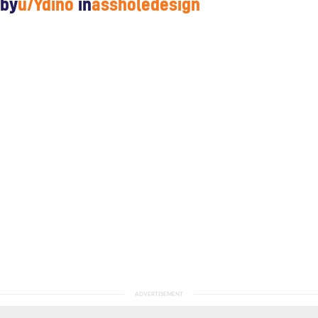
by
u/Ydino
in
assholedesign