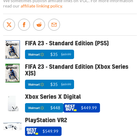
We sometimes publish affiliate links on VGC. For more information
read our
affiliate linking policy
.
FIFA 23 - Standard Edition (PS5)
$35
$69.99
FIFA 23 - Standard Edition (Xbox Series
X|S)
$35
$69.99
Xbox Series X Digital
$448
$449.99
PlayStation VR2
$549.99