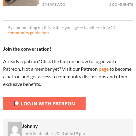
5 YEARS AGO
2 COMMENTS
By commenting on this article you agree to adhere to VGC’s
community guidelines
.
Join the conversation!
Already a patron? Click the button below to log in with
Patreon. Not a member yet? Visit our Patreon
page
to become
a patron and get access to community discussions and other
exclusive benefits.
Johnny
6th September 2020 at 6:19 pm