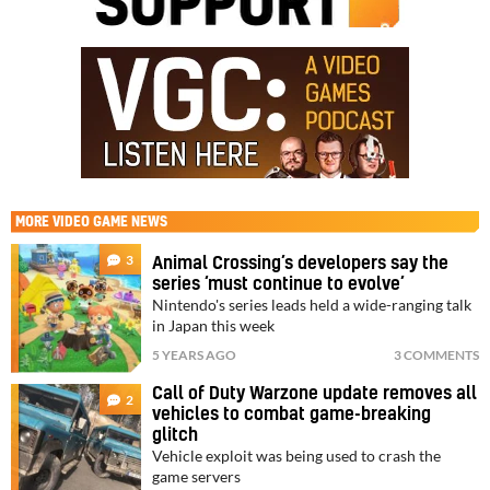
MORE
VIDEO GAME NEWS
3
Animal Crossing’s developers say the
series ‘must continue to evolve’
Nintendo's series leads held a wide-ranging talk
in Japan this week
5 YEARS AGO
3 COMMENTS
Call of Duty Warzone update removes all
2
vehicles to combat game-breaking
glitch
Vehicle exploit was being used to crash the
game servers