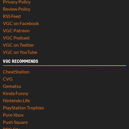
Privacy Policy
Review Policy
RSS Feed
VGC on Facebook
VGC Patreon
VGC Podcast
VGC on Twitter
VGC on YouTube
VGC RECOMMENDS
CheatStation
CVG
Gematsu
Kinda Funny
Nintendo Life
PlayStation Trophies
Pure Xbox
Push Square