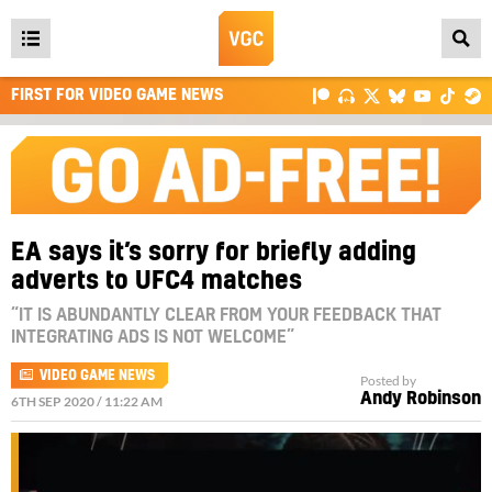
Open
main
FIRST FOR VIDEO GAME NEWS
menu
EA says it’s sorry for briefly adding
adverts to UFC4 matches
“IT IS ABUNDANTLY CLEAR FROM YOUR FEEDBACK THAT
INTEGRATING ADS IS NOT WELCOME”
VIDEO GAME NEWS
Posted by
Andy Robinson
6TH SEP 2020 / 11:22 AM