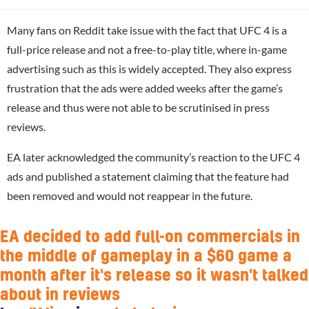
Many fans on Reddit take issue with the fact that UFC 4 is a
full-price release and not a free-to-play title, where in-game
advertising such as this is widely accepted. They also express
frustration that the ads were added weeks after the game’s
release and thus were not able to be scrutinised in press
reviews.
EA
later acknowledged the community’s reaction to the UFC 4
ads and published a statement claiming that the feature had
been removed and would not reappear in the future.
EA decided to add full-on commercials in
the middle of gameplay in a $60 game a
month after it's release so it wasn't talked
about in reviews