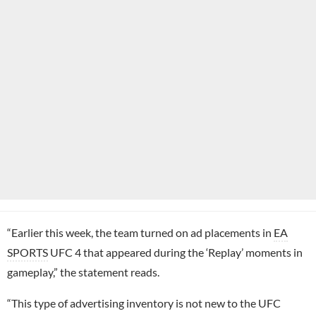
“Earlier this week, the team turned on ad placements in
EA
SPORTS
UFC 4 that appeared during the ‘Replay’ moments in
gameplay,” the statement reads.
“This type of advertising inventory is not new to the UFC