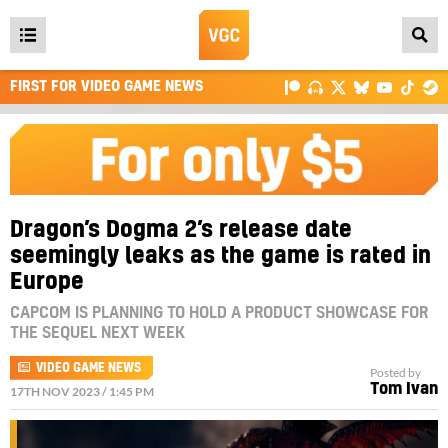
Open
main
FIRST FOR VIDEO GAME NEWS
menu
Dragon’s Dogma 2’s release date
seemingly leaks as the game is rated in
Europe
CAPCOM IS PLANNING TO HOLD A PRODUCT SHOWCASE FOR
THE SEQUEL NEXT WEEK
VIDEO GAME NEWS
Posted by
Tom Ivan
17TH NOV 2023 / 1:45 PM