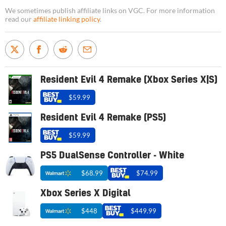
We sometimes publish affiliate links on VGC. For more information
read our
affiliate linking policy
.
Resident Evil 4 Remake (Xbox Series X|S)
$59.99
Resident Evil 4 Remake (PS5)
$59.99
PS5 DualSense Controller - White
$68.99
$74.99
Xbox Series X Digital
$448
$449.99