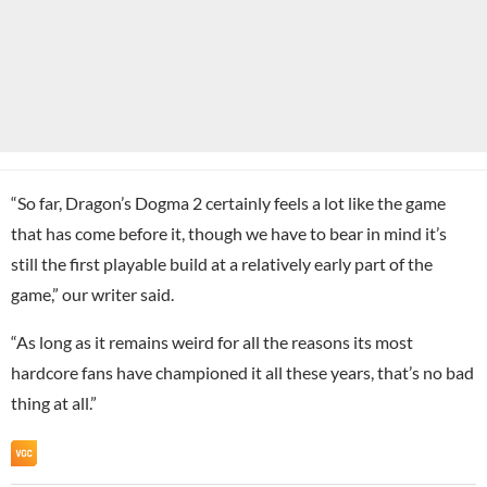
“So far, Dragon’s Dogma 2 certainly feels a lot like the game
that has come before it, though we have to bear in mind it’s
still the first playable build at a relatively early part of the
game,” our writer said.
“As long as it remains weird for all the reasons its most
hardcore fans have championed it all these years, that’s no bad
thing at all.”