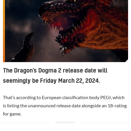
The Dragon’s Dogma 2 release date will
seemingly be Friday March 22, 2024.
That’s according to European classification body
PEGI
, which
is listing the unannounced release date alongside an 18-rating
for game.