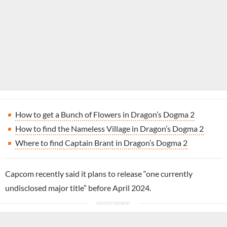
How to get a Bunch of Flowers in Dragon’s Dogma 2
How to find the Nameless Village in Dragon’s Dogma 2
Where to find Captain Brant in Dragon’s Dogma 2
Capcom recently said it plans to release “one currently
undisclosed major title” before April 2024.