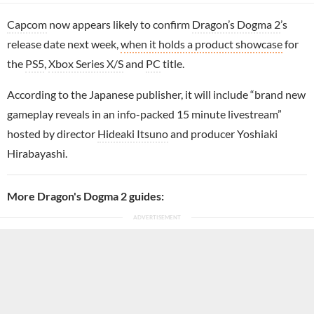
Capcom
now appears likely to confirm
Dragon’s Dogma 2
’s
release date next week,
when it holds a product showcase
for
the
PS5
,
Xbox Series X/S
and
PC
title.
According to the Japanese publisher, it will include “brand new
gameplay reveals in an info-packed 15 minute livestream”
hosted by director
Hideaki Itsuno
and producer Yoshiaki
Hirabayashi.
More Dragon's Dogma 2 guides: