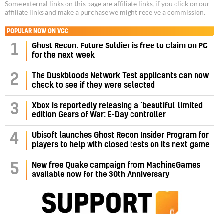
Some external links on this page are affiliate links, if you click on our
affiliate links and make a purchase we might receive a commission.
POPULAR NOW ON VGC
1
Ghost Recon: Future Soldier is free to claim on PC
for the next week
2
The Duskbloods Network Test applicants can now
check to see if they were selected
3
Xbox is reportedly releasing a ‘beautiful’ limited
edition Gears of War: E-Day controller
4
Ubisoft launches Ghost Recon Insider Program for
players to help with closed tests on its next game
5
New free Quake campaign from MachineGames
available now for the 30th Anniversary