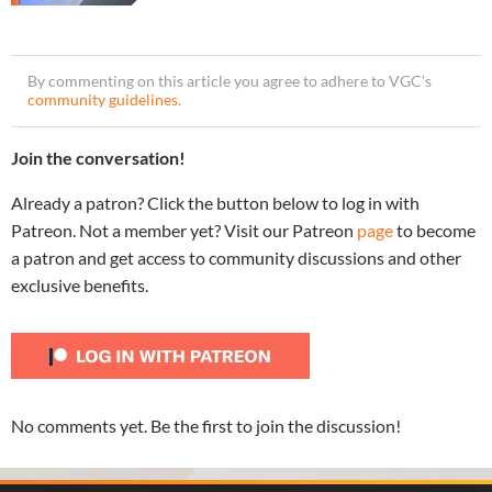
By commenting on this article you agree to adhere to VGC’s
community guidelines
.
Join the conversation!
Already a patron? Click the button below to log in with
Patreon. Not a member yet? Visit our Patreon
page
to become
a patron and get access to community discussions and other
exclusive benefits.
No comments yet. Be the first to join the discussion!