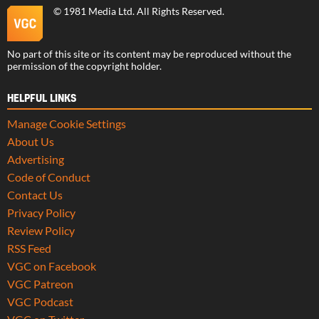
©
1981 Media Ltd
. All Rights Reserved.
No part of this site or its content may be reproduced without the
permission of the copyright holder.
HELPFUL LINKS
Manage Cookie Settings
About Us
Advertising
Code of Conduct
Contact Us
Privacy Policy
Review Policy
RSS Feed
VGC on Facebook
VGC Patreon
VGC Podcast