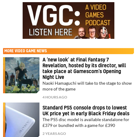
MORE
VIDEO GAME NEWS
A ‘new look’ at Final Fantasy 7
Revelation, hosted by its director, will
take place at Gamescom’s Opening
Night Live
Naoki Hamaguchi will take to the stage to show
more of the game
4 HOURS AGO
Standard PS5 console drops to lowest
UK price yet in early Black Friday deals
The PS5 disc model is available standalone for
£379 or bundled with a game for £390
2 YEARS AGO