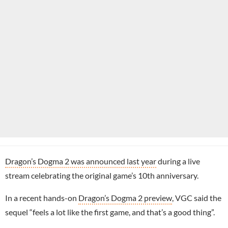
Dragon’s Dogma 2 was announced last year
during a live
stream celebrating the original game’s 10th anniversary.
In a recent hands-on
Dragon’s Dogma 2 preview
, VGC said the
sequel “feels a lot like the first game, and that’s a good thing”.