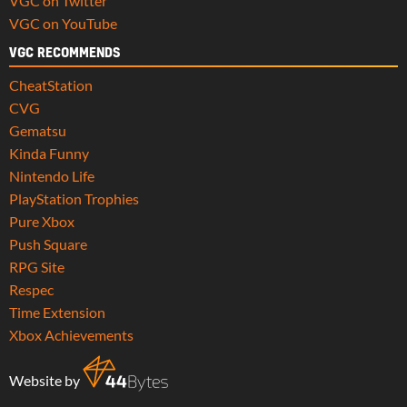
VGC on Twitter
VGC on YouTube
VGC RECOMMENDS
CheatStation
CVG
Gematsu
Kinda Funny
Nintendo Life
PlayStation Trophies
Pure Xbox
Push Square
RPG Site
Respec
Time Extension
Xbox Achievements
Website by