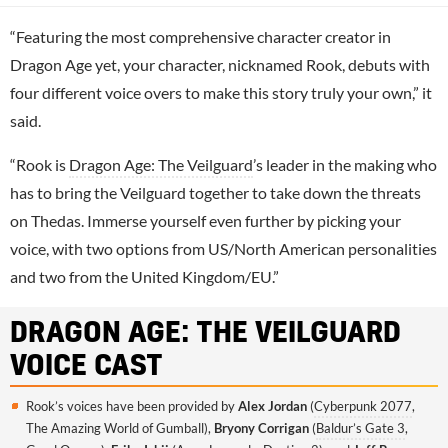
“Featuring the most comprehensive character creator in
Dragon Age yet, your character, nicknamed Rook, debuts with
four different voice overs to make this story truly your own,” it
said.
“Rook is
Dragon Age: The Veilguard
’s leader in the making who
has to bring the Veilguard together to take down the threats
on Thedas. Immerse yourself even further by picking your
voice, with two options from US/North American personalities
and two from the United Kingdom/EU.”
DRAGON AGE: THE VEILGUARD
VOICE CAST
Rook’s voices have been provided by
Alex Jordan
(
Cyberpunk 2077
,
The Amazing World of Gumball),
Bryony Corrigan
(
Baldur’s Gate 3
,