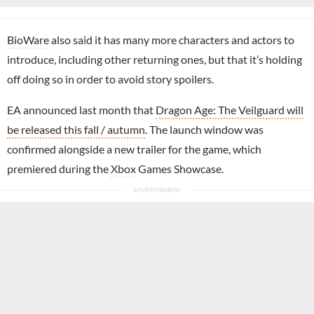
BioWare
also said it has many more characters and actors to
introduce, including other returning ones, but that it’s holding
off doing so in order to avoid story spoilers.
EA
announced last month that
Dragon Age: The Veilguard will
be released this fall / autumn
. The launch window was
confirmed alongside a new trailer for the game, which
premiered during the
Xbox
Games Showcase.