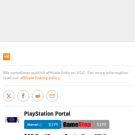
We sometimes publish affiliate links on VGC. For more information
read our
affiliate linking policy
.
PlayStation Portal
$199
$199