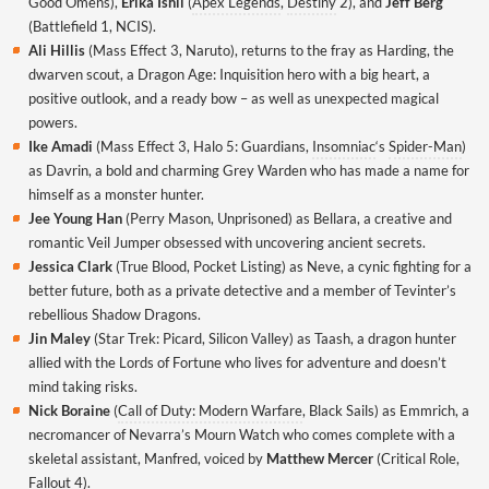
Good Omens),
Erika Ishii
(
Apex Legends
,
Destiny
2), and
Jeff Berg
(Battlefield 1, NCIS).
Ali Hillis
(Mass Effect 3, Naruto), returns to the fray as Harding, the
dwarven scout, a Dragon Age: Inquisition hero with a big heart, a
positive outlook, and a ready bow – as well as unexpected magical
powers.
Ike Amadi
(Mass Effect 3, Halo 5: Guardians,
Insomniac
‘s
Spider-Man
)
as Davrin, a bold and charming Grey Warden who has made a name for
himself as a monster hunter.
Jee Young Han
(Perry Mason, Unprisoned) as Bellara, a creative and
romantic Veil Jumper obsessed with uncovering ancient secrets.
Jessica Clark
(True Blood, Pocket Listing) as Neve, a cynic fighting for a
better future, both as a private detective and a member of Tevinter’s
rebellious Shadow Dragons.
Jin Maley
(Star Trek: Picard, Silicon Valley) as Taash, a dragon hunter
allied with the Lords of Fortune who lives for adventure and doesn’t
mind taking risks.
Nick Boraine
(
Call of Duty: Modern Warfare
, Black Sails) as Emmrich, a
necromancer of Nevarra’s Mourn Watch who comes complete with a
skeletal assistant, Manfred, voiced by
Matthew Mercer
(Critical Role,
Fallout 4).