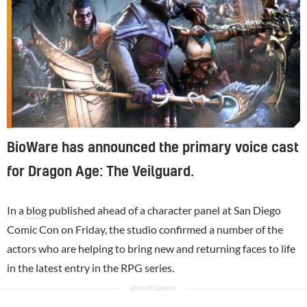
BioWare has announced the primary voice cast
for Dragon Age: The Veilguard.
In a
blog
published ahead of a character panel at San Diego
Comic Con on Friday, the studio confirmed a number of the
actors who are helping to bring new and returning faces to life
in the latest entry in the RPG series.