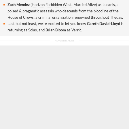
Zach Mendez
(
Horizon Forbidden West
, Married Alive) as Lucanis, a
poised & pragmatic assassin who descends from the bloodline of the
House of Crows, a criminal organization renowned throughout Thedas.
Last but not least, we’re excited to let you know
Gareth David-Lloyd
is
returning as Solas, and
Brian Bloom
as Varric.