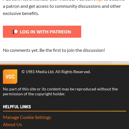
a patron and get access to community discussions and other
exclusive benefits.
No comments yet. Be the first to join the discussion!
©
1981 Media Ltd
. All Rights Reserved.
No part of this site or its content may be reproduced without the
permission of the copyright holder.
HELPFUL LINKS
Manage Cookie Settings
About Us