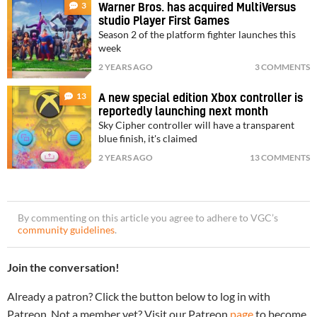
3
Warner Bros. has acquired MultiVersus
studio Player First Games
Season 2 of the platform fighter launches this
week
2 YEARS AGO
3 COMMENTS
13
A new special edition Xbox controller is
reportedly launching next month
Sky Cipher controller will have a transparent
blue finish, it's claimed
2 YEARS AGO
13 COMMENTS
By commenting on this article you agree to adhere to VGC’s
community guidelines
.
Join the conversation!
Already a patron? Click the button below to log in with
Patreon. Not a member yet? Visit our Patreon
page
to become