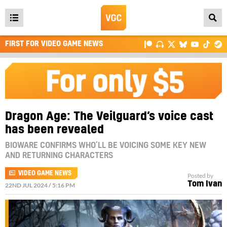
Open
main
FIRST FOR VIDEO GAME NEWS
menu
Dragon Age: The Veilguard’s voice cast
has been revealed
BIOWARE CONFIRMS WHO’LL BE VOICING SOME KEY NEW
AND RETURNING CHARACTERS
VIDEO GAME NEWS
Posted by
Tom Ivan
22ND JUL 2024 / 5:16 PM