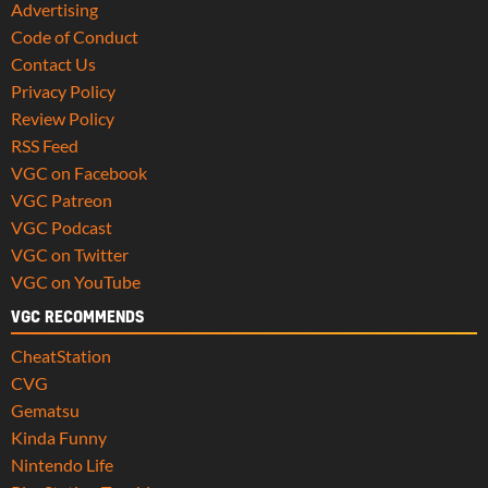
Advertising
Code of Conduct
Contact Us
Privacy Policy
Review Policy
RSS Feed
VGC on Facebook
VGC Patreon
VGC Podcast
VGC on Twitter
VGC on YouTube
VGC RECOMMENDS
CheatStation
CVG
Gematsu
Kinda Funny
Nintendo Life