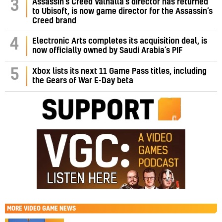
Assassin’s Creed Valhalla’s director has returned
3
to Ubisoft, is now game director for the Assassin’s
Creed brand
4
Electronic Arts completes its acquisition deal, is
now officially owned by Saudi Arabia’s PIF
5
Xbox lists its next 11 Game Pass titles, including
the Gears of War E-Day beta
MORE
VIDEO GAME NEWS