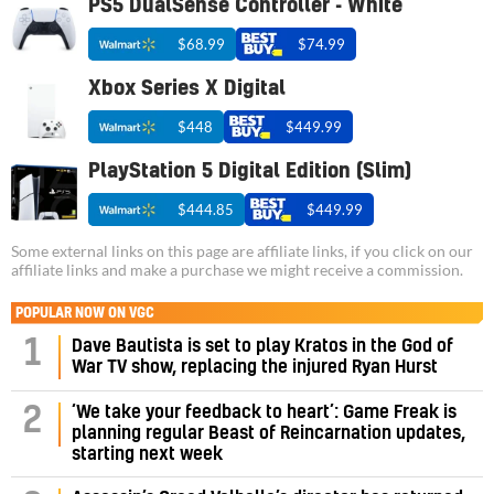
PS5 DualSense Controller - White
$68.99
$74.99
Xbox Series X Digital
$448
$449.99
PlayStation 5 Digital Edition (Slim)
$444.85
$449.99
Some external links on this page are affiliate links, if you click on our
affiliate links and make a purchase we might receive a commission.
POPULAR NOW ON VGC
1
Dave Bautista is set to play Kratos in the God of
War TV show, replacing the injured Ryan Hurst
‘We take your feedback to heart’: Game Freak is
2
planning regular Beast of Reincarnation updates,
starting next week