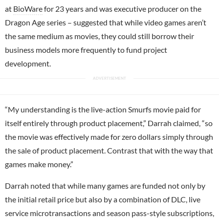
at
BioWare
for 23 years and was executive producer on the
Dragon Age series – suggested that while video games aren’t
the same medium as movies, they could still borrow their
business models more frequently to fund project
development.
“My understanding is the live-action Smurfs movie paid for
itself entirely through product placement,” Darrah claimed, “so
the movie was effectively made for zero dollars simply through
the sale of product placement. Contrast that with the way that
games make money.”
Darrah noted that while many games are funded not only by
the initial retail price but also by a combination of DLC, live
service microtransactions and season pass-style subscriptions,