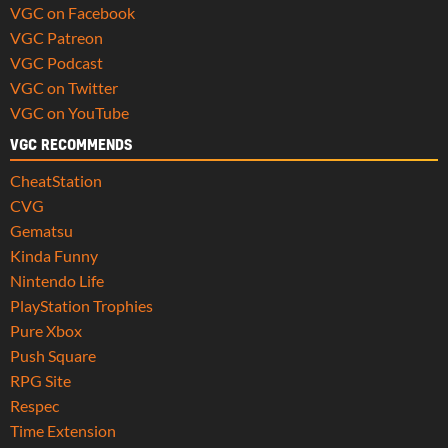
VGC on Facebook
VGC Patreon
VGC Podcast
VGC on Twitter
VGC on YouTube
VGC RECOMMENDS
CheatStation
CVG
Gematsu
Kinda Funny
Nintendo Life
PlayStation Trophies
Pure Xbox
Push Square
RPG Site
Respec
Time Extension