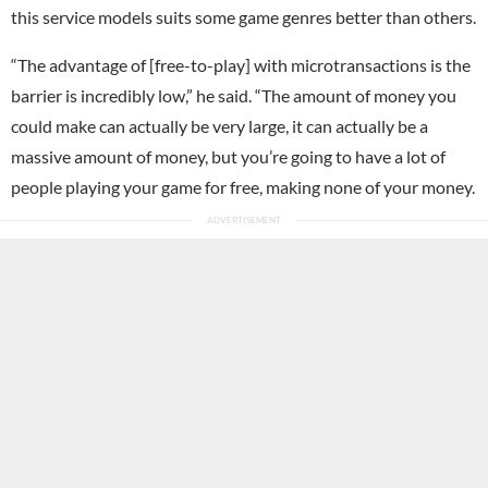
this service models suits some game genres better than others.
“The advantage of [free-to-play] with microtransactions is the
barrier is incredibly low,” he said. “The amount of money you
could make can actually be very large, it can actually be a
massive amount of money, but you’re going to have a lot of
people playing your game for free, making none of your money.