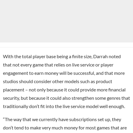
With the total player base being a finite size, Darrah noted
that not every game that relies on live service or player
engagement to earn money will be successful, and that more
studios should consider other models such as product
placement – not only because it could provide more financial
security, but because it could also strengthen some genres that
traditionally don’t fit into the live service model well enough.
“The way that we currently have subscriptions set up, they
don’t tend to make very much money for most games that are