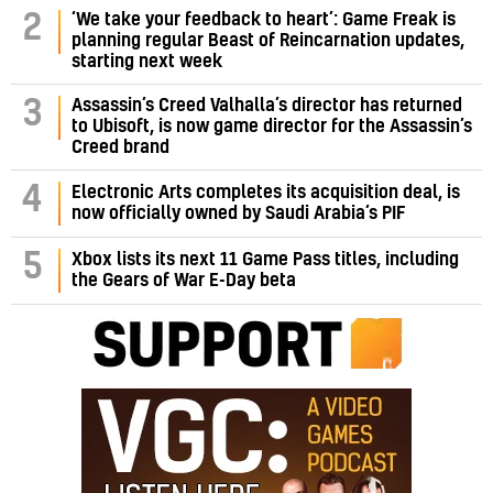
‘We take your feedback to heart’: Game Freak is
2
planning regular Beast of Reincarnation updates,
starting next week
Assassin’s Creed Valhalla’s director has returned
3
to Ubisoft, is now game director for the Assassin’s
Creed brand
4
Electronic Arts completes its acquisition deal, is
now officially owned by Saudi Arabia’s PIF
5
Xbox lists its next 11 Game Pass titles, including
the Gears of War E-Day beta