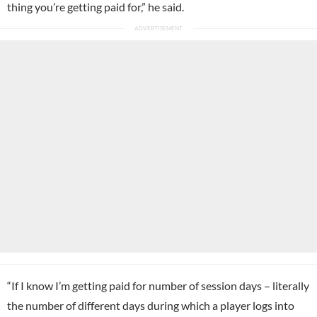
thing you’re getting paid for,” he said.
“If I know I’m getting paid for number of session days – literally
the number of different days during which a player logs into