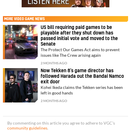
MORE
VIDEO GAME NEWS
US bill requiring paid games to be
playable after they shut down has
passed initial vote and moved to the
Senate
The Protect Our Games Act aims to prevent
issues like The Crew arising again
2 MONTHS AGO
Now Tekken 8’s game director has
followed Harada out the Bandai Namco
exit door
Kohei Ikeda claims the Tekken series has been
left in good hands
2 MONTHS AGO
By commenting on this article you agree to adhere to VGC’s
community guidelines
.