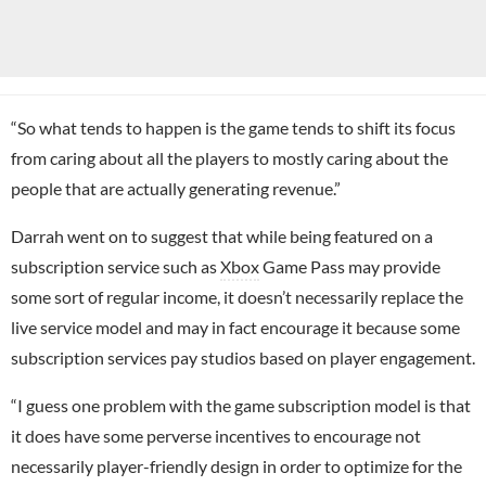
“So what tends to happen is the game tends to shift its focus
from caring about all the players to mostly caring about the
people that are actually generating revenue.”
Darrah went on to suggest that while being featured on a
subscription service such as
Xbox
Game Pass may provide
some sort of regular income, it doesn’t necessarily replace the
live service model and may in fact encourage it because some
subscription services pay studios based on player engagement.
“I guess one problem with the game subscription model is that
it does have some perverse incentives to encourage not
necessarily player-friendly design in order to optimize for the