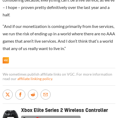
– I hope – proven pretty definitively over the last year and a
half.
“And if our monetization is coming primarily from live services,
we run the risk of ending up in a world where there are no AAA
games that aren’t live services. And I don’t think that’s a world
that any of us really want to live in.”
We sometimes publish affiliate links on VGC. For more information
read our
affiliate linking policy
.
Xbox Elite Series 2 Wireless Controller