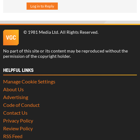
Log in to Reply
©
1981 Media Ltd
. All Rights Reserved.
No part of this site or its content may be reproduced without the
permission of the copyright holder.
HELPFUL LINKS
Manage Cookie Settings
About Us
Advertising
Code of Conduct
Contact Us
Privacy Policy
Review Policy
RSS Feed