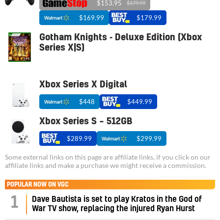
$153.95
$179.99
$169.99
$179.99
Gotham Knights - Deluxe Edition (Xbox
Series X|S)
Xbox Series X Digital
$448
$449.99
Xbox Series S – 512GB
$289.99
$299.99
Some external links on this page are affiliate links, if you click on our
affiliate links and make a purchase we might receive a commission.
POPULAR NOW ON VGC
1
Dave Bautista is set to play Kratos in the God of
War TV show, replacing the injured Ryan Hurst