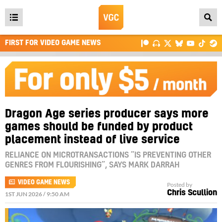
Open
main
FIRST FOR VIDEO GAME NEWS
menu
Dragon Age series producer says more
games should be funded by product
placement instead of live service
RELIANCE ON MICROTRANSACTIONS “IS PREVENTING OTHER
GENRES FROM FLOURISHING”, SAYS MARK DARRAH
VIDEO GAME NEWS
Posted by
Chris Scullion
1ST JUN 2026 / 9:50 AM