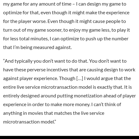
my game for any amount of time – I can design my game to
optimize for that, even though it might make the experience
for the player worse. Even though it might cause people to
turn out of my game sooner, to enjoy my game less, to play it
for less total minutes, I can optimize to push up the number
that I’m being measured against.
“And typically you don’t want to do that. You don’t want to
have these perverse incentives that are causing design to work
against player experience. Though […] I would argue that the
entire live service microtransaction model is exactly that. It is
entirely designed around putting monetization ahead of player
experience in order to make more money. I can’t think of
anything in movies that matches the live service
microtransaction model.”