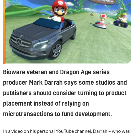
Bioware veteran and Dragon Age series
producer Mark Darrah says some studios and
publishers should consider turning to product
placement instead of relying on
microtransactions to fund development.
In a video on his personal YouTube channel, Darrah – who was