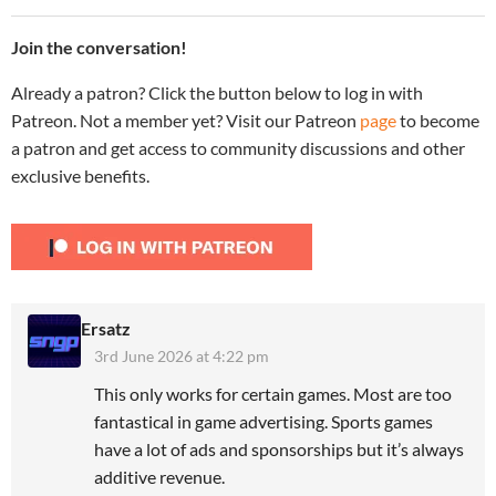
Join the conversation!
Already a patron? Click the button below to log in with
Patreon. Not a member yet? Visit our Patreon
page
to become
a patron and get access to community discussions and other
exclusive benefits.
Ersatz
3rd June 2026 at 4:22 pm
This only works for certain games. Most are too
fantastical in game advertising. Sports games
have a lot of ads and sponsorships but it’s always
additive revenue.