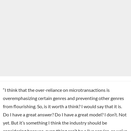
“I think that the over-reliance on microtransactions is
overemphasizing certain genres and preventing other genres
from flourishing. So, is it worth a think? I would say that it is.
Do I have a great answer? Do I have a great model? I don’t. Not
yet. But it’s something I think the industry should be
considering because, everything can’t be a live service, as we’ve