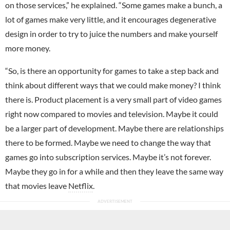
on those services,” he explained. “Some games make a bunch, a
lot of games make very little, and it encourages degenerative
design in order to try to juice the numbers and make yourself
more money.
“So, is there an opportunity for games to take a step back and
think about different ways that we could make money? I think
there is. Product placement is a very small part of video games
right now compared to movies and television. Maybe it could
be a larger part of development. Maybe there are relationships
there to be formed. Maybe we need to change the way that
games go into subscription services. Maybe it’s not forever.
Maybe they go in for a while and then they leave the same way
that movies leave
Netflix
.