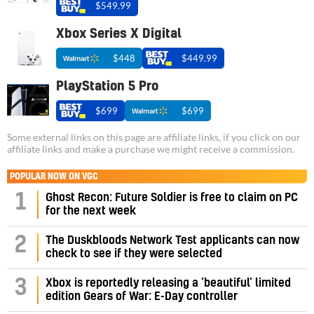
$549.99
Xbox Series X Digital
$448
$449.99
PlayStation 5 Pro
$699
$699
Some external links on this page are affiliate links, if you click on our
affiliate links and make a purchase we might receive a commission.
POPULAR NOW ON VGC
1
Ghost Recon: Future Soldier is free to claim on PC
for the next week
2
The Duskbloods Network Test applicants can now
check to see if they were selected
3
Xbox is reportedly releasing a ‘beautiful’ limited
edition Gears of War: E-Day controller