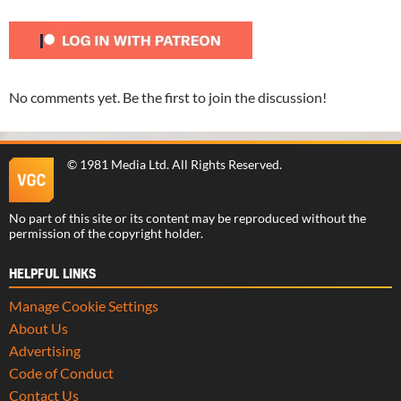
No comments yet. Be the first to join the discussion!
©
1981 Media Ltd
. All Rights Reserved.
No part of this site or its content may be reproduced without the
permission of the copyright holder.
HELPFUL LINKS
Manage Cookie Settings
About Us
Advertising
Code of Conduct
Contact Us