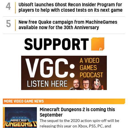
4
Ubisoft launches Ghost Recon Insider Program for
players to help with closed tests on its next game
5
New free Quake campaign from MachineGames
available now for the 30th Anniversary
MORE
VIDEO GAME NEWS
Minecraft Dungeons 2 is coming this
September
The sequel to the 2020 action spin-off will be
releasing this year on Xbox, PS5, PC, and