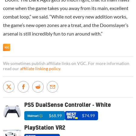
come when the game takes you away from its main, excellent
combat loop,” we said. “While not every new addition works,
the game’s new open zones are a treat, and the Doomslayer’s
arsenal is still incredibly fun to run around with.”
We sometimes publish affiliate links on VGC. For more information
read our
affiliate linking policy
.
PS5 DualSense Controller - White
$68.99
$74.99
PlayStation VR2