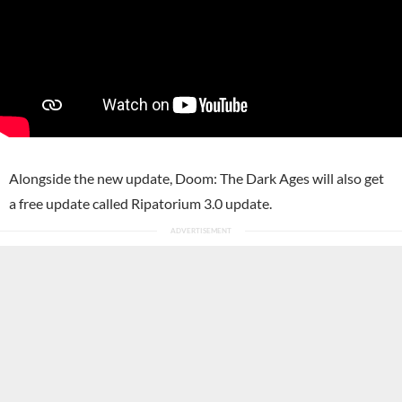
Alongside the new update, Doom: The Dark Ages will also get
a free update called Ripatorium 3.0 update.