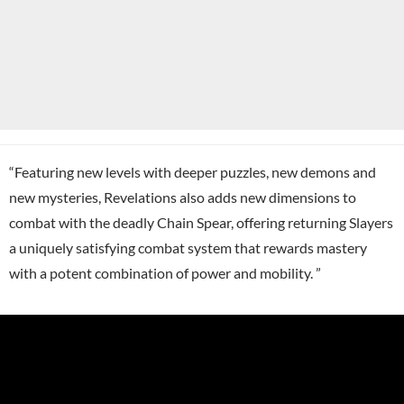
“Featuring new levels with deeper puzzles, new demons and
new mysteries, Revelations also adds new dimensions to
combat with the deadly Chain Spear, offering returning Slayers
a uniquely satisfying combat system that rewards mastery
with a potent combination of power and mobility. ”