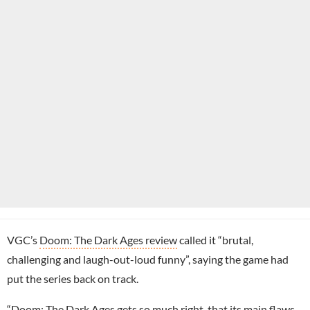
VGC’s
Doom: The Dark Ages review
called it “brutal,
challenging and laugh-out-loud funny”, saying the game had
put the series back on track.
“Doom: The Dark Ages gets so much right, that its main flaws