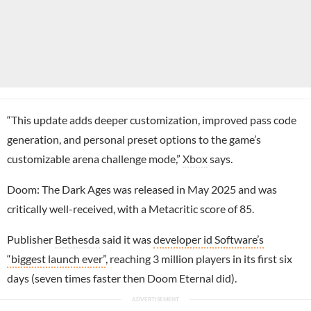
“This update adds deeper customization, improved pass code
generation, and personal preset options to the game’s
customizable arena challenge mode,”
Xbox
says.
Doom: The Dark Ages was released in May 2025 and was
critically well-received, with a Metacritic score of 85.
Publisher
Bethesda
said it was
developer id Software’s
“biggest launch ever”
, reaching 3 million players in its first six
days (seven times faster then Doom Eternal did).