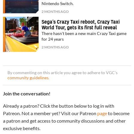
Nintendo Switch.
2 MONTHS AGO
Sega’s Crazy Taxi reboot, Crazy Taxi
World Tour, gets its first full reveal
There hasn't been a new main Crazy Taxi game
for 24 years
2 MONTHS AGO
By commenting on this article you agree to adhere to VGC’s
community guidelines
.
Join the conversation!
Already a patron? Click the button below to log in with
Patreon. Not a member yet? Visit our Patreon
page
to become
a patron and get access to community discussions and other
exclusive benefits.