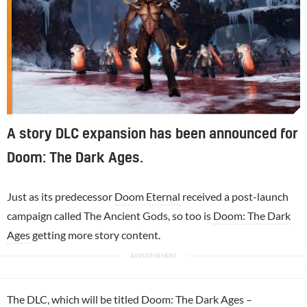
A story DLC expansion has been announced for
Doom: The Dark Ages.
Just as its predecessor
Doom Eternal
received a post-launch
campaign called The Ancient Gods, so too is
Doom: The Dark
Ages
getting more story content.
The DLC, which will be titled Doom: The Dark Ages –