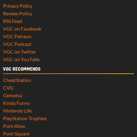
Privacy Policy
Review Policy
RSS Feed
VGC on Facebook
VGC Patreon
VGC Podcast
VGC on Twitter
VGC on YouTube
VGC RECOMMENDS
CheatStation
CVG
Gematsu
Kinda Funny
Nintendo Life
PlayStation Trophies
Pure Xbox
Push Square