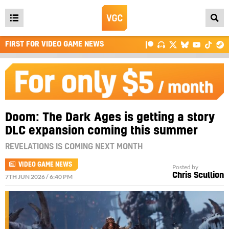
Open
main
FIRST FOR VIDEO GAME NEWS
menu
Doom: The Dark Ages is getting a story
DLC expansion coming this summer
REVELATIONS IS COMING NEXT MONTH
VIDEO GAME NEWS
Posted by
Chris Scullion
7TH JUN 2026 / 6:40 PM