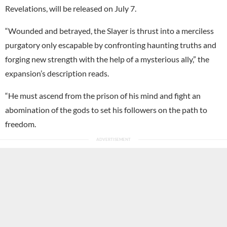
Revelations, will be released on July 7.
“Wounded and betrayed, the Slayer is thrust into a merciless
purgatory only escapable by confronting haunting truths and
forging new strength with the help of a mysterious ally,” the
expansion’s description reads.
“He must ascend from the prison of his mind and fight an
abomination of the gods to set his followers on the path to
freedom.