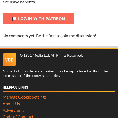
exclusive benefits.
No comments yet. Be the first to join the discussion!
©
1981 Media Ltd
. All Rights Reserved.
No part of this site or its content may be reproduced without the
permission of the copyright holder.
HELPFUL LINKS
Manage Cookie Settings
About Us
Advertising
Code of Conduct