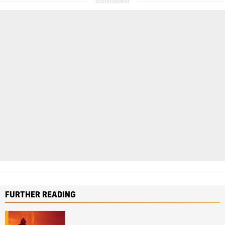
FURTHER READING