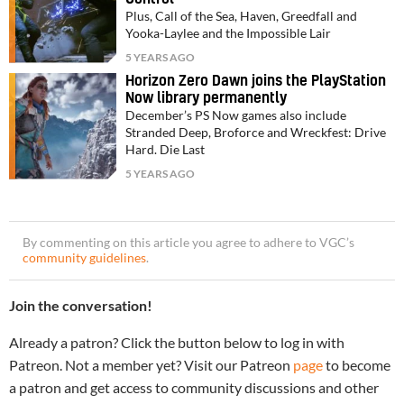
Plus, Call of the Sea, Haven, Greedfall and
Yooka-Laylee and the Impossible Lair
5 YEARS AGO
Horizon Zero Dawn joins the PlayStation
Now library permanently
December’s PS Now games also include
Stranded Deep, Broforce and Wreckfest: Drive
Hard. Die Last
5 YEARS AGO
By commenting on this article you agree to adhere to VGC’s
community guidelines
.
Join the conversation!
Already a patron? Click the button below to log in with
Patreon. Not a member yet? Visit our Patreon
page
to become
a patron and get access to community discussions and other