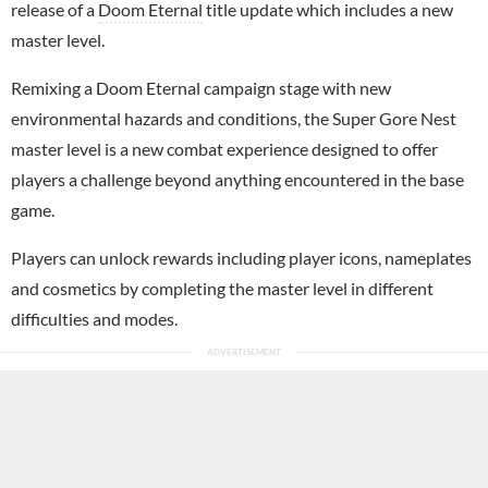
release of a
Doom Eternal
title update which includes a new
master level.
Remixing a Doom Eternal campaign stage with new
environmental hazards and conditions, the Super Gore Nest
master level is a new combat experience designed to offer
players a challenge beyond anything encountered in the base
game.
Players can unlock rewards including player icons, nameplates
and cosmetics by completing the master level in different
difficulties and modes.