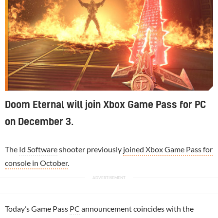
Doom Eternal will join Xbox Game Pass for PC
on December 3.
The
Id Software
shooter previously
joined Xbox Game Pass for
console in October
.
Today’s Game Pass
PC
announcement coincides with the