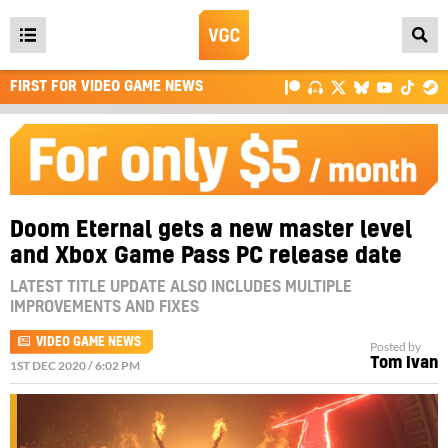
Open
main
FIRST FOR VIDEO GAME NEWS
menu
Doom Eternal gets a new master level
and Xbox Game Pass PC release date
LATEST TITLE UPDATE ALSO INCLUDES MULTIPLE
IMPROVEMENTS AND FIXES
VIDEO GAME NEWS
Posted by
Tom Ivan
1ST DEC 2020 / 6:02 PM