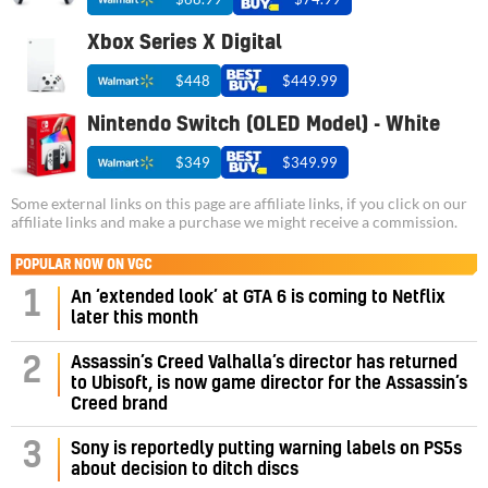
Xbox Series X Digital
$448
$449.99
Nintendo Switch (OLED Model) - White
$349
$349.99
Some external links on this page are affiliate links, if you click on our
affiliate links and make a purchase we might receive a commission.
POPULAR NOW ON VGC
1
An ‘extended look’ at GTA 6 is coming to Netflix
later this month
Assassin’s Creed Valhalla’s director has returned
2
to Ubisoft, is now game director for the Assassin’s
Creed brand
3
Sony is reportedly putting warning labels on PS5s
about decision to ditch discs