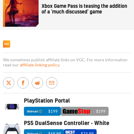
Xbox Game Pass is teasing the addition
of a ‘much discussed’ game
We sometimes publish affiliate links on VGC. For more information
read our
affiliate linking policy
.
PlayStation Portal
$199
$199
PS5 DualSense Controller - White
$68.99
$74.99