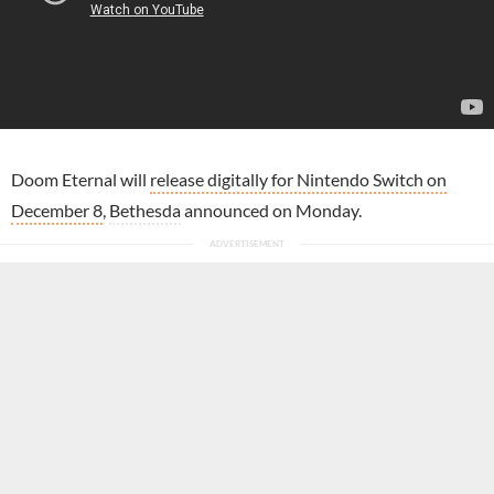
Doom Eternal will
release digitally for Nintendo Switch on
December 8
,
Bethesda
announced on Monday.