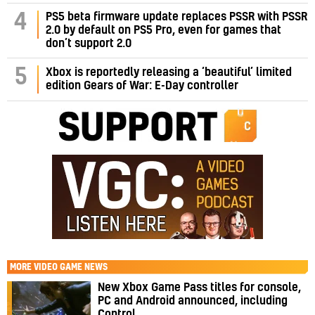
PS5 beta firmware update replaces PSSR with PSSR
4
2.0 by default on PS5 Pro, even for games that
don’t support 2.0
5
Xbox is reportedly releasing a ‘beautiful’ limited
edition Gears of War: E-Day controller
MORE
VIDEO GAME NEWS
New Xbox Game Pass titles for console,
PC and Android announced, including
Control