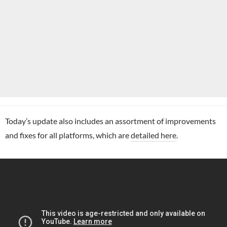
Today’s update also includes an assortment of improvements
and fixes for all platforms, which are
detailed here
.