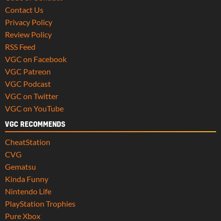
Contact Us
Privacy Policy
Review Policy
RSS Feed
VGC on Facebook
VGC Patreon
VGC Podcast
VGC on Twitter
VGC on YouTube
VGC RECOMMENDS
CheatStation
CVG
Gematsu
Kinda Funny
Nintendo Life
PlayStation Trophies
Pure Xbox