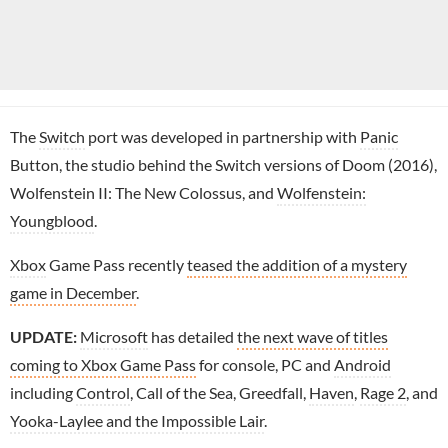
The
Switch
port was developed in partnership with
Panic
Button, the studio behind the Switch versions of Doom (2016),
Wolfenstein II: The New Colossus, and
Wolfenstein:
Youngblood
.
Xbox
Game Pass recently
teased the addition of a mystery
game in December
.
UPDATE:
Microsoft
has detailed
the next wave of titles
coming to Xbox Game Pass
for console, PC and
Android
including
Control
, Call of the Sea, Greedfall,
Haven
,
Rage 2
, and
Yooka-Laylee and the Impossible Lair
.