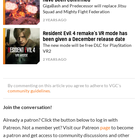
GigaBash and Predecessor will replace Jitsu
Squad and Mighty Fight Federation
2 YEARS AGO
Resident Evil 4 remake’s VR mode has
been given a December release date
The new mode will be free DLC for PlayStation
VR2
2 YEARS AGO
By commenting on this article you agree to adhere to VGC’s
community guidelines
.
Join the conversation!
Already a patron? Click the button below to log in with
Patreon. Not a member yet? Visit our Patreon
page
to become
a patron and get access to community discussions and other