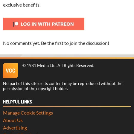
exclusive benefits.
No comments yet. Be the first to join the discussion!
©
1981 Media Ltd
. All Rights Reserved.
No part of this site or its content may be reproduced without the
permission of the copyright holder.
HELPFUL LINKS
Manage Cookie Settings
About Us
Advertising