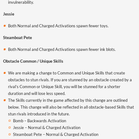
invulnerability.
Jessie
Both Normal and Charged Activations spawn fewer toys.
Steamboat Pete
Both Normal and Charged Activations spawn fewer ink blots.
Obstacle Common / Unique Skills
We are making a change to Common and Unique Skills that create
obstacles to stun rivals. If you are stunned by an obstacle created by a
rival’s Common or Unique Skill, you will be stunned for a shorter
duration and will lose less speed.
The Skills currently in the game affected by this change are outlined
below. This change will also be reflected in all obstacle-based Skills that
stun rivals introduced in the future.
Bomb – Backwards Activation
Jessie – Normal & Charged Activation
Steamboat Pete – Normal & Charged Activation