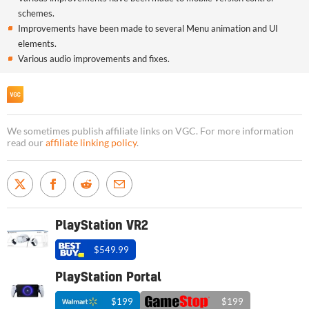
schemes.
Improvements have been made to several Menu animation and UI
elements.
Various audio improvements and fixes.
We sometimes publish affiliate links on VGC. For more information
read our
affiliate linking policy
.
PlayStation VR2
$549.99
PlayStation Portal
$199
$199