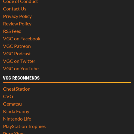
Code of Conduct
Contact Us
Privacy Policy
Review Policy
RSS Feed
VGC on Facebook
VGC Patreon
VGC Podcast
VGC on Twitter
VGC on YouTube
VGC RECOMMENDS
CheatStation
CVG
Gematsu
Kinda Funny
Nintendo Life
PlayStation Trophies
Pure Xbox