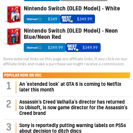
Nintendo Switch (OLED Model) - White
$349
$349.99
Nintendo Switch (OLED Model) - Neon
Blue/Neon Red
$349.99
$349.99
Some external links on this page are affiliate links, if you click on our
affiliate links and make a purchase we might receive a commission.
POPULAR NOW ON VGC
1
An ‘extended look’ at GTA 6 is coming to Netflix
later this month
Assassin’s Creed Valhalla’s director has returned
2
to Ubisoft, is now game director for the Assassin’s
Creed brand
3
Sony is reportedly putting warning labels on PS5s
about decision to ditch discs