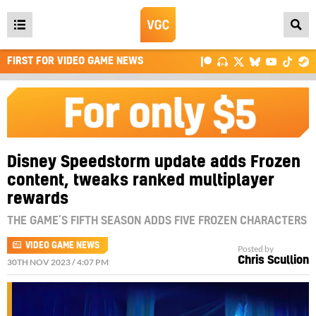
Open
main
FIRST FOR VIDEO GAME NEWS
menu
Disney Speedstorm update adds Frozen
content, tweaks ranked multiplayer
rewards
THE GAME’S FIFTH SEASON ADDS FIVE FROZEN CHARACTERS
VIDEO GAME NEWS
Posted by
Chris Scullion
30TH NOV 2023 / 4:07 PM