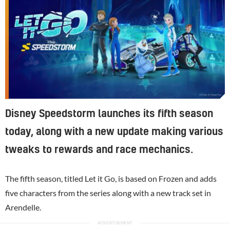
Disney Speedstorm launches its fifth season
today, along with a new update making various
tweaks to rewards and race mechanics.
The fifth season, titled Let it Go, is based on Frozen and adds
five characters from the series along with a new track set in
Arendelle.