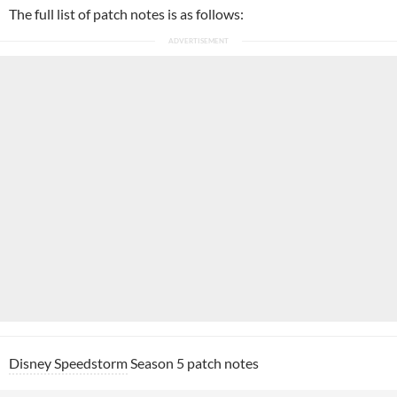
The full list of patch notes is as follows:
Disney Speedstorm
Season 5 patch notes