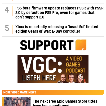
PS5 beta firmware update replaces PSSR with PSSR
4
2.0 by default on PS5 Pro, even for games that
don’t support 2.0
5
Xbox is reportedly releasing a ‘beautiful’ limited
edition Gears of War: E-Day controller
MORE
VIDEO GAME NEWS
The next free Epic Games Store titles
have been confirmed