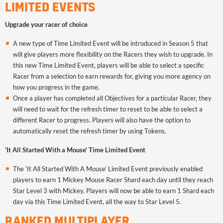
LIMITED EVENTS
Upgrade your racer of choice
A new type of Time Limited Event will be introduced in Season 5 that
will give players more flexibility on the Racers they wish to upgrade. In
this new Time Limited Event, players will be able to select a specific
Racer from a selection to earn rewards for, giving you more agency on
how you progress in the game.
Once a player has completed all Objectives for a particular Racer, they
will need to wait for the refresh timer to reset to be able to select a
different Racer to progress. Players will also have the option to
automatically reset the refresh timer by using Tokens.
‘It All Started With a Mouse’ Time Limited Event
The ‘It All Started With A Mouse’ Limited Event previously enabled
players to earn 1 Mickey Mouse Racer Shard each day until they reach
Star Level 3 with Mickey. Players will now be able to earn 1 Shard each
day via this Time Limited Event, all the way to Star Level 5.
RANKED MULTIPLAYER