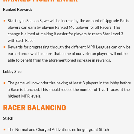
Ranked Rewards
Starting in Season 5, we will be increasing the amount of Upgrade Parts
players can earn by playing Ranked Multiplayer for all Racers. This
change is aimed at making it easier for players to reach Star Level 3
with each Racer.
Rewards for progressing through the different MPR Leagues can only be
earned once, which means that some of our veteran players will not be
able to benefit from the aforementioned increase in rewards.
Lobby Size
The game will now prioritize having at least 3 players in the lobby before
a Race is launched. This should reduce the number of 1 vs 1 races at the
highest MPR levels.
RACER BALANCING
Stitch
The Normal and Charged Activations no longer grant Stitch