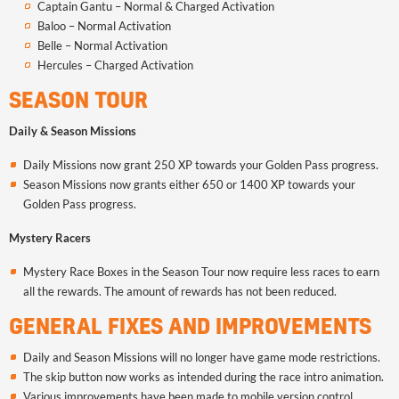
Captain Gantu – Normal & Charged Activation
Baloo – Normal Activation
Belle – Normal Activation
Hercules – Charged Activation
SEASON TOUR
Daily & Season Missions
Daily Missions now grant 250 XP towards your Golden Pass progress.
Season Missions now grants either 650 or 1400 XP towards your
Golden Pass progress.
Mystery Racers
Mystery Race Boxes in the Season Tour now require less races to earn
all the rewards. The amount of rewards has not been reduced.
GENERAL FIXES AND IMPROVEMENTS
Daily and Season Missions will no longer have game mode restrictions.
The skip button now works as intended during the race intro animation.
Various improvements have been made to mobile version control