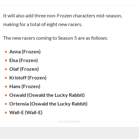
It will also add three non-Frozen characters mid-season,
making for a total of eight new racers.
The new racers coming to Season 5 are as follows:
Anna (Frozen)
Elsa (Frozen)
Olaf (Frozen)
Kristoff (Frozen)
Hans (Frozen)
Oswald (Oswald the Lucky Rabbit)
Ortensia (Oswald the Lucky Rabbit)
Wall-E (Wall-E)