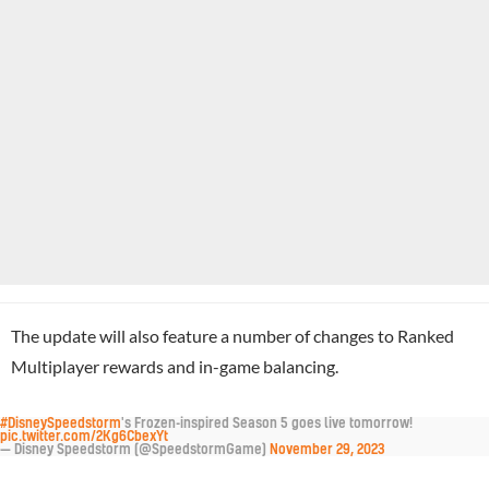
The update will also feature a number of changes to Ranked
Multiplayer rewards and in-game balancing.
#DisneySpeedstorm
's Frozen-inspired Season 5 goes live tomorrow!
pic.twitter.com/2Kg6CbexYt
— Disney Speedstorm (@SpeedstormGame)
November 29, 2023