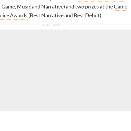
 Game, Music and Narrative) and two prizes at the
Game
oice Awards
(Best Narrative and Best Debut).