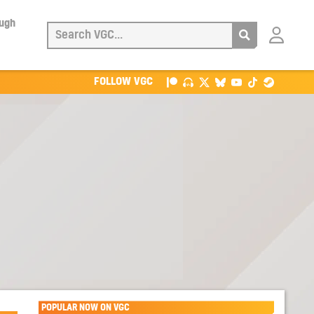
ough
Login
with
Patreon
FOLLOW VGC
POPULAR NOW ON VGC