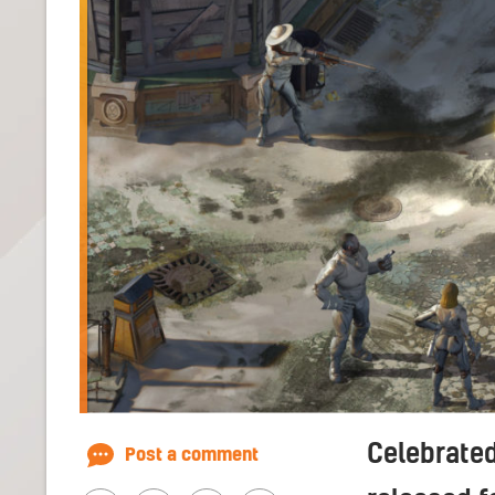
Celebrated
Post a comment