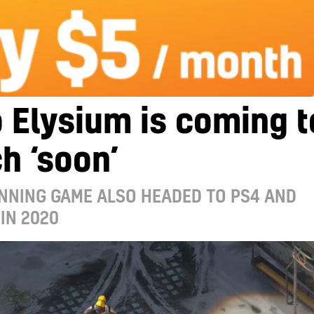
 Elysium is coming t
h ‘soon’
NNING GAME ALSO HEADED TO PS4 AND
IN 2020