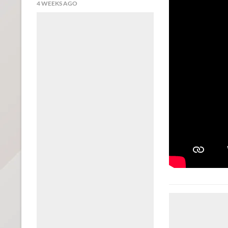
4 WEEKS AGO