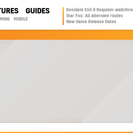
TURES
GUIDES
Resident Evil 9 Requiem walkthr
Star Fox: All alternate routes
AMING
MOBILE
New Game Release Dates