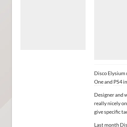
Disco Elysium 
One
and
PS4
in
Designer and w
really nicely o
give specific t
Last month Dis