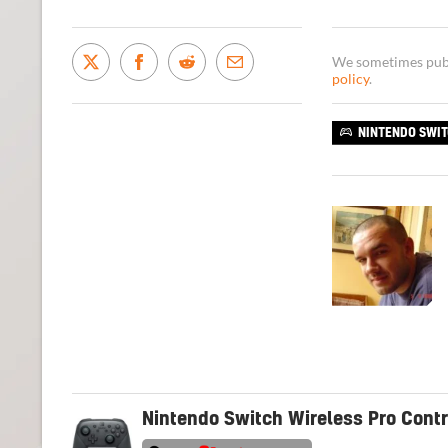
We sometimes publi
policy
.
NINTENDO SWI
Nintendo Switch Wireless Pro Contr