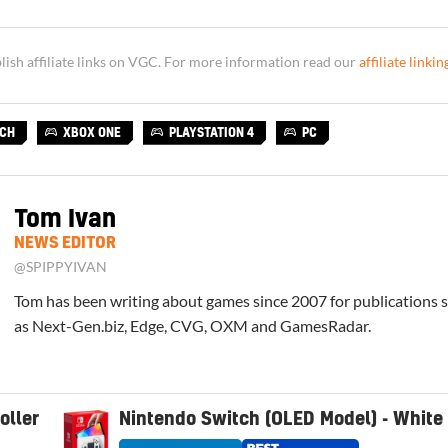
sh affiliate links on VGC. For more information read our
affiliate linkin
TCH
XBOX ONE
PLAYSTATION 4
PC
Tom Ivan
NEWS EDITOR
@SPIPPYIVAN
Tom has been writing about games since 2007 for publications 
as Next-Gen.biz, Edge, CVG, OXM and GamesRadar.
oller
Nintendo Switch (OLED Model) - White