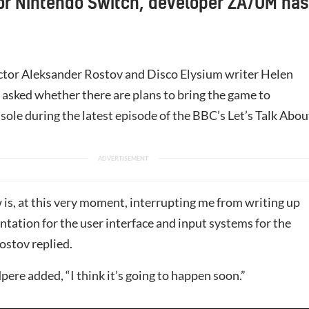
or Nintendo Switch, developer ZA/UM has
ector Aleksander Rostov and Disco Elysium writer Helen
asked whether there are plans to bring the game to
nsole during the latest episode of the BBC’s Let’s Talk Abou
 is, at this very moment, interrupting me from writing up
tation for the user interface and input systems for the
ostov replied.
pere added, “I think it’s going to happen soon.”