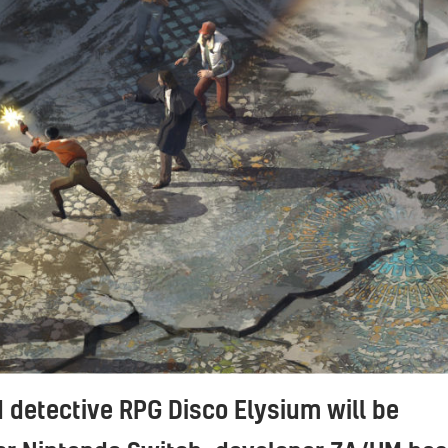
 detective RPG Disco Elysium will be