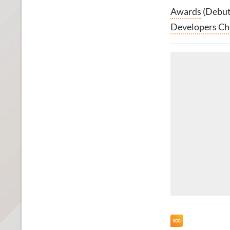
Awards
(Debut
Developers Ch