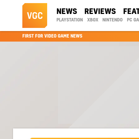
NEWS
REVIEWS
FEA
PLAYSTATION
XBOX
NINTENDO
PC G
FIRST FOR VIDEO GAME NEWS