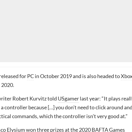
released for
PC
in October 2019 and is also headed to
Xbo
 2020.
riter Robert Kurvitz told
USgamer
last year: “It plays reall
n a controller because […] you don’t need to click around an
actical commands, which the controller isn’t very good at.”
co Elysium won three prizes at the
2020 BAFTA Games