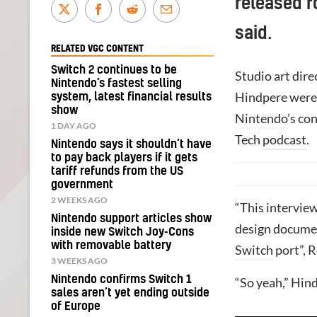
released f
said.
RELATED VGC CONTENT
Switch 2 continues to be
Studio art dir
Nintendo’s fastest selling
Hindpere were 
system, latest financial results
show
Nintendo
’s co
1 DAY AGO
Tech
podcast
.
Nintendo says it shouldn’t have
to pay back players if it gets
tariff refunds from the US
government
2 WEEKS AGO
“This interview
Nintendo support articles show
design documen
inside new Switch Joy-Cons
with removable battery
Switch
port”, R
3 WEEKS AGO
Nintendo confirms Switch 1
“So yeah,” Hind
sales aren’t yet ending outside
of Europe