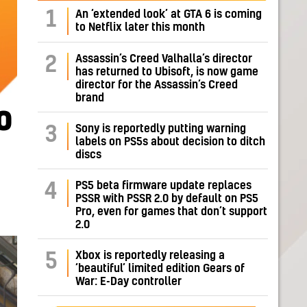
1
An ‘extended look’ at GTA 6 is coming
to Netflix later this month
Assassin’s Creed Valhalla’s director
2
has returned to Ubisoft, is now game
director for the Assassin’s Creed
brand
o
Sony is reportedly putting warning
3
labels on PS5s about decision to ditch
discs
PS5 beta firmware update replaces
4
PSSR with PSSR 2.0 by default on PS5
Pro, even for games that don’t support
2.0
Xbox is reportedly releasing a
5
‘beautiful’ limited edition Gears of
War: E-Day controller