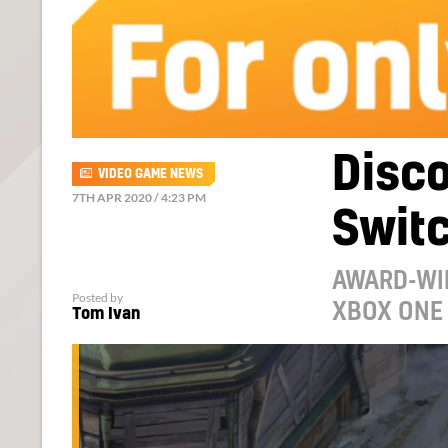
Disco
VIDEO GAME NEWS
7TH APR 2020 / 4:23 PM
Switc
AWARD-WI
Posted by
XBOX ONE 
Tom Ivan