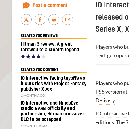
IO Interac
Post a comment
released o
Series X, 
RELATED VGC REVIEWS
Hitman 3 review: A great
Players who buy
farewell to a stealth legend
next-gen upgra
RELATED VGC CONTENT
IO Interactive facing layoffs as
Players who pu
it cuts ties with Project Fantasy
publisher Xbox
PS5
version at 
1 MONTH AGO
Delivery
.
IO Interactive and MindsEye
studio BARB officially end
IO Interactive
partnership, Hitman crossover
DLC to be scrapped
editions. The 
4 MONTHS AGO