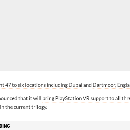
t 47 to six locations including Dubai
and
Dartmoor, Engl
ounced that it will
bring PlayStation VR support to all thr
in the current trilogy.
DING