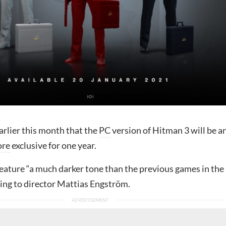
arlier this month that the
PC
version of Hitman 3 will be a
ore
exclusive for one year.
feature “a much darker tone than the previous games in the
ding to director Mattias Engström.