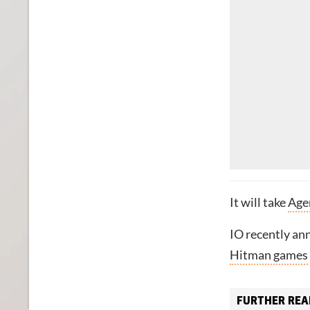
It will take
Agen
IO recently ann
Hitman games
FURTHER REA