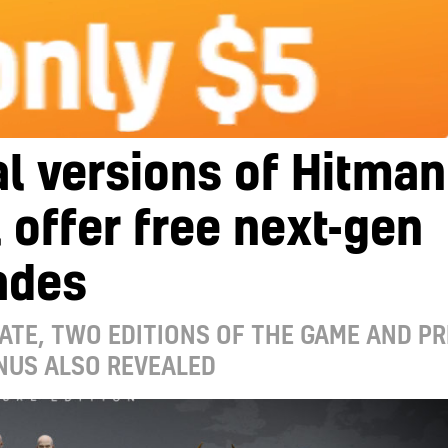
al versions of Hitman
l offer free next-gen
ades
ATE, TWO EDITIONS OF THE GAME AND PR
NUS ALSO REVEALED