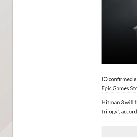
IO confirmed e
Epic Games St
Hitman 3 will 
trilogy”, accor