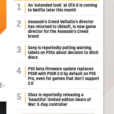
1
An ‘extended look’ at GTA 6 is coming
to Netflix later this month
Assassin’s Creed Valhalla’s director
2
has returned to Ubisoft, is now game
director for the Assassin’s Creed
brand
Sony is reportedly putting warning
3
labels on PS5s about decision to ditch
discs
PS5 beta firmware update replaces
4
PSSR with PSSR 2.0 by default on PS5
Pro, even for games that don’t support
2.0
E-
Xbox is reportedly releasing a
5
‘beautiful’ limited edition Gears of
War: E-Day controller