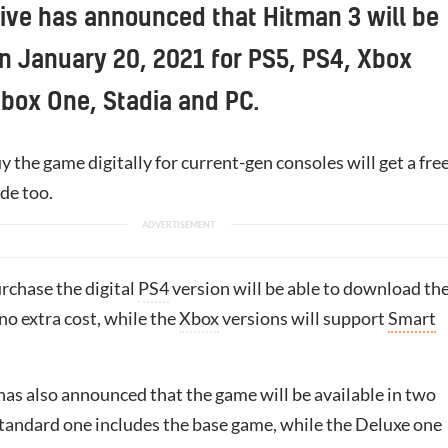
tive has announced that Hitman 3 will be
n January 20, 2021 for PS5, PS4, Xbox
Xbox One, Stadia and PC.
 the game digitally for current-gen consoles will get a fre
de too.
rchase the digital
PS4
version will be able to download th
no extra cost, while the
Xbox
versions will support
Smart
has also announced that the game will be available in two
Standard one includes the base game, while the Deluxe one