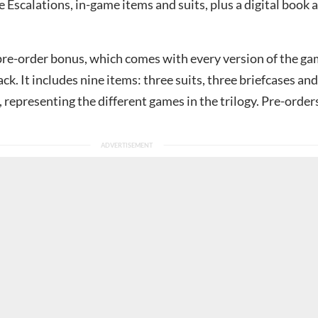
 Escalations, in-game items and suits, plus a digital book 
re-order bonus, which comes with every version of the ga
ack. It includes nine items: three suits, three briefcases and
representing the different games in the trilogy. Pre-order