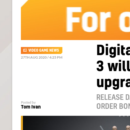
Digit
VIDEO GAME NEWS
27TH AUG 2020 / 4:25 PM
3 wil
upgr
RELEASE D
Posted by
ORDER BO
Tom Ivan