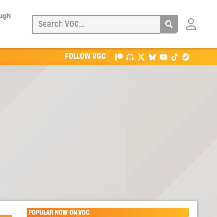
ough
Login
with
Patreon
FOLLOW VGC
POPULAR NOW ON VGC