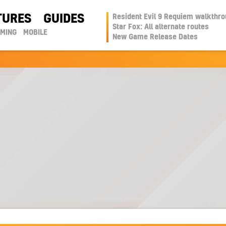
TURES
GUIDES
Resident Evil 9 Requiem walkthr
Star Fox: All alternate routes
AMING
MOBILE
New Game Release Dates