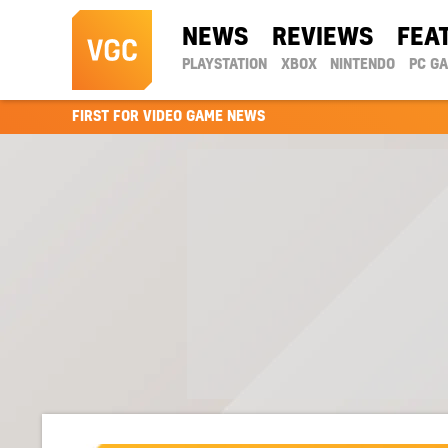
NEWS
REVIEWS
FEA
PLAYSTATION
XBOX
NINTENDO
PC G
FIRST FOR VIDEO GAME NEWS