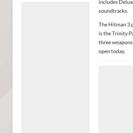
includes Deluxe
soundtracks.
The
Hitman 3
p
is the Trinity P
three weapons, 
open today.