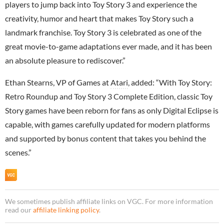
players to jump back into Toy Story 3 and experience the
creativity, humor and heart that makes Toy Story such a
landmark franchise. Toy Story 3 is celebrated as one of the
great movie-to-game adaptations ever made, and it has been
an absolute pleasure to rediscover.”
Ethan Stearns, VP of Games at
Atari
, added: “With Toy Story:
Retro Roundup and Toy Story 3 Complete Edition, classic Toy
Story games have been reborn for fans as only Digital Eclipse is
capable, with games carefully updated for modern platforms
and supported by bonus content that takes you behind the
scenes.”
We sometimes publish affiliate links on VGC. For more information
read our
affiliate linking policy
.