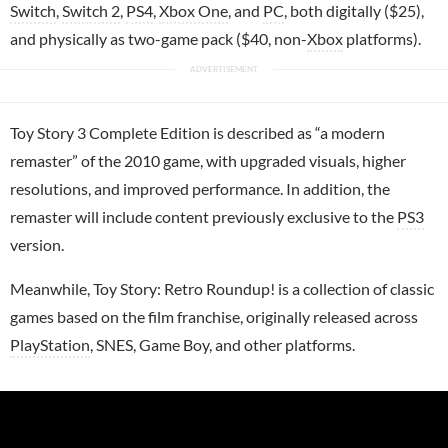
Switch
,
Switch 2
,
PS4
,
Xbox One
, and
PC
, both digitally ($25),
and physically as two-game pack ($40, non-
Xbox
platforms).
Toy Story 3 Complete Edition is described as “a modern
remaster” of the 2010 game, with upgraded visuals, higher
resolutions, and improved performance. In addition, the
remaster will include content previously exclusive to the
PS3
version.
Meanwhile, Toy Story: Retro Roundup! is a collection of classic
games based on the film franchise, originally released across
PlayStation
, SNES, Game Boy, and other platforms.