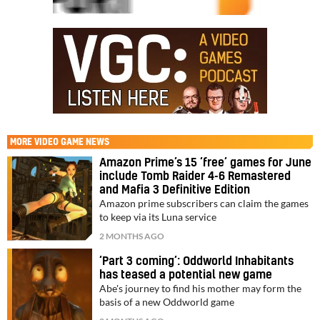
MORE
VIDEO GAME NEWS
Amazon Prime’s 15 ‘free’ games for June
include Tomb Raider 4-6 Remastered
and Mafia 3 Definitive Edition
Amazon prime subscribers can claim the games
to keep via its Luna service
2 MONTHS AGO
‘Part 3 coming’: Oddworld Inhabitants
has teased a potential new game
Abe's journey to find his mother may form the
basis of a new Oddworld game