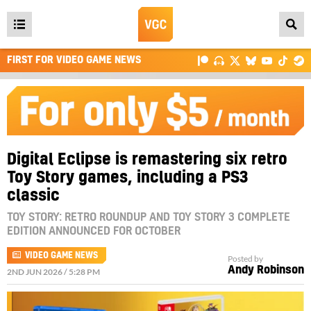
Open
main
FIRST FOR VIDEO GAME NEWS
menu
Digital Eclipse is remastering six retro
Toy Story games, including a PS3
classic
TOY STORY: RETRO ROUNDUP AND TOY STORY 3 COMPLETE
EDITION ANNOUNCED FOR OCTOBER
VIDEO GAME NEWS
Posted by
Andy Robinson
2ND JUN 2026 / 5:28 PM