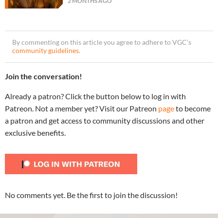
2 MONTHS AGO
By commenting on this article you agree to adhere to VGC’s
community guidelines
.
Join the conversation!
Already a patron? Click the button below to log in with
Patreon. Not a member yet? Visit our Patreon
page
to become
a patron and get access to community discussions and other
exclusive benefits.
No comments yet. Be the first to join the discussion!