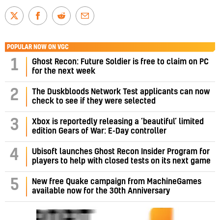
POPULAR NOW ON VGC
1
Ghost Recon: Future Soldier is free to claim on PC
for the next week
2
The Duskbloods Network Test applicants can now
check to see if they were selected
3
Xbox is reportedly releasing a ‘beautiful’ limited
edition Gears of War: E-Day controller
4
Ubisoft launches Ghost Recon Insider Program for
players to help with closed tests on its next game
5
New free Quake campaign from MachineGames
available now for the 30th Anniversary