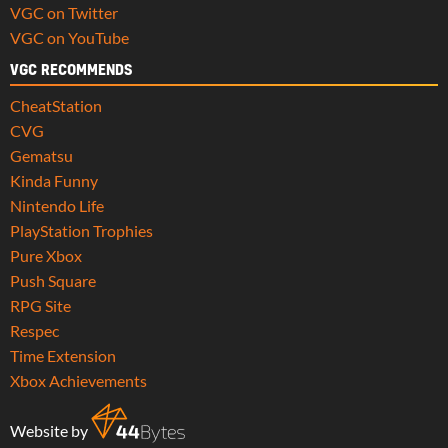
VGC on Twitter
VGC on YouTube
VGC RECOMMENDS
CheatStation
CVG
Gematsu
Kinda Funny
Nintendo Life
PlayStation Trophies
Pure Xbox
Push Square
RPG Site
Respec
Time Extension
Xbox Achievements
Website by