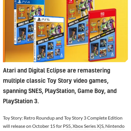
Atari and Digital Eclipse are remastering
multiple classic Toy Story video games,
spanning SNES, PlayStation, Game Boy, and
PlayStation 3.
Toy Story: Retro Roundup and Toy Story 3 Complete Edition
will release on October 15 for
PS5
,
Xbox Series X|S
,
Nintendo