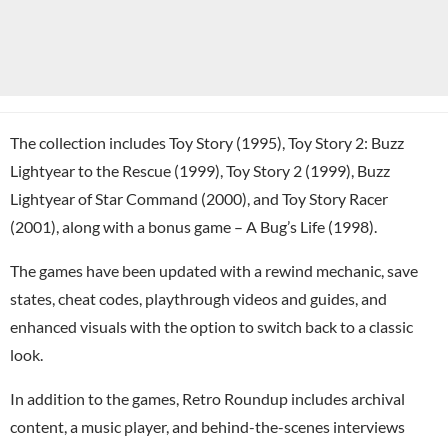
The collection includes Toy Story (1995), Toy Story 2: Buzz
Lightyear to the Rescue (1999), Toy Story 2 (1999), Buzz
Lightyear of Star Command (2000), and Toy Story Racer
(2001), along with a bonus game – A Bug’s Life (1998).
The games have been updated with a rewind mechanic, save
states, cheat codes, playthrough videos and guides, and
enhanced visuals with the option to switch back to a classic
look.
In addition to the games, Retro Roundup includes archival
content, a music player, and behind-the-scenes interviews