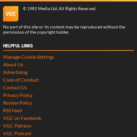
©
1981 Media Ltd
. All Rights Reserved.
No part of this site or its content may be reproduced without the
permission of the copyright holder.
HELPFUL LINKS
Manage Cookie Settings
About Us
Advertising
Code of Conduct
Contact Us
Privacy Policy
Review Policy
RSS Feed
VGC on Facebook
VGC Patreon
VGC Podcast