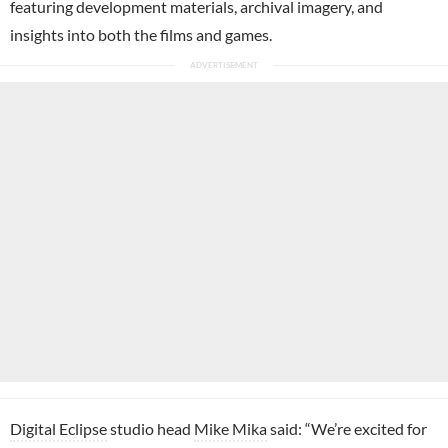
featuring development materials, archival imagery, and
insights into both the films and games.
Digital Eclipse
studio head
Mike Mika
said: “We’re excited for