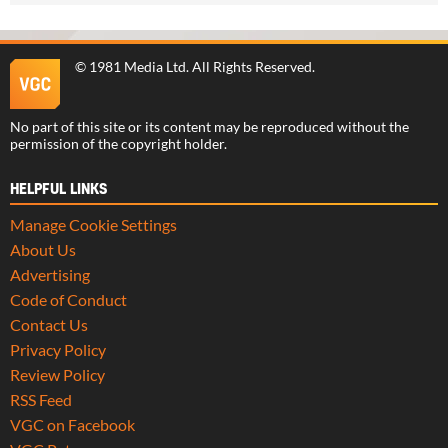
©
1981 Media Ltd
. All Rights Reserved.
No part of this site or its content may be reproduced without the
permission of the copyright holder.
HELPFUL LINKS
Manage Cookie Settings
About Us
Advertising
Code of Conduct
Contact Us
Privacy Policy
Review Policy
RSS Feed
VGC on Facebook