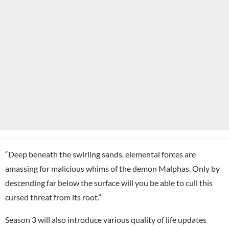
“Deep beneath the swirling sands, elemental forces are
amassing for malicious whims of the demon Malphas. Only by
descending far below the surface will you be able to cull this
cursed threat from its root.”
Season 3 will also introduce various quality of life updates