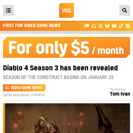
Open
main
FIRST FOR VIDEO GAME NEWS
menu
Diablo 4 Season 3 has been revealed
SEASON OF THE CONSTRUCT BEGINS ON JANUARY 23
VIDEO GAME NEWS
Posted by
Tom Ivan
16TH JAN 2024 / 7:03 PM