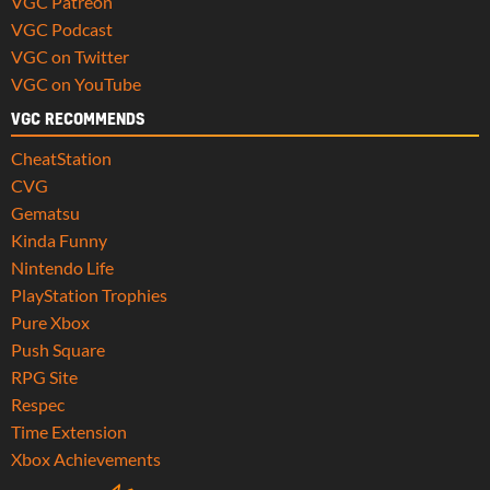
VGC Patreon
VGC Podcast
VGC on Twitter
VGC on YouTube
VGC RECOMMENDS
CheatStation
CVG
Gematsu
Kinda Funny
Nintendo Life
PlayStation Trophies
Pure Xbox
Push Square
RPG Site
Respec
Time Extension
Xbox Achievements