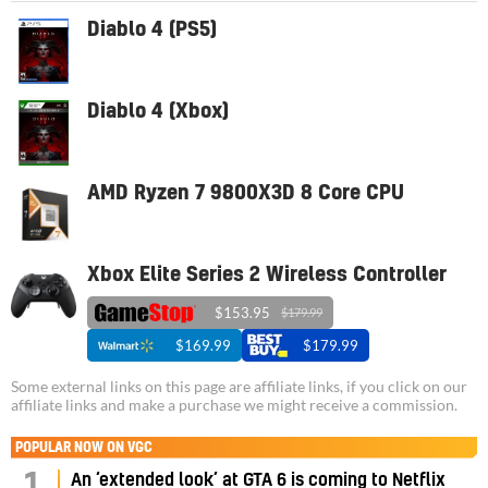
Diablo 4 (PS5)
Diablo 4 (Xbox)
AMD Ryzen 7 9800X3D 8 Core CPU
Xbox Elite Series 2 Wireless Controller
$153.95
$179.99
$169.99
$179.99
Some external links on this page are affiliate links, if you click on our
affiliate links and make a purchase we might receive a commission.
POPULAR NOW ON VGC
An ‘extended look’ at GTA 6 is coming to Netflix