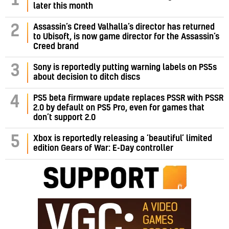
1
later this month
Assassin’s Creed Valhalla’s director has returned
2
to Ubisoft, is now game director for the Assassin’s
Creed brand
3
Sony is reportedly putting warning labels on PS5s
about decision to ditch discs
PS5 beta firmware update replaces PSSR with PSSR
4
2.0 by default on PS5 Pro, even for games that
don’t support 2.0
5
Xbox is reportedly releasing a ‘beautiful’ limited
edition Gears of War: E-Day controller