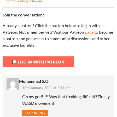
community guidelines
.
Join the conversation!
Already a patron? Click the button below to log in with
Patreon. Not a member yet? Visit our Patreon
page
to become
a patron and get access to community discussions and other
exclusive benefits.
Mohammad S.O
16th January 2024 at 2:11 pm
Oh my god!!!!! Was that freaking difficult? Finally
WASD movement
Log in to Reply