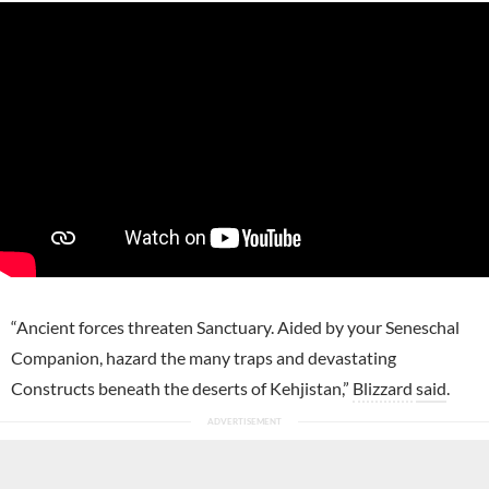
“Ancient forces threaten Sanctuary. Aided by your Seneschal
Companion, hazard the many traps and devastating
Constructs beneath the deserts of Kehjistan,”
Blizzard
said
.