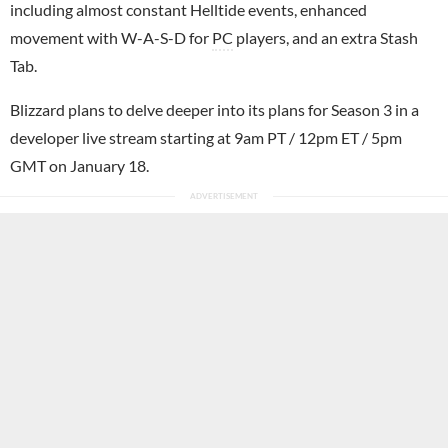
including almost constant Helltide events, enhanced
movement with W-A-S-D for
PC
players, and an extra Stash
Tab.
Blizzard plans to delve deeper into its plans for Season 3 in a
developer live stream starting at 9am PT / 12pm ET / 5pm
GMT on January 18.