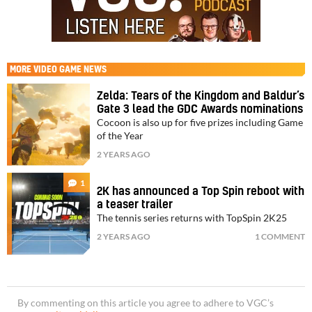
MORE
VIDEO GAME NEWS
Zelda: Tears of the Kingdom and Baldur’s
Gate 3 lead the GDC Awards nominations
Cocoon is also up for five prizes including Game
of the Year
2 YEARS AGO
1
2K has announced a Top Spin reboot with
a teaser trailer
The tennis series returns with TopSpin 2K25
2 YEARS AGO
1 COMMENT
By commenting on this article you agree to adhere to VGC’s