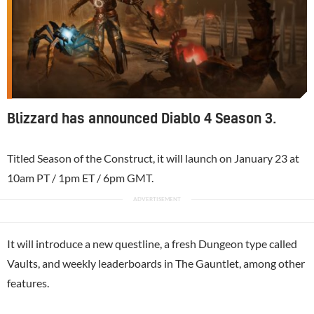
Blizzard has announced Diablo 4 Season 3.
Titled Season of the Construct, it will launch on January 23 at
10am PT / 1pm ET / 6pm GMT.
It will introduce a new questline, a fresh Dungeon type called
Vaults, and weekly leaderboards in The Gauntlet, among other
features.