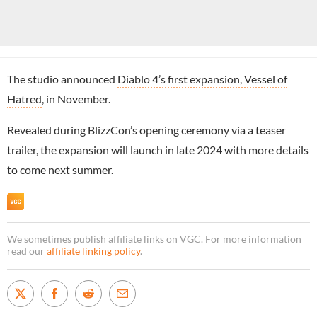
The studio announced
Diablo 4’s first expansion, Vessel of
Hatred
, in November.
Revealed during BlizzCon’s opening ceremony via a teaser
trailer, the expansion will launch in late 2024 with more details
to come next summer.
We sometimes publish affiliate links on VGC. For more information
read our
affiliate linking policy
.