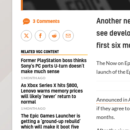
Another n
3 Comments
see develo
first six 
RELATED VGC CONTENT
Former PlayStation boss thinks
The Now on Ep
Sony’s PC ports U-turn doesn’t
launch of the E
make much sense
1 MONTH AGO
As Xbox Series X hits $800,
Lenovo warns memory prices
will likely ‘never’ return to
Announced in A
normal
if they agree t
1 MONTH AGO
The Epic Games Launcher is
months.
getting a ‘ground-up rebuild’
which will make it boot five