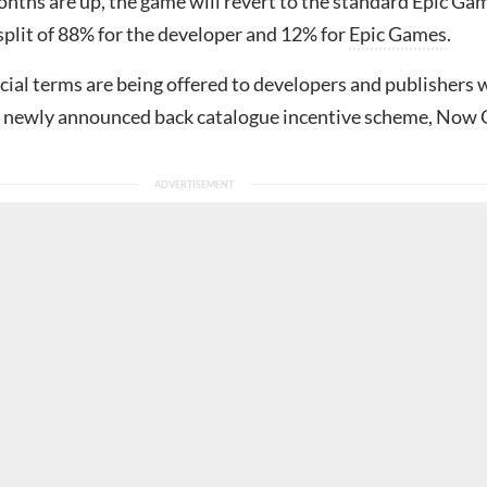
onths are up, the game will revert to the standard Epic Ga
split of 88% for the developer and 12% for
Epic Games
.
cial terms are being offered to developers and publishers
 a newly announced back catalogue incentive scheme, Now