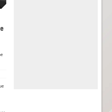
he
he
ue