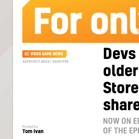
Devs 
VIDEO GAME NEWS
16TH OCT 2023 / 10:05 PM
older
Stor
shar
NOW ON E
Posted by
OF THE EP
Tom Ivan