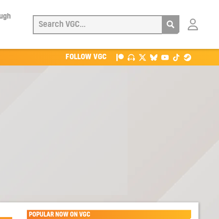
ough
Login
with
Patreon
FOLLOW VGC
POPULAR NOW ON VGC