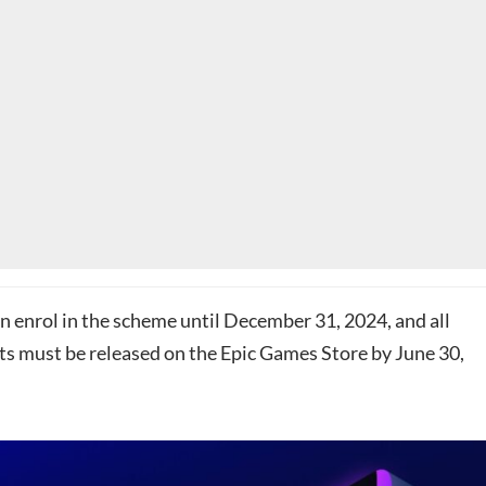
n enrol in the scheme until December 31, 2024, and all
cts must be released on the Epic Games Store by June 30,