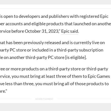
is open to developers and publishers with registered Epic
r accounts and eligible products that launched on anothe
ervice before October 31, 2023,”
Epic said
.
at has been previously released and is currently live on
party
PC
store or included in a third-party subscription
le on another third-party PC store [is eligible].
ree or more products on a third-party store or third-party
rvice, you must bring at least three of them to Epic Games
ave less than three, you must bring all of those products to
re.”