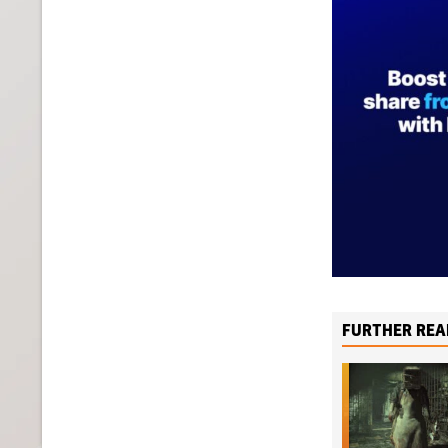
FURTHER REA