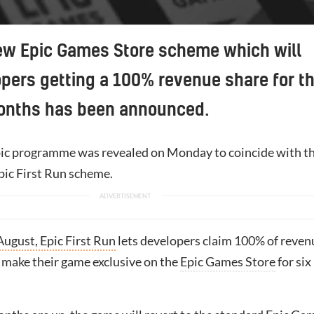
ew Epic Games Store scheme which will
pers getting a 100% revenue share for t
months has been announced.
ic programme was revealed on Monday to coincide with t
pic First Run scheme.
ugust, Epic First Run
lets developers claim 100% of reven
o make their game exclusive on the
Epic Games Store
for six