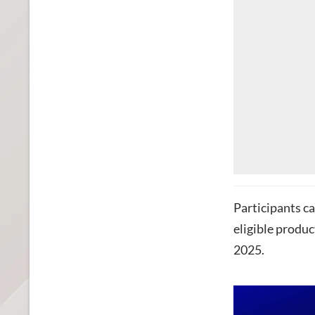
Participants ca
eligible produ
2025.