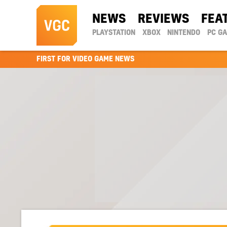
NEWS
REVIEWS
FEA
PLAYSTATION
XBOX
NINTENDO
PC G
FIRST FOR VIDEO GAME NEWS