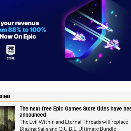
DING
The next free Epic Games Store titles have be
announced
The Evil Within and Eternal Threads will replace
Blazing Sails and Q.U.B.E. Ultimate Bundle