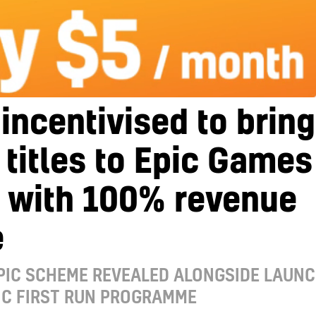
incentivised to bring
 titles to Epic Games
e with 100% revenue
e
PIC SCHEME REVEALED ALONGSIDE LAUN
IC FIRST RUN PROGRAMME