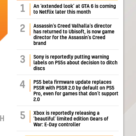
1
An ‘extended look’ at GTA 6 is coming
to Netflix later this month
Assassin’s Creed Valhalla’s director
2
has returned to Ubisoft, is now game
director for the Assassin’s Creed
brand
Sony is reportedly putting warning
3
labels on PS5s about decision to ditch
discs
PS5 beta firmware update replaces
4
PSSR with PSSR 2.0 by default on PS5
Pro, even for games that don’t support
2.0
Xbox is reportedly releasing a
5
CH
‘beautiful’ limited edition Gears of
War: E-Day controller