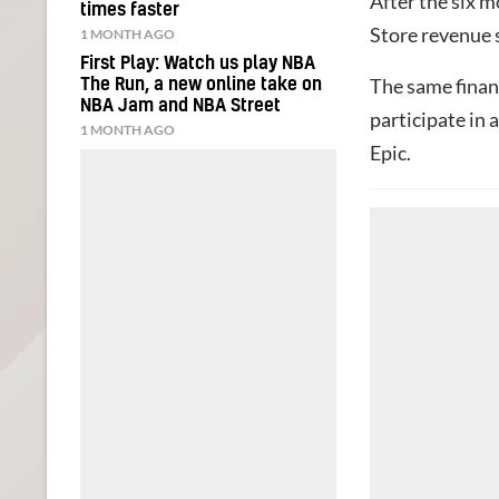
After the six m
times faster
Store revenue 
1 MONTH AGO
First Play: Watch us play NBA
The same finan
The Run, a new online take on
NBA Jam and NBA Street
participate in
1 MONTH AGO
Epic.