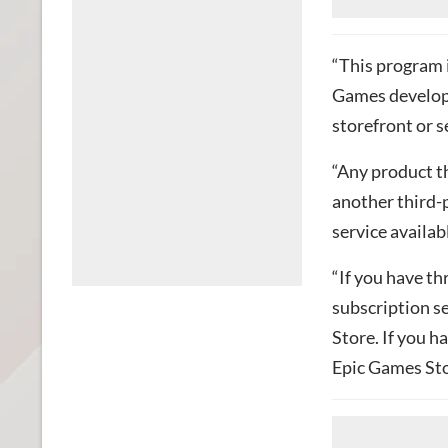
“This program 
Games develope
storefront or s
“Any product th
another third-
service availab
“If you have th
subscription se
Store. If you h
Epic Games Sto