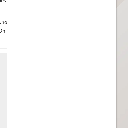
mes
 who
 On