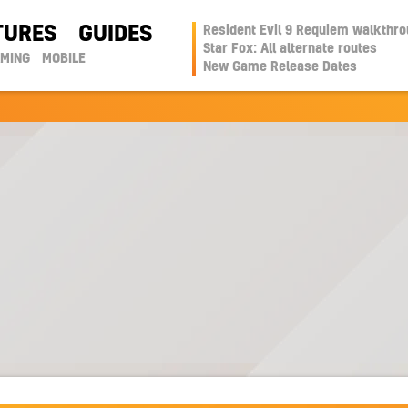
TURES
GUIDES
Resident Evil 9 Requiem walkthr
Star Fox: All alternate routes
AMING
MOBILE
New Game Release Dates