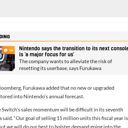
DING
Nintendo says the transition to its next consol
14
is ‘a major focus for us’
The company wants to alleviate the risk of
resetting its userbase, says Furukawa
loomberg
, Furukawa added that no new or upgraded
ctored into Nintendo’s annual forecast.
 Switch’s sales momentum will be difficult in its seventh
said. “Our goal of selling 15 million units this fiscal year is
 But we will do our best to bolster demand going into the