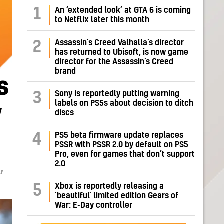
1
An ‘extended look’ at GTA 6 is coming
to Netflix later this month
Assassin’s Creed Valhalla’s director
2
has returned to Ubisoft, is now game
director for the Assassin’s Creed
brand
s
Sony is reportedly putting warning
3
labels on PS5s about decision to ditch
y
discs
PS5 beta firmware update replaces
4
PSSR with PSSR 2.0 by default on PS5
Pro, even for games that don’t support
2.0
,
Xbox is reportedly releasing a
5
‘beautiful’ limited edition Gears of
War: E-Day controller