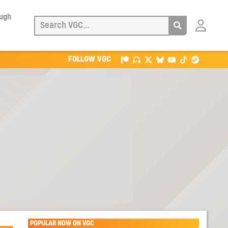
ough
Login
with
Patreon
FOLLOW VGC
POPULAR NOW ON VGC