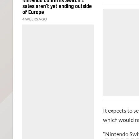
Nintendo confirms Switch 1
sales aren’t yet ending outside
of Europe
4 WEEKS AGO
It expects to s
which would re
“
Nintendo Swi