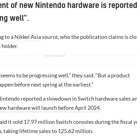
nt of new Nintendo hardware is reported
ng well”.
ng to a
Nikkei Asia
source, who the publication claims is clo
 holder.
eems to be progressing well,” they said. “But a product
ppen before next spring at the earliest.”
intendo
reported a slowdown in Switch hardware sales a
ew hardware will launch before April 2024
.
d it sold 17.97 million Switch consoles during the fiscal y
 taking lifetime sales to 125.62 million.