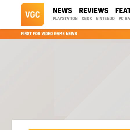
NEWS
REVIEWS
FEA
PLAYSTATION
XBOX
NINTENDO
PC G
FIRST FOR VIDEO GAME NEWS