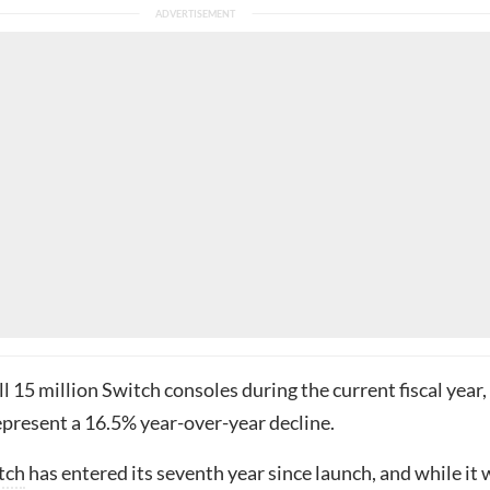
ell 15 million Switch consoles during the current fiscal year,
present a 16.5% year-over-year decline.
tch
has entered its seventh year since launch, and while it w