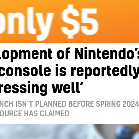
lopment of Nintendo’
console is reportedl
ressing well’
NCH ISN’T PLANNED BEFORE SPRING 2024
SOURCE HAS CLAIMED