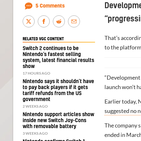
Developme
5 Comments
“progressi
That’s accordi
RELATED VGC CONTENT
to the platform
Switch 2 continues to be
Nintendo’s fastest selling
system, latest financial results
show
17 HOURS AGO
“Development s
Nintendo says it shouldn’t have
launch won’t ha
to pay back players if it gets
tariff refunds from the US
government
Earlier today,
N
2 WEEKS AGO
suggested no n
Nintendo support articles show
inside new Switch Joy-Cons
The company sai
with removable battery
3 WEEKS AGO
ended in March,