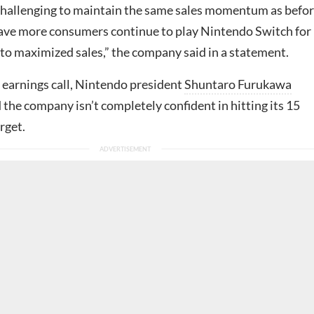
allenging to maintain the same sales momentum as befor
 have more consumers continue to play Nintendo Switch for
 to maximized sales,” the company said in a statement.
 earnings call, Nintendo president
Shuntaro Furukawa
 the company isn’t completely confident in hitting its 15
rget.