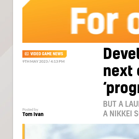
Deve
VIDEO GAME NEWS
9TH MAY 2023 / 4:13 PM
next 
‘prog
BUT A LAU
Posted by
A NIKKEI 
Tom Ivan