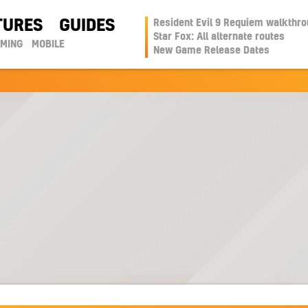
TURES
GUIDES
Resident Evil 9 Requiem walkthr
Star Fox: All alternate routes
AMING
MOBILE
New Game Release Dates