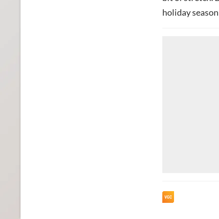
holiday season 