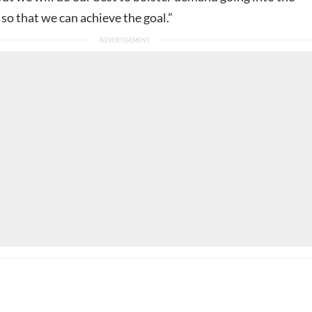
so that we can achieve the goal.”