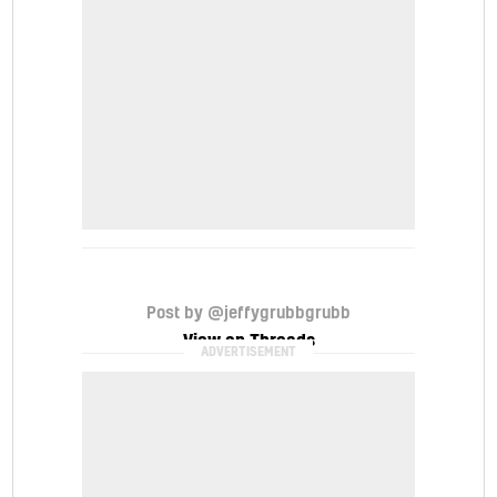
Post by @jeffygrubbgrubb
View on Threads