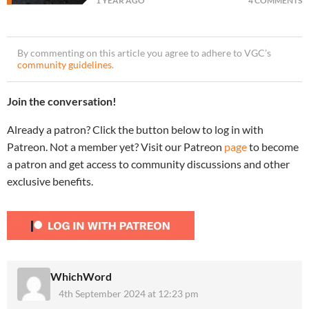
1 YEAR AGO
4 COMMENTS
By commenting on this article you agree to adhere to VGC’s
community guidelines
.
Join the conversation!
Already a patron? Click the button below to log in with
Patreon. Not a member yet? Visit our Patreon
page
to become
a patron and get access to community discussions and other
exclusive benefits.
WhichWord
4th September 2024 at 12:23 pm