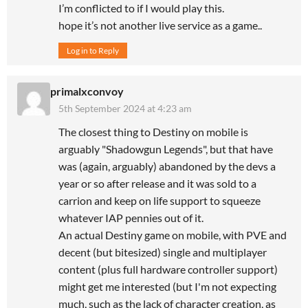
I’m conflicted to if I would play this.
hope it’s not another live service as a game..
Log in to Reply
primalxconvoy
5th September 2024 at 4:23 am
The closest thing to Destiny on mobile is
arguably "Shadowgun Legends", but that have
was (again, arguably) abandoned by the devs a
year or so after release and it was sold to a
carrion and keep on life support to squeeze
whatever IAP pennies out of it.
An actual Destiny game on mobile, with PVE and
decent (but bitesized) single and multiplayer
content (plus full hardware controller support)
might get me interested (but I'm not expecting
much, such as the lack of character creation, as