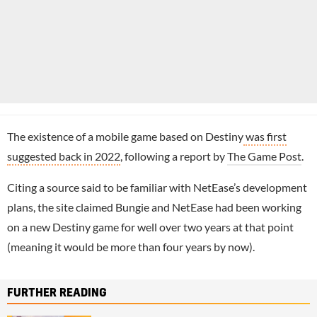
The existence of a mobile game based on Destiny
was first
suggested back in 2022
, following a report by
The Game Post
.
Citing a source said to be familiar with NetEase’s development
plans, the site claimed Bungie and NetEase had been working
on a new Destiny game for well over two years at that point
(meaning it would be more than four years by now).
FURTHER READING