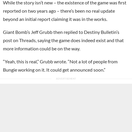
While the story isn’t new – the existence of the game was first
reported on two years ago – there’s been no real update
beyond an initial report claiming it was in the works.
Giant Bomb’s Jeff Grubb then replied to Destiny Bulletin’s
post on Threads, saying the game does indeed exist and that
more information could be on the way.
“Yeah, this is real,” Grubb wrote. “Not a lot of people from
Bungie working on it. It could get announced soon.”