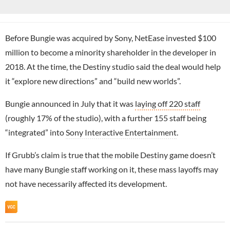
Before Bungie was acquired by Sony, NetEase invested $100
million to become a minority shareholder in the developer in
2018. At the time, the Destiny studio said the deal would help
it “explore new directions” and “build new worlds”.
Bungie announced in July that it was
laying off 220 staff
(roughly 17% of the studio), with a further 155 staff being
“integrated” into
Sony Interactive Entertainment
.
If Grubb’s claim is true that the mobile Destiny game doesn’t
have many Bungie staff working on it, these mass layoffs may
not have necessarily affected its development.