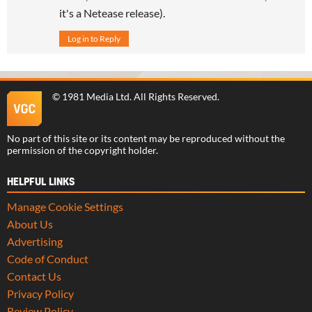
it's a Netease release).
Log in to Reply
©
1981 Media Ltd
. All Rights Reserved.
No part of this site or its content may be reproduced without the
permission of the copyright holder.
HELPFUL LINKS
Manage Cookie Settings
About Us
Advertising
Code of Conduct
Contact Us
Privacy Policy
Review Policy