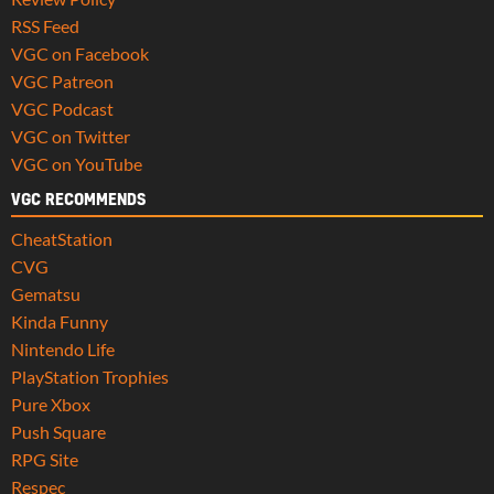
RSS Feed
VGC on Facebook
VGC Patreon
VGC Podcast
VGC on Twitter
VGC on YouTube
VGC RECOMMENDS
CheatStation
CVG
Gematsu
Kinda Funny
Nintendo Life
PlayStation Trophies
Pure Xbox
Push Square
RPG Site
Respec