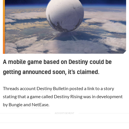
A mobile game based on Destiny could be
getting announced soon, it’s claimed.
Threads account
Destiny
Bulletin posted a link to a story
stating that a game called Destiny Rising was in development
by
Bungie
and
NetEase
.