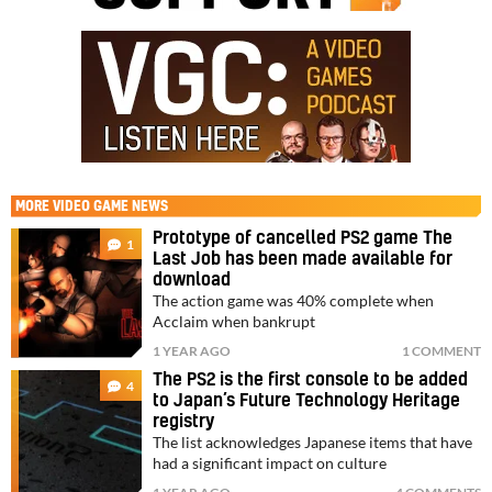
MORE
VIDEO GAME NEWS
Prototype of cancelled PS2 game The
1
Last Job has been made available for
download
The action game was 40% complete when
Acclaim when bankrupt
1 YEAR AGO
1 COMMENT
The PS2 is the first console to be added
4
to Japan’s Future Technology Heritage
registry
The list acknowledges Japanese items that have
had a significant impact on culture