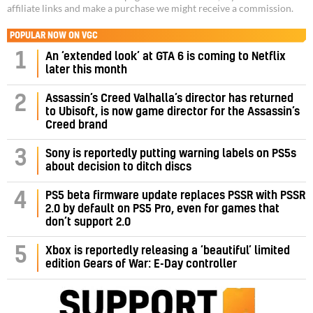
affiliate links and make a purchase we might receive a commission.
POPULAR NOW ON VGC
1
An ‘extended look’ at GTA 6 is coming to Netflix
later this month
Assassin’s Creed Valhalla’s director has returned
2
to Ubisoft, is now game director for the Assassin’s
Creed brand
3
Sony is reportedly putting warning labels on PS5s
about decision to ditch discs
PS5 beta firmware update replaces PSSR with PSSR
4
2.0 by default on PS5 Pro, even for games that
don’t support 2.0
5
Xbox is reportedly releasing a ‘beautiful’ limited
edition Gears of War: E-Day controller