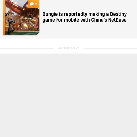
5
Bungie is reportedly making a Destiny
game for mobile with China’s NetEase