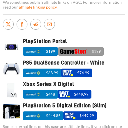
We sometimes publish affiliate links on VGC. For more information
read our
affiliate linking policy
.
PlayStation Portal
$199
$199
PS5 DualSense Controller - White
$68.99
$74.99
Xbox Series X Digital
$448
$449.99
PlayStation 5 Digital Edition (Slim)
$444.85
$449.99
Some external links on this page are affiliate links, if you click on our