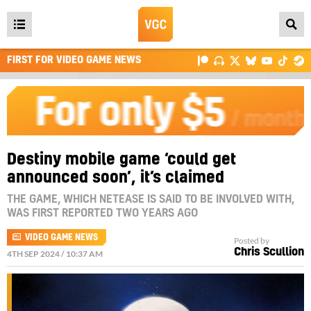
Open
main
FIRST FOR VIDEO GAME NEWS
menu
Destiny mobile game ‘could get
announced soon’, it’s claimed
THE GAME, WHICH NETEASE IS SAID TO BE INVOLVED WITH,
WAS FIRST REPORTED TWO YEARS AGO
VIDEO GAME NEWS
Posted by
Chris Scullion
4TH SEP 2024 / 10:37 AM