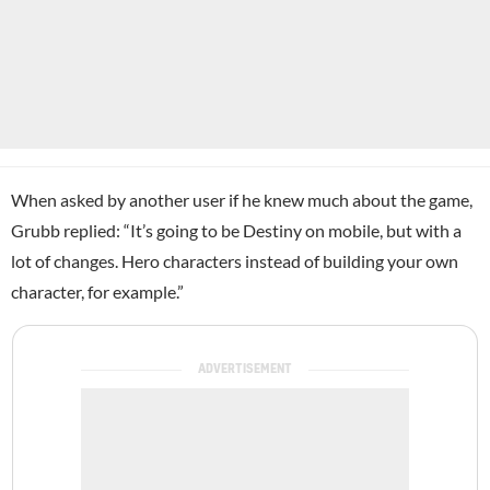
When asked by another user if he knew much about the game,
Grubb replied: “It’s going to be Destiny on mobile, but with a
lot of changes. Hero characters instead of building your own
character, for example.”