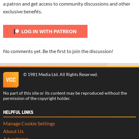
a patron and get access to community discussions and other
exclusive benefits.
No comments yet. Be the first to join the discussion!
©
1981 Media Ltd
. All Rights Reserved.
No part of this site or its content may be reproduced without the
permission of the copyright holder.
HELPFUL LINKS
Manage Cookie Settings
About Us
Advertising