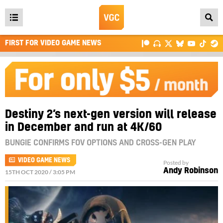
Open
main
FIRST FOR VIDEO GAME NEWS
menu
Destiny 2’s next-gen version will release
in December and run at 4K/60
BUNGIE CONFIRMS FOV OPTIONS AND CROSS-GEN PLAY
VIDEO GAME NEWS
Posted by
Andy Robinson
15TH OCT 2020 / 3:05 PM