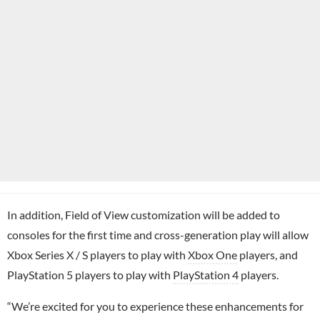
In addition, Field of View customization will be added to
consoles for the first time and cross-generation play will allow
Xbox Series X / S players to play with
Xbox One
players, and
PlayStation 5 players to play with
PlayStation 4
players.
“We’re excited for you to experience these enhancements for