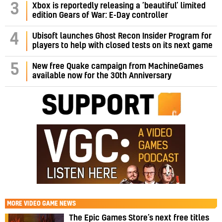
3
Xbox is reportedly releasing a ‘beautiful’ limited
edition Gears of War: E-Day controller
4
Ubisoft launches Ghost Recon Insider Program for
players to help with closed tests on its next game
5
New free Quake campaign from MachineGames
available now for the 30th Anniversary
MORE
VIDEO GAME NEWS
The Epic Games Store’s next free titles