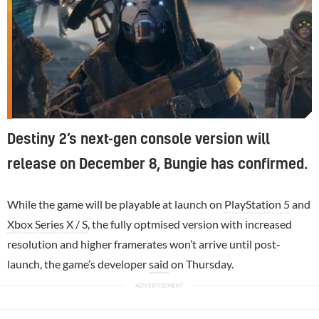
Destiny 2’s next-gen console version will
release on December 8, Bungie has confirmed.
While the game will be playable at launch on
PlayStation 5
and
Xbox Series X / S
, the fully optmised version with increased
resolution and higher framerates won’t arrive until post-
launch, the game’s developer
said
on Thursday.