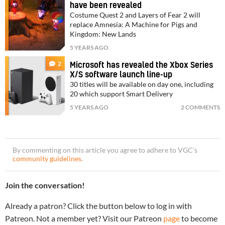
have been revealed
Costume Quest 2 and Layers of Fear 2 will
replace Amnesia: A Machine for Pigs and
Kingdom: New Lands
5 YEARS AGO
2
Microsoft has revealed the Xbox Series
X/S software launch line-up
30 titles will be available on day one, including
20 which support Smart Delivery
5 YEARS AGO
2 COMMENTS
By commenting on this article you agree to adhere to VGC’s
community guidelines
.
Join the conversation!
Already a patron? Click the button below to log in with
Patreon. Not a member yet? Visit our Patreon
page
to become