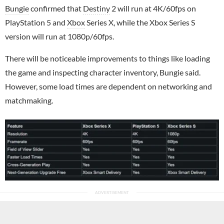
Bungie
confirmed that
Destiny
2 will run at 4K/60fps on
PlayStation 5 and
Xbox
Series X, while the Xbox Series S
version will run at 1080p/60fps.
There will be noticeable improvements to things like loading
the game and inspecting character inventory, Bungie said.
However, some load times are dependent on networking and
matchmaking.