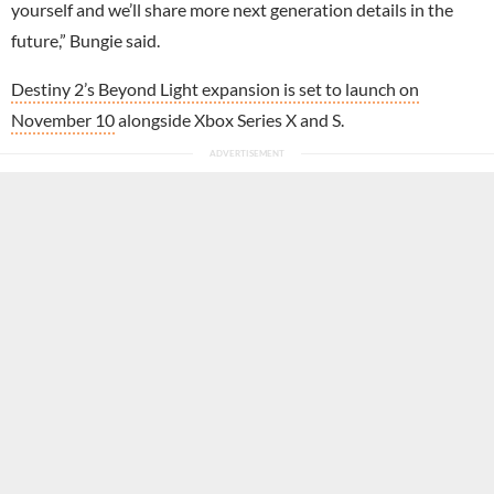
yourself and we’ll share more next generation details in the
future,” Bungie said.
Destiny 2’s Beyond Light expansion is set to launch on
November 10
alongside Xbox Series X and S.