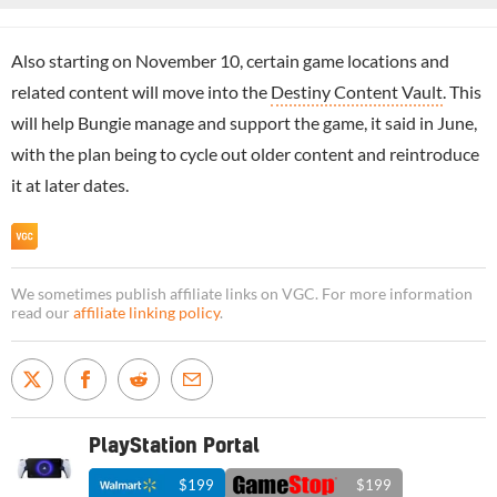
Also starting on November 10, certain game locations and
related content will move into the
Destiny Content Vault
. This
will help Bungie manage and support the game, it said in June,
with the plan being to cycle out older content and reintroduce
it at later dates.
We sometimes publish affiliate links on VGC. For more information
read our
affiliate linking policy
.
PlayStation Portal
$199
$199