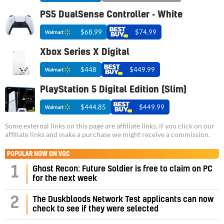
PS5 DualSense Controller - White
$68.99
$74.99
Xbox Series X Digital
$448
$449.99
PlayStation 5 Digital Edition (Slim)
$444.85
$449.99
Some external links on this page are affiliate links, if you click on our
affiliate links and make a purchase we might receive a commission.
POPULAR NOW ON VGC
1
Ghost Recon: Future Soldier is free to claim on PC
for the next week
2
The Duskbloods Network Test applicants can now
check to see if they were selected