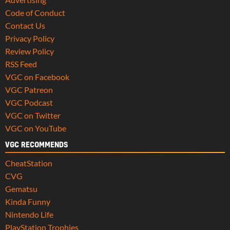
Code of Conduct
Contact Us
Privacy Policy
Review Policy
RSS Feed
VGC on Facebook
VGC Patreon
VGC Podcast
VGC on Twitter
VGC on YouTube
VGC RECOMMENDS
CheatStation
CVG
Gematsu
Kinda Funny
Nintendo Life
PlayStation Trophies