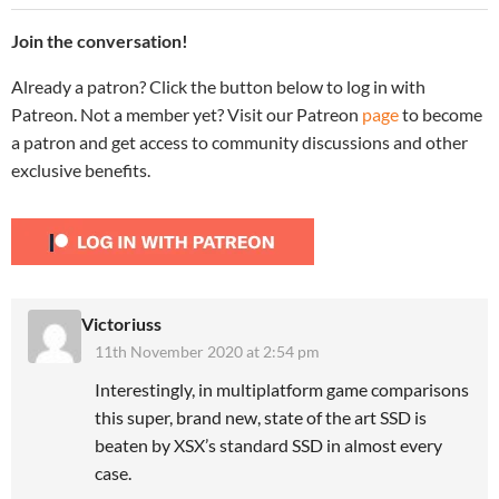
Join the conversation!
Already a patron? Click the button below to log in with
Patreon. Not a member yet? Visit our Patreon
page
to become
a patron and get access to community discussions and other
exclusive benefits.
Victoriuss
11th November 2020 at 2:54 pm
Interestingly, in multiplatform game comparisons
this super, brand new, state of the art SSD is
beaten by XSX’s standard SSD in almost every
case.