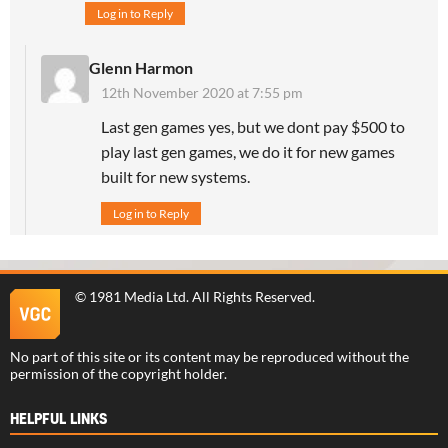
Log in to Reply
Glenn Harmon
12th November 2020 at 7:55 pm
Last gen games yes, but we dont pay $500 to
play last gen games, we do it for new games
built for new systems.
Log in to Reply
©
1981 Media Ltd
. All Rights Reserved.
No part of this site or its content may be reproduced without the
permission of the copyright holder.
HELPFUL LINKS