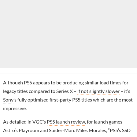
Although PS5 appears to be producing similar load times for
legacy titles compared to Series X –
if not slightly slower
– it’s
Sony
’s fully optimised first-party PS5 titles which are the most
impressive.
As detailed in VGC’s
PS5 launch review
, for launch games
Astro’s Playroom
and
Spider-Man: Miles Morales
, “PS5’s SSD