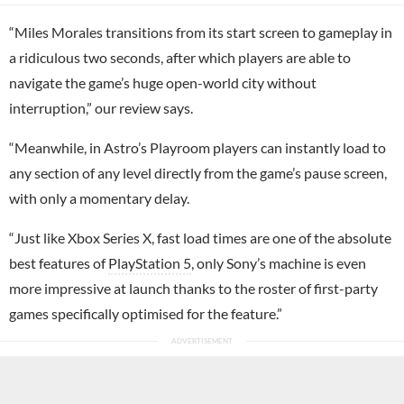
“Miles Morales transitions from its start screen to gameplay in
a ridiculous two seconds, after which players are able to
navigate the game’s huge open-world city without
interruption,” our review says.
“Meanwhile, in Astro’s Playroom players can instantly load to
any section of any level directly from the game’s pause screen,
with only a momentary delay.
“Just like Xbox Series X, fast load times are one of the absolute
best features of
PlayStation 5
, only Sony’s machine is even
more impressive at launch thanks to the roster of first-party
games specifically optimised for the feature.”