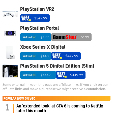
PlayStation VR2
$549.99
PlayStation Portal
$199
$199
Xbox Series X Digital
$448
$449.99
PlayStation 5 Digital Edition (Slim)
$444.85
$449.99
Some external links on this page are affiliate links, if you click on our
affiliate links and make a purchase we might receive a commission.
POPULAR NOW ON VGC
1
An ‘extended look’ at GTA 6 is coming to Netflix
later this month