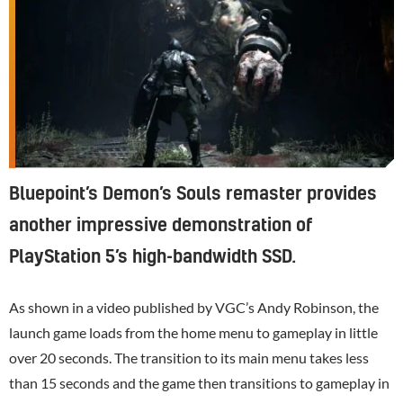
Bluepoint’s Demon’s Souls remaster provides
another impressive demonstration of
PlayStation 5’s high-bandwidth SSD.
As shown in a video published by VGC’s Andy Robinson, the
launch game loads from the home menu to gameplay in little
over 20 seconds. The transition to its main menu takes less
than 15 seconds and the game then transitions to gameplay in