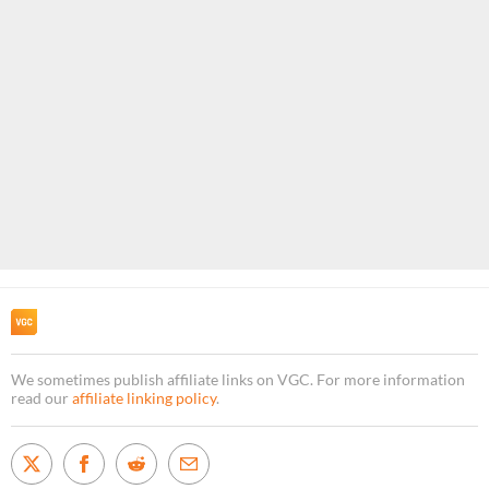
We sometimes publish affiliate links on VGC. For more information
read our
affiliate linking policy
.