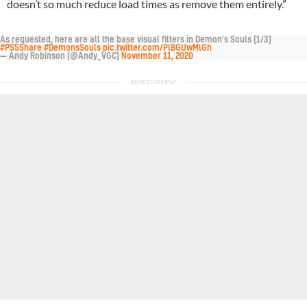
doesn’t so much reduce load times as remove them entirely.”
As requested, here are all the base visual filters in Demon's Souls (1/3)
#PS5Share
#DemonsSouls
pic.twitter.com/PlBGUwMlGh
— Andy Robinson (@Andy_VGC)
November 11, 2020