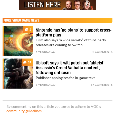
MORE
VIDEO GAME NEWS
2
Nintendo has ‘no plans’ to support cross-
platform play
Firm also says “a wide variety” of third-party
releases are coming to Switch
5 YEARS AGO
2 COMMENTS
37
Ubisoft says it will patch out ‘ableist’
Assassin’s Creed Valhalla content,
following criticism
Publisher apologises for in-game text
5 YEARS AGO
37 COMMENTS
By commenting on this article you agree to adhere to VGC’s
community guidelines
.