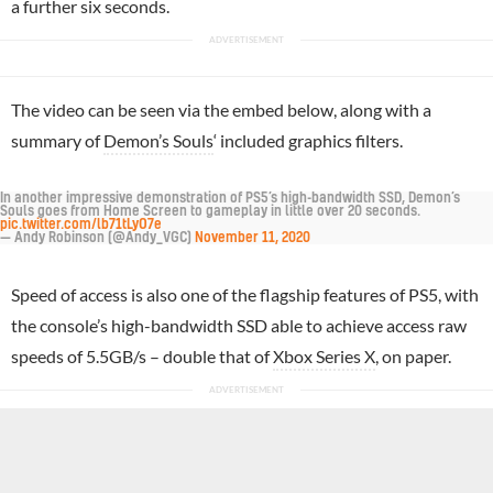
a further six seconds.
The video can be seen via the embed below, along with a
summary of
Demon’s Souls
‘ included graphics filters.
In another impressive demonstration of PS5’s high-bandwidth SSD, Demon’s
Souls goes from Home Screen to gameplay in little over 20 seconds.
pic.twitter.com/lb71tLyO7e
— Andy Robinson (@Andy_VGC)
November 11, 2020
Speed of access is also one of the flagship features of PS5, with
the console’s high-bandwidth SSD able to achieve access raw
speeds of 5.5GB/s – double that of
Xbox Series X
, on paper.