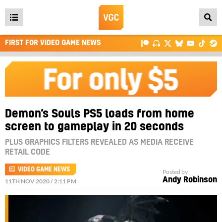
Open
main
FIRST FOR VIDEO GAME NEWS
menu
Demon’s Souls PS5 loads from home
screen to gameplay in 20 seconds
PLUS GRAPHICS FILTERS REVEALED AS MEDIA RECEIVE
RETAIL CODE
VIDEO GAME NEWS
Posted by
Andy Robinson
11TH NOV 2020 / 2:11 PM