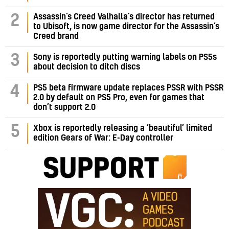
Assassin’s Creed Valhalla’s director has returned
2
to Ubisoft, is now game director for the Assassin’s
Creed brand
3
Sony is reportedly putting warning labels on PS5s
about decision to ditch discs
PS5 beta firmware update replaces PSSR with PSSR
4
2.0 by default on PS5 Pro, even for games that
don’t support 2.0
5
Xbox is reportedly releasing a ‘beautiful’ limited
edition Gears of War: E-Day controller