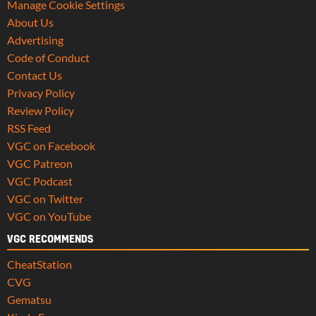
Manage Cookie Settings
About Us
Advertising
Code of Conduct
Contact Us
Privacy Policy
Review Policy
RSS Feed
VGC on Facebook
VGC Patreon
VGC Podcast
VGC on Twitter
VGC on YouTube
VGC RECOMMENDS
CheatStation
CVG
Gematsu