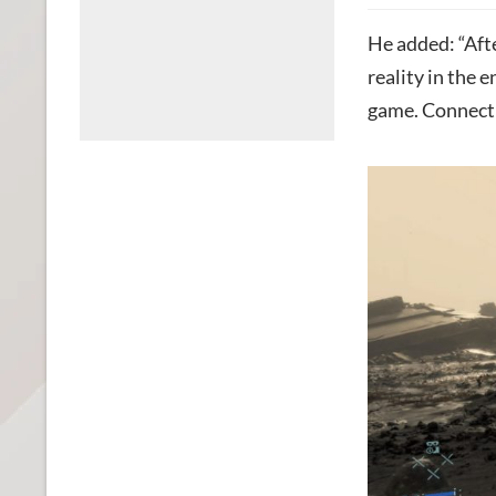
He added: “Aft
reality in the 
game. Connectin