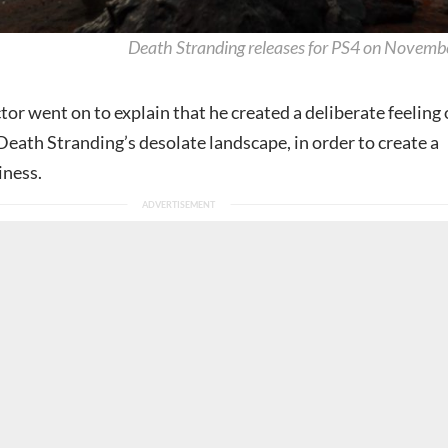
Death Stranding releases for PS4 on Novemb
or went on to explain that he created a deliberate feeling 
Death Stranding’s desolate landscape, in order to create a
iness.