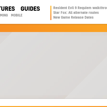
TURES
GUIDES
Resident Evil 9 Requiem walkthr
Star Fox: All alternate routes
AMING
MOBILE
New Game Release Dates