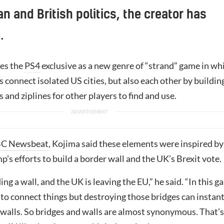
n and British politics, the creator has
.
es the
PS4
exclusive as a new genre of “strand” game in wh
 connect isolated US cities, but also each other by buildin
s and ziplines for other players to find and use.
C Newsbeat
, Kojima said these elements were inspired by
’s efforts to build a border wall and the UK’s Brexit vote.
ing a wall, and the UK is leaving the EU,” he said. “In this 
to connect things but destroying those bridges can instant
 walls. So bridges and walls are almost synonymous. That’s