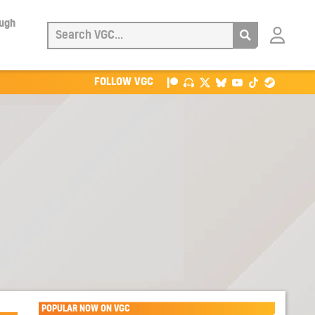
ough
Login
with
Patreon
FOLLOW VGC
POPULAR NOW ON VGC