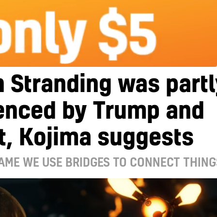
 Stranding was partl
uenced by Trump and
t, Kojima suggests
GAME WE USE BRIDGES TO CONNECT THING