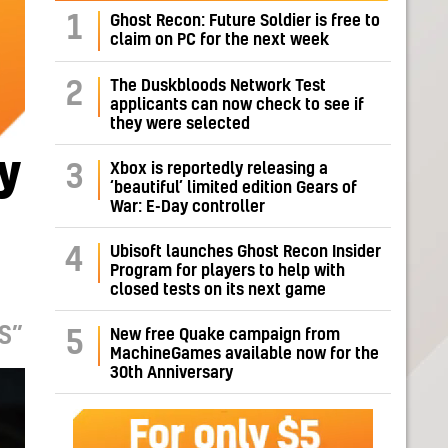
1
Ghost Recon: Future Soldier is free to
claim on PC for the next week
The Duskbloods Network Test
2
applicants can now check to see if
they were selected
y
Xbox is reportedly releasing a
3
‘beautiful’ limited edition Gears of
War: E-Day controller
Ubisoft launches Ghost Recon Insider
4
Program for players to help with
closed tests on its next game
S”
New free Quake campaign from
5
MachineGames available now for the
30th Anniversary