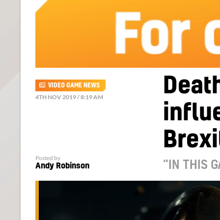
Death
VIDEO GAME NEWS
4TH NOV 2019 / 8:19 AM
infl
Brexi
Posted by
“IN THIS 
Andy Robinson