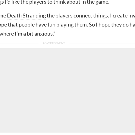
gs I’d like the players to think about in the game.
ame
Death Stranding
the players connect things. I create m
ope that people have fun playing them. So I hope they do h
 where I’m a bit anxious.”