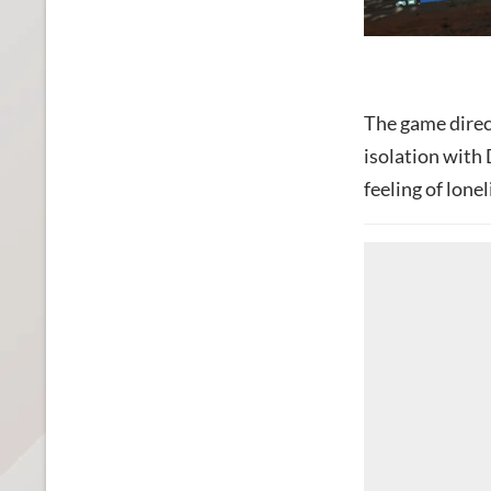
The game direct
isolation with 
feeling of lonel