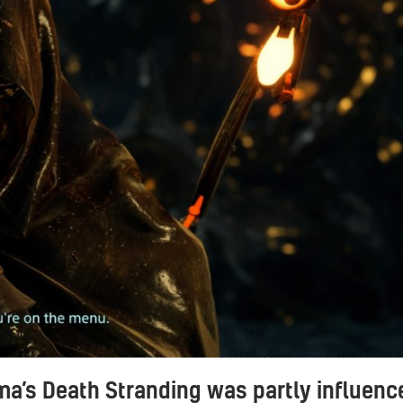
DEATH STRANDING™_20191024141
ma’s Death Stranding was partly influenc