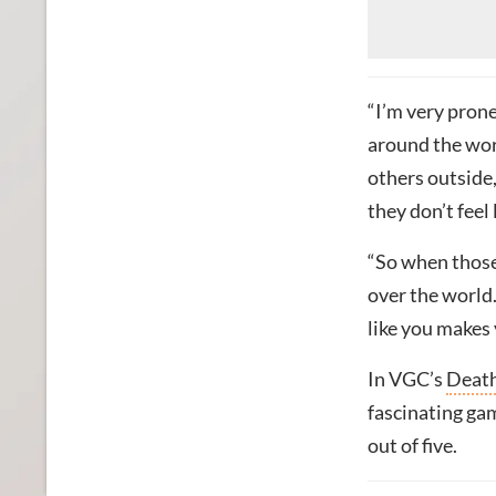
“I’m very prone
around the wor
others outside,
they don’t feel 
“So when those 
over the world
like you makes 
In VGC’s
Death
fascinating gam
out of five.