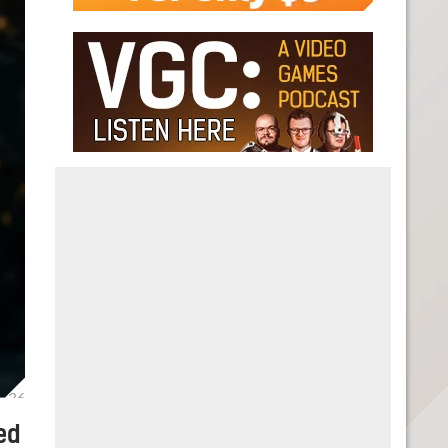
636
ed