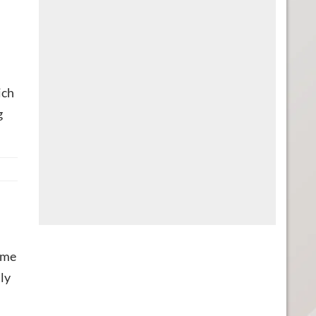
ich
g
game
ly