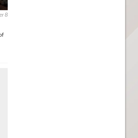
er 8
of