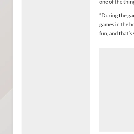
one of the thin
“During the g
games in the h
fun, and that’s