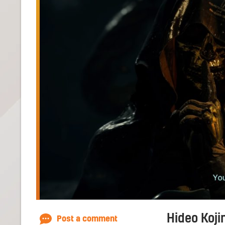
Hideo Koji
Post a comment