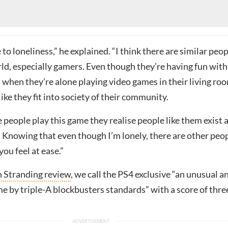
 to loneliness,” he explained. “I think there are similar peo
ld, especially gamers. Even though they’re having fun with
 when they’re alone playing video games in their living ro
like they fit into society of their community.
people play this game they realise people like them exist a
. Knowing that even though I’m lonely, there are other peo
you feel at ease.”
 Stranding review
, we call the PS4 exclusive “an unusual a
e by triple-A blockbusters standards” with a score of thre