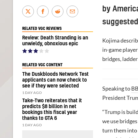
by America
suggested
RELATED VGC REVIEWS
Review: Death Stranding is an
Kojima describ
unwieldy, obnoxious epic
in-game players
bridges, ladder
RELATED VGC CONTENT
The Duskbloods Network Test
applicants can now check to
see if they were selected
Speaking to
BB
1 DAY AGO
President Trump
Take-Two reiterates that it
predicts $8 billion in net
“Trump is build
bookings this fiscal year
thanks to GTA 6
we use bridges 
1 DAY AGO
turn them into