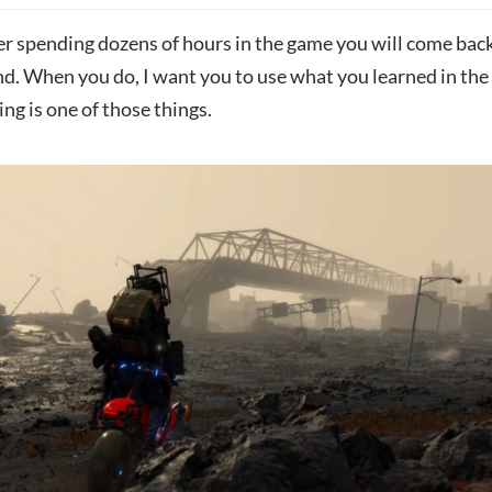
er spending dozens of hours in the game you will come back
end. When you do, I want you to use what you learned in the
g is one of those things.