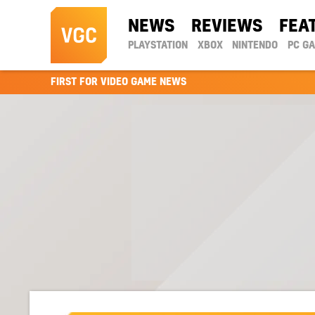
NEWS
REVIEWS
FEA
PLAYSTATION
XBOX
NINTENDO
PC G
FIRST FOR VIDEO GAME NEWS