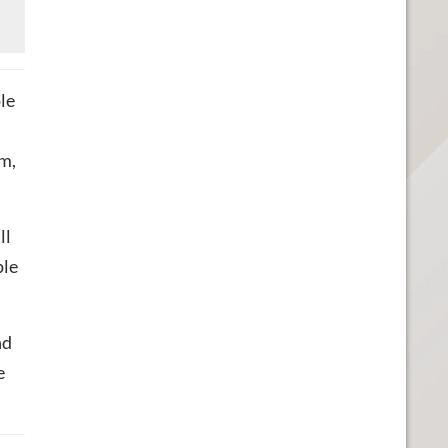
ple
om,
ll
ple
nd
e