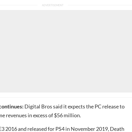
 continues:
Digital Bros said it expects the PC release to
me revenues in excess of $56 million.
3 2016 and released for
PS4
in November 2019, Death