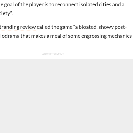
 goal of the player is to reconnect isolated cities and a
iety”.
tranding review
called the game “a bloated, showy post-
lodrama that makes a meal of some engrossing mechanics