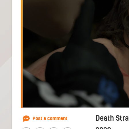
Death Stra
Post a comment