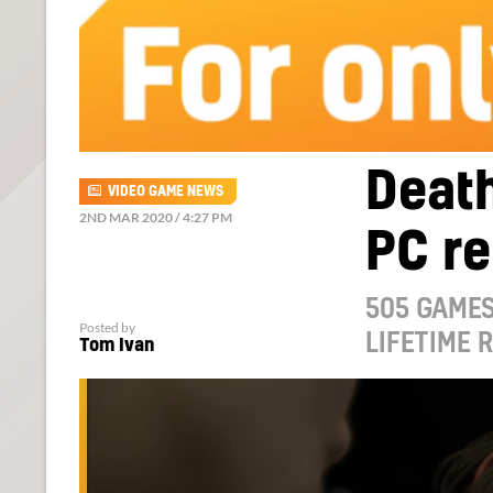
Death
VIDEO GAME NEWS
2ND MAR 2020 / 4:27 PM
PC re
505 GAMES
Posted by
LIFETIME 
Tom Ivan