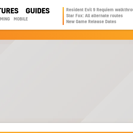
TURES
GUIDES
Resident Evil 9 Requiem walkthr
Star Fox: All alternate routes
AMING
MOBILE
New Game Release Dates