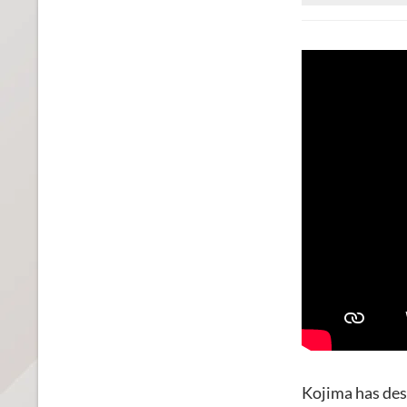
Kojima has des