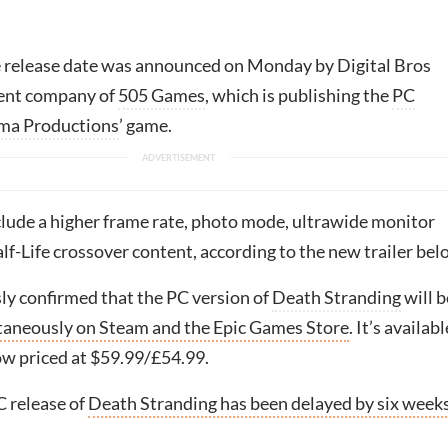
 release date was announced on Monday by Digital Bros
rent company of
505 Games
, which is publishing the
PC
ma Productions
’ game.
clude a higher frame rate, photo mode, ultrawide monitor
f-Life crossover content, according to the new trailer bel
sly confirmed that the PC version of
Death Stranding
will b
taneously on Steam and the Epic Games Store
. It’s availabl
ow priced at $59.99/£54.99.
 release of
Death Stranding has been delayed by six weeks