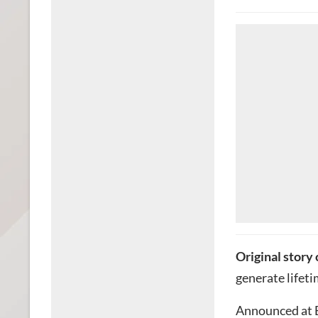
Original story
generate lifeti
Announced at E