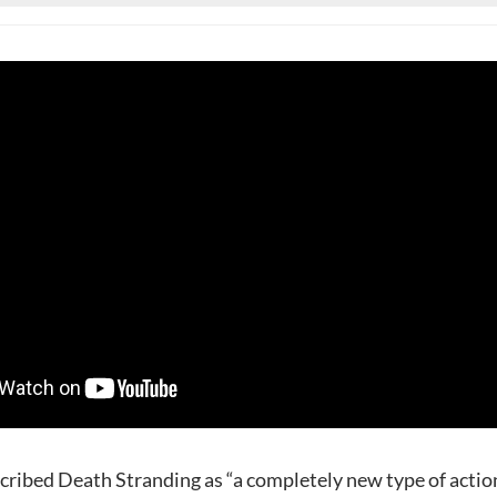
cribed Death Stranding as “a completely new type of actio