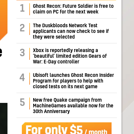
1
Ghost Recon: Future Soldier is free to
claim on PC for the next week
The Duskbloods Network Test
2
applicants can now check to see if
they were selected
e
Xbox is reportedly releasing a
3
‘beautiful’ limited edition Gears of
War: E-Day controller
Ubisoft launches Ghost Recon Insider
4
Program for players to help with
closed tests on its next game
New free Quake campaign from
5
MachineGames available now for the
30th Anniversary