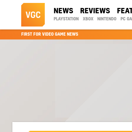
NEWS
REVIEWS
FEA
PLAYSTATION
XBOX
NINTENDO
PC G
FIRST FOR VIDEO GAME NEWS