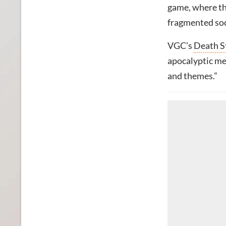
game, where the
fragmented soc
VGC’s
Death S
apocalyptic me
and themes.”