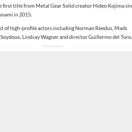
e first title from Metal Gear Solid creator
Hideo Kojima
sin
onami
in 2015.
ast of high-profile actors including Norman Reedus, Mads
 Seydoux, Lindsay Wagner and director Guillermo del Toro