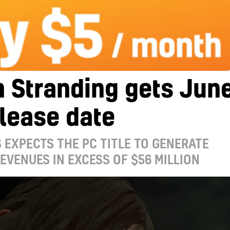
 Stranding gets Jun
lease date
 EXPECTS THE PC TITLE TO GENERATE
REVENUES IN EXCESS OF $56 MILLION