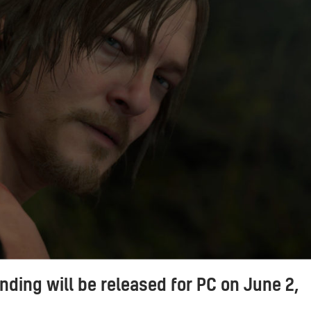
nding will be released for PC on June 2,