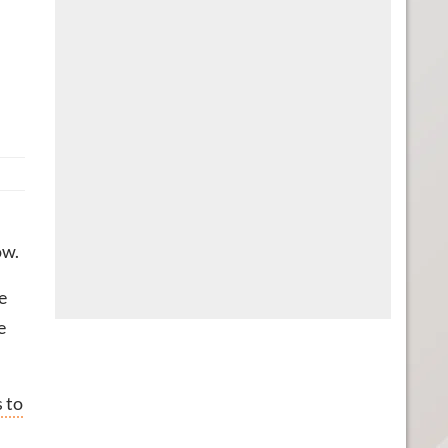
ow.
e
e
 to