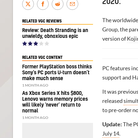
2020.
The worldwide
RELATED VGC REVIEWS
Group, the pa
Review: Death Stranding is an
unwieldy, obnoxious epic
version of
Koji
RELATED VGC CONTENT
Former PlayStation boss thinks
PC features in
Sony’s PC ports U-turn doesn’t
support and Hal
make much sense
1 MONTH AGO
It was previou
As Xbox Series X hits $800,
Lenovo warns memory prices
released
simul
will likely ‘never’ return to
to pre-order n
normal
1 MONTH AGO
Update:
The PC
July 14
.