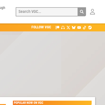
ough
Login
with
Patreon
FOLLOW VGC
POPULAR NOW ON VGC