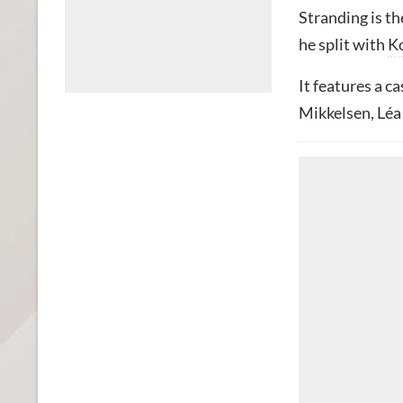
Stranding is th
he split with
K
It features a c
Mikkelsen, Léa