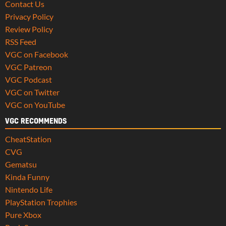
Contact Us
Privacy Policy
Review Policy
RSS Feed
VGC on Facebook
VGC Patreon
VGC Podcast
VGC on Twitter
VGC on YouTube
VGC RECOMMENDS
CheatStation
CVG
Gematsu
Kinda Funny
Nintendo Life
PlayStation Trophies
Pure Xbox