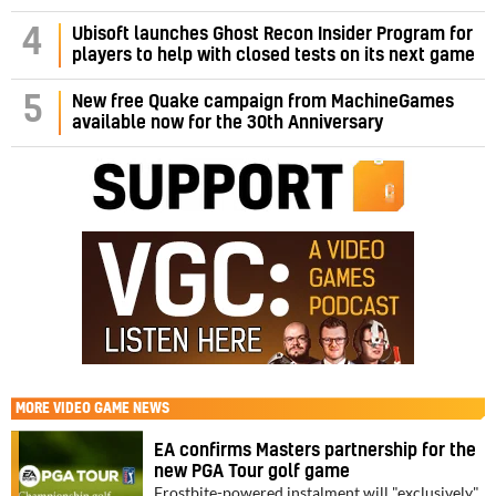
4
Ubisoft launches Ghost Recon Insider Program for
players to help with closed tests on its next game
5
New free Quake campaign from MachineGames
available now for the 30th Anniversary
MORE
VIDEO GAME NEWS
EA confirms Masters partnership for the
new PGA Tour golf game
Frostbite-powered instalment will "exclusively"