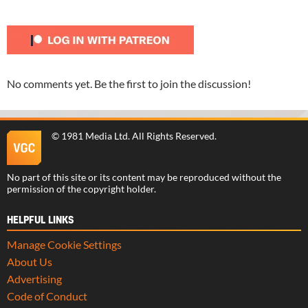
No comments yet. Be the first to join the discussion!
©
1981 Media Ltd
. All Rights Reserved.
No part of this site or its content may be reproduced without the
permission of the copyright holder.
HELPFUL LINKS
Manage Cookie Settings
About Us
Advertising
Code of Conduct