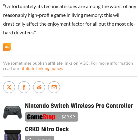
“Unfortunately, its technical issues are among the worst of any
reasonably high-profile game in living memory: this will
drastically affect the enjoyment factor for all but the most die-
hard devotees.”
We sometimes publish affiliate links on VGC. For more information
read our
affiliate linking policy
.
Nintendo Switch Wireless Pro Controller
$69.99
CRKD Nitro Deck