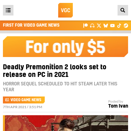
Open
main
FIRST FOR VIDEO GAME NEWS
menu
Deadly Premonition 2 looks set to
release on PC in 2021
HORROR SEQUEL SCHEDULED TO HIT STEAM LATER THIS
YEAR
VIDEO GAME NEWS
Posted by
Tom Ivan
7TH APR 2021 / 3:51 PM