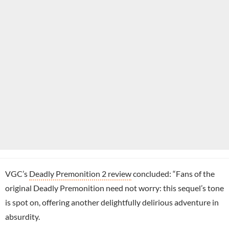
VGC’s
Deadly Premonition 2 review
concluded: “Fans of the
original Deadly Premonition need not worry: this sequel’s tone
is spot on, offering another delightfully delirious adventure in
absurdity.