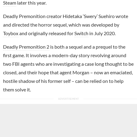
Steam
later this year.
Deadly Premonition creator Hidetaka ‘Swery’ Suehiro wrote
and directed the horror sequel, which was developed by
Toybox
and originally released for
Switch
in July 2020.
Deadly Premonition 2
is both a sequel and a prequel to the
first game. It involves a modern-day story revolving around
two FBI agents who are investigating a case long thought to be
closed, and their hope that agent Morgan – now an emaciated,
hostile shadow of his former self – can be relied on to help
them solve it.