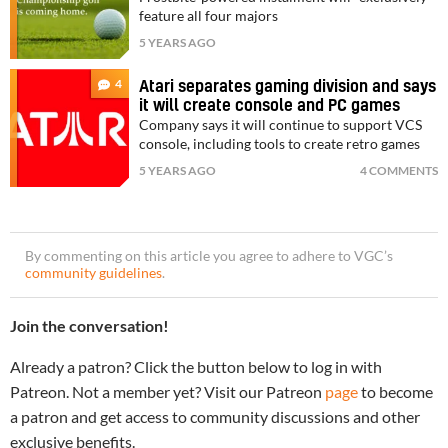
feature all four majors
5 YEARS AGO
4
Atari separates gaming division and says
it will create console and PC games
Company says it will continue to support VCS
console, including tools to create retro games
5 YEARS AGO
4 COMMENTS
By commenting on this article you agree to adhere to VGC’s
community guidelines
.
Join the conversation!
Already a patron? Click the button below to log in with
Patreon. Not a member yet? Visit our Patreon
page
to become
a patron and get access to community discussions and other
exclusive benefits.