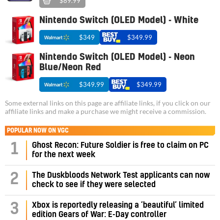
$89.99
Nintendo Switch (OLED Model) - White
$349
$349.99
Nintendo Switch (OLED Model) - Neon
Blue/Neon Red
$349.99
$349.99
Some external links on this page are affiliate links, if you click on our
affiliate links and make a purchase we might receive a commission.
POPULAR NOW ON VGC
1
Ghost Recon: Future Soldier is free to claim on PC
for the next week
2
The Duskbloods Network Test applicants can now
check to see if they were selected
3
Xbox is reportedly releasing a ‘beautiful’ limited
edition Gears of War: E-Day controller