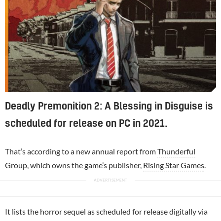
Deadly Premonition 2: A Blessing in Disguise is
scheduled for release on PC in 2021.
That’s according to a new annual report from
Thunderful
Group, which owns the game’s publisher,
Rising Star Games
.
It lists the horror sequel as scheduled for release digitally via