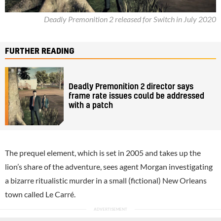
Deadly Premonition 2 released for Switch in July 2020
FURTHER READING
Deadly Premonition 2 director says
frame rate issues could be addressed
with a patch
The prequel element, which is set in 2005 and takes up the
lion’s share of the adventure, sees agent Morgan investigating
a bizarre ritualistic murder in a small (fictional) New Orleans
town called Le Carré.