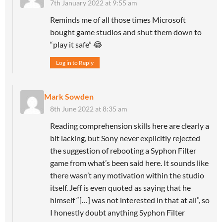
7th January 2022 at 9:55 am
Reminds me of all those times Microsoft
bought game studios and shut them down to
“play it safe” 😂
Log in to Reply
Mark Sowden
8th June 2022 at 8:35 am
Reading comprehension skills here are clearly a
bit lacking, but Sony never explicitly rejected
the suggestion of rebooting a Syphon Filter
game from what’s been said here. It sounds like
there wasn’t any motivation within the studio
itself. Jeff is even quoted as saying that he
himself “[…] was not interested in that at all”, so
I honestly doubt anything Syphon Filter