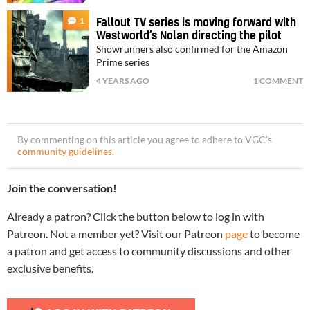
1
Fallout TV series is moving forward with
Westworld’s Nolan directing the pilot
Showrunners also confirmed for the Amazon
Prime series
4 YEARS AGO
1 COMMENT
By commenting on this article you agree to adhere to VGC’s
community guidelines
.
Join the conversation!
Already a patron? Click the button below to log in with
Patreon. Not a member yet? Visit our Patreon
page
to become
a patron and get access to community discussions and other
exclusive benefits.