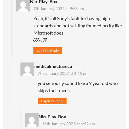
Nin-Play-Box
7th January 2022 at 9:56 am
Yeah, it’s all Sony’s fault for having high
standards and not settling for mediocrity like
Microsoft does
🤣🤣🤣
Log in to Reply
medicalmechanica
7th January 2022 at 4:15 pm
you seriously sound like a 9 year old who
skips their meds.
Log in to Reply
Nin-Play-Box
11th January 2022 at 4:52 am