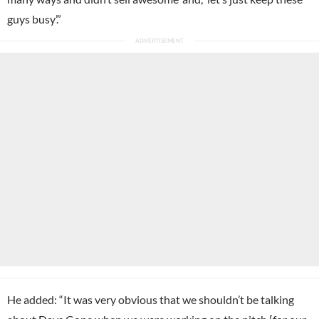
guys busy’.”
He added: “It was very obvious that we shouldn’t be talking