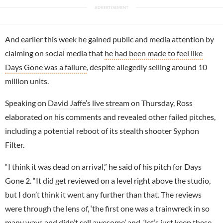
And earlier this week he gained public and media attention by
claiming on social media that
he had been made to feel like
Days Gone was a failure
, despite allegedly selling around 10
million units.
Speaking on
David Jaffe’s live stream
on Thursday, Ross
elaborated on his comments and revealed other failed pitches,
including a potential reboot of its stealth shooter Syphon
Filter.
“I think it was dead on arrival,” he said of his pitch for Days
Gone 2. “It did get reviewed on a level right above the studio,
but I don’t think it went any further than that. The reviews
were through the lens of, ‘the first one was a trainwreck in so
many ways and didn’t sell awesome’ and, ‘let’s just keep these