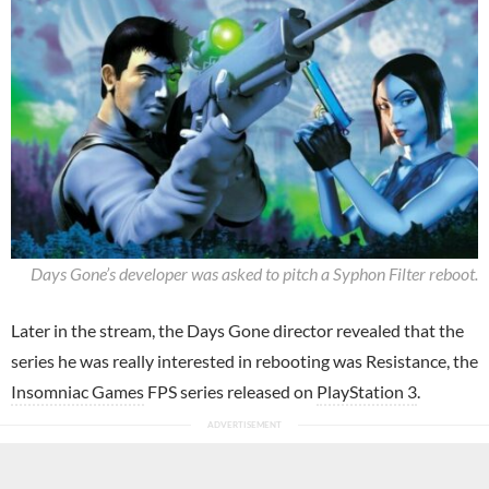
Days Gone’s developer was asked to pitch a Syphon Filter reboot.
Later in the stream, the Days Gone director revealed that the
series he was really interested in rebooting was Resistance, the
Insomniac Games
FPS series released on
PlayStation 3
.