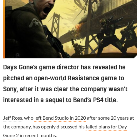
Days Gone’s game director has revealed he
pitched an open-world Resistance game to
Sony, after it was clear the company wasn’t
interested in a sequel to Bend’s PS4 title.
Jeff Ross
, who
left Bend Studio in 2020
after some 20 years at
the company, has openly discussed his
failed plans for Day
Gone 2
in recent months.