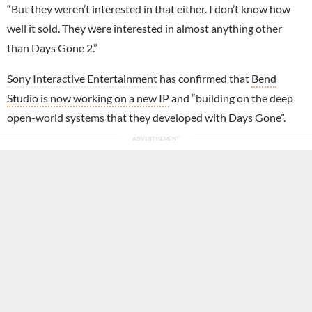
“But they weren’t interested in that either. I don’t know how
well it sold. They were interested in almost anything other
than Days Gone 2.”
Sony Interactive Entertainment
has confirmed that
Bend
Studio is now working on a new IP
and “building on the deep
open-world systems that they developed with Days Gone”.