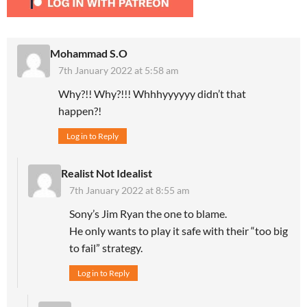
Mohammad S.O
7th January 2022 at 5:58 am
Why?!! Why?!!! Whhhyyyyyy didn’t that
happen?!
Log in to Reply
Realist Not Idealist
7th January 2022 at 8:55 am
Sony’s Jim Ryan the one to blame.
He only wants to play it safe with their “too big
to fail” strategy.
Log in to Reply