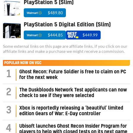
PlayStation 5 (Slim)
$489.80
PlayStation 5 Digital Edition (Slim)
$444.85
$449.99
Some external links on this page are affiliate links, if you click on our
affiliate links and make a purchase we might receive a commission.
POPULAR NOW ON VGC
1
Ghost Recon: Future Soldier is free to claim on PC
for the next week
2
The Duskbloods Network Test applicants can now
check to see if they were selected
3
Xbox is reportedly releasing a ‘beautiful’ limited
edition Gears of War: E-Day controller
4
Ubisoft launches Ghost Recon Insider Program for
players to help with closed tests on its next game