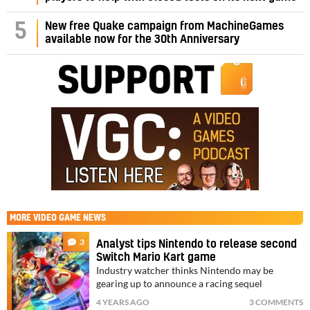
5
New free Quake campaign from MachineGames
available now for the 30th Anniversary
MORE
VIDEO GAME NEWS
3
Analyst tips Nintendo to release second
Switch Mario Kart game
Industry watcher thinks Nintendo may be
gearing up to announce a racing sequel
4 YEARS AGO
3 COMMENTS