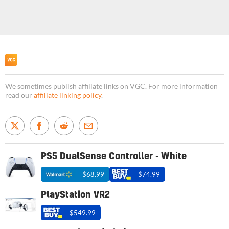
We sometimes publish affiliate links on VGC. For more information
read our
affiliate linking policy
.
PS5 DualSense Controller - White
$68.99
$74.99
PlayStation VR2
$549.99