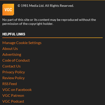
©
1981 Media Ltd
. All Rights Reserved.
No part of this site or its content may be reproduced without the
permission of the copyright holder.
HELPFUL LINKS
Manage Cookie Settings
About Us
Advertising
Code of Conduct
Contact Us
Privacy Policy
Review Policy
RSS Feed
VGC on Facebook
VGC Patreon
VGC Podcast