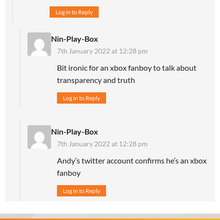
Log in to Reply
Nin-Play-Box
7th January 2022 at 12:28 pm
Bit ironic for an xbox fanboy to talk about
transparency and truth
Log in to Reply
Nin-Play-Box
7th January 2022 at 12:28 pm
Andy’s twitter account confirms he’s an xbox
fanboy
Log in to Reply