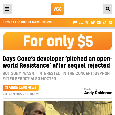
Open
main
FIRST FOR VIDEO GAME NEWS
menu
Days Gone’s developer ‘pitched an open-
world Resistance’ after sequel rejected
BUT SONY ‘WASN’T INTERESTED’ IN THE CONCEPT; SYPHON
FILTER REBOOT ALSO MOOTED
VIDEO GAME NEWS
Posted by
Andy Robinson
7TH JAN 2022 / 10:48 AM