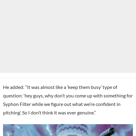
He added: “It was almost like a ‘keep them busy’ type of
question: ‘hey guys, why don’t you come up with something for
Syphon Filter while we figure out what we’re confident in
pitching’. So I don’t think it was ever genuine.”