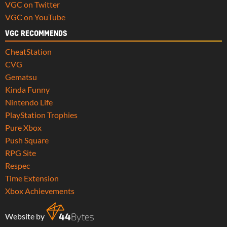
VGC on Twitter
VGC on YouTube
VGC RECOMMENDS
CheatStation
CVG
Gematsu
Kinda Funny
Nintendo Life
PlayStation Trophies
Pure Xbox
Push Square
RPG Site
Respec
Time Extension
Xbox Achievements
Website by