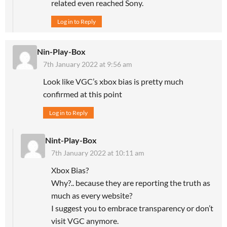
related even reached Sony.
Log in to Reply
Nin-Play-Box
7th January 2022 at 9:56 am
Look like VGC’s xbox bias is pretty much
confirmed at this point
Log in to Reply
Nint-Play-Box
7th January 2022 at 10:11 am
Xbox Bias?
Why?.. because they are reporting the truth as
much as every website?
I suggest you to embrace transparency or don’t
visit VGC anymore.