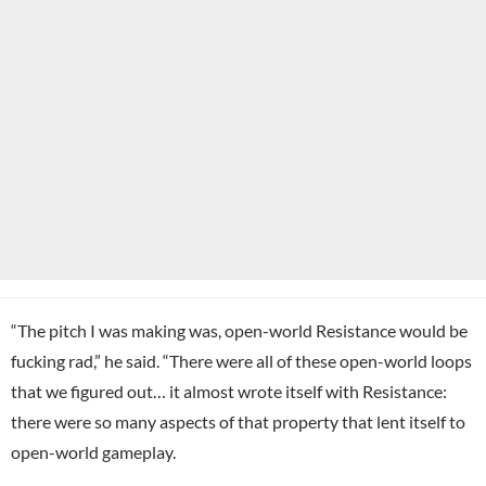
“The pitch I was making was, open-world Resistance would be
fucking rad,” he said. “There were all of these open-world loops
that we figured out… it almost wrote itself with Resistance:
there were so many aspects of that property that lent itself to
open-world gameplay.