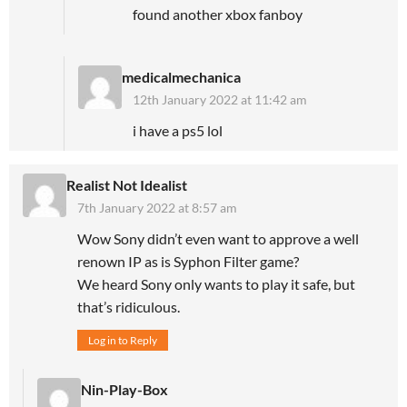
found another xbox fanboy
medicalmechanica
12th January 2022 at 11:42 am
i have a ps5 lol
Realist Not Idealist
7th January 2022 at 8:57 am
Wow Sony didn’t even want to approve a well
renown IP as is Syphon Filter game?
We heard Sony only wants to play it safe, but
that’s ridiculous.
Log in to Reply
Nin-Play-Box