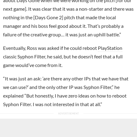
about Days Gone when we were working on the pitch [for our
next game]. It was clear that it was a non-starter and there was
nothing in the [Days Gone 2] pitch that made the local
manager and his boss feel good about it. That’s probably a
failure of the creative group… it was just an uphill battle.”
Eventually, Ross was asked if he could reboot
PlayStation
classic Syphon Filter, he said, but he doesn’t feel that a full
game would’ve come from it.
“It was just an ask: ‘are there any other IPs that we have that
we can use?’ and the only other IP was Syphon Filter,” he
explained “But honestly, I have zero ideas on how to reboot
Syphon Filter. I was not interested in that at all.”