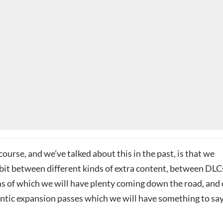
 course, and we’ve talked about this in the past, is that we
 bit between different kinds of extra content, between DLC
ms of which we will have plenty coming down the road, and 
antic expansion passes which we will have something to sa