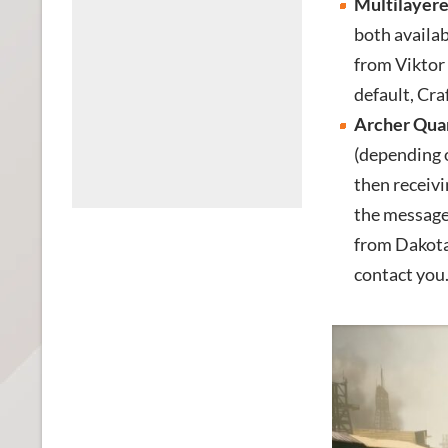
Multilayere
both availab
from Viktor 
default, Cra
Archer Quar
(depending 
then receivi
the message
from Dakota’
contact you