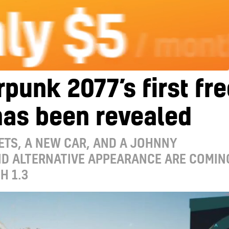
punk 2077’s first fre
has been revealed
TS, A NEW CAR, AND A JOHNNY
ND ALTERNATIVE APPEARANCE ARE COMIN
H 1.3