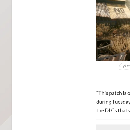
Cybe
“This patch is 
during Tuesday’
the DLCs that w