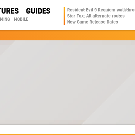
TURES
GUIDES
Resident Evil 9 Requiem walkthr
Star Fox: All alternate routes
AMING
MOBILE
New Game Release Dates