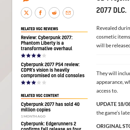
2077 DLC.
Revealed during
RELATED VGC REVIEWS
cosmetic items 
Review: Cyberpunk 2077:
Phantom Liberty is a
will be released
transformative overhaul
Cyberpunk 2077 PS4 review:
CDPR’s vision is heavily
They will inclu
compromised on old consoles
appearance, wh
access to.
RELATED VGC CONTENT
UPDATE 18/0
Cyberpunk 2077 has sold 40
million copies
the game’s lat
1 MONTH AGO
Cyberpunk: Edgerunners 2
ORIGINAL ST
confirms fall release as four