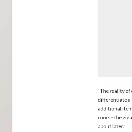
“The reality of
differentiate a
additional ite
course the gig
about later.”