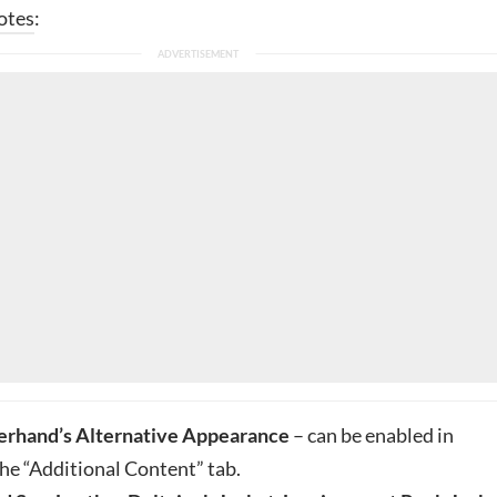
otes
:
erhand’s Alternative Appearance
– can be enabled in
the “Additional Content” tab.