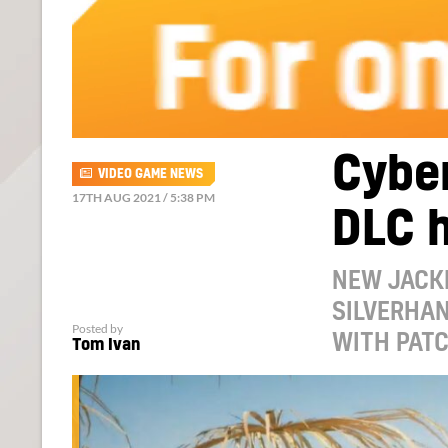
Cyber
VIDEO GAME NEWS
17TH AUG 2021 / 5:38 PM
DLC 
NEW JACKE
SILVERHA
Posted by
WITH PATC
Tom Ivan