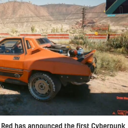
 Red has announced the first Cyberpunk