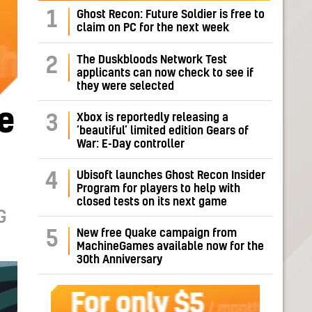
1
Ghost Recon: Future Soldier is free to
claim on PC for the next week
The Duskbloods Network Test
2
applicants can now check to see if
they were selected
e
Xbox is reportedly releasing a
3
‘beautiful’ limited edition Gears of
War: E-Day controller
Ubisoft launches Ghost Recon Insider
4
Program for players to help with
closed tests on its next game
G
New free Quake campaign from
5
MachineGames available now for the
30th Anniversary