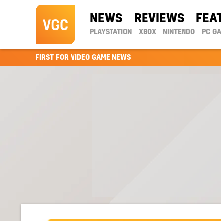
NEWS
REVIEWS
FEA
PLAYSTATION
XBOX
NINTENDO
PC G
FIRST FOR VIDEO GAME NEWS