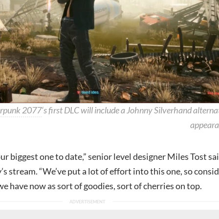
rpunk 2077
‘s first DLC will include a Johnny Silverhand alterna
appeara
our biggest one to date,” senior level designer Miles Tost sa
s stream. “We’ve put a lot of effort into this one, so consi
e have now as sort of goodies, sort of cherries on top.