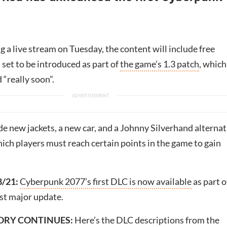
 a live stream on Tuesday, the content will include free
set to be introduced as part of
the game’s 1.3 patch
, which
 “really soon”.
de new jackets, a new car, and a Johnny Silverhand alternat
ich players must reach certain points in the game to gain
8/21:
Cyberpunk 2077’s first DLC is now available
as part o
est major update.
ORY CONTINUES:
Here’s the DLC descriptions from the