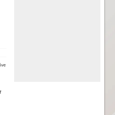
ive
f