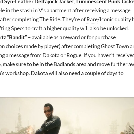
d Syn-Leather Deltajock Jacket, Luminescent Punk Jack
le in the stash in V’s apartment after receiving a message
after completing The Ride. They’re of
Rare
/Iconic quality 
fting Specs to craft a higher quality will also be unlocked.
tz “Bandit”
– available as a reward or for purchase
on choices made by player) after completing Ghost Town a
ng a message from Dakota or Rogue. If you haven’t receive
, make sure to be in the Badlands area and move further a
s workshop. Dakota will also need a couple of days to
.