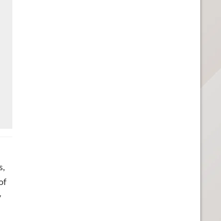
s,
of
y