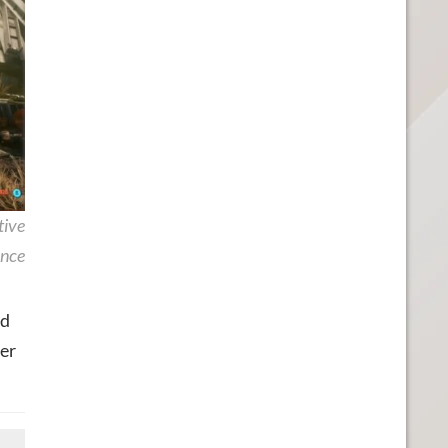
tive
nce
id
der