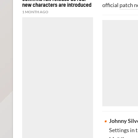
official
patch n
new characters are introduced
1 MONTH AGO
Johnny Silv
Settings in 