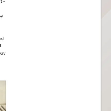
et
–
by
nd
d
way