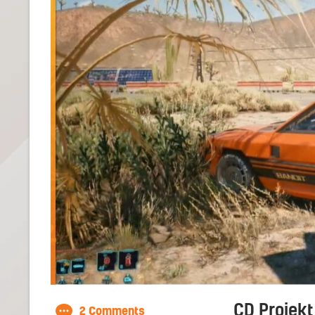
CD Projekt
2 Comments