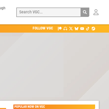
ough
Login
with
Patreon
FOLLOW VGC
POPULAR NOW ON VGC