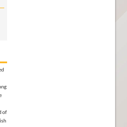
ed
ong
e
d of
ish