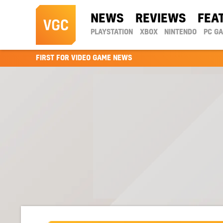
NEWS
REVIEWS
FEA
PLAYSTATION
XBOX
NINTENDO
PC G
FIRST FOR VIDEO GAME NEWS