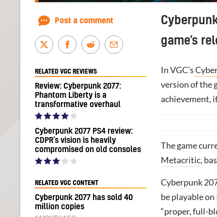
Cyberpunk 
Post a comment
game’s rel
In VGC’s
Cyber
RELATED VGC REVIEWS
version of the 
Review: Cyberpunk 2077:
Phantom Liberty is a
achievement, if
transformative overhaul
Cyberpunk 2077 PS4 review:
CDPR’s vision is heavily
The game curr
compromised on old consoles
Metacritic
, ba
Cyberpunk 20
RELATED VGC CONTENT
be playable on
Cyberpunk 2077 has sold 40
million copies
“proper, full-b