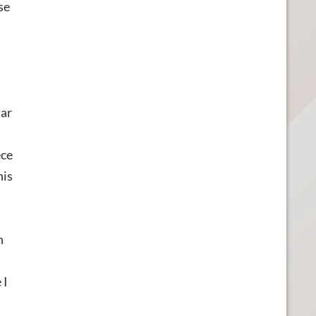
se
lar
ece
his
h
 I