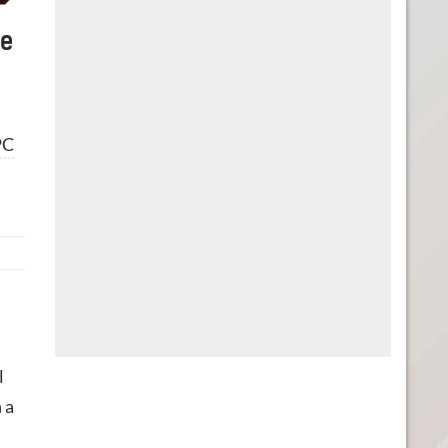
he
PC
l
 a