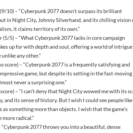
(9/10) – “Cyberpunk 2077 doesn’t surpass its brilliant
but in Night City, Johnny Silverhand, and its chilling vision 
lism, it claims territory of its own.”
r
(5/5) – “What Cyberpunk 2077 lacks in core campaign
akes up for with depth and soul, offering a world of intrigue
 unlike any other.”
o score) – “Cyberpunk 2077 is a frequently satisfying and
pressive game, but despite its setting in the fast-moving
 almost never a surprising one.”
 score) – “I can’t deny that Night City wowed me with its sc
ty, and its sense of history. But I wish I could see people lik
ts as something more than objects. I wish that the game’s
e more radical.”
– “Cyberpunk 2077 throws you into a beautiful, dense