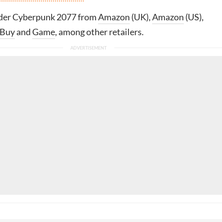
rder Cyberpunk 2077 from
Amazon
(UK),
Amazon
(US),
 Buy
and
Game
, among other retailers.