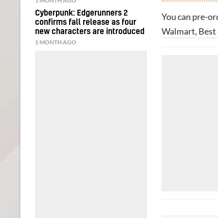
1 MONTH AGO
Cyberpunk: Edgerunners 2
You can pre-o
confirms fall release as four
Walmart
,
Best
new characters are introduced
1 MONTH AGO