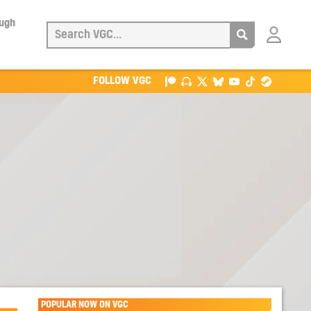
ough
Login
with
Patreon
FOLLOW VGC
POPULAR NOW ON VGC