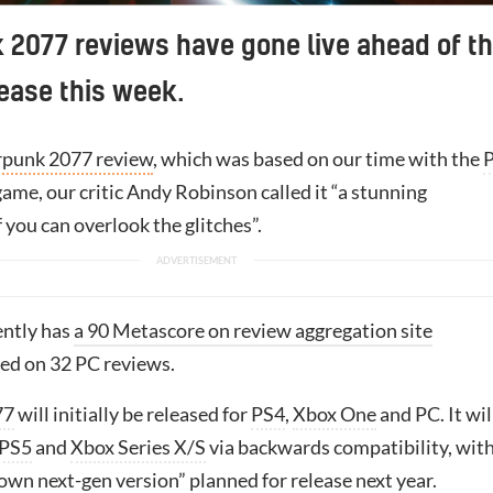
2077 reviews have gone live ahead of t
ease this week.
punk 2077 review
, which was based on our time with the
game, our critic Andy Robinson called it “a stunning
 you can overlook the glitches”.
ently has
a 90 Metascore on review aggregation site
sed on 32 PC reviews.
77
will initially be released for
PS4
,
Xbox One
and PC. It wil
PS5
and
Xbox Series X/S
via backwards compatibility, with
lown next-gen version”
planned for release next year.