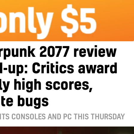
rpunk 2077 review
-up: Critics award
y high scores,
ite bugs
ITS CONSOLES AND PC THIS THURSDAY