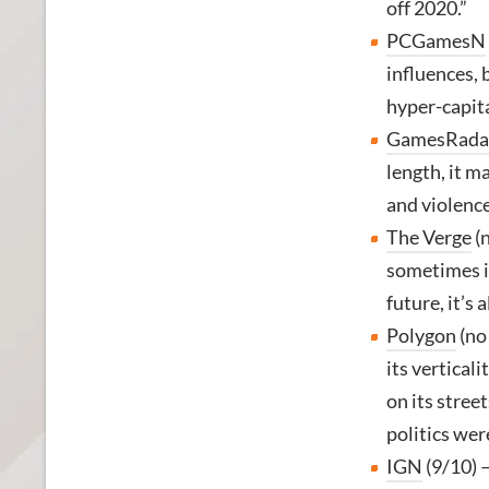
off 2020.”
PCGamesN
influences, 
hyper-capita
GamesRada
length, it m
and violence
The Verge
(n
sometimes im
future, it’s
Polygon
(no
its verticali
on its stree
politics wer
IGN
(9/10) 