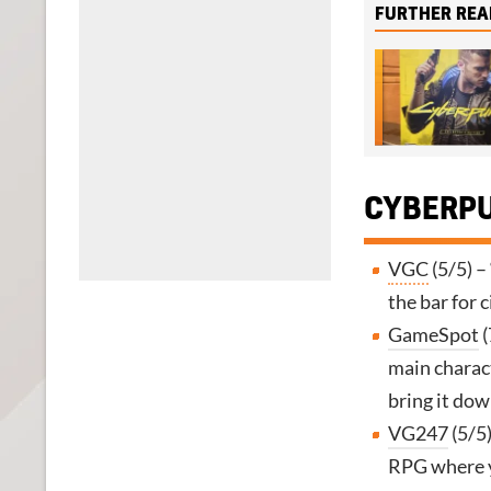
FURTHER REA
CYBERPU
VGC
(5/5) –
the bar for 
GameSpot
(
main charact
bring it dow
VG247
(5/5)
RPG where yo