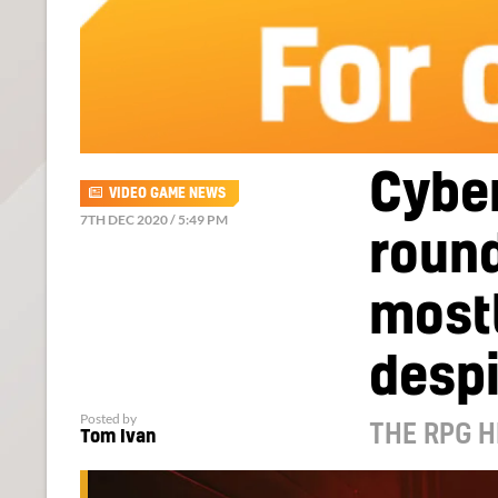
Cybe
VIDEO GAME NEWS
7TH DEC 2020 / 5:49 PM
round
mostl
desp
Posted by
THE RPG H
Tom Ivan