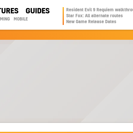
TURES
GUIDES
Resident Evil 9 Requiem walkthr
Star Fox: All alternate routes
AMING
MOBILE
New Game Release Dates