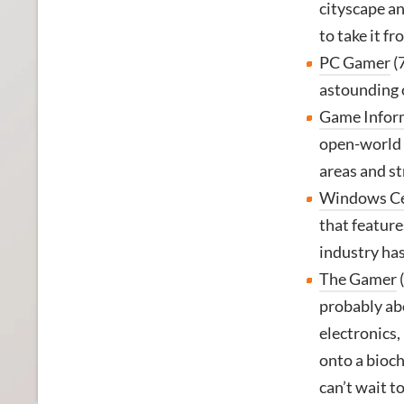
cityscape an
to take it fr
PC Gamer
(
astounding o
Game Infor
open-world R
areas and st
Windows Ce
that feature
industry has 
The Gamer
(
probably abo
electronics, 
onto a biochi
can’t wait to