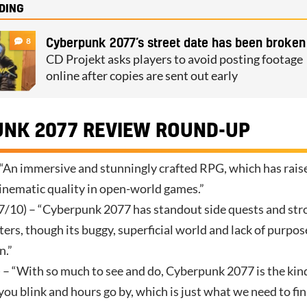
DING
8
Cyberpunk 2077’s street date has been broken
CD Projekt asks players to avoid posting footage
online after copies are sent out early
NK 2077 REVIEW ROUND-UP
 “An immersive and stunningly crafted RPG, which has rais
cinematic quality in open-world games.”
7/10) – “Cyberpunk 2077 has standout side quests and str
ers, though its buggy, superficial world and lack of purpos
n.”
 – “With so much to see and do, Cyberpunk 2077 is the kin
u blink and hours go by, which is just what we need to fin