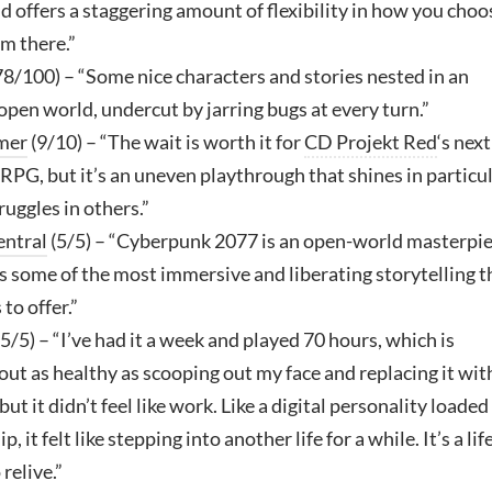
d offers a staggering amount of flexibility in how you choo
om there.”
78/100) – “Some nice characters and stories nested in an
pen world, undercut by jarring bugs at every turn.”
mer
(9/10) – “The wait is worth it for
CD Projekt Red
‘s next
PG, but it’s an uneven playthrough that shines in particu
ruggles in others.”
ntral
(5/5) – “Cyberpunk 2077 is an open-world masterpi
s some of the most immersive and liberating storytelling t
to offer.”
5/5) – “I’ve had it a week and played 70 hours, which is
ut as healthy as scooping out my face and replacing it wit
but it didn’t feel like work. Like a digital personality loaded
p, it felt like stepping into another life for a while. It’s a life
 relive.”