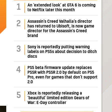
1
An ‘extended look’ at GTA 6 is coming
to Netflix later this month
Assassin’s Creed Valhalla’s director
2
has returned to Ubisoft, is now game
director for the Assassin’s Creed
brand
Sony is reportedly putting warning
3
labels on PS5s about decision to ditch
discs
PS5 beta firmware update replaces
4
PSSR with PSSR 2.0 by default on PS5
Pro, even for games that don’t support
2.0
Xbox is reportedly releasing a
5
‘beautiful’ limited edition Gears of
War: E-Day controller