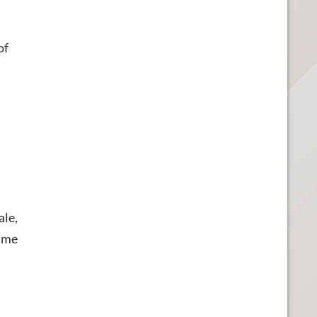
of
ale,
e me