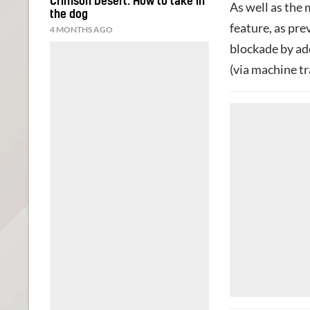
Crimson Desert: How to take in
As well as the
the dog
feature, as pr
4 MONTHS AGO
blockade by add
(via machine tr