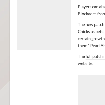
Players can als
Blockades from
The new patch 
Chicks as pets
certain growth 
them,” Pearl Ab
The
full patch 
website.