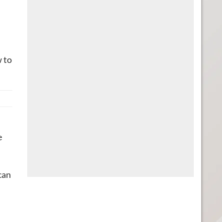
w to
e
can