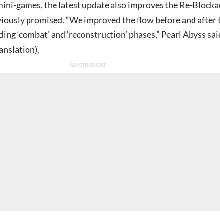
 mini-games, the latest update also improves the Re-Block
eviously promised. “We improved the flow before and after 
ing ‘combat’ and ‘reconstruction’ phases,” Pearl Abyss sai
anslation).