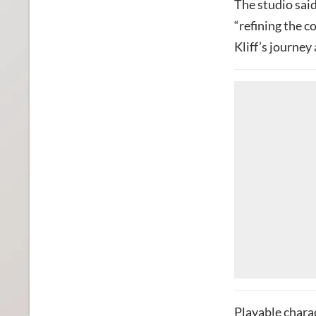
The studio said
“refining the c
Kliff’s journey
Playable chara