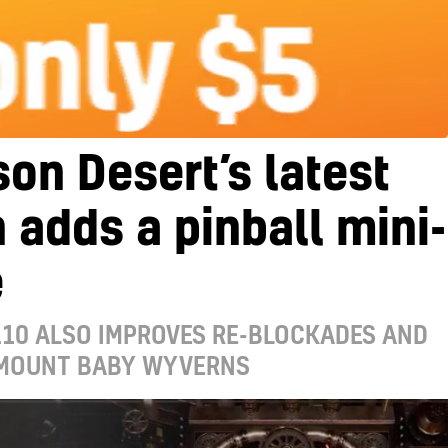
on Desert’s latest
 adds a pinball mini-
e
.10 ALSO IMPROVES RE-BLOCKADES AND
 MOUNT BABY WYVERNS