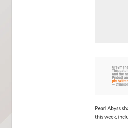
Greymanes,
This patc
and the n
Pinball an
pic.twitt
— Crimso
Pearl Abyss
sh
this week, incl