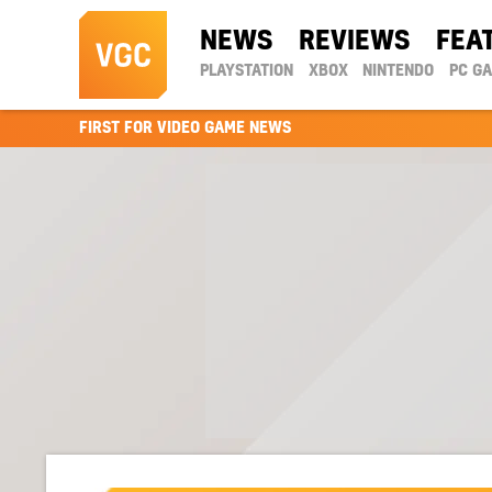
NEWS
REVIEWS
FEA
PLAYSTATION
XBOX
NINTENDO
PC G
FIRST FOR VIDEO GAME NEWS