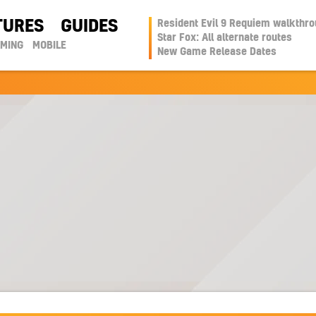
TURES
GUIDES
Resident Evil 9 Requiem walkthr
Star Fox: All alternate routes
AMING
MOBILE
New Game Release Dates