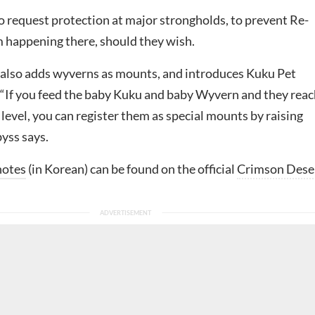
o request protection at major strongholds, to prevent Re-
 happening there, should they wish.
also adds wyverns as mounts, and introduces Kuku Pet
. “If you feed the baby Kuku and baby Wyvern and they reac
level, you can register them as special mounts by raising
yss says.
notes
(in Korean) can be found on the official
Crimson Dese