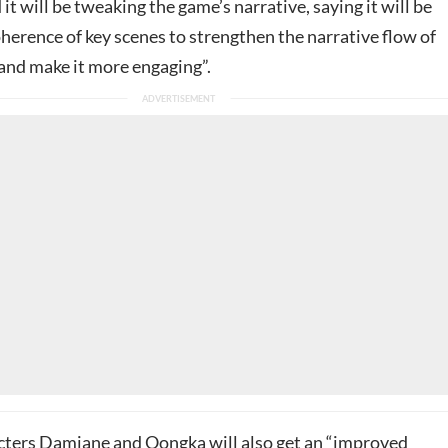
 it will be tweaking the game’s narrative, saying it will be
oherence of key scenes to strengthen the narrative flow of
 and make it more engaging”.
cters Damiane and Oongka will also get an “improved