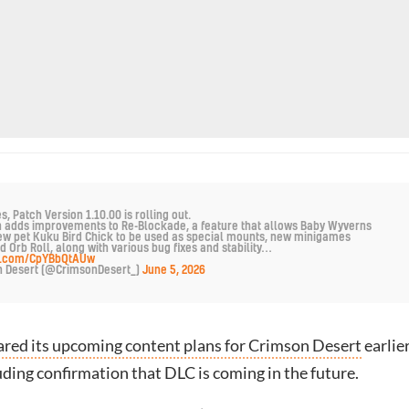
 Patch Version 1.10.00 is rolling out.
h adds improvements to Re-Blockade, a feature that allows Baby Wyverns
ew pet Kuku Bird Chick to be used as special mounts, new minigames
d Orb Roll, along with various bug fixes and stability…
er.com/CpYBbQtAUw
n Desert (@CrimsonDesert_)
June 5, 2026
ared its upcoming content plans for Crimson Desert
earlie
uding confirmation that DLC is coming in the future.