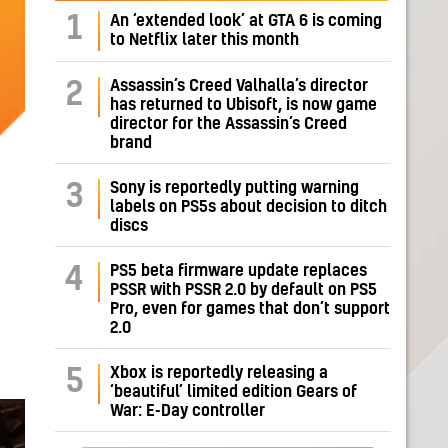
1
An ‘extended look’ at GTA 6 is coming
to Netflix later this month
Assassin’s Creed Valhalla’s director
2
has returned to Ubisoft, is now game
director for the Assassin’s Creed
brand
Sony is reportedly putting warning
3
labels on PS5s about decision to ditch
discs
PS5 beta firmware update replaces
4
PSSR with PSSR 2.0 by default on PS5
Pro, even for games that don’t support
2.0
Xbox is reportedly releasing a
5
‘beautiful’ limited edition Gears of
War: E-Day controller