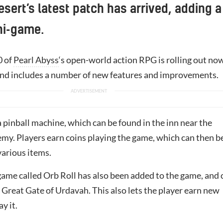
sert’s latest patch has arrived, adding a
ni-game.
0 of
Pearl Abyss
‘s open-world action RPG is rolling out no
 and includes a number of new features and improvements.
 pinball machine, which can be found in the inn near the
my. Players earn coins playing the game, which can then b
various items.
ame called Orb Roll has also been added to the game, and 
 Great Gate of Urdavah. This also lets the player earn new
ay it.