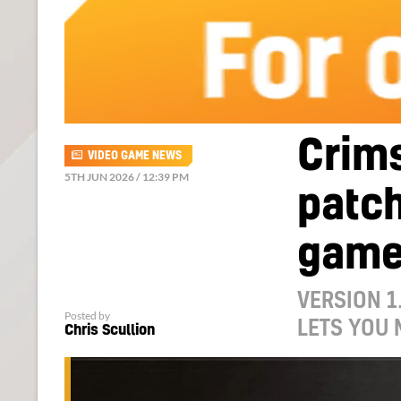
Crims
VIDEO GAME NEWS
5TH JUN 2026 / 12:39 PM
patch
gam
VERSION 1
Posted by
LETS YOU
Chris Scullion