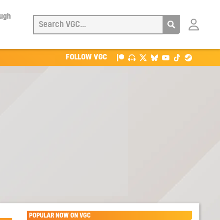
ough
Login
with
Patreon
FOLLOW VGC
POPULAR NOW ON VGC