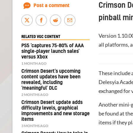
Crimson De
Post a comment
pinball mi
Version 1.10.0
RELATED VGC CONTENT
all platforms,
PS5 ‘captures 75-80% of AAA
single-player launch sales’
versus Xbox
1 MONTH AGO
Crimson Desert’s upcoming
These include a
content updates have been
Delesyia Acade
revealed, including
‘meaningful’ DLC
exchanged for 
2 MONTHS AGO
Crimson Desert update adds
Another mini-g
difficulty levels, graphical
be found at the
improvements and new storage
items
items if they pl
3 MONTHS AGO