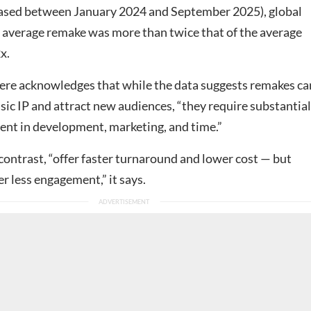
ased between January 2024 and September 2025), global
 average remake was more than twice that of the average
x.
e acknowledges that while the data suggests remakes ca
sic IP and attract new audiences, “they require substantial
ent in development, marketing, and time.”
contrast, “offer faster turnaround and lower cost — but
er less engagement,” it says.