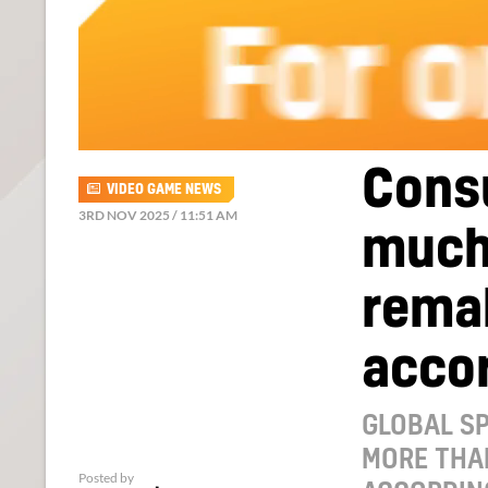
Cons
VIDEO GAME NEWS
3RD NOV 2025 / 11:51 AM
much
rema
accor
GLOBAL S
MORE THA
Posted by