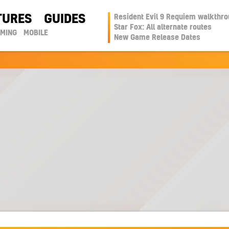
TURES
GUIDES
Resident Evil 9 Requiem walkthr
Star Fox: All alternate routes
AMING
MOBILE
New Game Release Dates