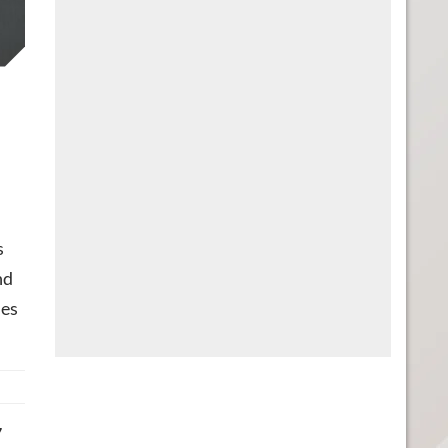
s
nd
mes
7