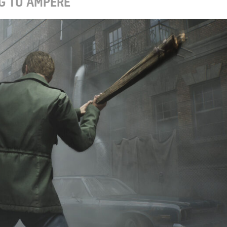
G TO AMPERE