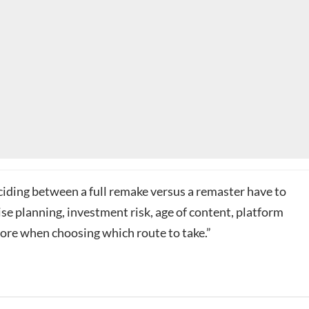
ciding between a full remake versus a remaster have to
se planning, investment risk, age of content, platform
ore when choosing which route to take.”