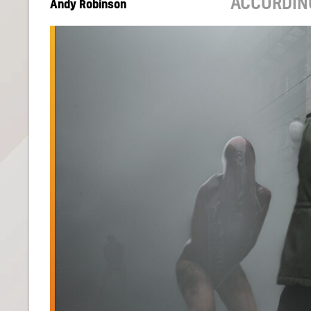
ACCORDIN
Andy Robinson