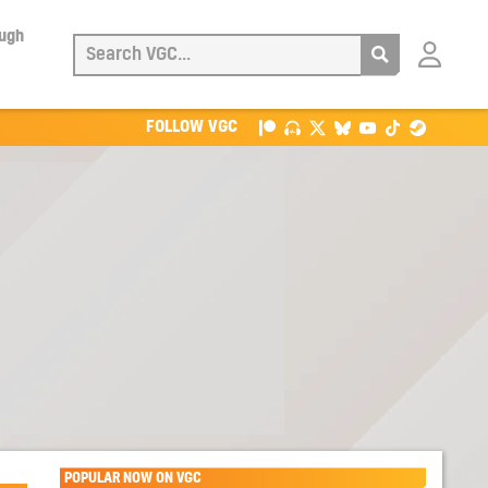
ough
Login
with
Patreon
FOLLOW VGC
POPULAR NOW ON VGC