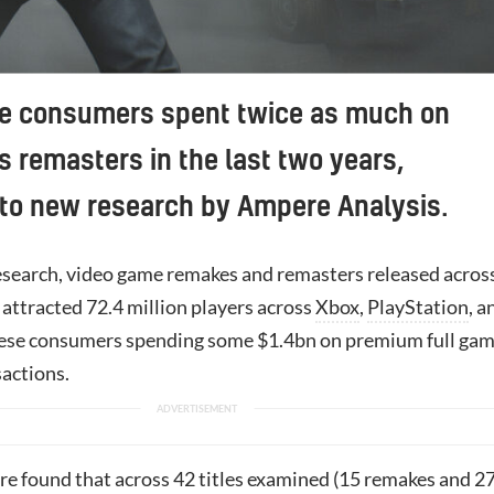
e consumers spent twice as much on
 remasters in the last two years,
 to new research by Ampere Analysis.
esearch, video game remakes and remasters released acros
attracted 72.4 million players across
Xbox
,
PlayStation
, a
hese consumers spending some $1.4bn on premium full ga
actions.
e found that across 42 titles examined (15 remakes and 2