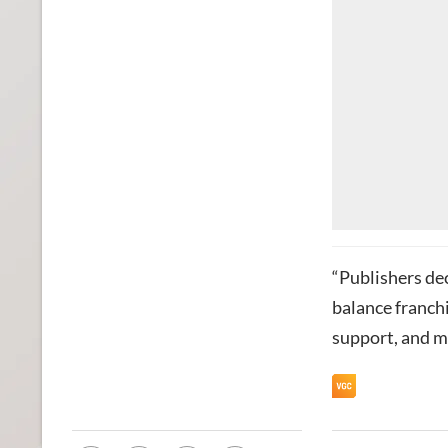
“Publishers de
balance franchi
support, and m