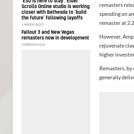
‘ESO is here to stay’: Elder
remasters rele
Scrolls Online studio is working
closer with Bethesda to ‘build
spending on an
the future’ following layoffs
remaster at 2.2
1 WEEK AGO
Fallout 3 and New Vegas
However, Amper
remasters now in development
3 WEEKS AGO
rejuvenate clas
higher investm
Remasters, by 
generally deliv