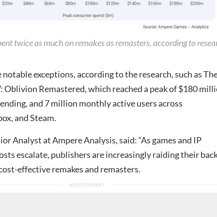
ent twice as much on remakes as remasters, according to resea
 notable exceptions, according to the research, such as Th
IV: Oblivion Remastered, which reached a peak of $180 mill
ending, and 7 million monthly active users across
box, and Steam.
ior Analyst at Ampere Analysis, said: “As games and IP
ts escalate, publishers are increasingly raiding their bac
 cost-effective remakes and remasters.