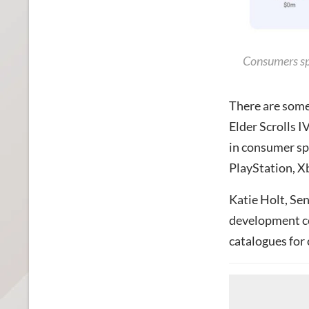
Consumers sp
There are some
Elder Scrolls 
in consumer sp
PlayStation, X
Katie Holt, Sen
development cos
catalogues for