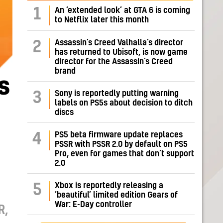
1
An ‘extended look’ at GTA 6 is coming
to Netflix later this month
Assassin’s Creed Valhalla’s director
2
has returned to Ubisoft, is now game
director for the Assassin’s Creed
brand
s
Sony is reportedly putting warning
3
labels on PS5s about decision to ditch
discs
PS5 beta firmware update replaces
4
PSSR with PSSR 2.0 by default on PS5
Pro, even for games that don’t support
2.0
Xbox is reportedly releasing a
5
‘beautiful’ limited edition Gears of
War: E-Day controller
R,