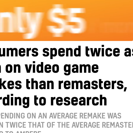
umers spend twice a
 on video game
kes than remasters,
ding to research
PENDING ON AN AVERAGE REMAKE WAS
N TWICE THAT OF THE AVERAGE REMASTE