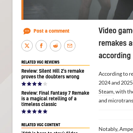
Video gam
Post a comment
remakes as
according
RELATED VGC REVIEWS
Review: Silent Hill 2's remake
According to r
proves the doubters wrong
2024 and 2025 
Steam
, with t
Review: Final Fantasy 7 Remake
is a magical retelling of a
and microtrans
timeless classic
RELATED VGC CONTENT
Notably, Amper