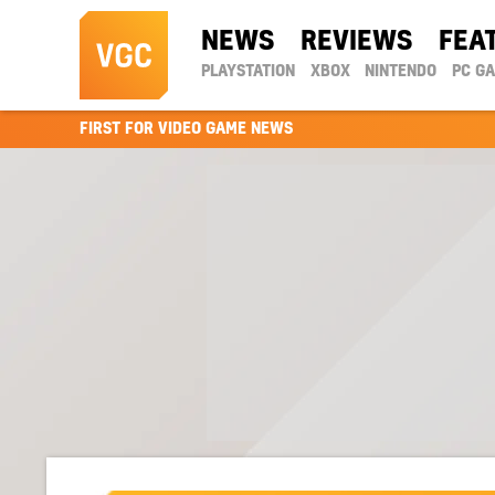
NEWS
REVIEWS
FEA
PLAYSTATION
XBOX
NINTENDO
PC G
FIRST FOR VIDEO GAME NEWS