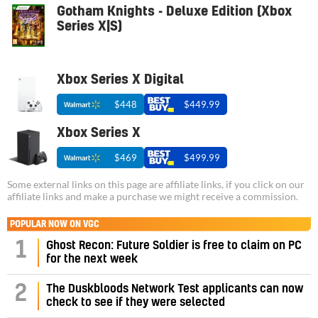
Gotham Knights - Deluxe Edition (Xbox
Series X|S)
Xbox Series X Digital
$448
$449.99
Xbox Series X
$469
$499.99
Some external links on this page are affiliate links, if you click on our
affiliate links and make a purchase we might receive a commission.
POPULAR NOW ON VGC
1
Ghost Recon: Future Soldier is free to claim on PC
for the next week
2
The Duskbloods Network Test applicants can now
check to see if they were selected