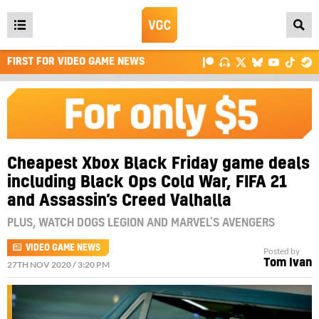
Open
main
FIRST FOR VIDEO GAME NEWS
menu
Cheapest Xbox Black Friday game deals
including Black Ops Cold War, FIFA 21
and Assassin’s Creed Valhalla
PLUS, WATCH DOGS LEGION AND MARVEL’S AVENGERS
VIDEO GAME NEWS
Posted by
Tom Ivan
27TH NOV 2020 / 3:20 PM