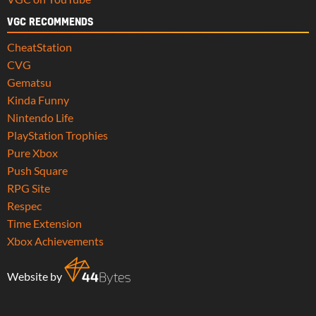
VGC RECOMMENDS
CheatStation
CVG
Gematsu
Kinda Funny
Nintendo Life
PlayStation Trophies
Pure Xbox
Push Square
RPG Site
Respec
Time Extension
Xbox Achievements
Website by