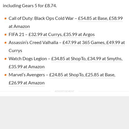
including
Gears 5
for £8.74.
Call of Duty: Black Ops Cold War –
£54.85 at Base
,
£58.99
at Amazon
FIFA 21 –
£32.99 at Currys
,
£35.99 at Argos
Assassin’s Creed Valhalla –
£47.99 at 365 Games
,
£49.99 at
Currys
Watch Dogs Legion –
£34.85 at ShopTo
,
£34.99 at Smyths
,
£35.99 at Amazon
Marvel’s Avengers –
£24.85 at ShopTo
,
£25.85 at Base
,
£26.99 at Amazon