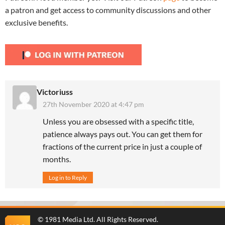
a patron and get access to community discussions and other
exclusive benefits.
Victoriuss
27th November 2020 at 4:47 pm
Unless you are obsessed with a specific title,
patience always pays out. You can get them for
fractions of the current price in just a couple of
months.
Log in to Reply
©
1981 Media Ltd
. All Rights Reserved.