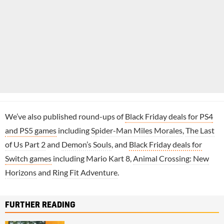
We’ve also published round-ups of
Black Friday deals for PS4
and PS5 games
including
Spider-Man Miles Morales
,
The Last
of Us Part 2
and
Demon’s Souls
, and
Black Friday deals for
Switch games
including Mario Kart 8,
Animal Crossing: New
Horizons
and
Ring Fit Adventure
.
FURTHER READING