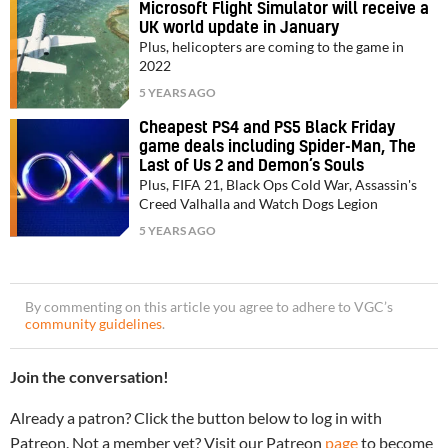
Microsoft Flight Simulator will receive a
UK world update in January
Plus, helicopters are coming to the game in
2022
5 YEARS AGO
Cheapest PS4 and PS5 Black Friday
game deals including Spider-Man, The
Last of Us 2 and Demon’s Souls
Plus, FIFA 21, Black Ops Cold War, Assassin's
Creed Valhalla and Watch Dogs Legion
5 YEARS AGO
By commenting on this article you agree to adhere to VGC’s
community guidelines
.
Join the conversation!
Already a patron? Click the button below to log in with
Patreon. Not a member yet? Visit our Patreon
page
to become