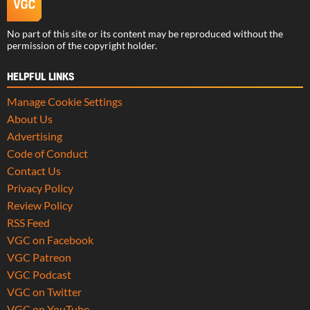
No part of this site or its content may be reproduced without the
permission of the copyright holder.
HELPFUL LINKS
Manage Cookie Settings
About Us
Advertising
Code of Conduct
Contact Us
Privacy Policy
Review Policy
RSS Feed
VGC on Facebook
VGC Patreon
VGC Podcast
VGC on Twitter
VGC on YouTube