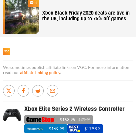
1
Xbox Black Friday 2020 deals are live in
the UK, including up to 75% off games
We sometimes publish affiliate links on VGC. For more information
read our
affiliate linking policy
.
Xbox Elite Series 2 Wireless Controller
$153.95
$179.99
$169.99
$179.99