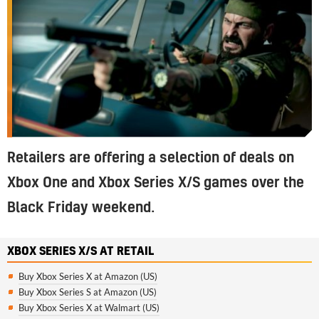
Retailers are offering a selection of deals on
Xbox One and Xbox Series X/S games over the
Black Friday weekend.
XBOX SERIES X/S AT RETAIL
Buy Xbox Series X at Amazon (US)
Buy Xbox Series S at Amazon (US)
Buy Xbox Series X at Walmart (US)