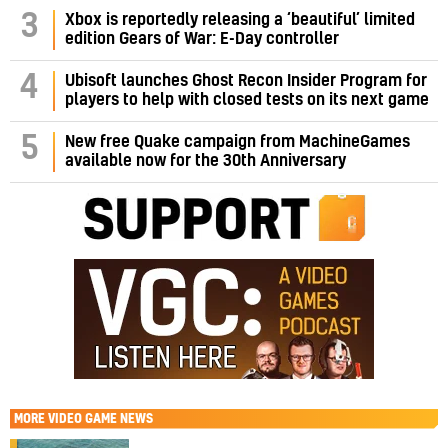
3
Xbox is reportedly releasing a ‘beautiful’ limited
edition Gears of War: E-Day controller
4
Ubisoft launches Ghost Recon Insider Program for
players to help with closed tests on its next game
5
New free Quake campaign from MachineGames
available now for the 30th Anniversary
MORE
VIDEO GAME NEWS