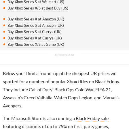
Buy Xbox Series S at Walmart (US)
Buy Xbox Series X/S at Best Buy (US)
Buy Xbox Series X at Amazon (UK)
Buy Xbox Series S at Amazon (UK)
Buy Xbox Series S at Currys (UK)
Buy Xbox Series X at Currys (UK)
Buy Xbox Series X/S at Game (UK)
Below you’ll find a round-up of the cheapest UK prices we
spotted for a number of popular
Xbox
titles on Black Friday.
They include
Call of Duty: Black Ops Cold War
,
FIFA 21
,
Assassin’s Creed Valhalla
,
Watch Dogs Legion
, and
Marvel’s
Avengers
.
The
Microsoft
Store is also running a
Black Friday sale
featuring discounts of up to 75% on first-party games,