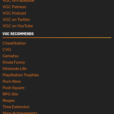
VGC on Facebook
VGC Patreon
VGC Podcast
VGC on Twitter
VGC on YouTube
VGC RECOMMENDS
CheatStation
CVG
Gematsu
Kinda Funny
Nintendo Life
PlayStation Trophies
Pure Xbox
Push Square
RPG Site
Respec
Time Extension
Xbox Achievements