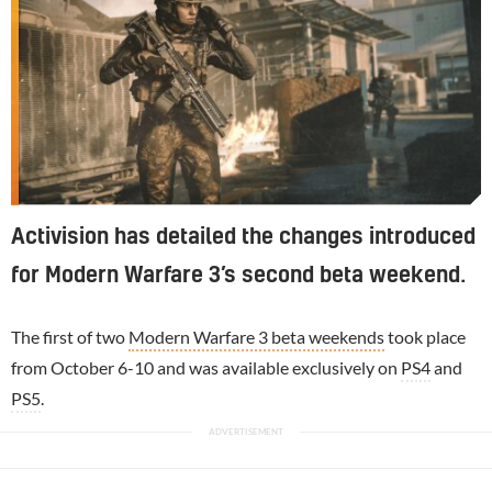
Activision has detailed the changes introduced
for Modern Warfare 3’s second beta weekend.
The first of two
Modern Warfare 3 beta weekends
took place
from October 6-10 and was available exclusively on
PS4
and
PS5
.