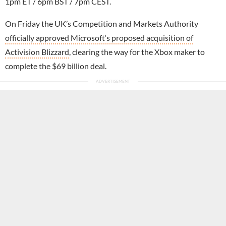
1pm ET / 6pm BST / 7pm CEST.
On Friday the UK’s Competition and Markets Authority
officially approved Microsoft‘s proposed acquisition of
Activision Blizzard
, clearing the way for the Xbox maker to
complete the $69 billion deal.