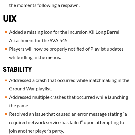
the moments following a respawn.
UIX
Added a missing icon for the Incursion XII Long Barrel
Attachment for the SVA 545.
Players will now be properly notified of Playlist updates
while idling in the menus.
STABILITY
Addressed a crash that occurred while matchmaking in the
Ground War playlist.
Addressed multiple crashes that occurred while launching
the game.
Resolved an issue that caused an error message stating “a
required network service has failed” upon attempting to
join another player’s party.