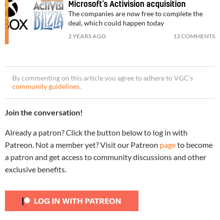
Microsoft’s Activision acquisition
The companies are now free to complete the
deal, which could happen today
2 YEARS AGO
12 COMMENTS
By commenting on this article you agree to adhere to VGC’s
community guidelines
.
Join the conversation!
Already a patron? Click the button below to log in with
Patreon. Not a member yet? Visit our Patreon
page
to become
a patron and get access to community discussions and other
exclusive benefits.