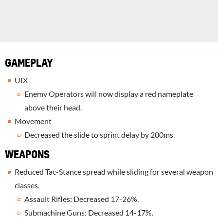
GAMEPLAY
UIX
Enemy Operators will now display a red nameplate
above their head.
Movement
Decreased the slide to sprint delay by 200ms.
WEAPONS
Reduced Tac-Stance spread while sliding for several weapon
classes.
Assault Rifles: Decreased 17-26%.
Submachine Guns: Decreased 14-17%.