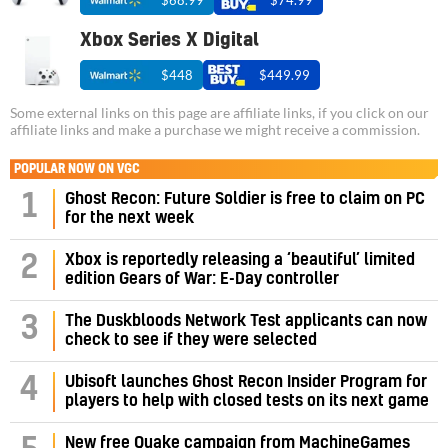
$68.99
$74.99
Xbox Series X Digital
$448
$449.99
Some external links on this page are affiliate links, if you click on our
affiliate links and make a purchase we might receive a commission.
POPULAR NOW ON VGC
1
Ghost Recon: Future Soldier is free to claim on PC
for the next week
2
Xbox is reportedly releasing a ‘beautiful’ limited
edition Gears of War: E-Day controller
3
The Duskbloods Network Test applicants can now
check to see if they were selected
4
Ubisoft launches Ghost Recon Insider Program for
players to help with closed tests on its next game
New free Quake campaign from MachineGames