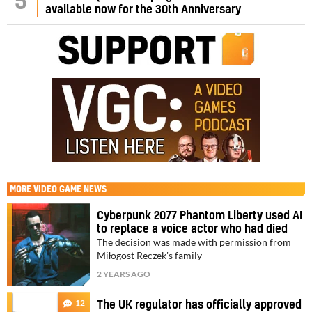
5
available now for the 30th Anniversary
MORE
VIDEO GAME NEWS
Cyberpunk 2077 Phantom Liberty used AI
to replace a voice actor who had died
The decision was made with permission from
Miłogost Reczek's family
2 YEARS AGO
12
The UK regulator has officially approved