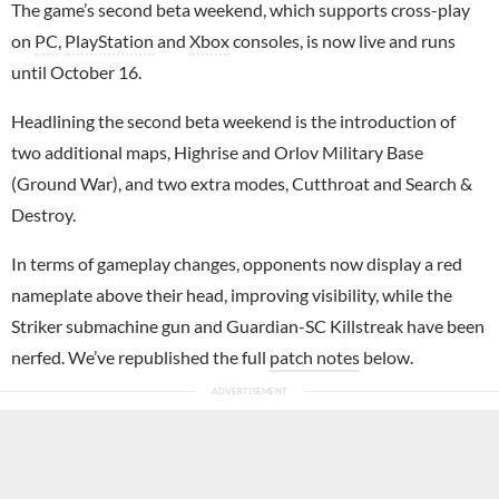
The game’s second beta weekend, which supports cross-play
on
PC
,
PlayStation
and
Xbox
consoles, is now live and runs
until October 16.
Headlining the second beta weekend is the introduction of
two additional maps, Highrise and Orlov Military Base
(Ground War), and two extra modes, Cutthroat and Search &
Destroy.
In terms of gameplay changes, opponents now display a red
nameplate above their head, improving visibility, while the
Striker submachine gun and Guardian-SC Killstreak have been
nerfed. We’ve republished the full
patch notes
below.