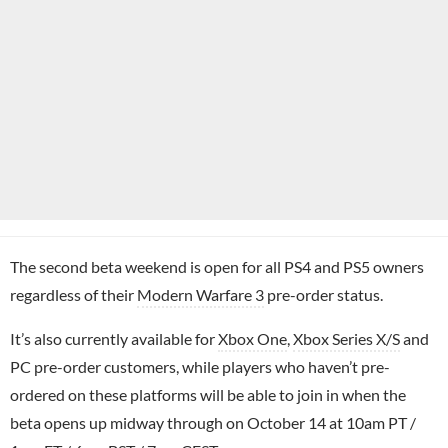
The second beta weekend is open for all PS4 and PS5 owners
regardless of their
Modern Warfare 3
pre-order status.
It’s also currently available for
Xbox One
,
Xbox Series X/S
and
PC pre-order customers, while players who haven’t pre-
ordered on these platforms will be able to join in when the
beta opens up midway through on October 14 at 10am PT /