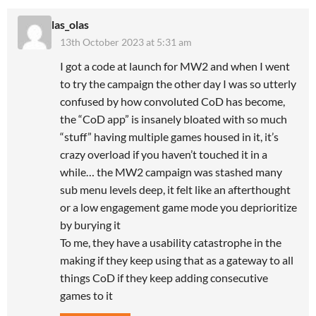
las_olas
13th October 2023 at 5:31 am
I got a code at launch for MW2 and when I went
to try the campaign the other day I was so utterly
confused by how convoluted CoD has become,
the “CoD app” is insanely bloated with so much
“stuff” having multiple games housed in it, it’s
crazy overload if you haven’t touched it in a
while… the MW2 campaign was stashed many
sub menu levels deep, it felt like an afterthought
or a low engagement game mode you deprioritize
by burying it
To me, they have a usability catastrophe in the
making if they keep using that as a gateway to all
things CoD if they keep adding consecutive
games to it