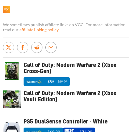
We sometimes publish affiliate links on VGC. For more information
read our
affiliate linking policy
.
Call of Duty: Modern Warfare 2 (Xbox
Cross-Gen)
$55
$69.99
Call of Duty: Modern Warfare 2 (Xbox
Vault Edition)
PS5 DualSense Controller - White