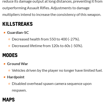
reduce its damage output at long distances, preventing it from
outperforming Assault Rifles. Adjustments to damage
multipliers intend to increase the consistency of this weapon.
KILLSTREAKS
Guardian-SC
Decreased health from 550 to 400 (-27%).
Decreased lifetime from 120s to 60s (-50%).
MODES
Ground War
Vehicles driven by the player no longer have limited fuel.
Hardpoint
Disabled overhead spawn camera sequence upon
respawn.
MAPS