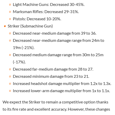
Light Machine Guns: Decreased 30-45%.
Marksman Rifles: Decreased 29-31%.
Pistols: Decreased 10-20%.
Striker (Submachine Gun)
Decreased near-medium damage from 39 to 36.
Decreased near-medium damage range from 24m to
19m (-21%).
Decreased medium damage range from 30m to 25m
(-17%).
Decreased far-medium damage from 28 to 27.
Decreased minimum damage from 23 to 21.
Increased headshot damage multiplier from 1.2x to 1.3x.
Increased lower-arm damage multiplier from 1x to 1.1x.
We expect the Striker to remain a competitive option thanks
to its fire rate and excellent accuracy. However, these changes