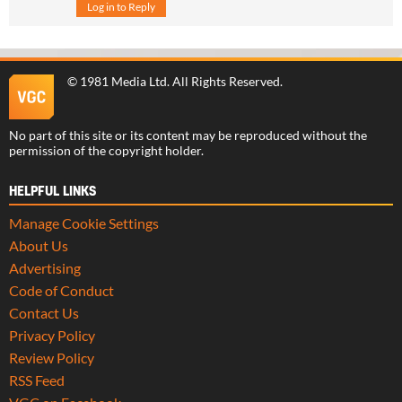
Log in to Reply
©
1981 Media Ltd
. All Rights Reserved.
No part of this site or its content may be reproduced without the
permission of the copyright holder.
HELPFUL LINKS
Manage Cookie Settings
About Us
Advertising
Code of Conduct
Contact Us
Privacy Policy
Review Policy
RSS Feed