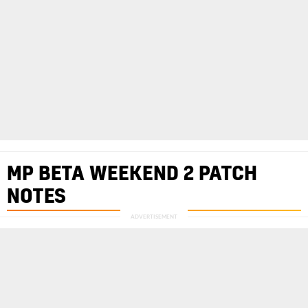
MP BETA WEEKEND 2 PATCH
NOTES