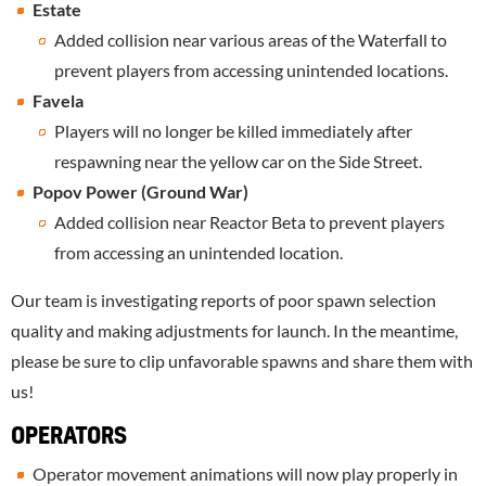
Estate
Added collision near various areas of the Waterfall to
prevent players from accessing unintended locations.
Favela
Players will no longer be killed immediately after
respawning near the yellow car on the Side Street.
Popov Power (Ground War)
Added collision near Reactor Beta to prevent players
from accessing an unintended location.
Our team is investigating reports of poor spawn selection
quality and making adjustments for launch. In the meantime,
please be sure to clip unfavorable spawns and share them with
us!
OPERATORS
Operator movement animations will now play properly in