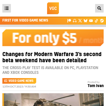
Open
main
FIRST FOR VIDEO GAME NEWS
menu
Changes for Modern Warfare 3’s second
beta weekend have been detailed
THE CROSS-PLAY TEST IS AVAILABLE ON PC, PLAYSTATION
AND XBOX CONSOLES
VIDEO GAME NEWS
Posted by
Tom Ivan
13TH OCT 2023 / 9:50 AM