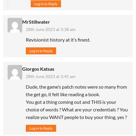
Log in to Reply
MrStillwater
28th June 2023 at 3:38 am
Revisionist history at it’s finest.
Log in to Reply
Giorgos Katsas
28th June 2023 at 3:45 am
Dude, the game’s patch notes were so many from
the get go, it felt like reading a book.
You got a thing coming out and THIS is your
choice of words ? What are your credentials ? You
realize you WANT people to buy your thing, yes ?
Log in to Reply