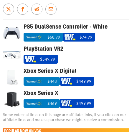
PS5 DualSense Controller - White
$68.99
$74.99
PlayStation VR2
$549.99
Xbox Series X Digital
$448
$449.99
Xbox Series X
$469
$499.99
Some external links on this page are affiliate links, if you click on our
affiliate links and make a purchase we might receive a commission.
POPULAR NOW ON VGC