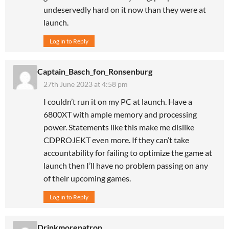
undeservedly hard on it now than they were at
launch.
Log in to Reply
Captain_Basch_fon_Ronsenburg
27th June 2023 at 4:58 pm
I couldn’t run it on my PC at launch. Have a
6800XT with ample memory and processing
power. Statements like this make me dislike
CDPROJEKT even more. If they can’t take
accountability for failing to optimize the game at
launch then I’ll have no problem passing on any
of their upcoming games.
Log in to Reply
Drinkmorepatron