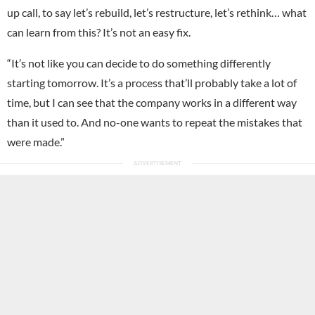
up call, to say let’s rebuild, let’s restructure, let’s rethink… what
can learn from this? It’s not an easy fix.
“It’s not like you can decide to do something differently
starting tomorrow. It’s a process that’ll probably take a lot of
time, but I can see that the company works in a different way
than it used to. And no-one wants to repeat the mistakes that
were made.”