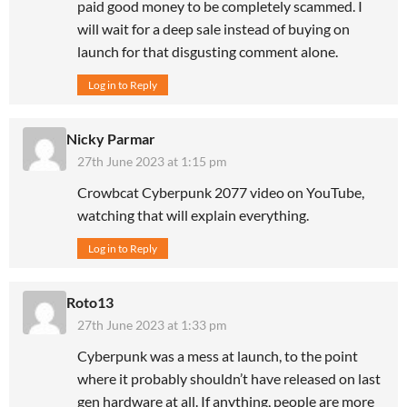
paid good money to be completely scammed. I
will wait for a deep sale instead of buying on
launch for that disgusting comment alone.
Log in to Reply
Nicky Parmar
27th June 2023 at 1:15 pm
Crowbcat Cyberpunk 2077 video on YouTube,
watching that will explain everything.
Log in to Reply
Roto13
27th June 2023 at 1:33 pm
Cyberpunk was a mess at launch, to the point
where it probably shouldn’t have released on last
gen hardware at all. If anything, people are more