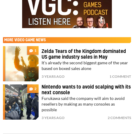
MORE
VIDEO GAME NEWS
1
Zelda Tears of the Kingdom dominated
US game industry sales in May
It’s already the second biggest game of the year
based on boxed sales alone
3 YEARS AGO
1 COMMENT
Nintendo wants to avoid scalping with its
2
next console
Furukawa said the company will aim to avoid
resellers by making as many consoles as
possible
3 YEARS AGO
2 COMMENTS