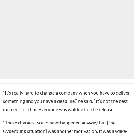
“It’s really hard to change a company when you have to deliver
something and you have a deadline,” he said. “It’s not the best
moment for that. Everyone was waiting for the release.
“These changes would have happened anyway, but [the
Cyberpunk situation] was another motivation. It was a wake-