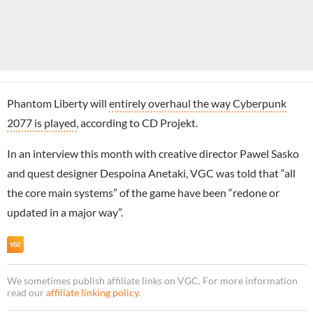
Phantom Liberty will
entirely overhaul the way Cyberpunk
2077 is played
, according to CD Projekt.
In an interview this month with creative director Pawel Sasko
and quest designer Despoina Anetaki, VGC was told that “all
the core main systems” of the game have been “redone or
updated in a major way”.
We sometimes publish affiliate links on VGC. For more information
read our
affiliate linking policy
.