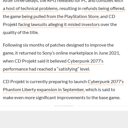
After three delays, the RPG released for
PC
and consoles with
a host of technical problems
, resulting in
refunds being offered
,
the game
being pulled from the PlayStation Store
, and CD
Projekt
facing lawsuits alleging it misled investors
over the
quality of the title.
Following six months of patches designed to improve the
game, it returned to
Sony
’s online marketplace in June 2021,
when CD Projekt said it believed
Cyberpunk 2077‘s
performance had reached a “satisfying” level
.
CD Projekt is currently preparing to launch
Cyberpunk 2077’s
Phantom Liberty expansion in September
, which is said to
make even more significant improvements to the base game.