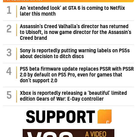
1
An ‘extended look’ at GTA 6 is coming to Netflix
later this month
Assassin’s Creed Valhalla’s director has returned
2
to Ubisoft, is now game director for the Assassin’s
Creed brand
3
Sony is reportedly putting warning labels on PS5s
about decision to ditch discs
PS5 beta firmware update replaces PSSR with PSSR
4
2.0 by default on PS5 Pro, even for games that
don’t support 2.0
5
Xbox is reportedly releasing a ‘beautiful’ limited
edition Gears of War: E-Day controller