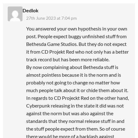
Dedlok
27th June 2023 at 7:04 pm
You answered your own hypothesis in your own
post. People expect buggy unfinished stuff from
Bethesda Game Studios. But they do not expect
it from CD Projekt Red who not only has a better
track record but has been more reliable.
By now complaining about Bethesda stuff is
almost pointless because it is the norm and is
probably not going to change no matter how
much people talk about it or chide them about it.
In regards to CD Projeckt Red on the other hand,
Cyberpunk releasing in the state it did was not
against the norm but was also against the
standards that they normal release stuff in and
the stuff people expect from them. So of course
there would be more of a backlash against