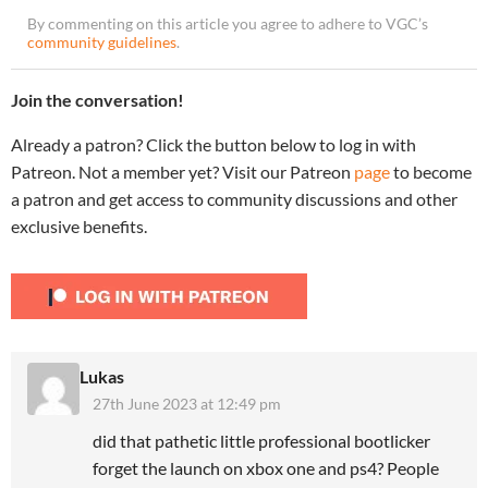
By commenting on this article you agree to adhere to VGC’s
community guidelines
.
Join the conversation!
Already a patron? Click the button below to log in with
Patreon. Not a member yet? Visit our Patreon
page
to become
a patron and get access to community discussions and other
exclusive benefits.
Lukas
27th June 2023 at 12:49 pm
did that pathetic little professional bootlicker
forget the launch on xbox one and ps4? People