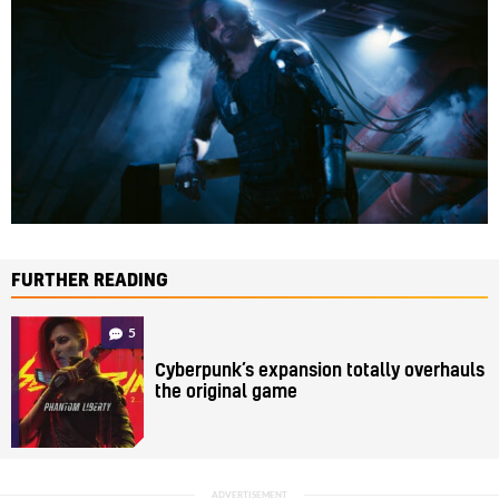
FURTHER READING
5
Cyberpunk’s expansion totally overhauls
the original game