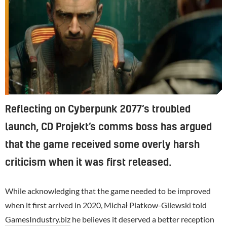
Reflecting on Cyberpunk 2077‘s troubled
launch, CD Projekt’s comms boss has argued
that the game received some overly harsh
criticism when it was first released.
While acknowledging that the game needed to be improved
when it first arrived in 2020, Michał Platkow-Gilewski told
GamesIndustry.biz
he believes it deserved a better reception