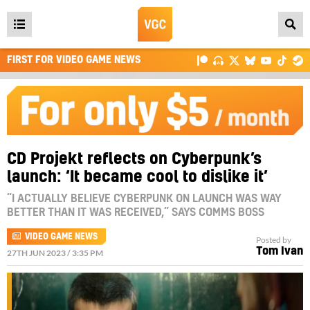
Open
main
FIRST FOR VIDEO GAME NEWS
menu
CD Projekt reflects on Cyberpunk’s
launch: ‘It became cool to dislike it’
“I ACTUALLY BELIEVE CYBERPUNK ON LAUNCH WAS WAY
BETTER THAN IT WAS RECEIVED,” SAYS COMMS BOSS
VIDEO GAME NEWS
Posted by
Tom Ivan
27TH JUN 2023 / 3:35 PM