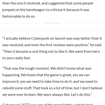
than the one it received, and suggested that some people
jumped on the bandwagon to criticise it because it was
fashionable to do so.
“I actually believe Cyberpunk on launch was way better than it
was received, and even the first reviews were positive,” he said.
“Then it became a cool thing not to like it. We went from hero
to zero really fast.
“That was the tough moment. We didn’t know what was
happening. We knew that the game is great, yes we can
improve it, yes we need to take time to do it, and we need to
rebuild some stuff. That took us a lot of time, but I don’t believe
we were ever broken. We were always like: Let’s do this.”
Cyberpunk 2077
was one of the most highly-anticipated