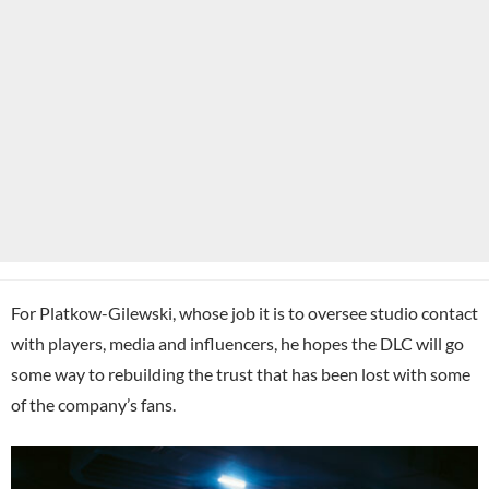
For Platkow-Gilewski, whose job it is to oversee studio contact
with players, media and influencers, he hopes the DLC will go
some way to rebuilding the trust that has been lost with some
of the company’s fans.