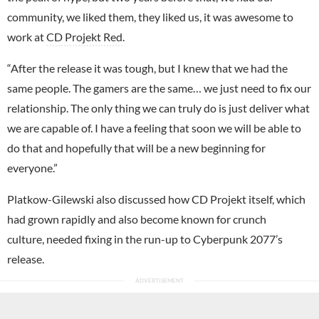
community, we liked them, they liked us, it was awesome to
work at
CD Projekt Red
.
“After the release it was tough, but I knew that we had the
same people. The gamers are the same… we just need to fix our
relationship. The only thing we can truly do is just deliver what
we are capable of. I have a feeling that soon we will be able to
do that and hopefully that will be a new beginning for
everyone.”
Platkow-Gilewski also discussed how CD Projekt itself, which
had grown rapidly and also become known for crunch
culture, needed fixing in the run-up to Cyberpunk 2077’s
release.