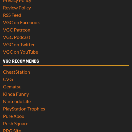
Privacy Policy
Review Policy
RSS Feed
VGC on Facebook
VGC Patreon
VGC Podcast
VGC on Twitter
VGC on YouTube
VGC RECOMMENDS
CheatStation
CVG
Gematsu
Kinda Funny
Nintendo Life
PlayStation Trophies
Pure Xbox
Push Square
RPG Site