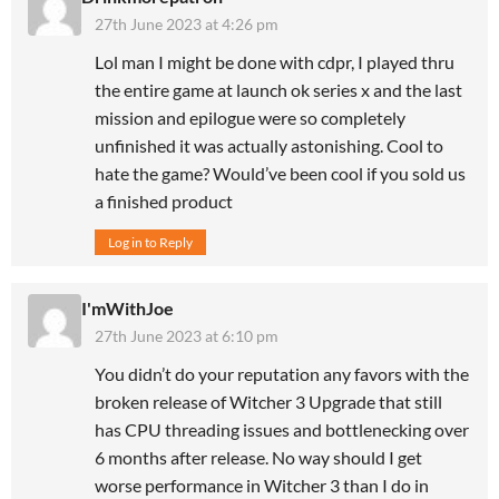
27th June 2023 at 4:26 pm
Lol man I might be done with cdpr, I played thru
the entire game at launch ok series x and the last
mission and epilogue were so completely
unfinished it was actually astonishing. Cool to
hate the game? Would’ve been cool if you sold us
a finished product
Log in to Reply
I'mWithJoe
27th June 2023 at 6:10 pm
You didn’t do your reputation any favors with the
broken release of Witcher 3 Upgrade that still
has CPU threading issues and bottlenecking over
6 months after release. No way should I get
worse performance in Witcher 3 than I do in