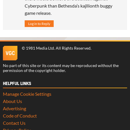
Cyberpunk than Bethesda’s kajllionth buggy
game release.
Log in to Reply
©
1981 Media Ltd
. All Rights Reserved.
No part of this site or its content may be reproduced without the
permission of the copyright holder.
HELPFUL LINKS
Manage Cookie Settings
About Us
Advertising
Code of Conduct
Contact Us