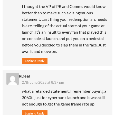
I thought the VP of PR and Comms would know
better than to make such a disingenuous
statement. Last thing your redemption arc needs
is a re-telling of the actual state of your game at
launch. It’s an insult to every fan that played this
on console at launch and put you on a pedestal
before you decided to slap them in the face. Just
own it and move on.
Log in to Reply
RDeal
27th June 2023 at 8:37 pm
what a retarded statement. I remember buying a
3060ti just for cyberpunk launch and it was still
not enough to get the game frame rate up
Log in to Reply