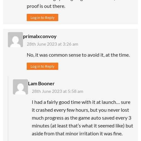
proof is out there.
Log in to Reply
primalxconvoy
28th June 2023 at 3:26 am
No, it was common sense to avoid it, at the time.
Log in to Reply
Lam Booner
28th June 2023 at 5:58 am
I had a fairly good time with it at launch… sure
it crashed every few hours, but you never lost
much progress as the game auto saved every 3
minutes (at least that’s what it seemed like) but
aside from that minor irritation it was fine.