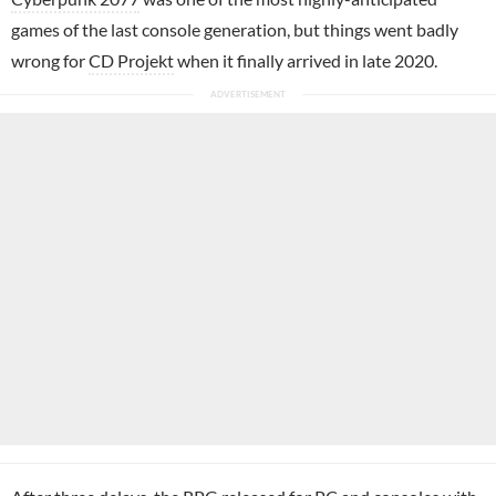
games of the last console generation, but things went badly
wrong for
CD Projekt
when it finally arrived in late 2020.