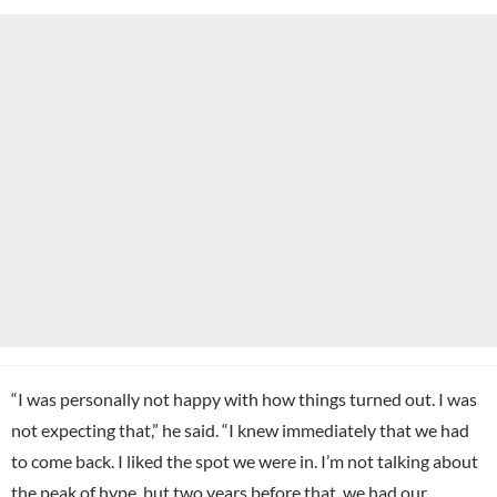
“I was personally not happy with how things turned out. I was
not expecting that,” he said. “I knew immediately that we had
to come back. I liked the spot we were in. I’m not talking about
the peak of hype, but two years before that, we had our