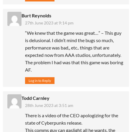
Burt Reynolds
27th June 2023 at 9:14 pm
“We knew that the game was great…” – This guy
is delusional. I didn’t mind the bugs so much,
performance was bad,, etc.. things that are
expected now from AAA studios, unfortunately.
The problem I had was that this game was boring
AF.
Log in to Reply
Todd Carnley
28th June 2023 at 3:51 am
There is a video of the CEO apologizing for the
state of Cyberpunks release.
This comms guy can gaslight all he wants, the