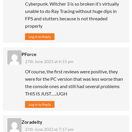
Cyberpunk. Witcher 3 is so broken it’s virtually
unable to do Ray Tracing without huge dips in
FPS and stutters because is not threaded
properly
Log in to Reply
PForce
27th June 2023 at 6:15 pm
Of course, the first reviews were positive, they
were for the PC version that was less worse than
the console ones and still had several problems
THIS IS JUST…..UGH
Log in to Reply
Zoradeity
27th June 2023 at 7:17 pm