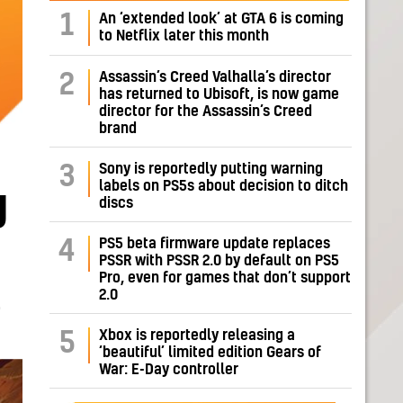
1
An ‘extended look’ at GTA 6 is coming
to Netflix later this month
Assassin’s Creed Valhalla’s director
2
has returned to Ubisoft, is now game
director for the Assassin’s Creed
brand
Sony is reportedly putting warning
3
labels on PS5s about decision to ditch
g
discs
PS5 beta firmware update replaces
4
PSSR with PSSR 2.0 by default on PS5
Pro, even for games that don’t support
2.0
E
Xbox is reportedly releasing a
5
‘beautiful’ limited edition Gears of
War: E-Day controller