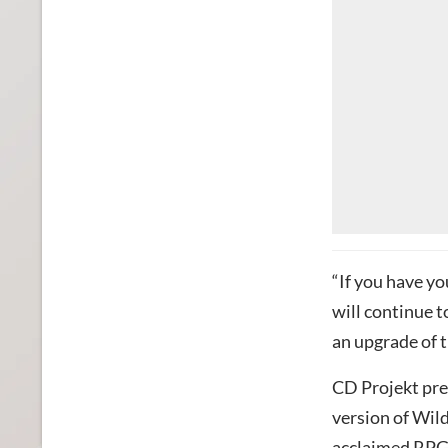
“If you have y
will continue t
an upgrade of t
CD Projekt pres
version of Wild
acclaimed RPG 