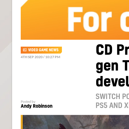
CD Pr
VIDEO GAME NEWS
4TH SEP 2020 / 10:27 PM
gen T
devel
SWITCH PO
Posted by
PS5 AND X
Andy Robinson