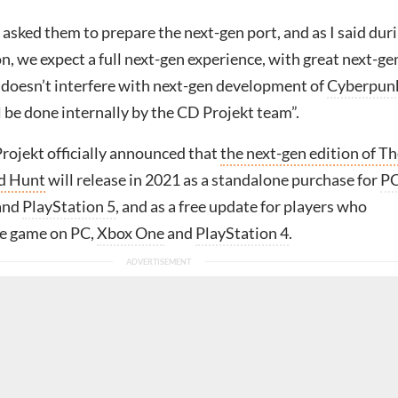
asked them to prepare the next-gen port, and as I said dur
, we expect a full next-gen experience, with great next-ge
t doesn’t interfere with next-gen development of
Cyberpun
l be done internally by the CD Projekt team”.
rojekt officially announced that
the next-gen edition of T
ld Hunt
will release in 2021 as a standalone purchase for
P
and
PlayStation 5
, and as a free update for players who
he game on PC,
Xbox One
and
PlayStation 4
.