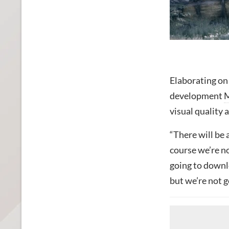
Elaborating on
development
M
visual quality 
“There will be 
course we’re no
going to downl
but we’re not g