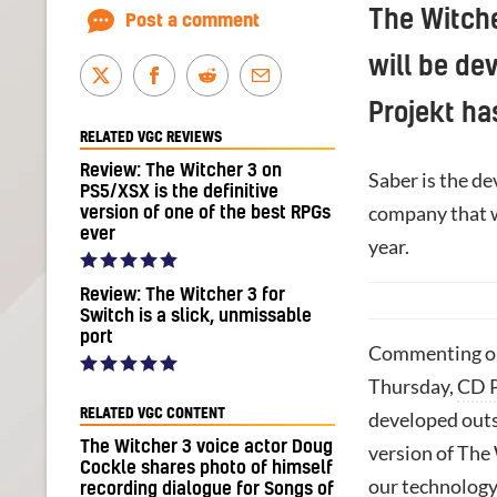
The Witche
Post a comment
will be de
Projekt ha
RELATED VGC REVIEWS
Review: The Witcher 3 on
Saber is the de
PS5/XSX is the definitive
company that 
version of one of the best RPGs
ever
year.
Review: The Witcher 3 for
Switch is a slick, unmissable
port
Commenting on
Thursday,
CD P
RELATED VGC CONTENT
developed outs
The Witcher 3 voice actor Doug
version of The
Cockle shares photo of himself
our technology 
recording dialogue for Songs of