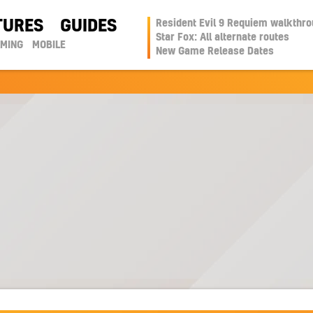
TURES
GUIDES
Resident Evil 9 Requiem walkthr
Star Fox: All alternate routes
AMING
MOBILE
New Game Release Dates