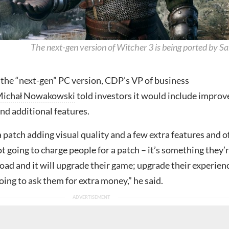
The next-gen version of Witcher 3 is being ported by Sa
 the “next-gen” PC version, CDP’s VP of business
ichał Nowakowski
told investors it would include improv
and additional features.
a patch adding visual quality and a few extra features and o
t going to charge people for a patch – it’s something they’
oad and it will upgrade their game; upgrade their experien
oing to ask them for extra money,” he said.