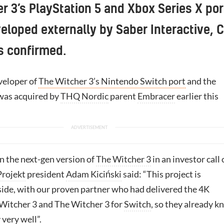
r 3’s PlayStation 5 and Xbox Series X por
veloped externally by Saber Interactive, 
s confirmed.
veloper of
The Witcher 3’s Nintendo Switch port
and the
was acquired by
THQ Nordic
parent
Embracer
earlier this
 the next-gen version of
The Witcher 3
in an investor call
rojekt
president
Adam Kiciński
said: “This project is
ide, with our proven partner who had delivered the 4K
 Witcher 3 and The Witcher 3 for
Switch
, so they already 
very well”.