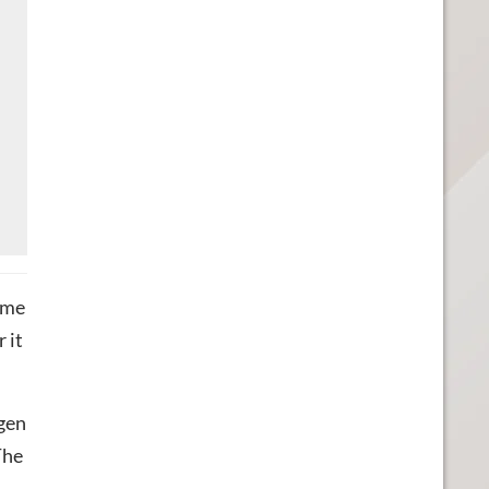
ame
 it
-gen
The