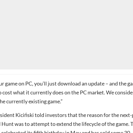
our game on PC, you’ll just download an update – and the g
o cost what it currently does on the PC market. We consider
he currently existing game.”
ident Kiciński told investors that the reason for the next
 Hunt was to attempt to extend the lifecycle of the game. 
celebrated its fifth birthday in May and has
sold some 30