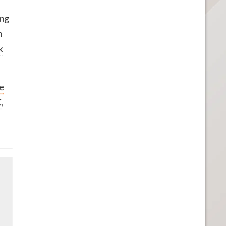
ing
n
k
he
C
,