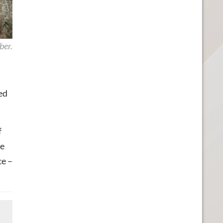
ber.
ed
f
re
ce –