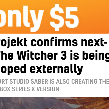
ojekt confirms next-
he Witcher 3 is bein
oped externally
RT STUDIO SABER IS ALSO CREATING TH
BOX SERIES X VERSION