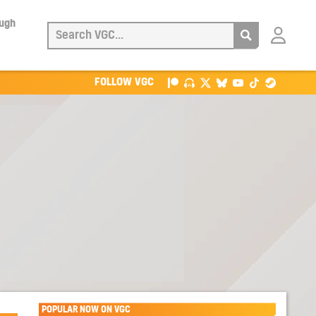
ough
Login
with
Patreon
FOLLOW VGC
POPULAR NOW ON VGC