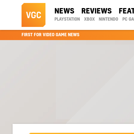
NEWS
REVIEWS
FEA
PLAYSTATION
XBOX
NINTENDO
PC G
FIRST FOR VIDEO GAME NEWS