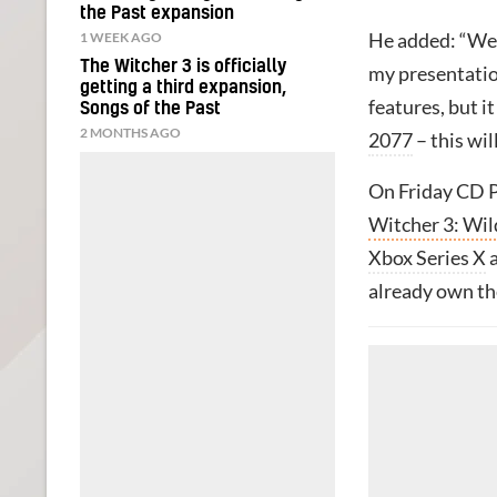
the Past expansion
1 WEEK AGO
He added: “We 
The Witcher 3 is officially
my presentation
getting a third expansion,
features, but i
Songs of the Past
2 MONTHS AGO
2077
– this wil
On Friday CD P
Witcher 3: Wi
Xbox Series X
already own t