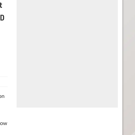
t
CD
 on
know