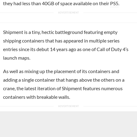
they had less than 40GB of space available on their
PS5
.
Shipment is a tiny, hectic battleground featuring empty
shipping containers that has appeared in multiple series
entries since its debut 14 years ago as one of Call of Duty 4’s
launch maps.
As well as mixing up the placement of its containers and
adding a single container that hangs above the others on a
crane, the latest iteration of Shipment features numerous
containers with breakable walls.