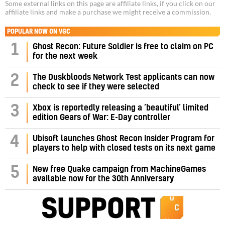
Some external links on this page are affiliate links, if you click on our
affiliate links and make a purchase we might receive a commission.
POPULAR NOW ON VGC
1
Ghost Recon: Future Soldier is free to claim on PC
for the next week
2
The Duskbloods Network Test applicants can now
check to see if they were selected
3
Xbox is reportedly releasing a ‘beautiful’ limited
edition Gears of War: E-Day controller
4
Ubisoft launches Ghost Recon Insider Program for
players to help with closed tests on its next game
5
New free Quake campaign from MachineGames
available now for the 30th Anniversary