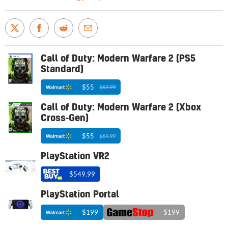
Call of Duty: Modern Warfare 2 (PS5
Standard)
$55
$69.99
Call of Duty: Modern Warfare 2 (Xbox
Cross-Gen)
$55
$69.99
PlayStation VR2
$549.99
PlayStation Portal
$199
$199