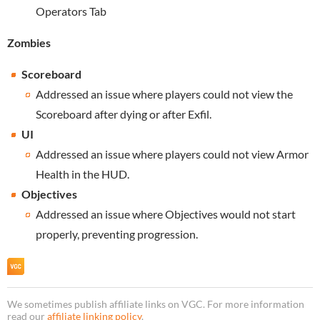
Operators Tab
Zombies
Scoreboard
Addressed an issue where players could not view the
Scoreboard after dying or after Exfil.
UI
Addressed an issue where players could not view Armor
Health in the HUD.
Objectives
Addressed an issue where Objectives would not start
properly, preventing progression.
We sometimes publish affiliate links on VGC. For more information
read our
affiliate linking policy
.