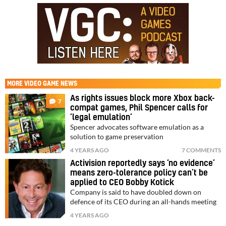
MORE
VIDEO GAME NEWS
As rights issues block more Xbox back-
7
compat games, Phil Spencer calls for
‘legal emulation’
Spencer advocates software emulation as a
solution to game preservation
4 YEARS AGO
7 COMMENTS
Activision reportedly says ‘no evidence’
means zero-tolerance policy can’t be
applied to CEO Bobby Kotick
Company is said to have doubled down on
defence of its CEO during an all-hands meeting
4 YEARS AGO