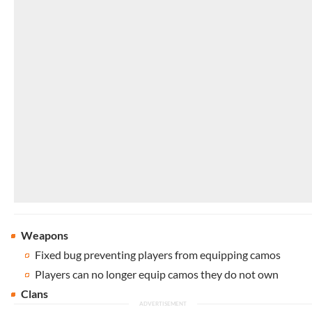
Weapons
Fixed bug preventing players from equipping camos
Players can no longer equip camos they do not own
Clans