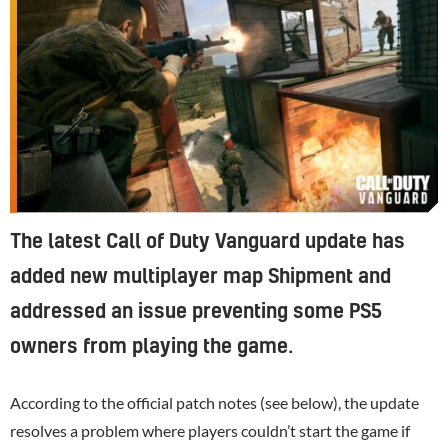
The latest Call of Duty Vanguard update has
added new multiplayer map Shipment and
addressed an issue preventing some PS5
owners from playing the game.
According to the official patch notes (see below), the update
resolves a problem where players couldn’t start the game if