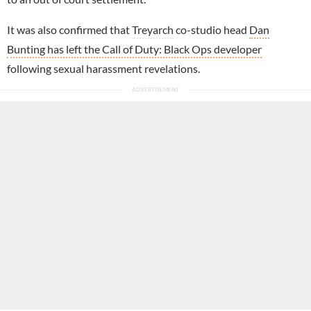
It was also confirmed that
Treyarch
co-studio head
Dan
Bunting has left the Call of Duty: Black Ops developer
following sexual harassment revelations.