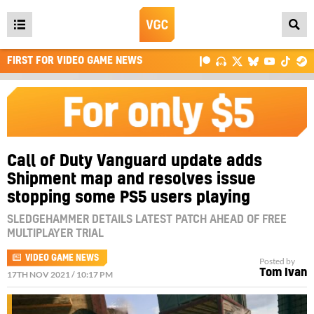
Open
main
FIRST FOR VIDEO GAME NEWS
menu
Call of Duty Vanguard update adds
Shipment map and resolves issue
stopping some PS5 users playing
SLEDGEHAMMER DETAILS LATEST PATCH AHEAD OF FREE
MULTIPLAYER TRIAL
VIDEO GAME NEWS
Posted by
Tom Ivan
17TH NOV 2021 / 10:17 PM