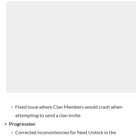
Fixed issue where Clan Members would crash when
attempting to send a clan invite
Progression
Corrected inconsistencies for Next Unlock in the