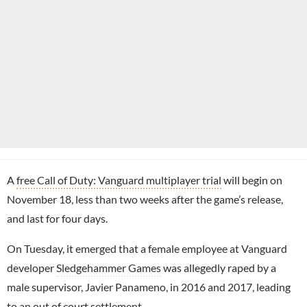
A
free Call of Duty: Vanguard multiplayer trial
will begin on
November 18, less than two weeks after the game’s release,
and last for four days.
On Tuesday, it emerged that a female employee at Vanguard
developer
Sledgehammer Games
was allegedly raped by a
male supervisor, Javier Panameno, in 2016 and 2017, leading
to an out of court settlement.