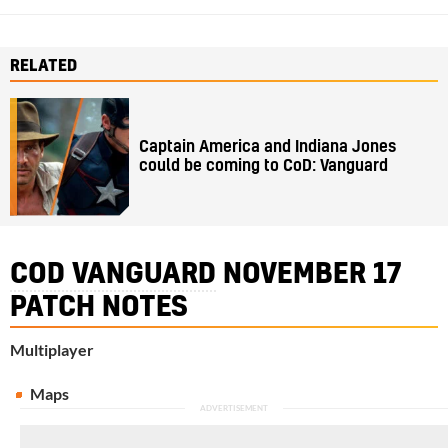
RELATED
Captain America and Indiana Jones
could be coming to CoD: Vanguard
COD VANGUARD
NOVEMBER 17
PATCH NOTES
Multiplayer
Maps