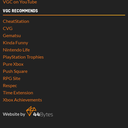
VGC on YouTube
VGC RECOMMENDS
CheatStation
CVG
Gematsu
Kinda Funny
Nintendo Life
PlayStation Trophies
Pure Xbox
Push Square
RPG Site
Respec
Time Extension
Xbox Achievements
Website by