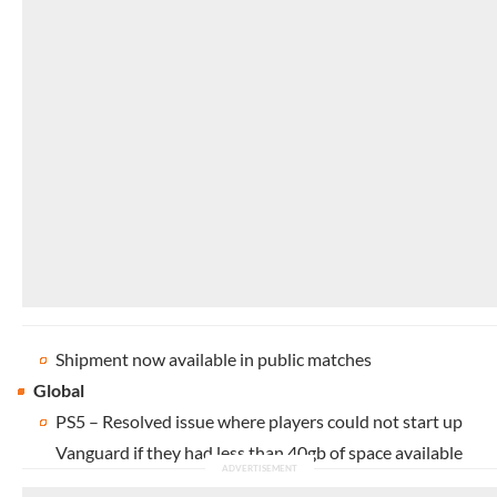
Shipment now available in public matches
Global
PS5 – Resolved issue where players could not start up
Vanguard if they had less than 40gb of space available