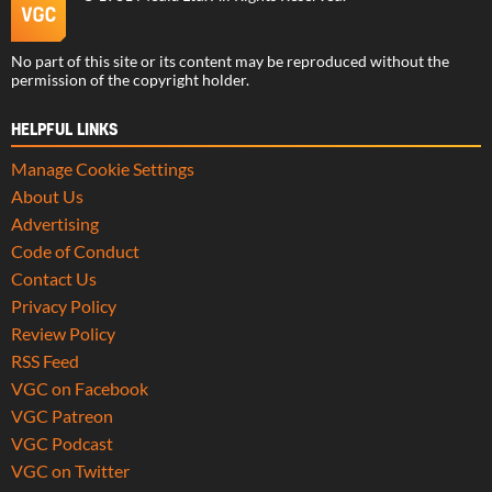
No part of this site or its content may be reproduced without the
permission of the copyright holder.
HELPFUL LINKS
Manage Cookie Settings
About Us
Advertising
Code of Conduct
Contact Us
Privacy Policy
Review Policy
RSS Feed
VGC on Facebook
VGC Patreon
VGC Podcast
VGC on Twitter