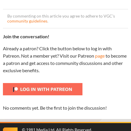
By commenting on this article you agree to adhere to VGC’s
community guidelines
.
Join the conversation!
Already a patron? Click the button below to log in with
Patreon. Not a member yet? Visit our Patreon
page
to become
a patron and get access to community discussions and other
exclusive benefits.
No comments yet. Be the first to join the discussion!
©
1981 Media Ltd
. All Rights Reserved.