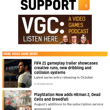
MORE
VIDEO GAME NEWS
FIFA 21 gameplay trailer showcases
creative runs, new dribbling and
collision systems
Latest series entry releasing in October
6 YEARS AGO
PlayStation Now adds Hitman 2, Dead
Cells and Greedfall
August’s additions to the subscription service
announced