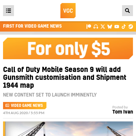
Open
main
FIRST FOR VIDEO GAME NEWS
menu
Call of Duty Mobile Season 9 will add
Gunsmith customisation and Shipment
1944 map
NEW CONTENT SET TO LAUNCH IMMINENTLY
VIDEO GAME NEWS
Posted by
Tom Ivan
4TH AUG 2020 / 5:55 PM