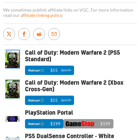
We sometimes publish affiliate links on VGC. For more information
read our
affiliate linking policy
.
Call of Duty: Modern Warfare 2 (PS5
Standard)
$55
$69.99
Call of Duty: Modern Warfare 2 (Xbox
Cross-Gen)
$55
$69.99
PlayStation Portal
$199
$199
PS5 DualSense Controller - White