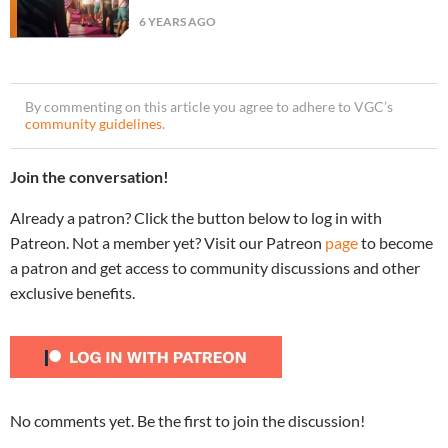
6 YEARS AGO
By commenting on this article you agree to adhere to VGC’s
community guidelines
.
Join the conversation!
Already a patron? Click the button below to log in with
Patreon. Not a member yet? Visit our Patreon
page
to become
a patron and get access to community discussions and other
exclusive benefits.
No comments yet. Be the first to join the discussion!