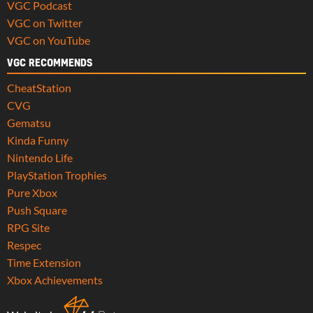
VGC Podcast
VGC on Twitter
VGC on YouTube
VGC RECOMMENDS
CheatStation
CVG
Gematsu
Kinda Funny
Nintendo Life
PlayStation Trophies
Pure Xbox
Push Square
RPG Site
Respec
Time Extension
Xbox Achievements