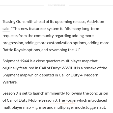
Teasing Gunsmith ahead of its upcoming release,
Activision
said
: “This new feature or system fulfills many long-term
requests from the community regarding adding more
progression, adding more customization options, adding more
Battle Royale options, and revamping the UI.”
Shipment 1944 is a close quarters multiplayer map that
originally featured in Call of Duty: WWII. It is a remake of the
Shipment map which debuted in Call of Duty 4: Modern
Warfare.
Season 9 is set to launch imminently, following the conclusion
of
Call of Duty Mobile Season 8, The Forge
, which introduced
multiplayer map Highrise and multiplayer mode Juggernaut,