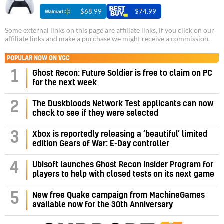
$68.99
$74.99
Some external links on this page are affiliate links, if you click on our
affiliate links and make a purchase we might receive a commission.
POPULAR NOW ON VGC
1
Ghost Recon: Future Soldier is free to claim on PC
for the next week
2
The Duskbloods Network Test applicants can now
check to see if they were selected
3
Xbox is reportedly releasing a ‘beautiful’ limited
edition Gears of War: E-Day controller
4
Ubisoft launches Ghost Recon Insider Program for
players to help with closed tests on its next game
5
New free Quake campaign from MachineGames
available now for the 30th Anniversary