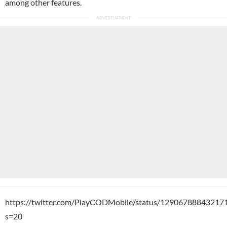
among other features.
https://twitter.com/PlayCODMobile/status/12906788843217
s=20