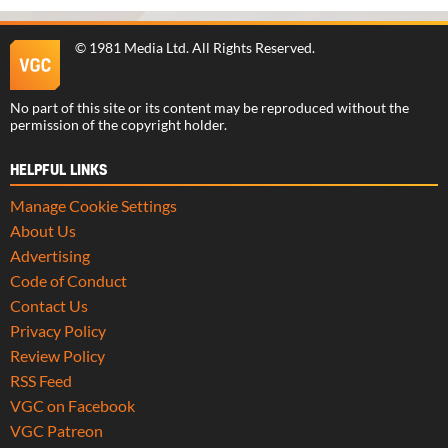
©
1981 Media Ltd
. All Rights Reserved.
No part of this site or its content may be reproduced without the
permission of the copyright holder.
HELPFUL LINKS
Manage Cookie Settings
About Us
Advertising
Code of Conduct
Contact Us
Privacy Policy
Review Policy
RSS Feed
VGC on Facebook
VGC Patreon