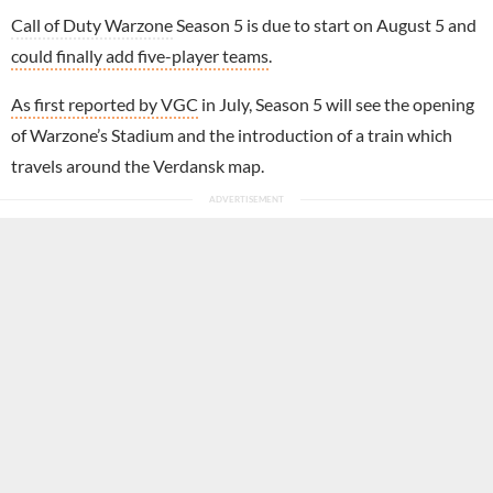
Call of Duty Warzone
Season 5 is due to start on August 5 and
could finally add five-player teams
.
As first reported by VGC
in July, Season 5 will see the opening
of Warzone’s Stadium and the introduction of a train which
travels around the Verdansk map.