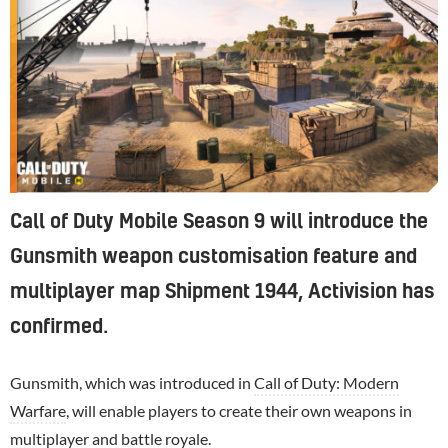
Call of Duty Mobile Season 9 will introduce the
Gunsmith weapon customisation feature and
multiplayer map Shipment 1944, Activision has
confirmed.
Gunsmith, which was introduced in
Call of Duty: Modern
Warfare
, will enable players to create their own weapons in
multiplayer and battle royale.