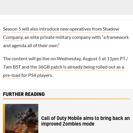
Season 5 will also introduce new operatives from Shadow
Company
, an elite private military company with “a framework
and agenda all of their own.”
The content will go live on Wednesday, August 5 at 11pm PT /
7am BST and
the 36GB patch is already being rolled out as a
pre-load
for
PS4
players.
FURTHER READING
Call of Duty Mobile aims to bring back an
improved Zombies mode