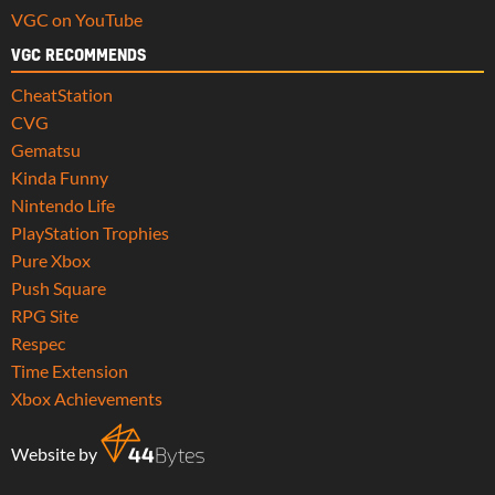
VGC on YouTube
VGC RECOMMENDS
CheatStation
CVG
Gematsu
Kinda Funny
Nintendo Life
PlayStation Trophies
Pure Xbox
Push Square
RPG Site
Respec
Time Extension
Xbox Achievements
Website by