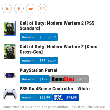
Call of Duty: Modern Warfare 2 (PS5
Standard)
$55
$69.99
Call of Duty: Modern Warfare 2 (Xbox
Cross-Gen)
$55
$69.99
PlayStation Portal
$199
$199
PS5 DualSense Controller - White
$68.99
$74.99
Some external links on this page are affiliate links, if you click on our