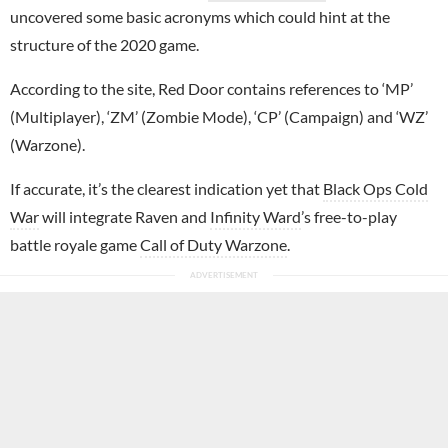
uncovered some basic acronyms which could hint at the
structure of the 2020 game.
According to the site, Red Door contains references to ‘MP’
(Multiplayer), ‘ZM’ (Zombie Mode), ‘CP’ (Campaign) and ‘WZ’
(Warzone).
If accurate, it’s the clearest indication yet that
Black Ops Cold
War
will integrate Raven and
Infinity Ward
’s free-to-play
battle royale game
Call of Duty Warzone
.