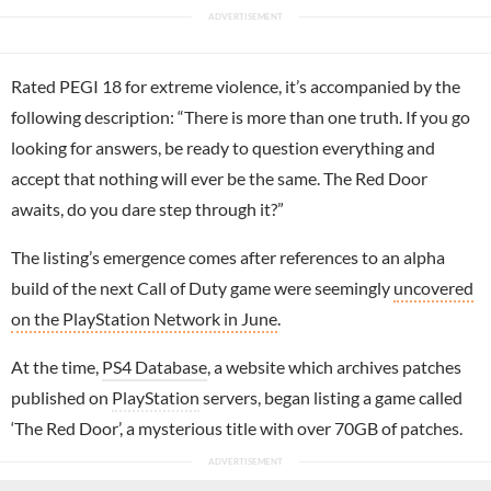
Rated PEGI 18 for extreme violence, it’s accompanied by the
following description: “There is more than one truth. If you go
looking for answers, be ready to question everything and
accept that nothing will ever be the same. The Red Door
awaits, do you dare step through it?”
The listing’s emergence comes after references to an alpha
build of the next Call of Duty game were seemingly
uncovered
on the PlayStation Network in June
.
At the time,
PS4 Database
, a website which archives patches
published on
PlayStation
servers, began listing a game called
‘The Red Door’, a mysterious title with over 70GB of patches.