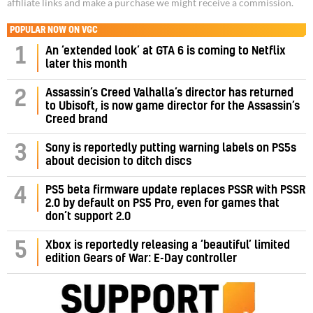
affiliate links and make a purchase we might receive a commission.
POPULAR NOW ON VGC
1
An ‘extended look’ at GTA 6 is coming to Netflix
later this month
Assassin’s Creed Valhalla’s director has returned
2
to Ubisoft, is now game director for the Assassin’s
Creed brand
3
Sony is reportedly putting warning labels on PS5s
about decision to ditch discs
PS5 beta firmware update replaces PSSR with PSSR
4
2.0 by default on PS5 Pro, even for games that
don’t support 2.0
5
Xbox is reportedly releasing a ‘beautiful’ limited
edition Gears of War: E-Day controller