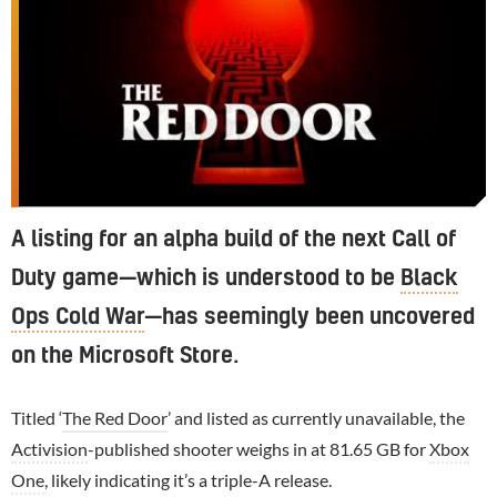
A listing for an alpha build of the next Call of
Duty game—which is understood to be
Black
Ops Cold War
—has seemingly been uncovered
on the Microsoft Store.
Titled ‘
The Red Door
’ and listed as currently unavailable, the
Activision
-published shooter weighs in at 81.65 GB for
Xbox
One
, likely indicating it’s a triple-A release.