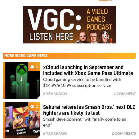
MORE
VIDEO GAME NEWS
1
xCloud launching in September and
included with Xbox Game Pass Ultimate
Cloud gaming service to be bundled with
$14.99/£10.99 subscription service
6 YEARS AGO
1 COMMENT
2
Sakurai reiterates Smash Bros.’ next DLC
fighters are likely its last
Smash development "will finally come to an
end"
6 YEARS AGO
2 COMMENTS