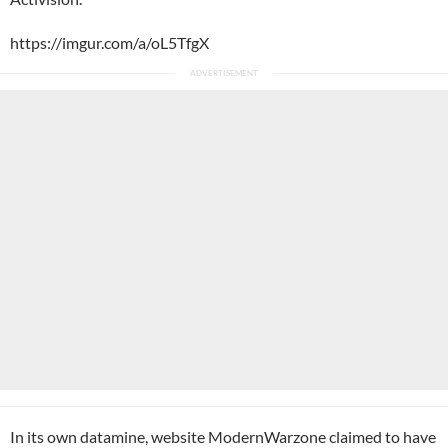
https://imgur.com/a/oL5TfgX
In its own datamine, website
ModernWarzone
claimed to have