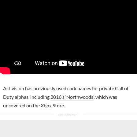
Activision has previously used codenames for private Call of
Duty alphas, including
2016’s ‘Northwoods’
, which was
uncovered on the
Xbox
Store.