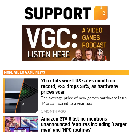
MORE
VIDEO GAME NEWS
Xbox hits worst US sales month on
record, PS5 drops 58%, as hardware
prices soar
The average price of new games hardware is up
14% compared to a year ago
1 MONTH AGO
Amazon GTA 6 listing mentions
unannounced features including ‘Larger
map’ and ‘NPC routines’