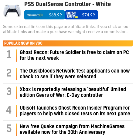
PS5 DualSense Controller - White
$68.99
$74.99
Some external links on this page are affiliate links, if you click on our
affiliate links and make a purchase we might receive a commission.
POPULAR NOW ON VGC
1
Ghost Recon: Future Soldier is free to claim on PC
for the next week
2
The Duskbloods Network Test applicants can now
check to see if they were selected
3
Xbox is reportedly releasing a ‘beautiful’ limited
edition Gears of War: E-Day controller
4
Ubisoft launches Ghost Recon Insider Program for
players to help with closed tests on its next game
5
New free Quake campaign from MachineGames
available now for the 30th Anniversary