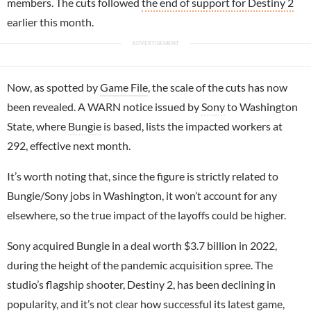
members. The cuts followed
the end of support for Destiny 2
earlier this month.
Now, as spotted by
Game File
, the scale of the cuts has now
been revealed. A WARN notice issued by
Sony
to Washington
State, where
Bungie
is based, lists the impacted workers at
292, effective next month.
It’s worth noting that, since the figure is strictly related to
Bungie/Sony jobs in Washington, it won’t account for any
elsewhere, so the true impact of the layoffs could be higher.
Sony acquired Bungie in a deal worth $3.7 billion in 2022,
during the height of the pandemic acquisition spree. The
studio’s flagship shooter, Destiny 2, has been declining in
popularity, and it’s not clear how successful its latest game,