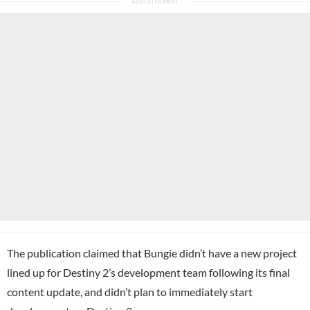
The publication claimed that Bungie didn’t have a new project
lined up for Destiny 2’s development team following its final
content update, and didn’t plan to immediately start