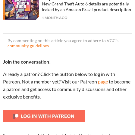
New Grand Theft Auto 6 details are potentially
leaked by an Amazon Brazil product description
1 MONTH AGO
By commenting on this article you agree to adhere to VGC’s
community guidelines
.
Join the conversation!
Already a patron? Click the button below to log in with
Patreon. Not a member yet? Visit our Patreon
page
to become
a patron and get access to community discussions and other
exclusive benefits.