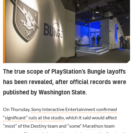
The true scope of PlayStation’s Bungie layoffs
has been revealed, after official records were
published by Washington State.
On Thursday,
Sony Interactive Entertainment confirmed
“significant” cuts at the studio
, which it said would affect
“most” of the
Destiny
team and “some”
Marathon
team