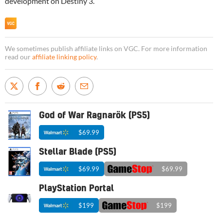
development on Destiny 3.
We sometimes publish affiliate links on VGC. For more information
read our
affiliate linking policy
.
God of War Ragnarök (PS5)
$69.99
Stellar Blade (PS5)
$69.99
$69.99
PlayStation Portal
$199
$199