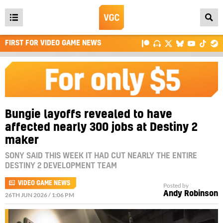
Open
main
FIRST FOR VIDEO GAME NEWS
menu
Bungie layoffs revealed to have
affected nearly 300 jobs at Destiny 2
maker
SONY SAID THIS WEEK IT HAD CUT NEARLY THE ENTIRE
DESTINY 2 DEVELOPMENT TEAM
VIDEO GAME NEWS
Posted by
Andy Robinson
26TH JUN 2026 / 1:06 PM