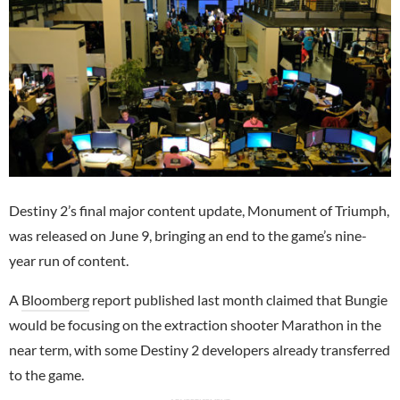
Destiny 2’s final major content update, Monument of Triumph,
was released on June 9, bringing an end to the game’s nine-
year run of content.
A
Bloomberg
report published last month claimed that Bungie
would be focusing on the extraction shooter Marathon in the
near term, with some Destiny 2 developers already transferred
to the game.