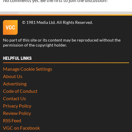
No comments yet. Be the first to join the discussion!
©
1981 Media Ltd
. All Rights Reserved.
No part of this site or its content may be reproduced without the
permission of the copyright holder.
HELPFUL LINKS
Manage Cookie Settings
About Us
Advertising
Code of Conduct
Contact Us
Privacy Policy
Review Policy
RSS Feed
VGC on Facebook