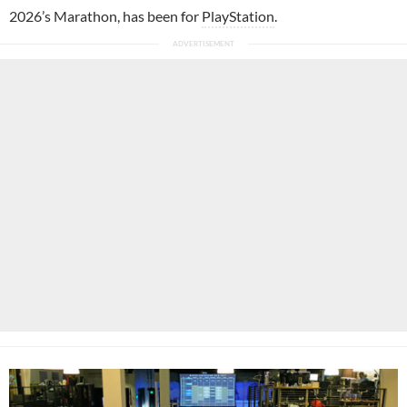
2026’s Marathon, has been for
PlayStation
.