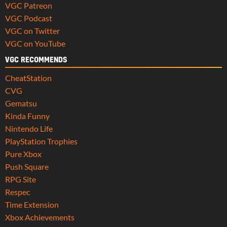
VGC Patreon
VGC Podcast
VGC on Twitter
VGC on YouTube
VGC RECOMMENDS
CheatStation
CVG
Gematsu
Kinda Funny
Nintendo Life
PlayStation Trophies
Pure Xbox
Push Square
RPG Site
Respec
Time Extension
Xbox Achievements