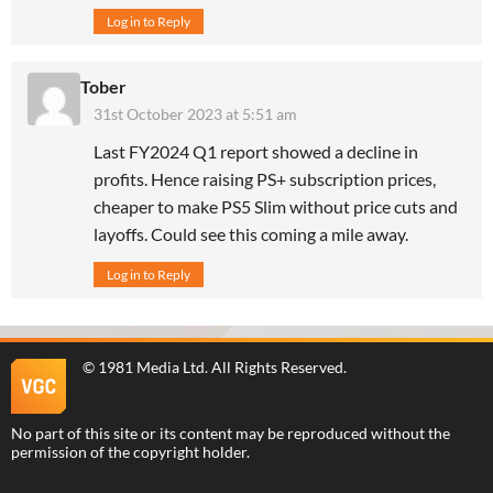
Log in to Reply
Tober
31st October 2023 at 5:51 am
Last FY2024 Q1 report showed a decline in
profits. Hence raising PS+ subscription prices,
cheaper to make PS5 Slim without price cuts and
layoffs. Could see this coming a mile away.
Log in to Reply
©
1981 Media Ltd
. All Rights Reserved.
No part of this site or its content may be reproduced without the
permission of the copyright holder.