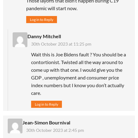
Those layoffs that didn’t happen during C19
pandemic will start now.
Log in to Reply
Danny Mitchell
30th October 2023 at 11:25 pm
Wait this is Joe Bidens fault ? You should be a
contortionist. Twisted all the way around to
come up with that one. I would give you the
GDP , unemployment and consumer price
index numbers but I know you don’t actually
care.
Log in to Reply
Jean-Simon Bournival
30th October 2023 at 2:45 pm