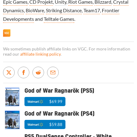
Epic Games
,
CD Projekt
,
Unity
,
Riot Games
,
Blizzard
,
Crystal
Dynamics
,
BioWare
,
Striking Distance
,
Team17
,
Frontier
Developments
and
Telltale Games
.
We sometimes publish affiliate links on VGC. For more information
read our
affiliate linking policy
.
God of War Ragnarök (PS5)
$69.99
God of War Ragnarök (PS4)
$59.88
PS5 DualSense Controller - White