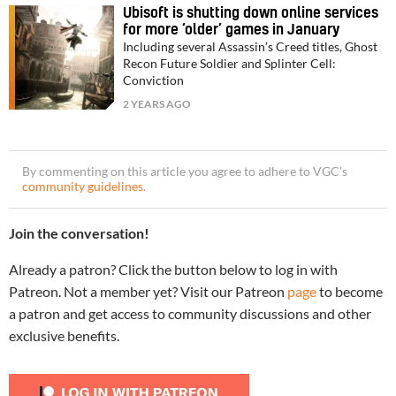
Ubisoft is shutting down online services
for more ‘older’ games in January
Including several Assassin’s Creed titles, Ghost
Recon Future Soldier and Splinter Cell:
Conviction
2 YEARS AGO
By commenting on this article you agree to adhere to VGC’s
community guidelines
.
Join the conversation!
Already a patron? Click the button below to log in with
Patreon. Not a member yet? Visit our Patreon
page
to become
a patron and get access to community discussions and other
exclusive benefits.