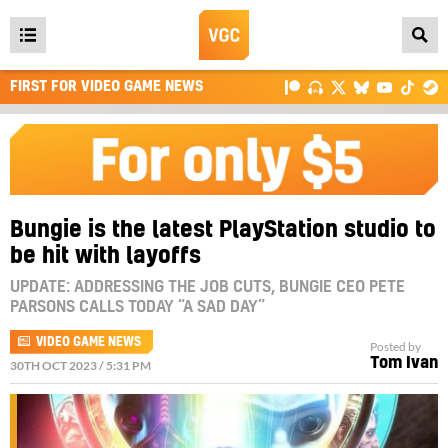
Open
main
FIRST FOR VIDEO GAME NEWS
menu
Bungie is the latest PlayStation studio to
be hit with layoffs
UPDATE: ADDRESSING THE JOB CUTS, BUNGIE CEO PETE
PARSONS CALLS TODAY “A SAD DAY”
VIDEO GAME NEWS
Posted by
Tom Ivan
30TH OCT 2023 / 5:31 PM