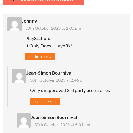
Johnny
30th October 2023 at 2:00 pm
PlayStation:
It Only Does….Layoffs!
Log in to Reply
Jean-Simon Bournival
30th October 2023 at 2:46 pm
Only unapproved 3rd party accessories
Log in to Reply
Jean-Simon Bournival
30th October 2023 at 5:01 pm