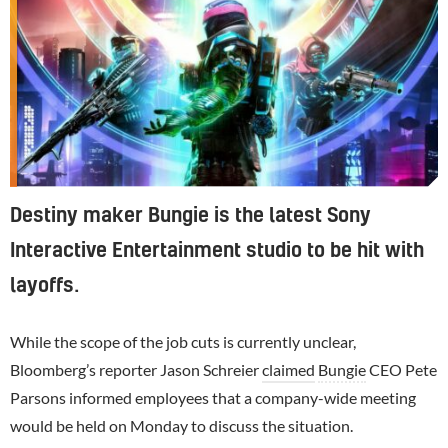
Destiny maker Bungie is the latest Sony
Interactive Entertainment studio to be hit with
layoffs.
While the scope of the job cuts is currently unclear,
Bloomberg’s reporter Jason Schreier
claimed
Bungie
CEO Pete
Parsons informed employees that a company-wide meeting
would be held on Monday to discuss the situation.