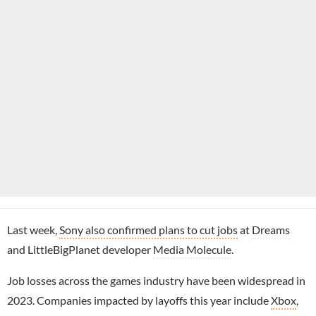
Last week,
Sony also confirmed plans to cut jobs
at
Dreams
and LittleBigPlanet developer
Media Molecule
.
Job losses across the games industry have been widespread in
2023. Companies impacted by layoffs this year include
Xbox
,