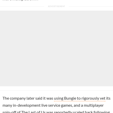
The company later said it was
using Bungie to rigorously vet
its
many in-development live service games, and a multiplayer
spin-off of The Last of Us was reportedly
scaled back following