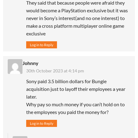
They said that because people were afraid they
would become a PlayStation exclusive but it was
never in Sony’s interest(and no one interest) to
make a cross platform multiplayer online game
exclusive
Log in to Reply
Johnny
30th October 2023 at 4:14 pm
Sony paid 3.5 billion dollars for Bungie
acquisition just to layoff their employees a year
later.
Why pay so much money if you can’t hold on to
the employees you paid the money for?
Log in to Reply