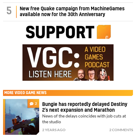
5
New free Quake campaign from MachineGames
available now for the 30th Anniversary
MORE
VIDEO GAME NEWS
2
Bungie has reportedly delayed Destiny
2’s next expansion and Marathon
News of the delays coincides with job cuts at
the studio
2 YEARS AGO
2 COMMENTS