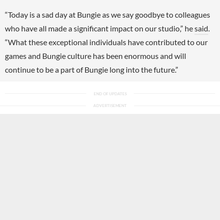
“Today is a sad day at Bungie as we say goodbye to colleagues
who have all made a significant impact on our studio,” he
said
.
“What these exceptional individuals have contributed to our
games and Bungie culture has been enormous and will
continue to be a part of Bungie long into the future.”