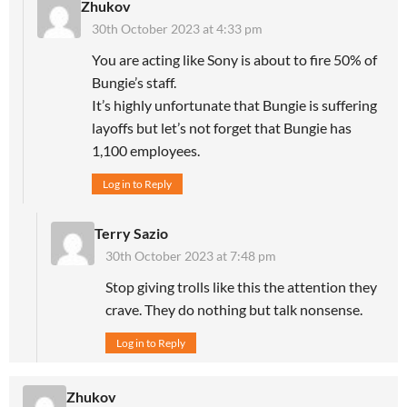
Zhukov
30th October 2023 at 4:33 pm
You are acting like Sony is about to fire 50% of
Bungie’s staff.
It’s highly unfortunate that Bungie is suffering
layoffs but let’s not forget that Bungie has
1,100 employees.
Log in to Reply
Terry Sazio
30th October 2023 at 7:48 pm
Stop giving trolls like this the attention they
crave. They do nothing but talk nonsense.
Log in to Reply
Zhukov