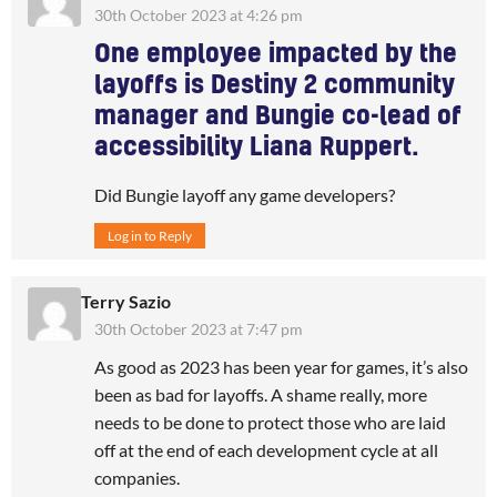
30th October 2023 at 4:26 pm
One employee impacted by the
layoffs is Destiny 2 community
manager and Bungie co-lead of
accessibility Liana Ruppert.
Did Bungie layoff any game developers?
Log in to Reply
Terry Sazio
30th October 2023 at 7:47 pm
As good as 2023 has been year for games, it’s also
been as bad for layoffs. A shame really, more
needs to be done to protect those who are laid
off at the end of each development cycle at all
companies.