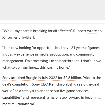
“Well… my heart is breaking for all affected,” Ruppert
wrote
on
X (formerly Twitter).
“I am now looking for opportunities. I have 21 years of games
industry experience in media, production, and community
management. I’m processing, I’m so heartbroken. I don’t know
what to do from here… this was my home.”
Sony
acquired Bungie in July 2022 for $3.6 billion
. Prior to the
deal’s completion,
Sony CEO Kenichiro Yoshida said
the deal
would “be a catalyst to enhance our live game services
capabilities” and represent “a major step forward in becoming
more multiplatform”.