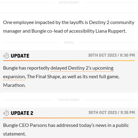
One employee impacted by the layoffs is
Destiny
2 community
manager and Bungie co-lead of accessibility Liana Ruppert.
30TH OCT 2023 / 6:30 PM
UPDATE
Bungie has reportedly
delayed Destiny 2’s upcoming
expansion
, The Final Shape, as well as its next full game,
Marathon
.
30TH OCT 2023 / 9:35 PM
UPDATE 2
Bungie CEO Parsons has addressed today’s news in a public
statement.