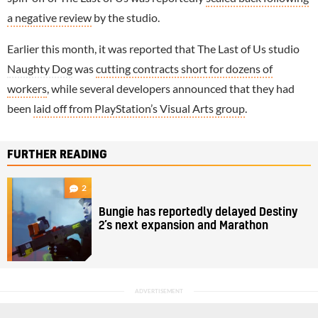
a negative review
by the studio.
Earlier this month, it was reported that The Last of Us studio
Naughty Dog
was
cutting contracts short for dozens of
workers
, while several developers announced that they had
been
laid off from PlayStation’s Visual Arts group
.
FURTHER READING
2
Bungie has reportedly delayed Destiny
2’s next expansion and Marathon