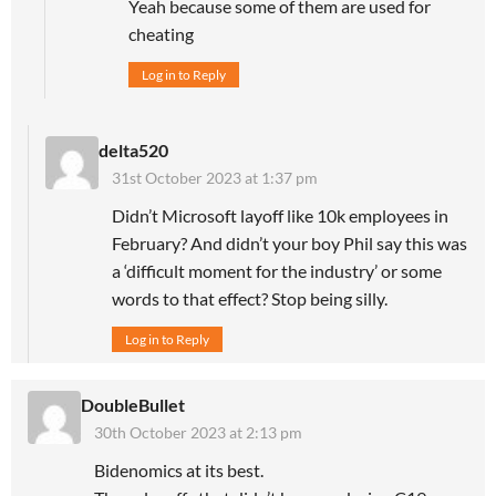
Yeah because some of them are used for
cheating
Log in to Reply
delta520
31st October 2023 at 1:37 pm
Didn’t Microsoft layoff like 10k employees in
February? And didn’t your boy Phil say this was
a ‘difficult moment for the industry’ or some
words to that effect? Stop being silly.
Log in to Reply
DoubleBullet
30th October 2023 at 2:13 pm
Bidenomics at its best.