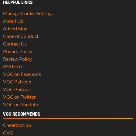
HELPFUL LINKS
Manage Cookie Settings
About Us
Advertising
Code of Conduct
Contact Us
Privacy Policy
Review Policy
RSS Feed
VGC on Facebook
VGC Patreon
VGC Podcast
VGC on Twitter
VGC on YouTube
VGC RECOMMENDS
CheatStation
CVG