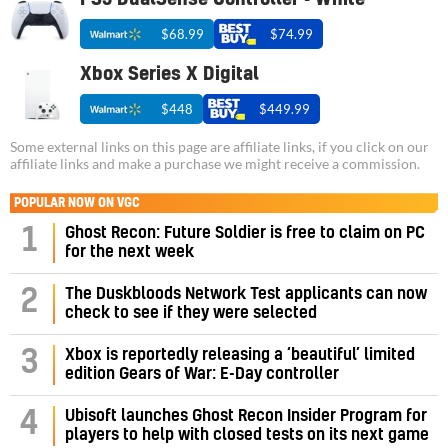
$68.99
$74.99
Xbox Series X Digital
$448
$449.99
Some external links on this page are affiliate links, if you click on our
affiliate links and make a purchase we might receive a commission.
POPULAR NOW ON VGC
1
Ghost Recon: Future Soldier is free to claim on PC
for the next week
2
The Duskbloods Network Test applicants can now
check to see if they were selected
3
Xbox is reportedly releasing a ‘beautiful’ limited
edition Gears of War: E-Day controller
4
Ubisoft launches Ghost Recon Insider Program for
players to help with closed tests on its next game