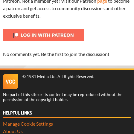
Patreon. Not a member yet? Visit our Patreon
page
to become
a patron and get access to community discussions and other
exclusive benefits.
No comments yet. Be the first to join the discussion!
©
1981 Media Ltd
. All Rights Reserved.
No part of this site or its content may be reproduced without the
permission of the copyright holder.
HELPFUL LINKS
Manage Cookie Settings
About Us