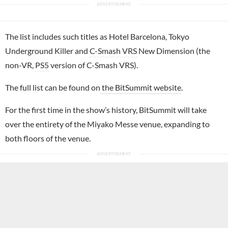
The list includes such titles as Hotel Barcelona, Tokyo
Underground Killer and
C-Smash VRS
New Dimension (the
non-VR,
PS5
version of C-Smash VRS).
The full list can be found on
the BitSummit website
.
For the first time in the show’s history, BitSummit will take
over the entirety of the Miyako Messe venue, expanding to
both floors of the venue.