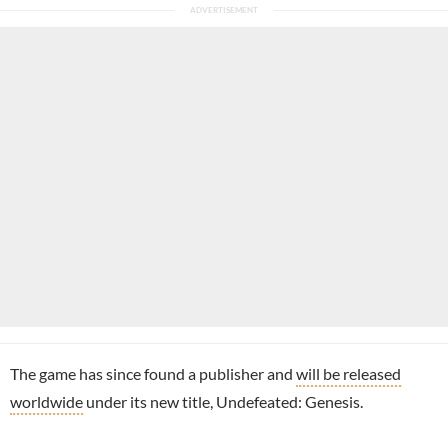
The game has since found a publisher and
will be released
worldwide
under its new title, Undefeated: Genesis.