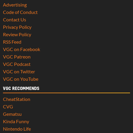
Advertising
Code of Conduct
Contact Us
Privacy Policy
Review Policy
RSS Feed
VGC on Facebook
VGC Patreon
VGC Podcast
VGC on Twitter
VGC on YouTube
VGC RECOMMENDS
CheatStation
CVG
Gematsu
Kinda Funny
Nintendo Life