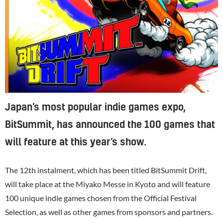
Japan’s most popular indie games expo,
BitSummit, has announced the 100 games that
will feature at this year’s show.
The 12th instalment, which has been titled BitSummit Drift,
will take place at the Miyako Messe in Kyoto and will feature
100 unique indie games chosen from the Official Festival
Selection, as well as other games from sponsors and partners.