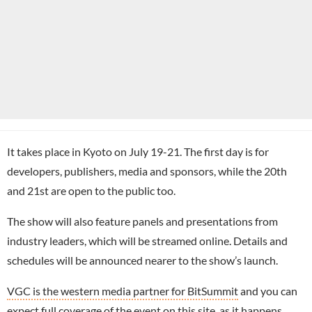
It takes place in Kyoto on July 19-21. The first day is for
developers, publishers, media and sponsors, while the 20th
and 21st are open to the public too.
The show will also feature panels and presentations from
industry leaders, which will be streamed online. Details and
schedules will be announced nearer to the show’s launch.
VGC is the western media partner for BitSummit
and you can
expect full coverage of the event on this site, as it happens.