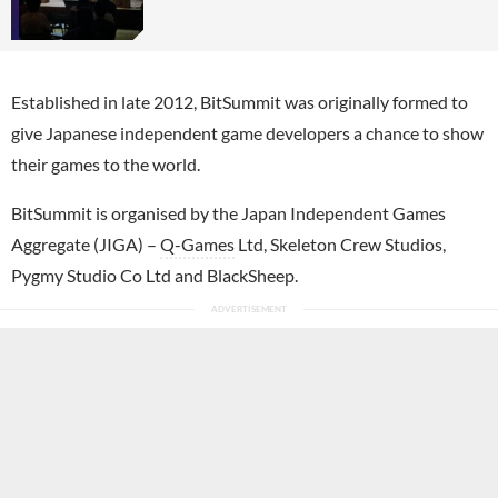
Established in late 2012, BitSummit was originally formed to
give Japanese independent game developers a chance to show
their games to the world.
BitSummit is organised by the Japan Independent Games
Aggregate (JIGA) –
Q-Games
Ltd, Skeleton Crew Studios,
Pygmy Studio Co Ltd and BlackSheep.