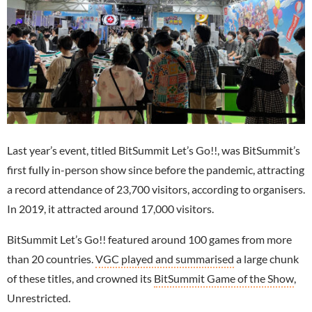
Last year’s event, titled BitSummit Let’s Go!!, was BitSummit’s
first fully in-person show since before the pandemic, attracting
a record attendance of 23,700 visitors, according to organisers.
In 2019, it attracted around 17,000 visitors.
BitSummit Let’s Go!! featured around 100 games from more
than 20 countries.
VGC played and summarised
a large chunk
of these titles, and crowned its
BitSummit Game of the Show
,
Unrestricted.