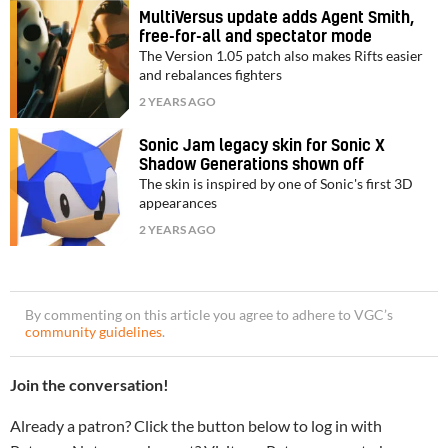
MultiVersus update adds Agent Smith,
free-for-all and spectator mode
The Version 1.05 patch also makes Rifts easier
and rebalances fighters
2 YEARS AGO
Sonic Jam legacy skin for Sonic X
Shadow Generations shown off
The skin is inspired by one of Sonic's first 3D
appearances
2 YEARS AGO
By commenting on this article you agree to adhere to VGC’s
community guidelines
.
Join the conversation!
Already a patron? Click the button below to log in with