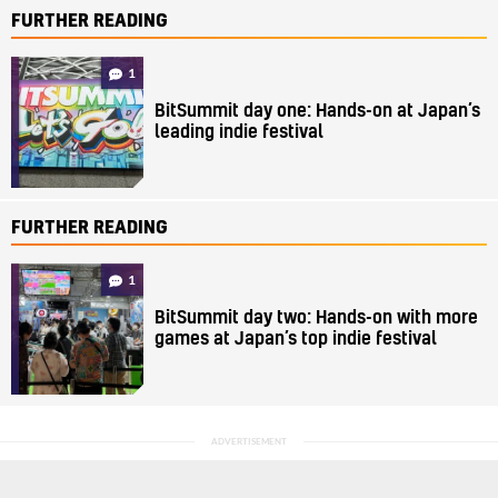
FURTHER READING
1
BitSummit day one: Hands-on at Japan’s
leading indie festival
FURTHER READING
1
BitSummit day two: Hands-on with more
games at Japan’s top indie festival