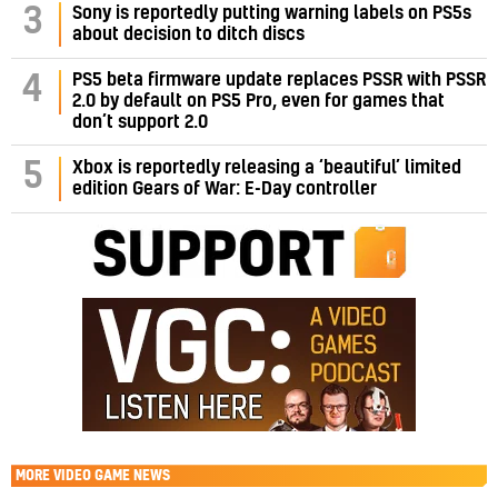
3
Sony is reportedly putting warning labels on PS5s
about decision to ditch discs
PS5 beta firmware update replaces PSSR with PSSR
4
2.0 by default on PS5 Pro, even for games that
don’t support 2.0
5
Xbox is reportedly releasing a ‘beautiful’ limited
edition Gears of War: E-Day controller
MORE
VIDEO GAME NEWS