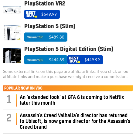
PlayStation VR2
$549.99
PlayStation 5 (Slim)
$489.80
PlayStation 5 Digital Edition (Slim)
$444.85
$449.99
Some external links on this page are affiliate links, if you click on our
affiliate links and make a purchase we might receive a commission.
POPULAR NOW ON VGC
1
An ‘extended look’ at GTA 6 is coming to Netflix
later this month
Assassin’s Creed Valhalla’s director has returned
2
to Ubisoft, is now game director for the Assassin’s
Creed brand