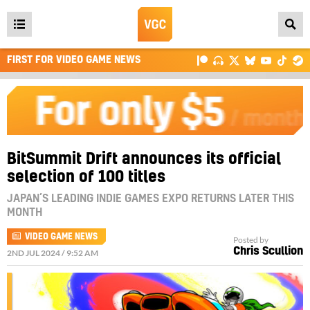
Open
main
FIRST FOR VIDEO GAME NEWS
menu
BitSummit Drift announces its official
selection of 100 titles
JAPAN’S LEADING INDIE GAMES EXPO RETURNS LATER THIS
MONTH
VIDEO GAME NEWS
Posted by
Chris Scullion
2ND JUL 2024 / 9:52 AM