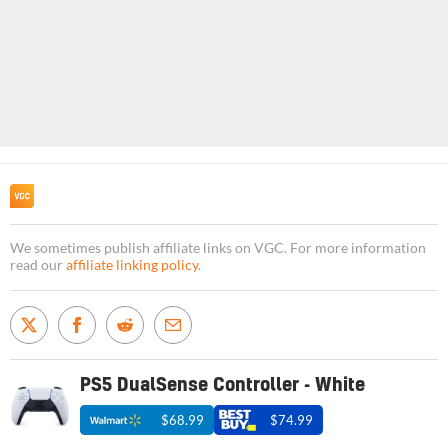
We sometimes publish affiliate links on VGC. For more information
read our
affiliate linking policy
.
PS5 DualSense Controller - White
$68.99
$74.99