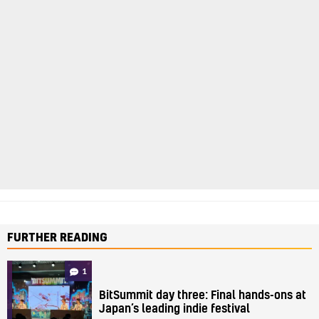
FURTHER READING
1
BitSummit day three: Final hands-ons at
Japan’s leading indie festival