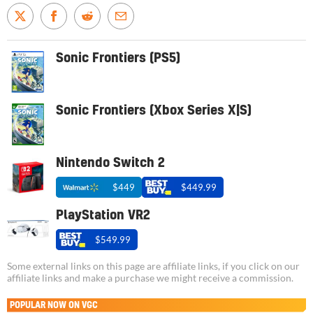
Sonic Frontiers (PS5)
Sonic Frontiers (Xbox Series X|S)
Nintendo Switch 2
$449
$449.99
PlayStation VR2
$549.99
Some external links on this page are affiliate links, if you click on our
affiliate links and make a purchase we might receive a commission.
POPULAR NOW ON VGC