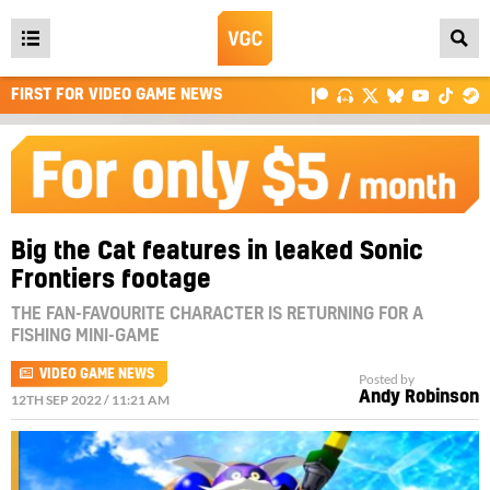
Open
main
FIRST FOR VIDEO GAME NEWS
menu
Big the Cat features in leaked Sonic
Frontiers footage
THE FAN-FAVOURITE CHARACTER IS RETURNING FOR A
FISHING MINI-GAME
VIDEO GAME NEWS
Posted by
Andy Robinson
12TH SEP 2022 / 11:21 AM