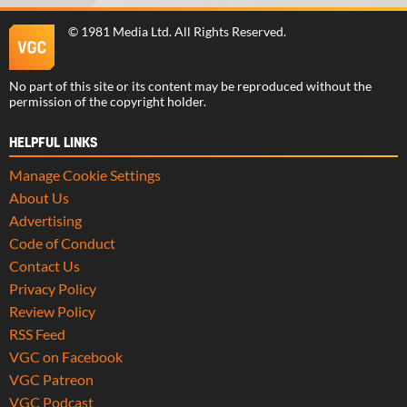
©
1981 Media Ltd
. All Rights Reserved.
No part of this site or its content may be reproduced without the
permission of the copyright holder.
HELPFUL LINKS
Manage Cookie Settings
About Us
Advertising
Code of Conduct
Contact Us
Privacy Policy
Review Policy
RSS Feed
VGC on Facebook
VGC Patreon
VGC Podcast