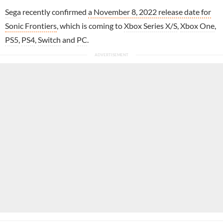
Sega
recently confirmed
a November 8, 2022 release date for
Sonic Frontiers
, which is coming to
Xbox Series X/S
,
Xbox One
,
PS5
,
PS4
,
Switch
and
PC
.