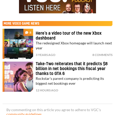
MORE
VIDEO GAME NEWS
8
Here’s a video tour of the new Xbox
dashboard
The redesigned Xbox homepage will launch next
year
3 YEARS AGO
8 COMMENTS
Take-Two reiterates that it predicts $8
billion in net bookings this fiscal year
thanks to GTA 6
Rockstar's parent company is predicting its
biggest net bookings ever
12 HOURS AGO
By commenting on this article you agree to adhere to VGC’s
community guidelines
.