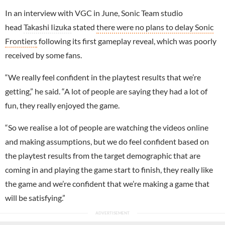
In an interview with VGC in June, Sonic Team studio
head
Takashi Iizuka
stated
there were no plans to delay Sonic
Frontiers
following its first gameplay reveal, which was poorly
received by some fans.
“We really feel confident in the playtest results that we’re
getting,” he said. “A lot of people are saying they had a lot of
fun, they really enjoyed the game.
“So we realise a lot of people are watching the videos online
and making assumptions, but we do feel confident based on
the playtest results from the target demographic that are
coming in and playing the game start to finish, they really like
the game and we’re confident that we’re making a game that
will be satisfying.”