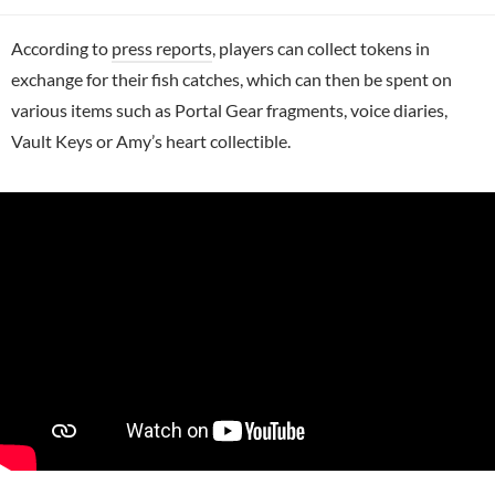
According to
press reports
, players can collect tokens in
exchange for their fish catches, which can then be spent on
various items such as Portal Gear fragments, voice diaries,
Vault Keys or Amy’s heart collectible.