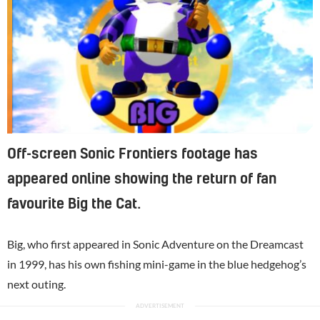
Off-screen Sonic Frontiers footage has
appeared online showing the return of fan
favourite Big the Cat.
Big, who first appeared in Sonic Adventure on the Dreamcast
in 1999, has his own fishing mini-game in the blue hedgehog’s
next outing.