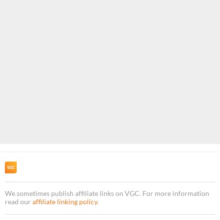
We sometimes publish affiliate links on VGC. For more information
read our
affiliate linking policy
.