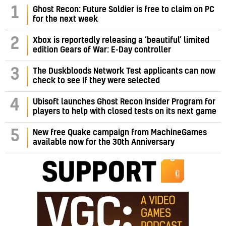
1
Ghost Recon: Future Soldier is free to claim on PC
for the next week
2
Xbox is reportedly releasing a ‘beautiful’ limited
edition Gears of War: E-Day controller
3
The Duskbloods Network Test applicants can now
check to see if they were selected
4
Ubisoft launches Ghost Recon Insider Program for
players to help with closed tests on its next game
5
New free Quake campaign from MachineGames
available now for the 30th Anniversary