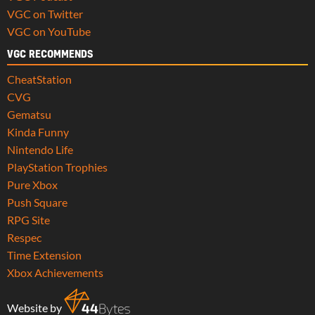
VGC on Twitter
VGC on YouTube
VGC RECOMMENDS
CheatStation
CVG
Gematsu
Kinda Funny
Nintendo Life
PlayStation Trophies
Pure Xbox
Push Square
RPG Site
Respec
Time Extension
Xbox Achievements
Website by