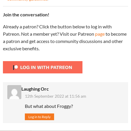
Join the conversation!
Already a patron? Click the button below to log in with
Patreon. Not a member yet? Visit our Patreon
page
to become
a patron and get access to community discussions and other
exclusive benefits.
Laughing Orc
12th September 2022 at 11:56 am
But what about Froggy?
Log in to Reply