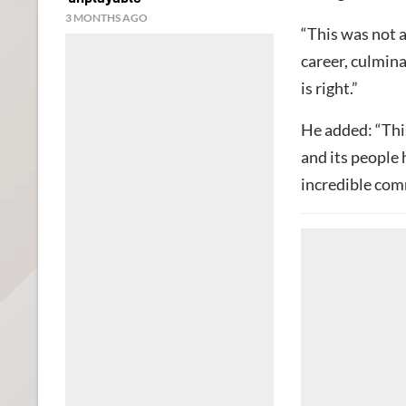
3 MONTHS AGO
“This was not a
career, culmina
is right.”
He added: “Thi
and its people 
incredible co