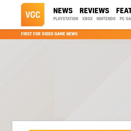
NEWS
REVIEWS
FEA
PLAYSTATION
XBOX
NINTENDO
PC G
FIRST FOR VIDEO GAME NEWS