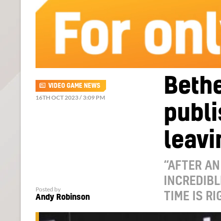
Bethe
VIDEO GAME NEWS
16TH OCT 2023 / 3:09 PM
publi
leavi
“AFTER AN
INCREDIBL
Posted by
TIME IS RI
Andy Robinson