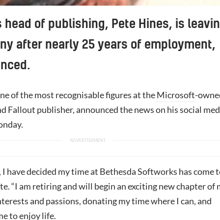
 head of publishing, Pete Hines, is leavi
y after nearly 25 years of employment,
unced.
ne of the most recognisable figures at the
Microsoft
-owne
nd Fallout publisher, announced the news on his social med
onday.
, I have decided my time at
Bethesda Softworks
has come t
te. “I am retiring and will begin an exciting new chapter of
interests and passions, donating my time where I can, and
e to enjoy life.