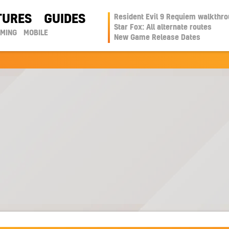
TURES
GUIDES
Resident Evil 9 Requiem walkthr
Star Fox: All alternate routes
AMING
MOBILE
New Game Release Dates