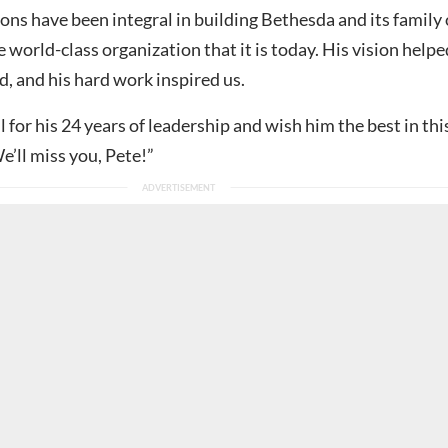
ons have been integral in building Bethesda and its family 
e world-class organization that it is today. His vision helpe
, and his hard work inspired us.
 for his 24 years of leadership and wish him the best in thi
e’ll miss you, Pete!”