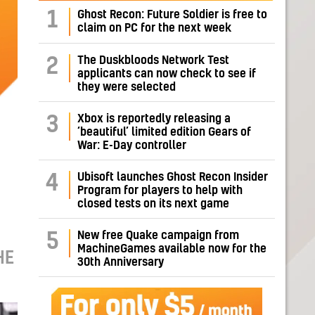
1
Ghost Recon: Future Soldier is free to
claim on PC for the next week
The Duskbloods Network Test
2
applicants can now check to see if
they were selected
Xbox is reportedly releasing a
3
‘beautiful’ limited edition Gears of
War: E-Day controller
Ubisoft launches Ghost Recon Insider
4
Program for players to help with
closed tests on its next game
New free Quake campaign from
5
MachineGames available now for the
HE
30th Anniversary