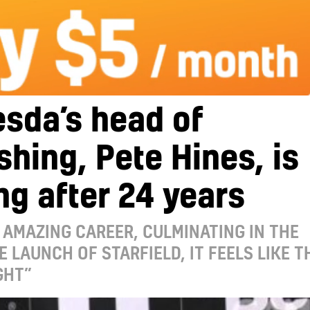
sda’s head of
shing, Pete Hines, is
ng after 24 years
 AMAZING CAREER, CULMINATING IN THE
E LAUNCH OF STARFIELD, IT FEELS LIKE T
GHT”