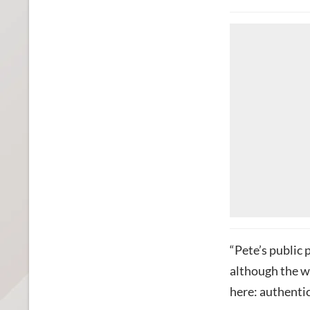
“Pete’s public 
although the w
here: authentici