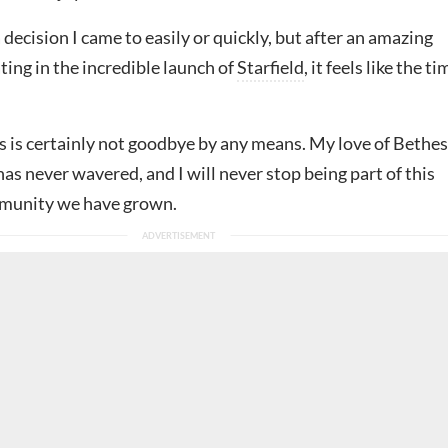
 decision I came to easily or quickly, but after an amazing
ting in the incredible launch of
Starfield
, it feels like the ti
s is certainly not goodbye by any means. My love of Bethe
has never wavered, and I will never stop being part of this
mmunity we have grown.