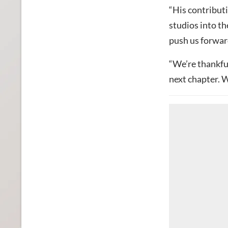
“His contributi
studios into th
push us forward
“We’re thankful
next chapter. W