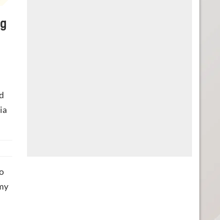
ng
d
ia
o
 my