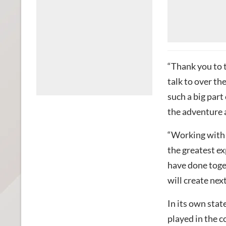
“Thank you to 
talk to over th
such a big part
the adventure 
“Working with 
the greatest ex
have done toget
will create next
In its own stat
played in the 