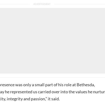
presence was only a small part of his role at Bethesda,
ay he represented us carried over into the values he nurtu
ty, integrity and passion,” it said.