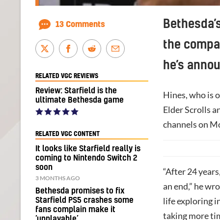
Bethesda’s
13 Comments
the compan
he’s anno
RELATED VGC REVIEWS
Review: Starfield is the
Hines, who is o
ultimate Bethesda game
Elder Scrolls a
channels on M
RELATED VGC CONTENT
It looks like Starfield really is
coming to Nintendo Switch 2
soon
“After 24 years
3 MONTHS AGO
an end,” he wro
Bethesda promises to fix
life exploring 
Starfield PS5 crashes some
fans complain make it
taking more tim
‘unplayable’