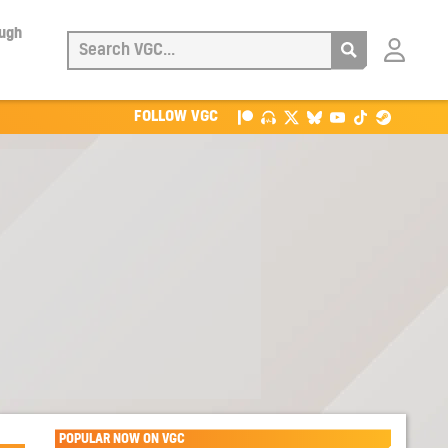
ough
Login
with
Patreon
FOLLOW VGC
POPULAR NOW ON VGC