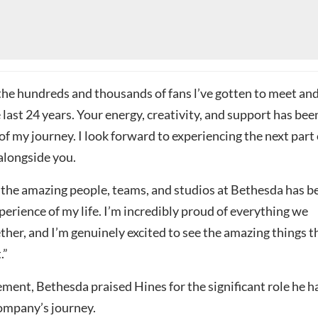
the hundreds and thousands of fans l’ve gotten to meet an
e last 24 years. Your energy, creativity, and support has bee
 of my journey. I look forward to experiencing the next part 
alongside you.
the amazing people, teams, and studios at Bethesda has b
perience of my life. I’m incredibly proud of everything we
her, and I’m genuinely excited to see the amazing things t
.”
ement, Bethesda praised Hines for the significant role he h
company’s journey.