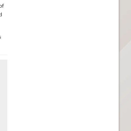
of
d
s