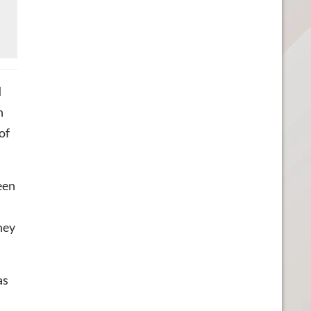
d
n
of
een
hey
as