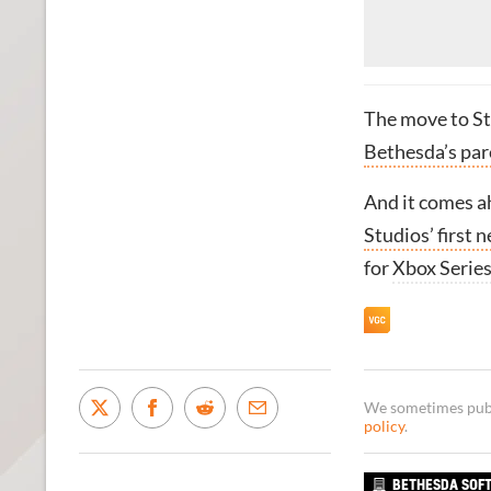
The move to S
Bethesda’s pa
And it comes ah
Studios’ first 
for
Xbox Serie
We sometimes publi
policy
.
BETHESDA SOF