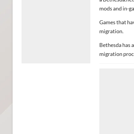
mods and in-ga
Games that hav
migration.
Bethesda has a
migration proc