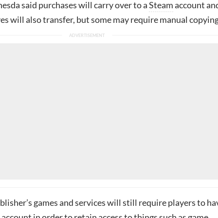
hesda said purchases will carry over to a
Steam
account an
s will also transfer, but some may require manual copying
lisher’s games and services will still require players to ha
account in order to retain access to things such as game