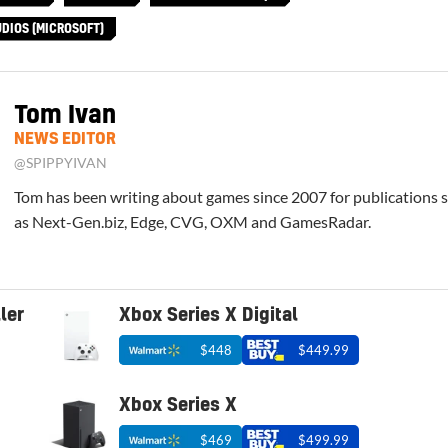
DIOS (MICROSOFT)
Tom Ivan
NEWS EDITOR
@SPIPPYIVAN
Tom has been writing about games since 2007 for publications 
as Next-Gen.biz, Edge, CVG, OXM and GamesRadar.
ler
Xbox Series X Digital
$448
$449.99
Xbox Series X
$469
$499.99