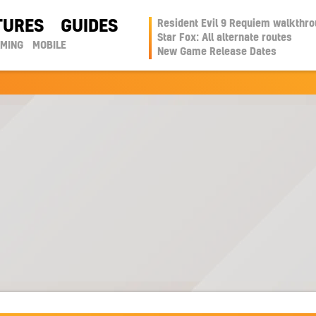
TURES
GUIDES
Resident Evil 9 Requiem walkthr
Star Fox: All alternate routes
AMING
MOBILE
New Game Release Dates