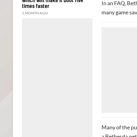
which will make it boot five
In an
FAQ
, Bet
times faster
many game save
1 MONTH AGO
Many of the pub
a Bethesda.net 