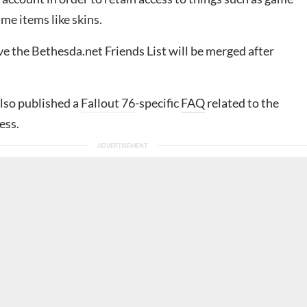
me items like skins.
e the Bethesda.net Friends List will be merged after
lso published a
Fallout 76
-specific
FAQ
related to the
ess.