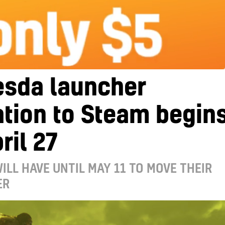
esda launcher
tion to Steam begin
ril 27
ILL HAVE UNTIL MAY 11 TO MOVE THEIR
ER