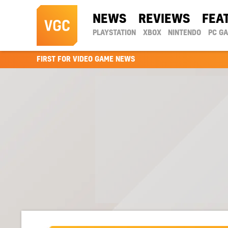
NEWS
REVIEWS
FEA
PLAYSTATION
XBOX
NINTENDO
PC G
FIRST FOR VIDEO GAME NEWS