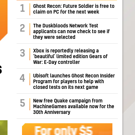
1
Ghost Recon: Future Soldier is free to
claim on PC for the next week
The Duskbloods Network Test
2
applicants can now check to see if
they were selected
Xbox is reportedly releasing a
3
‘beautiful’ limited edition Gears of
War: E-Day controller
s
Ubisoft launches Ghost Recon Insider
4
Program for players to help with
closed tests on its next game
New free Quake campaign from
5
MachineGames available now for the
30th Anniversary