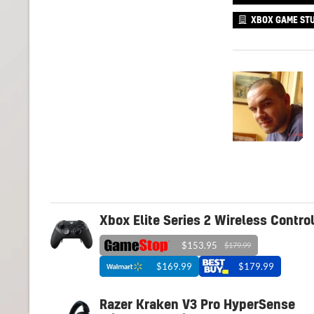
XBOX GAME STU
Xbox Elite Series 2 Wireless Control
$153.95
$179.99
$169.99
$179.99
Razer Kraken V3 Pro HyperSense