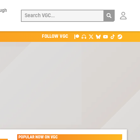
ough
Login
with
Patreon
FOLLOW VGC
POPULAR NOW ON VGC