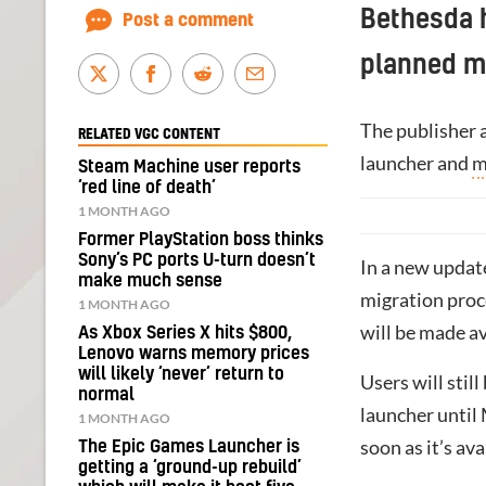
Bethesda h
Post a comment
planned mi
The publisher a
RELATED VGC CONTENT
launcher and
m
Steam Machine user reports
‘red line of death’
1 MONTH AGO
Former PlayStation boss thinks
Sony’s PC ports U-turn doesn’t
In a new update
make much sense
migration proc
1 MONTH AGO
will be made av
As Xbox Series X hits $800,
Lenovo warns memory prices
will likely ‘never’ return to
Users will stil
normal
launcher until 
1 MONTH AGO
soon as it’s ava
The Epic Games Launcher is
getting a ‘ground-up rebuild’