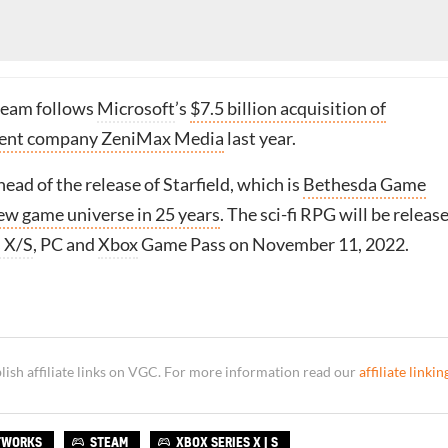
team follows
Microsoft
’s
$7.5 billion acquisition of
rent company ZeniMax Media
last year.
ead of the release of Starfield, which is
Bethesda Game
new game universe in 25 years
. The sci-fi RPG will be releas
s X/S
, PC and
Xbox
Game Pass on November 11, 2022.
sh affiliate links on VGC. For more information read our
affiliate linkin
TWORKS
STEAM
XBOX SERIES X | S