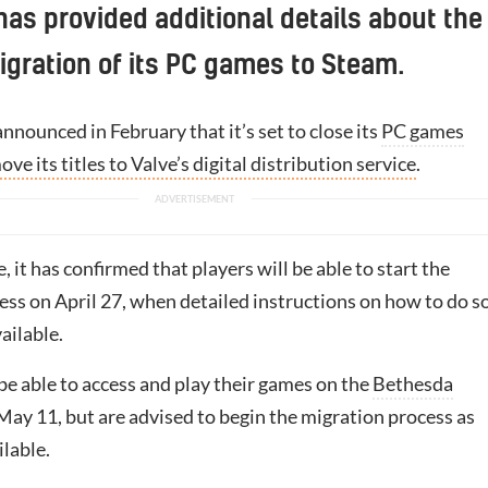
as provided additional details about the
gration of its PC games to Steam.
nnounced in February that it’s set to close its
PC games
ove its titles to Valve’s digital distribution service
.
, it has confirmed that players will be able to start the
ess on April 27, when detailed instructions on how to do s
ailable.
l be able to access and play their games on the
Bethesda
May 11, but are advised to begin the migration process as
ilable.