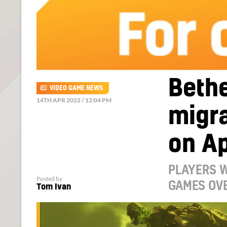
Beth
VIDEO GAME NEWS
14TH APR 2022 / 12:04 PM
migra
on Ap
PLAYERS W
Posted by
GAMES OV
Tom Ivan